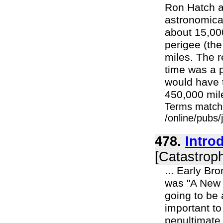
Ron Hatch an
astronomica
about 15,00
perigee (the
miles. The r
time was a p
would have 
450,000 mile
Terms match
/online/pubs/
478.
Intro
[Catastroph
... Early Br
was "A New I
going to be 
important to
penultimate