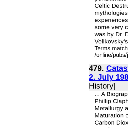
Celtic Destr
mythologies 
experiences 
some very c
was by Dr. D
Velikovsky's
Terms match
/online/pubs/
479.
Catas
2. July 19
History]
... A Biogra
Phillip Cla
Metallurgy a
Maturation 
Carbon Diox