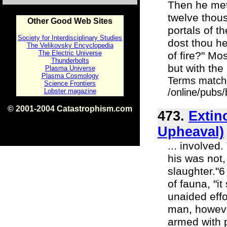
Then he met 
twelve thous
Other Good Web Sites
portals of 
Society for Interdisciplinary Studies
dost thou he
The Velikovsky Encyclopedia
The Electric Universe
of fire?" M
Thunderbolts
but with the
Plasma Universe
Plasma Cosmology
Terms match
Science Frontiers
/online/pubs
Lobster magazine
© 2001-2004 Catastrophism.com
473.
Extin
ISBN 0-9539862-1-7
v1.2
Upheaval)
... involved
his was not,
slaughter."
of fauna, "i
unaided effo
man, however
armed with 