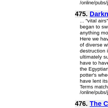
/online/pubs
475.
Darkn
... "vital ai
began to swe
anything mo
Here we hav
of diverse w
destruction 
ultimately s
have to hav
the Egyptia
potter's whe
have lent itse
Terms match
/online/pubs
476.
The C