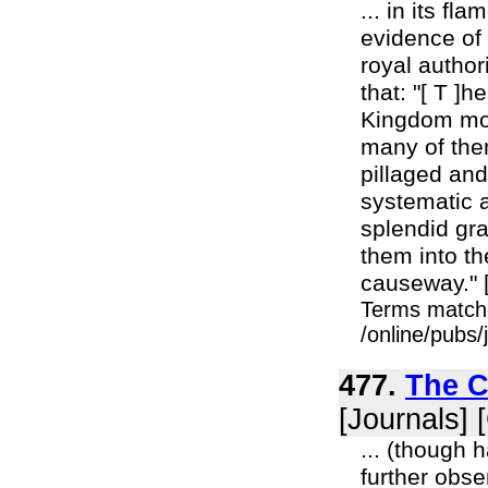
... in its fl
evidence of 
royal author
that: "[ T ]
Kingdom mona
many of the
pillaged and
systematic 
splendid gra
them into th
causeway." [
Terms match
/online/pubs
477.
The C
[Journals] 
... (though 
further obse