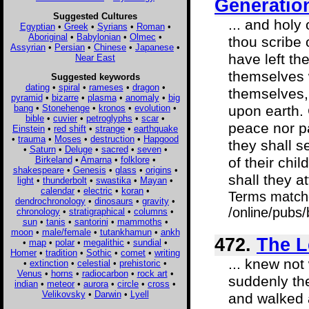
Generatio
Suggested Cultures
... and holy
Egyptian
•
Greek
•
Syrians
•
Roman
•
Aboriginal
•
Babylonian
•
Olmec
•
thou scribe 
Assyrian
•
Persian
•
Chinese
•
Japanese
•
have left th
Near East
themselves 
Suggested keywords
dating
•
spiral
•
rameses
•
dragon
•
themselves,
pyramid
•
bizarre
•
plasma
•
anomaly
•
big
bang
•
Stonehenge
•
kronos
•
evolution
•
upon earth. 
bible
•
cuvier
•
petroglyphs
•
scar
•
peace nor pa
Einstein
•
red shift
•
strange
•
earthquake
•
trauma
•
Moses
•
destruction
•
Hapgood
they shall s
•
Saturn
•
Deluge
•
sacred
•
seven
•
Birkeland
•
Amarna
•
folklore
•
of their chi
shakespeare
•
Genesis
•
glass
•
origins
•
shall they at
light
•
thunderbolt
•
swastika
•
Mayan
•
calendar
•
electric
•
koran
•
Terms match
dendrochronology
•
dinosaurs
•
gravity
•
/online/pubs
chronology
•
stratigraphical
•
columns
•
sun
•
tanis
•
santorini
•
mammoths
•
moon
•
male/female
•
tutankhamun
•
ankh
472.
The L
•
map
•
polar
•
megalithic
•
sundial
•
Homer
•
tradition
•
Sothic
•
comet
•
writing
... knew not 
•
extinction
•
celestial
•
prehistoric
•
Venus
•
horns
•
radiocarbon
•
rock art
•
suddenly the
indian
•
meteor
•
aurora
•
circle
•
cross
•
Velikovsky
•
Darwin
•
Lyell
and walked 