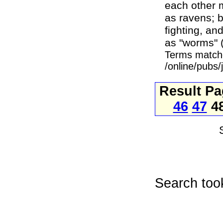
each other m
as ravens; b
fighting, an
as "worms" (
Terms match
/online/pubs
Result P
46
47
4
Search too