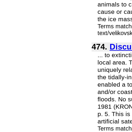
animals to c
cause or ca
the ice mass
Terms matche
text/velikovs
474.
Discu
... to extin
local area. 
uniquely rel
the tidally-
enabled a to
and/or coas
floods. No 
1981 (KRONO
p. 5. This is
artificial sa
Terms match