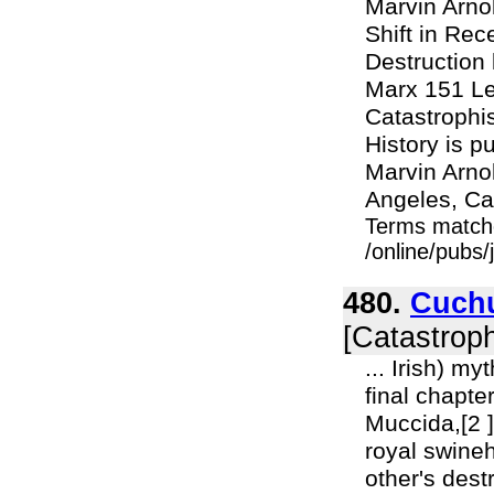
Marvin Arno
Shift in Rec
Destruction
Marx 151 Le
Catastrophi
History is p
Marvin Arno
Angeles, Ca
Terms match
/online/pubs/
480.
Cuchu
[Catastroph
... Irish) my
final chapter
Muccida,[2 ]
royal swineh
other's dest