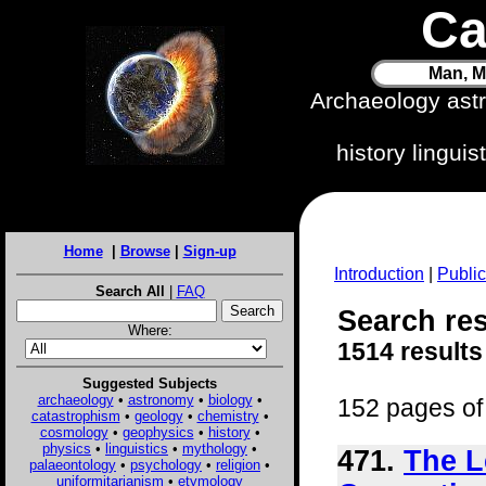
Ca
Man, M
Archaeology ast
history lingui
Home
|
Browse
|
Sign-up
Introduction
|
Public
Search All
|
FAQ
Search res
Where:
1514 results
Suggested Subjects
archaeology
•
astronomy
•
biology
•
152 pages of 
catastrophism
•
geology
•
chemistry
•
cosmology
•
geophysics
•
history
•
physics
•
linguistics
•
mythology
•
471.
The L
palaeontology
•
psychology
•
religion
•
uniformitarianism
•
etymology