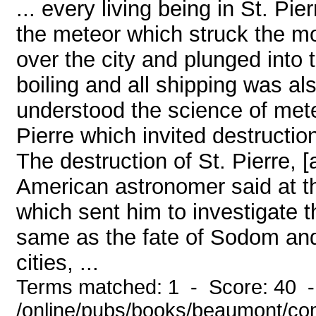
... every living being in St. Pie
the meteor which struck the m
over the city and plunged int
boiling and all shipping was als
understood the science of met
Pierre which invited destructio
The destruction of St. Pierre, 
American astronomer said at th
which sent him to investigate t
same as the fate of Sodom an
cities, ...
Terms matched: 1 - Score: 40 
/online/pubs/books/beaumont/co