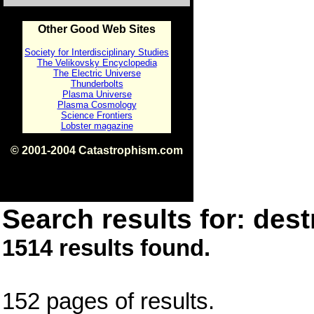
Other Good Web Sites
Society for Interdisciplinary Studies
The Velikovsky Encyclopedia
The Electric Universe
Thunderbolts
Plasma Universe
Plasma Cosmology
Science Frontiers
Lobster magazine
© 2001-2004 Catastrophism.com
ISBN 0-9539862-1-7
v1.2
Search results for: dest
1514 results found.
152 pages of results.