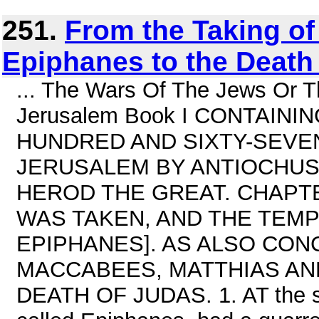
251.
From the Taking o
Epiphanes to the Death 
... The Wars Of The Jews Or T
Jerusalem Book I CONTAINI
HUNDRED AND SIXTY-SEVEN
JERUSALEM BY ANTIOCHUS
HEROD THE GREAT. CHAPT
WAS TAKEN, AND THE TEMP
EPIPHANES]. AS ALSO CON
MACCABEES, MATTHIAS AN
DEATH OF JUDAS. 1. AT the s