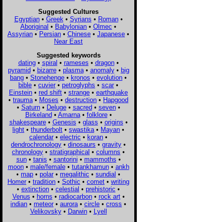
Suggested Cultures
Egyptian
•
Greek
•
Syrians
•
Roman
•
Aboriginal
•
Babylonian
•
Olmec
•
Assyrian
•
Persian
•
Chinese
•
Japanese
•
Near East
Suggested keywords
dating
•
spiral
•
rameses
•
dragon
•
pyramid
•
bizarre
•
plasma
•
anomaly
•
big
bang
•
Stonehenge
•
kronos
•
evolution
•
bible
•
cuvier
•
petroglyphs
•
scar
•
Einstein
•
red shift
•
strange
•
earthquake
•
trauma
•
Moses
•
destruction
•
Hapgood
•
Saturn
•
Deluge
•
sacred
•
seven
•
Birkeland
•
Amarna
•
folklore
•
shakespeare
•
Genesis
•
glass
•
origins
•
light
•
thunderbolt
•
swastika
•
Mayan
•
calendar
•
electric
•
koran
•
dendrochronology
•
dinosaurs
•
gravity
•
chronology
•
stratigraphical
•
columns
•
sun
•
tanis
•
santorini
•
mammoths
•
moon
•
male/female
•
tutankhamun
•
ankh
•
map
•
polar
•
megalithic
•
sundial
•
Homer
•
tradition
•
Sothic
•
comet
•
writing
•
extinction
•
celestial
•
prehistoric
•
Venus
•
horns
•
radiocarbon
•
rock art
•
indian
•
meteor
•
aurora
•
circle
•
cross
•
Velikovsky
•
Darwin
•
Lyell