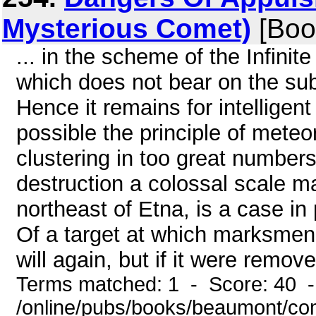
Mysterious Comet)
[Boo
... in the scheme of the Infinit
which does not bear on the subj
Hence it remains for intellige
possible the principle of meteo
clustering in too great number
destruction a colossal scale ma
northeast of Etna, is a case in p
Of a target at which marksmen 
will again, but if it were remove
Terms matched: 1 - Score: 40 
/online/pubs/books/beaumont/co