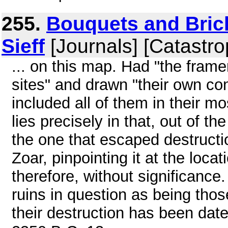
255.
Bouquets and Brick
Sieff
[Journals] [Catastro
... on this map. Had "the fram
sites" and drawn "their own co
included all of them in their m
lies precisely in that, out of th
the one that escaped destructio
Zoar, pinpointing it at the locat
therefore, without significance
ruins in question as being thos
their destruction has been da