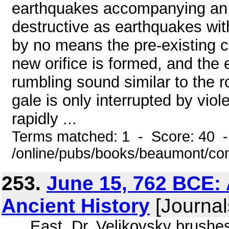
earthquakes accompanying an e
destructive as earthquakes wit
by no means the pre-existing cra
new orifice is formed, and the 
rumbling sound similar to the 
gale is only interrupted by vi
rapidly ...
Terms matched: 1 - Score: 40 
/online/pubs/books/beaumont/co
253.
June 15, 762 BCE: 
Ancient History
[Journal
... East. Dr. Velikovsky brushe