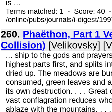
is ...
Terms matched: 1 - Score: 40 
/online/pubs/journals/i-digest/19
260.
Phaëthon, Part 1 V
Collision)
[Velikovsky] [V
... ship to the gods and prayers
highest parts first, and splits i
dried up. The meadows are bur
consumed, green leaves and all,
its own destruction. . . . Great 
vast conflagration reduces who
ablaze with the mountains. . . .