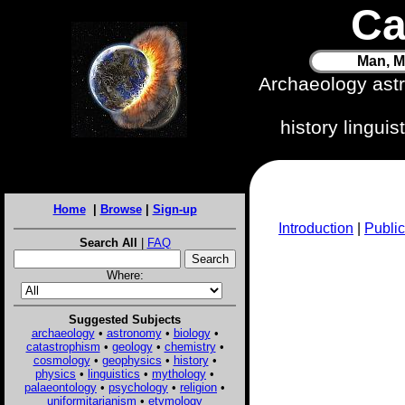
Ca
Man, M
Archaeology ast
history lingui
Home
|
Browse
|
Sign-up
Introduction
|
Public
Search All
|
FAQ
Where:
Suggested Subjects
archaeology
•
astronomy
•
biology
•
catastrophism
•
geology
•
chemistry
•
cosmology
•
geophysics
•
history
•
physics
•
linguistics
•
mythology
•
palaeontology
•
psychology
•
religion
•
uniformitarianism
•
etymology