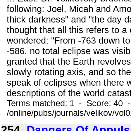
following: Joel, Micah and Amo
thick darkness" and "the day d
thought that all this refers to
wondered: "From -763 down to t
-586, no total eclipse was visib
granted that the Earth revolve
slowly rotating axis, and so t
speak of eclipses when there 
descriptions of the world catast
Terms matched: 1 - Score: 40 
/online/pubs/journals/velikov/vo
254.
Dangers Of Appulsi