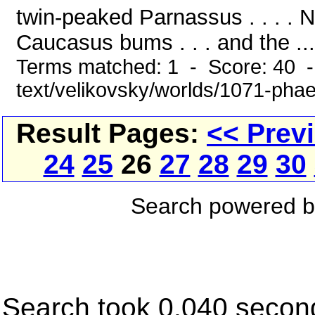
twin-peaked Parnassus . . . . N
Caucasus bums . . . and the ...
Terms matched: 1 - Score: 40 -
text/velikovsky/worlds/1071-pha
Result Pages:
<< Prev
24
25
26
27
28
29
30
Search powered 
Search took 0.040 secon