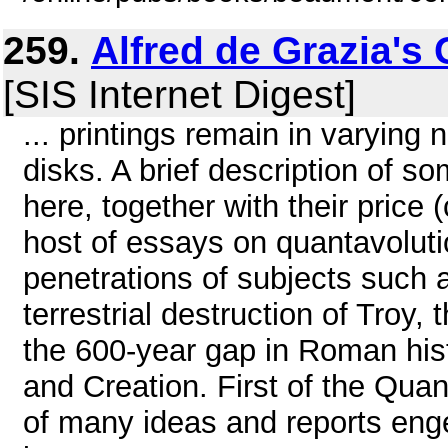
259.
Alfred de Grazia's
[SIS Internet Digest]
... printings remain in varying 
disks. A brief description of s
here, together with their price
host of essays on quantavoluti
penetrations of subjects such a
terrestrial destruction of Troy, 
the 600-year gap in Roman his
and Creation. First of the Quan
of many ideas and reports enge