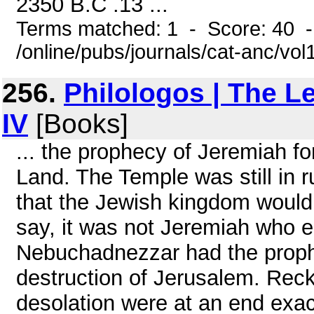
2350 B.C .13 ...
Terms matched: 1 - Score: 40 
/online/pubs/journals/cat-anc/vo
256.
Philologos | The L
IV
[Books]
... the prophecy of Jeremiah for
Land. The Temple was still in
that the Jewish kingdom would
say, it was not Jeremiah who e
Nebuchadnezzar had the prophe
destruction of Jerusalem. Reck
desolation were at an end exac