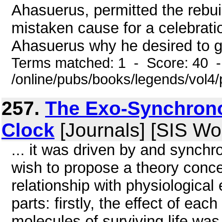
Ahasuerus, permitted the rebuil
mistaken cause for a celebrati
Ahasuerus why he desired to giv
Terms matched: 1 - Score: 40 
/online/pubs/books/legends/vol4/
257.
The Exo-Synchrono
Clock
[Journals] [SIS Wo
... it was driven by and synchro
wish to propose a theory conce
relationship with physiological 
parts: firstly, the effect of e
molecules of surviving life was