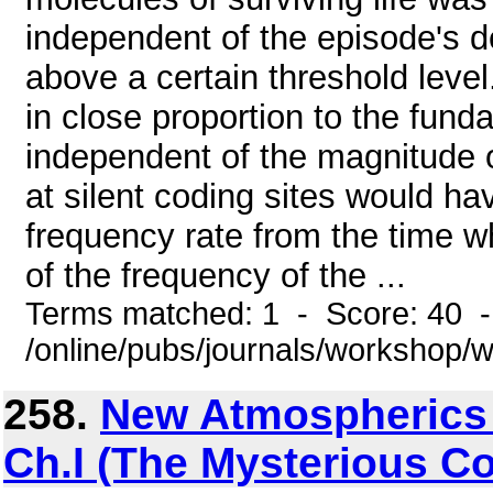
independent of the episode's d
above a certain threshold leve
in close proportion to the fun
independent of the magnitude o
at silent coding sites would ha
frequency rate from the time wh
of the frequency of the ...
Terms matched: 1 - Score: 40 
/online/pubs/journals/workshop
258.
New Atmospherics Ce
Ch.I (The Mysterious C