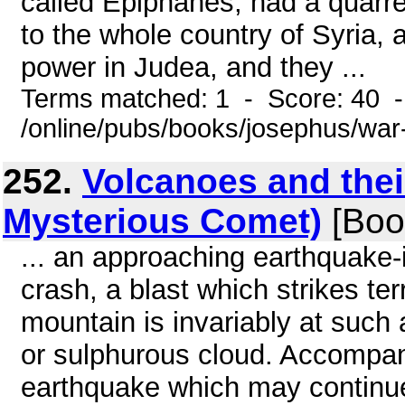
called Epiphanes, had a quarrel
to the whole country of Syria, 
power in Judea, and they ...
Terms matched: 1 - Score: 40 
/online/pubs/books/josephus/war
252.
Volcanoes and their
Mysterious Comet)
[Boo
... an approaching earthquake-
crash, a blast which strikes ter
mountain is invariably at such
or sulphurous cloud. Accompany
earthquake which may continue 