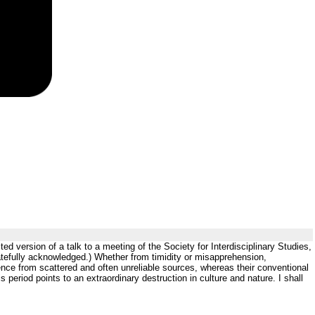
 version of a talk to a meeting of the Society for Interdisciplinary Studies,
atefully acknowledged.) Whether from timidity or misapprehension,
nce from scattered and often unreliable sources, whereas their conventional
s period points to an extraordinary destruction in culture and nature. I shall