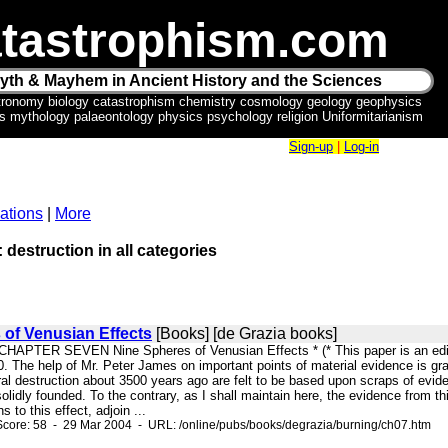
tastrophism.com
yth & Mayhem in Ancient History and the Sciences
tronomy biology catastrophism chemistry cosmology geology geophysics
ics mythology palaeontology physics psychology religion Uniformitarianism
Sign-up
|
Log-in
ations
|
More
: destruction in all categories
 of Venusian Effects
[Books] [de Grazia books]
 CHAPTER SEVEN Nine Spheres of Venusian Effects * (* This paper is an edited
0. The help of Mr. Peter James on important points of material evidence is gr
al destruction about 3500 years ago are felt to be based upon scraps of evide
olidly founded. To the contrary, as I shall maintain here, the evidence from thi
s to this effect, adjoin ...
core: 58 - 29 Mar 2004 - URL: /online/pubs/books/degrazia/burning/ch07.htm