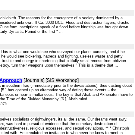
d childbirth. The reasons for the emergence of a society dominated by a
y considered unknown. II Ca. 3000 BCE: Flood and destruction layers, drastic
 Cuneiform inscriptions speak of a flood before kingship was brought down
ly Dynastic Period or the first " ...
: "This is what one would see who surveyed our planet cursorily, and if he
, he would see bickering, hatreds and fighting, useless waste and petty
trouble and energy in shortening that pitifully small recess from oblivion
stroy, turn their weapons upon themselves." This is a theme that ...
n Approach
[Journals] [SIS Workshop]
 in southern Iraq (immediately prior to the devastations), thus casting doubt
n [5 ] has opened up an alternative way of dating these events – the
ltaneous or near- simultaneous. The key is that Ahab and Akhenaten have to
he Time of the Divided Monarchy' [6 ], Ahab ruled ...
.htm
emselves socialists or rightwingers, its all the same. Our dreams went awry.
rx, was hard in pursuit of evidence that the cometary destruction of
estructiveness, religious excesses, and sexual deviations. ** * Christoph
cted with. He circulated an invitation to whomever he knew to meet in ...