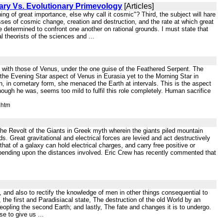
ary Vs. Evolutionary Primevology
[Articles]
ing of great importance, else why call it cosmic"? Third, the subject will hare
sses of cosmic change, creation and destruction, and the rate at which great
determined to confront one another on rational grounds. I must state that
 theorists of the sciences and ...
ly with those of Venus, under the one guise of the Feathered Serpent. The
the Evening Star aspect of Venus in Eurasia yet to the Morning Star in
 in cometary form, she menaced the Earth at intervals. This is the aspect
hough he was, seems too mild to fulfil this role completely. Human sacrifice
.htm
f the Revolt of the Giants in Greek myth wherein the giants piled mountain
. Great gravitational and electrical forces are levied and act destructively
t of a galaxy can hold electrical charges, and carry free positive or
depending upon the distances involved. Eric Crew has recently commented that
y, and also to rectify the knowledge of men in other things consequential to
the first and Paradisiacal state, The destruction of the old World by an
peopling the second Earth; and lastly, The fate and changes it is to undergo.
e to give us ...