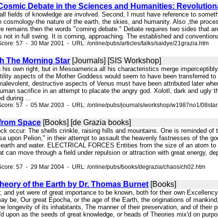
osmic Debate in the Sciences and Humanities: Revolution
t all fields of knowledge are involved. Second, I must have reference to someth
 cosmology-the nature of the earth, the skies, and humanity. Also ,the proce
e remains then the words "coming debate." Debate requires two sides that are 
 not in full swing. It is coming, approaching. The established and conventional
core: 57 - 30 Mar 2001 - URL: /online/pubs/articles/talks/saidye/21grazia.htm
h The Morning Star
[Journals] [SIS Workshop]
n his own right, but in Mesoamerica all his characteristics merge imperceptib
tility aspects of the Mother Goddess would seem to have been transferred to 
levolent, destructive aspects of Venus must have been attributed later when,
uman sacrifice in an attempt to placate the angry god. Xolotl, dark and ugly t
d during ...
Score: 57 - 05 Mar 2003 - URL: /online/pubs/journals/workshop/w1987no1/08star
from Space
[Books] [de Grazia books]
 rock occur. The shells crinkle, raising hills and mountains. One is reminded o
 upon Pelion," in their attempt to assault the heavenly fastnesses of the gods
, earth and water. ELECTRICAL FORCES Entities from the size of an atom to tha
at can move through a field under repulsion or attraction with great energy, 
Score: 57 - 29 Mar 2004 - URL: /online/pubs/books/degrazia/chaos/ch02.htm
heory of the Earth by Dr. Thomas Burnet
[Books]
ure; and yet were of great importance to be known, both for their own Excellenc
y be, Our great Epocha, or the age of the Earth, the originations of mankind, 
e longevity of its inhabitants, The manner of their preservation, and of their 
d upon as the seeds of great knowledge, or heads of Theories mix'd on purpos