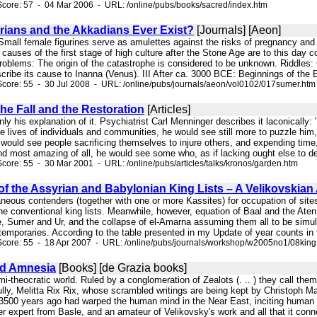
core: 57 - 04 Mar 2006 - URL: /online/pubs/books/sacred/index.htm
rians and the Akkadians Ever Exist?
[Journals] [Aeon]
g. Small female figurines serve as amulettes against the risks of pregnancy an
he causes of the first stage of high culture after the Stone Age are to this da
roblems: The origin of the catastrophe is considered to be unknown. Riddles:
ribe its cause to Inanna (Venus). III After ca. 3000 BCE: Beginnings of the Ear
core: 55 - 30 Jul 2008 - URL: /online/pubs/journals/aeon/vol0102/017sumer.htm
he Fall and the Restoration
[Articles]
only his explanation of it. Psychiatrist Carl Menninger describes it laconically
he lives of individuals and communities, he would see still more to puzzle him
would see people sacrificing themselves to injure others, and expending time, 
and most amazing of all, he would see some who, as if lacking ought else to de
core: 55 - 30 Mar 2001 - URL: /online/pubs/articles/talks/kronos/garden.htm
 of the Assyrian and Babylonian King Lists – A Velikovskia
aneous contenders (together with one or more Kassites) for occupation of sites
f the conventional king lists. Meanwhile, however, equation of Baal and the Ate
e, Sumer and Ur, and the collapse of el-Amarna assuming them all to be simu
temporaries. According to the table presented in my Update of year counts in t
Score: 55 - 18 Apr 2007 - URL: /online/pubs/journals/workshop/w2005no1/08king
nd Amnesia
[Books] [de Grazia books]
 semi-theocratic world. Ruled by a conglomeration of Zealots (. .. ) they call th
lly, Melitta Rix Rix, whose scrambled writings are being kept by Christoph Ma
d 3500 years ago had warped the human mind in the Near East, inciting human d
expert from Basle, and an amateur of Velikovsky's work and all that it conne