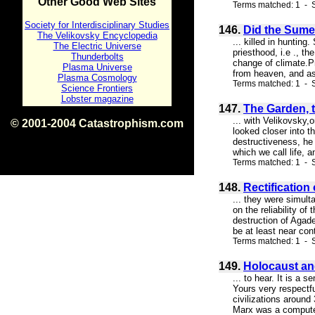
Other Good Web Sites
Terms matched: 1 - S
Society for Interdisciplinary Studies
146.
Did the Sume
The Velikovsky Encyclopedia
... killed in huntin
The Electric Universe
priesthood, i.e ., t
Thunderbolts
change of climate.P
Plasma Universe
from heaven, and asc
Plasma Cosmology
Terms matched: 1 - S
Science Frontiers
Lobster magazine
147.
The Garden, t
... with Velikovsky,
© 2001-2004 Catastrophism.com
looked closer into t
ISBN 0-9539862-1-7
destructiveness, he 
v1.2
which we call life, 
Terms matched: 1 - S
148.
Rectification
... they were simult
on the reliability o
destruction of Agad
be at least near con
Terms matched: 1 - 
149.
Holocaust a
... to hear. It is a
Yours very respectfu
civilizations aroun
Marx was a computer 