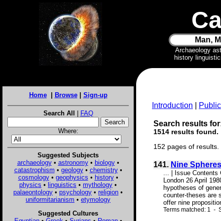
Ca
Man, M
Archaeology as
history linguist
Home
|
Browse
|
Sign-up
Introduction
|
Public
Search All
|
FAQ
Search results for
Where:
1514 results found.
152 pages of results.
Suggested Subjects
archaeology
•
astronomy
•
biology
•
141.
Nine Spheres
catastrophism
•
geology
•
chemistry
•
... | Issue Contents
cosmology
•
geophysics
•
history
•
London 26 April 198
physics
•
linguistics
•
mythology
•
hypotheses of gener
palaeontology
•
psychology
•
religion
•
counter-theses are s
uniformitarianism
•
etymology
offer nine proposition
Terms matched: 1 - S
Suggested Cultures
Egyptian
•
Greek
•
Syrians
•
Roman
•