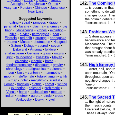
142.
The Coming C
Aboriginal
•
Babylonian
•
Olmec
•
Assyrian
•
Persian
•
Chinese
•
Japanese
•
... is cosmic in tha
Near East
something to do with
changes occur. Ther
Suggested keywords
the cosmic debate is
dating
•
spiral
•
rameses
•
dragon
•
Terms matched: 1 - S
pyramid
•
bizarre
•
plasma
•
anomaly
•
big
bang
•
Stonehenge
•
kronos
•
evolution
•
143.
Problems Wit
bible
•
cuvier
•
petroglyphs
•
scar
•
... Saturn appears i
Einstein
•
red shift
•
strange
•
earthquake
benevolence and fer
•
trauma
•
Moses
•
destruction
•
Hapgood
Mesoamerica. The ma
•
Saturn
•
Deluge
•
sacred
•
seven
•
that brought about h
Birkeland
•
Amarna
•
folklore
•
was already practise
shakespeare
•
Genesis
•
glass
•
origins
•
Terms matched: 1 - 
light
•
thunderbolt
•
swastika
•
Mayan
•
calendar
•
electric
•
koran
•
144.
High Energy 
dendrochronology
•
dinosaurs
•
gravity
•
chronology
•
stratigraphical
•
columns
•
... water, soil, and
sun
•
tanis
•
santorini
•
mammoths
•
upon mountain, "Ossa
moon
•
male/female
•
tutankhamun
•
ankh
throughout upon air
•
map
•
polar
•
megalithic
•
sundial
•
negative charges th
Homer
•
tradition
•
Sothic
•
comet
•
writing
"one of ...
•
extinction
•
celestial
•
prehistoric
•
Terms matched: 1 - 
Venus
•
horns
•
radiocarbon
•
rock art
•
indian
•
meteor
•
aurora
•
circle
•
cross
•
145.
The Sacred T
Velikovsky
•
Darwin
•
Lyell
... the light of nat
them: such points ma
Universal Deluge, Th
These I always look'