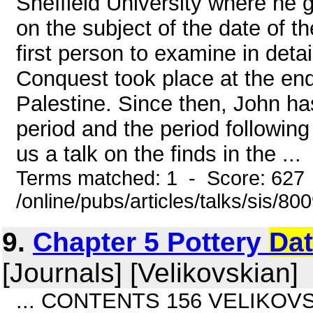
Sheffield University where he 
on the subject of the date of
first person to examine in deta
Conquest took place at the end
Palestine. Since then, John ha
period and the period following
us a talk on the finds in the ...
Terms matched: 1 - Score: 627
/online/pubs/articles/talks/sis/80
9.
Chapter 5 Pottery
Dat
[Journals] [Velikovskian]
... CONTENTS 156 VELIKOVSK