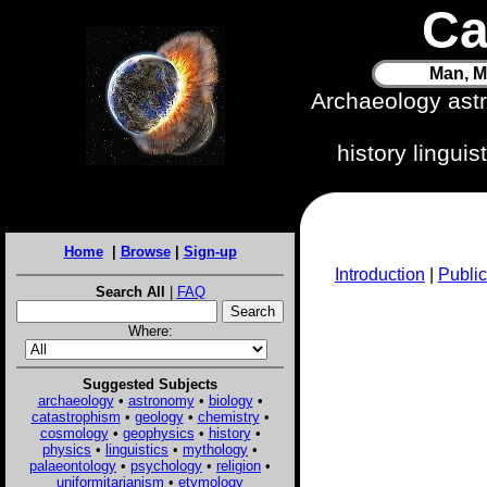
Ca
Man, M
Archaeology ast
history lingui
Home
|
Browse
|
Sign-up
Introduction
|
Public
Search All
|
FAQ
Where:
Suggested Subjects
archaeology
•
astronomy
•
biology
•
catastrophism
•
geology
•
chemistry
•
cosmology
•
geophysics
•
history
•
physics
•
linguistics
•
mythology
•
palaeontology
•
psychology
•
religion
•
uniformitarianism
•
etymology