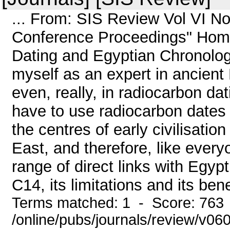
... From: SIS Review Vol VI N
Conference Proceedings" Home
Dating and Egyptian Chronolog
myself as an expert in ancient 
even, really, in radiocarbon dat
have to use radiocarbon dates 
the centres of early civilisati
East, and therefore, like ever
range of direct links with Egyp
C14, its limitations and its benef
Terms matched: 1 - Score: 763
/online/pubs/journals/review/v06