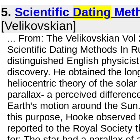
5.
Scientific
Dating
Meth
[Velikovskian]
... From: The Velikovskian Vol
Scientific Dating Methods In R
distinguished English physici
discovery. He obtained the lon
heliocentric theory of the sola
parallax- a perceived difference
Earth's motion around the Sun. 
this purpose, Hooke observed
reported to the Royal Society 
for: The star had a parallax of 