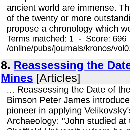
ancient world are immense. This
of the twenty or more outstandin
propose a chronology which wou
Terms matched: 1 - Score: 696
/online/pubs/journals/kronos/vol0
8.
Reassessing the Date
Mines
[Articles]
... Reassessing the Date of t
Bimson Peter James introduces
pioneer in applying Velikovsky's
Archaeology: "John studied at 