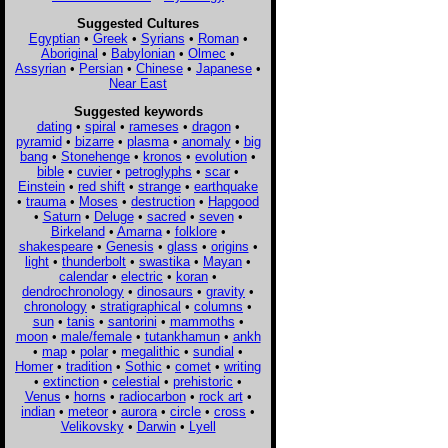
Suggested Cultures
Egyptian
•
Greek
•
Syrians
•
Roman
•
Aboriginal
•
Babylonian
•
Olmec
•
Assyrian
•
Persian
•
Chinese
•
Japanese
•
Near East
Suggested keywords
dating
•
spiral
•
rameses
•
dragon
•
pyramid
•
bizarre
•
plasma
•
anomaly
•
big
bang
•
Stonehenge
•
kronos
•
evolution
•
bible
•
cuvier
•
petroglyphs
•
scar
•
Einstein
•
red shift
•
strange
•
earthquake
•
trauma
•
Moses
•
destruction
•
Hapgood
•
Saturn
•
Deluge
•
sacred
•
seven
•
Birkeland
•
Amarna
•
folklore
•
shakespeare
•
Genesis
•
glass
•
origins
•
light
•
thunderbolt
•
swastika
•
Mayan
•
calendar
•
electric
•
koran
•
dendrochronology
•
dinosaurs
•
gravity
•
chronology
•
stratigraphical
•
columns
•
sun
•
tanis
•
santorini
•
mammoths
•
moon
•
male/female
•
tutankhamun
•
ankh
•
map
•
polar
•
megalithic
•
sundial
•
Homer
•
tradition
•
Sothic
•
comet
•
writing
•
extinction
•
celestial
•
prehistoric
•
Venus
•
horns
•
radiocarbon
•
rock art
•
indian
•
meteor
•
aurora
•
circle
•
cross
•
Velikovsky
•
Darwin
•
Lyell