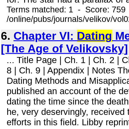
Terms matched: 1 - Score: 759
/online/pubs/journals/velikov/vol
6.
Chapter VI:
Dating
Me
[The Age of Velikovsky]
... Title Page | Ch. 1 | Ch. 2 | C
8 | Ch. 9 | Appendix | Notes T
Dating Methods and Misapplicat
published an account of the d
dating the time since the death
he, very deservingly, received 
efforts in this field. Libby repr