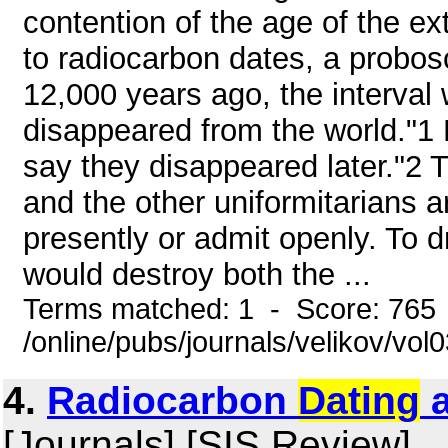
contention of the age of the e
to radiocarbon dates, a probos
12,000 years ago, the interv
disappeared from the world."1
say they disappeared later."2 T
and the other uniformitarians a
presently or admit openly. To d
would destroy both the ...
Terms matched: 1 - Score: 765
/online/pubs/journals/velikov/vol
4.
Radiocarbon
Dating
a
[Journals] [SIS Review]