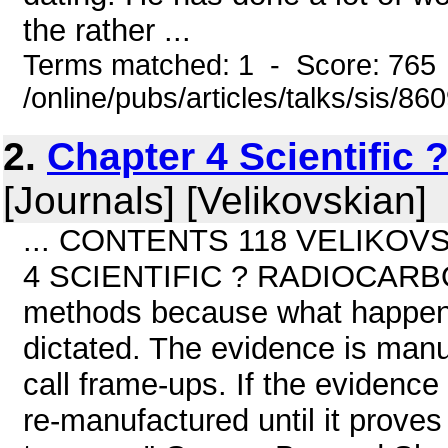
the rather ...
Terms matched: 1 - Score: 765
/online/pubs/articles/talks/sis/86
2.
Chapter 4 Scientific
[Journals] [Velikovskian]
... CONTENTS 118 VELIKOVSK
4 SCIENTIFIC ? RADIOCARBON
methods because what happens 
dictated. The evidence is manu
call frame-ups. If the evidence
re-manufactured until it proves 