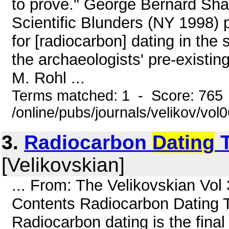
to prove." George Bernard Sh
Scientific Blunders (NY 1998) p.
for [radiocarbon] dating in the s
the archaeologists' pre-existin
M. Rohl ...
Terms matched: 1 - Score: 765
/online/pubs/journals/velikov/vol0
3.
Radiocarbon
Dating
T
[Velikovskian]
... From: The Velikovskian Vo
Contents Radiocarbon Dating T
Radiocarbon dating is the final