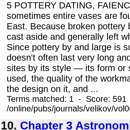
5 POTTERY DATING, FAIENCE,
sometimes entire vases are fou
East. Because broken pottery b
cast aside and generally left w
Since pottery by and large is s
doesn't often last very long a
sites by its style — its form o
used, the quality of the workma
the design on it, and ...
Terms matched: 1 - Score: 591
/online/pubs/journals/velikov/vol
10.
Chapter 3 Astronom