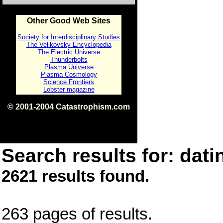
Other Good Web Sites
Society for Interdisciplinary Studies
The Velikovsky Encyclopedia
The Electric Universe
Thunderbolts
Plasma Universe
Plasma Cosmology
Science Frontiers
Lobster magazine
© 2001-2004 Catastrophism.com
ISBN 0-9539862-1-7
v1.2
Search results for: dati
2621 results found.
263 pages of results.