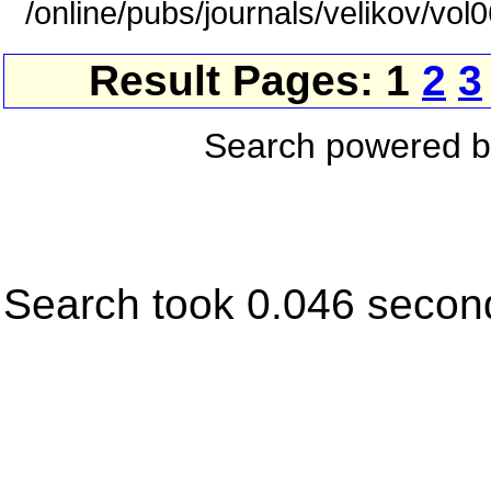
/online/pubs/journals/velikov/vol
Result Pages: 1
2
3
Search powered 
Search took 0.046 secon