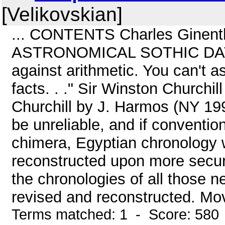
[Velikovskian]
... CONTENTS Charles Ginenth
ASTRONOMICAL SOTHIC DATING
against arithmetic. You can't a
facts. . ." Sir Winston Church
Churchill by J. Harmos (NY 1995
be unreliable, and if convention
chimera, Egyptian chronology w
reconstructed upon more secur
the chronologies of all those n
revised and reconstructed. Mov
Terms matched: 1 - Score: 580