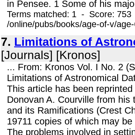
in Pensee. 1 Some of his major 
Terms matched: 1 - Score: 753
/online/pubs/books/age-of-v/age
7.
Limitations of Astro
[Journals] [Kronos]
... From: Kronos Vol. I No. 2
Limitations of Astronomical Da
This article has been reprinted
Donovan A. Courville from hi
and its Ramifications (Crest C
19711 copies of which may be p
The problems involved in setti