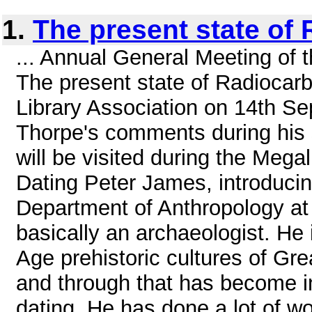
1.
The present state of
... Annual General Meeting of t
The present state of Radiocarb
Library Association on 14th S
Thorpe's comments during his s
will be visited during the Mega
Dating Peter James, introducin
Department of Anthropology at 
basically an archaeologist. He 
Age prehistoric cultures of Gr
and through that has become in
dating. He has done a lot of w