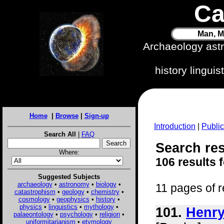
Ca
Man, M
Archaeology ast
history lingui
Home
|
Browse
|
Sign-up
Introduction
|
Public
Search All
|
FAQ
Search res
Where:
106 results 
Suggested Subjects
archaeology
•
astronomy
•
biology
•
11 pages of r
catastrophism
•
geology
•
chemistry
•
cosmology
•
geophysics
•
history
•
physics
•
linguistics
•
mythology
•
101.
Henry
palaeontology
•
psychology
•
religion
•
uniformitarianism
•
etymology