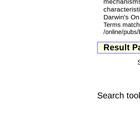
mechanisms g
characterist
Darwin's On 
Terms match
/online/pubs
Result P
Search too