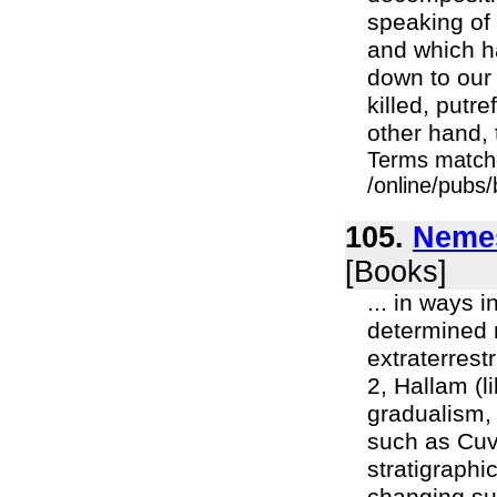
speaking of
and which ha
down to our 
killed, put
other hand, t
Terms match
/online/pubs
105.
Nemes
[Books]
... in ways i
determined n
extraterrest
2, Hallam (l
gradualism, 
such as Cuvi
stratigraphi