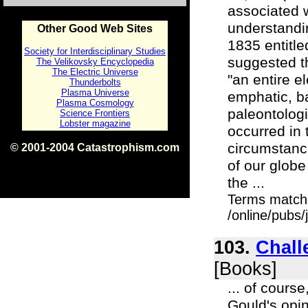
associated w
understandin
Other Good Web Sites
1835 entitle
Society for Interdisciplinary Studies
suggested t
The Velikovsky Encyclopedia
The Electric Universe
"an entire e
Thunderbolts
Plasma Universe
emphatic, b
Plasma Cosmology
paleontologi
Science Frontiers
Lobster magazine
occurred in t
circumstance
© 2001-2004 Catastrophism.com
ISBN 0-9539862-1-7
of our globe
v1.2
the ...
Terms match
/online/pubs/
103.
Chall
[Books]
... of cours
Gould's opin