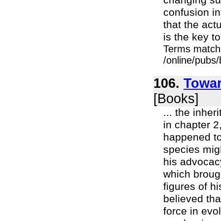
changing suc
confusion in
that the actu
is the key to
Terms match
/online/pubs
106.
Towar
[Books]
... the inhe
in chapter 2
happened to 
species mig
his advocac
which brough
figures of h
believed tha
force in evo