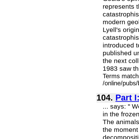
represents t
catastrophis
modern geolo
Lyell's origi
catastrophi
introduced t
published un
the next co
1983 saw the 
Terms match
/online/pubs
104.
Part I
... says: " 
in the froze
The animals
the moment 
decompositio