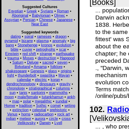
[Books]
Suggested Cultures
... populati
Egyptian
•
Greek
•
Syrians
•
Roman
•
Aboriginal
•
Babylonian
•
Olmec
•
Darwin ackn
Assyrian
•
Persian
•
Chinese
•
Japanese
•
1838. Herbe
Near East
to the same 
Suggested keywords
dating
•
spiral
•
rameses
•
dragon
•
fittest' was
pyramid
•
bizarre
•
plasma
•
anomaly
•
big
bang
•
Stonehenge
•
kronos
•
evolution
•
about the ea
bible
•
cuvier
•
petroglyphs
•
scar
•
chapter; he 
Einstein
•
red shift
•
strange
•
earthquake
•
trauma
•
Moses
•
destruction
•
Hapgood
preceded Da
•
Saturn
•
Deluge
•
sacred
•
seven
•
Birkeland
•
Amarna
•
folklore
•
., "Darwin, 
shakespeare
•
Genesis
•
glass
•
origins
•
mechanism o
light
•
thunderbolt
•
swastika
•
Mayan
•
calendar
•
electric
•
koran
•
evolution co
dendrochronology
•
dinosaurs
•
gravity
•
chronology
•
stratigraphical
•
columns
•
Terms match
sun
•
tanis
•
santorini
•
mammoths
•
/online/pubs
moon
•
male/female
•
tutankhamun
•
ankh
•
map
•
polar
•
megalithic
•
sundial
•
Homer
•
tradition
•
Sothic
•
comet
•
writing
102.
Radio
•
extinction
•
celestial
•
prehistoric
•
Venus
•
horns
•
radiocarbon
•
rock art
•
[Velikovski
indian
•
meteor
•
aurora
•
circle
•
cross
•
Velikovsky
•
Darwin
•
Lyell
... , who pr