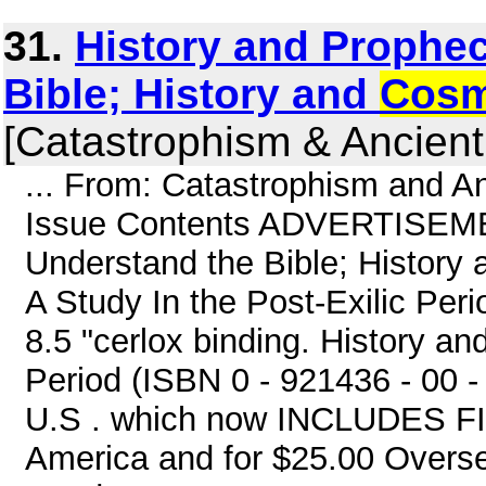
31.
History and Prophe
Bible; History and
Cosm
[Catastrophism & Ancient
... From: Catastrophism and A
Issue Contents ADVERTISEMEN
Understand the Bible; History
A Study In the Post-Exilic Pe
8.5 "cerlox binding. History an
Period (ISBN 0 - 921436 - 00 - 
U.S . which now INCLUDES FI
America and for $25.00 Overs