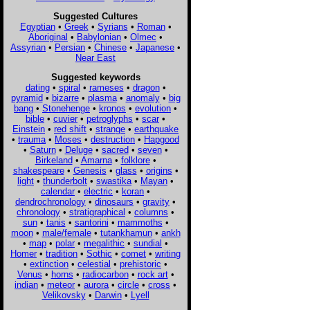
Suggested Cultures
Egyptian
•
Greek
•
Syrians
•
Roman
•
Aboriginal
•
Babylonian
•
Olmec
•
Assyrian
•
Persian
•
Chinese
•
Japanese
•
Near East
Suggested keywords
dating
•
spiral
•
rameses
•
dragon
•
pyramid
•
bizarre
•
plasma
•
anomaly
•
big
bang
•
Stonehenge
•
kronos
•
evolution
•
bible
•
cuvier
•
petroglyphs
•
scar
•
Einstein
•
red shift
•
strange
•
earthquake
•
trauma
•
Moses
•
destruction
•
Hapgood
•
Saturn
•
Deluge
•
sacred
•
seven
•
Birkeland
•
Amarna
•
folklore
•
shakespeare
•
Genesis
•
glass
•
origins
•
light
•
thunderbolt
•
swastika
•
Mayan
•
calendar
•
electric
•
koran
•
dendrochronology
•
dinosaurs
•
gravity
•
chronology
•
stratigraphical
•
columns
•
sun
•
tanis
•
santorini
•
mammoths
•
moon
•
male/female
•
tutankhamun
•
ankh
•
map
•
polar
•
megalithic
•
sundial
•
Homer
•
tradition
•
Sothic
•
comet
•
writing
•
extinction
•
celestial
•
prehistoric
•
Venus
•
horns
•
radiocarbon
•
rock art
•
indian
•
meteor
•
aurora
•
circle
•
cross
•
Velikovsky
•
Darwin
•
Lyell