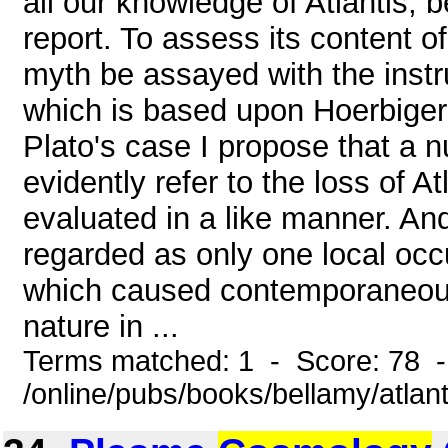
all our knowledge of Atlantis, 
report. To assess its content of
myth be assayed with the inst
which is based upon Hoerbiger
Plato's case I propose that a 
evidently refer to the loss of A
evaluated in a like manner. And 
regarded as only one local occ
which caused contemporaneous
nature in ...
Terms matched: 1 - Score: 78 
/online/pubs/books/bellamy/atla