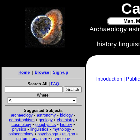
Ca
Man, M
Archaeology ast
history lingui
Home
|
Browse
|
Sign-up
Introduction
|
Public
Search All
|
FAQ
Where:
Suggested Subjects
archaeology
•
astronomy
•
biology
•
catastrophism
•
geology
•
chemistry
•
cosmology
•
geophysics
•
history
•
physics
•
linguistics
•
mythology
•
palaeontology
•
psychology
•
religion
•
uniformitarianism
•
etymology