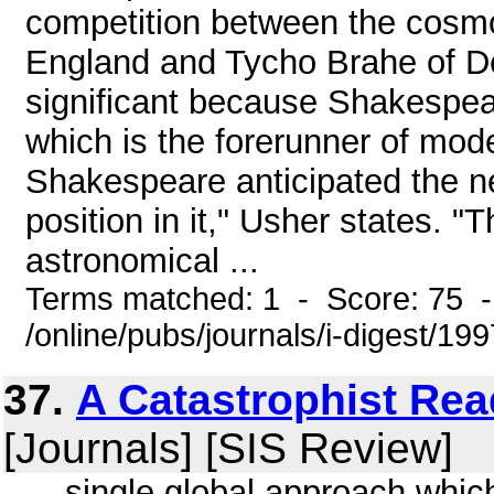
competition between the cosm
England and Tycho Brahe of D
significant because Shakespea
which is the forerunner of mod
Shakespeare anticipated the n
position in it," Usher states. "
astronomical ...
Terms matched: 1 - Score: 75 
/online/pubs/journals/i-digest/19
37.
A Catastrophist Rea
[Journals] [SIS Review]
... single global approach whic