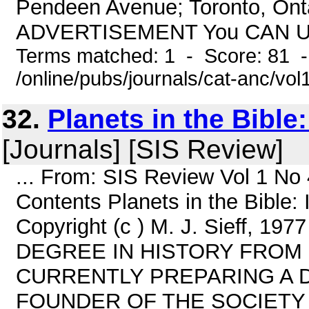
Pendeen Avenue; Toronto, On
ADVERTISEMENT You CAN Und
Terms matched: 1 - Score: 81 
/online/pubs/journals/cat-anc/vo
32.
Planets in the Bible:
[Journals] [SIS Review]
... From: SIS Review Vol 1 No
Contents Planets in the Bible:
Copyright (c ) M. J. Sieff,
DEGREE IN HISTORY FROM 
CURRENTLY PREPARING A D
FOUNDER OF THE SOCIETY 