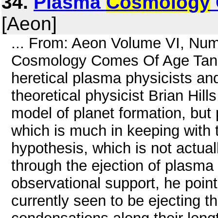
34.
Plasma
Cosmology
[Aeon]
... From: Aeon Volume VI, Nu
Cosmology Comes Of Age Tania
heretical plasma physicists an
theoretical physicist Brian Hill
model of planet formation, but
which is much in keeping with t
hypothesis, which is not actual
through the ejection of plasma
observational support, he point
currently seen to be ejecting th