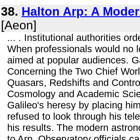
38.
Halton Arp: A Moder
[Aeon]
... . Institutional authorities o
When professionals would no l
aimed at popular audiences. Gal
Concerning the Two Chief Worl
Quasars, Redshifts and Contro
Cosmology and Academic Scie
Galileo's heresy by placing hi
refused to look through his tel
his results. The modern astro
to Arp. Observatory officials c