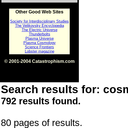
Other Good Web Sites
Society for Interdisciplinary Studies
The Velikovsky Encyclopedia
The Electric Universe
Thunderbolts
Plasma Universe
Plasma Cosmology
Science Frontiers
Lobster magazine
© 2001-2004 Catastrophism.com
ISBN 0-9539862-1-7
v1.2
Search results for: cos
792 results found.
80 pages of results.