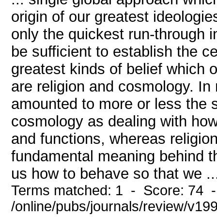
origin of our greatest ideologie
only the quickest run-through in
be sufficient to establish the c
greatest kinds of belief which
are religion and cosmology. In
amounted to more or less the s
cosmology as dealing with how 
and functions, whereas religio
fundamental meaning behind the 
us how to behave so that we ..
Terms matched: 1 - Score: 74 
/online/pubs/journals/review/v19