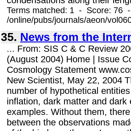
condensations along their lengt
Terms matched: 1 - Score: 76 
/online/pubs/journals/aeon/vol0
35.
News from the Inter
... From: SIS C & C Review 20
(August 2004) Home | Issue Co
Cosmology Statement www.cos
New Scientist, May 22, 2004 T
number of hypothetical entitie
inflation, dark matter and dar
examples. Without them, there 
between the observations made