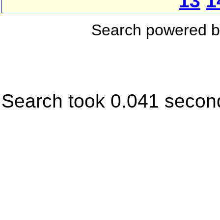
13
1
Search powered 
Search took 0.041 secon