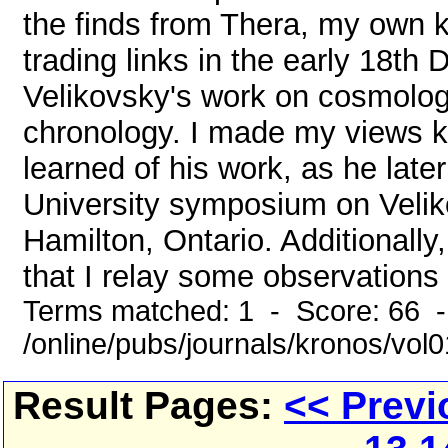
the finds from Thera, my own k
trading links in the early 18t
Velikovsky's work on cosmolog
chronology. I made my views k
learned of his work, as he lat
University symposium on Velik
Hamilton, Ontario. Additionall
that I relay some observations t
Terms matched: 1 - Score: 66 
/online/pubs/journals/kronos/vol
Result Pages:
<< Previ