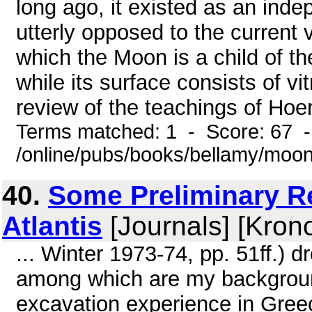
long ago, it existed as an ind
utterly opposed to the current 
which the Moon is a child of th
while its surface consists of v
review of the teachings of Hoer
Terms matched: 1 - Score: 67 
/online/pubs/books/bellamy/moo
40.
Some Preliminary R
Atlantis
[Journals] [Kron
... Winter 1973-74, pp. 51ff.) 
among which are my background 
excavation experience in Greec