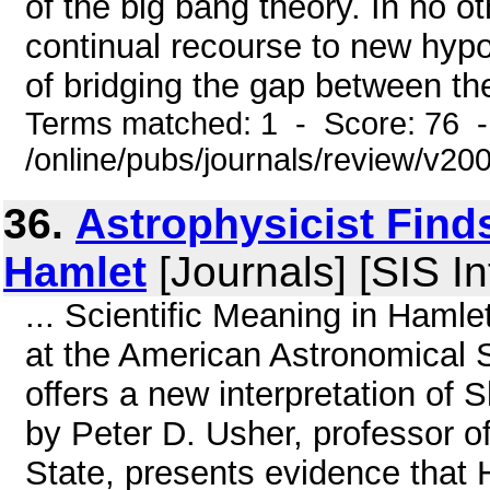
of the big bang theory. In no ot
continual recourse to new hypo
of bridging the gap between the
Terms matched: 1 - Score: 76 
/online/pubs/journals/review/v2
36.
Astrophysicist Find
Hamlet
[Journals] [SIS In
... Scientific Meaning in Haml
at the American Astronomical 
offers a new interpretation of
by Peter D. Usher, professor 
State, presents evidence that H