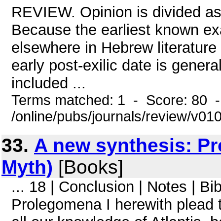
REVIEW. Opinion is divided as 
Because the earliest known ex
elsewhere in Hebrew literature i
early post-exilic date is gene
included ...
Terms matched: 1 - Score: 80 
/online/pubs/journals/review/v01
33.
A new synthesis: Pr
Myth)
[Books]
... 18 | Conclusion | Notes | Bi
Prolegomena I herewith plead t