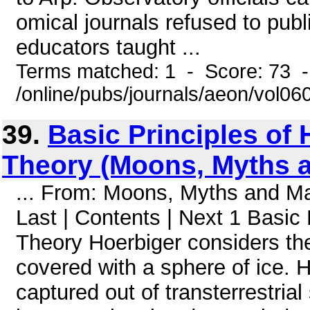
omical journals refused to pub
educators taught ...
Terms matched: 1 - Score: 73 
/online/pubs/journals/aeon/vol0
39.
Basic Principles of
Theory (Moons, Myths 
... From: Moons, Myths and 
Last | Contents | Next 1 Basic
Theory Hoerbiger considers th
covered with a sphere of ice. H
captured out of transterrestria