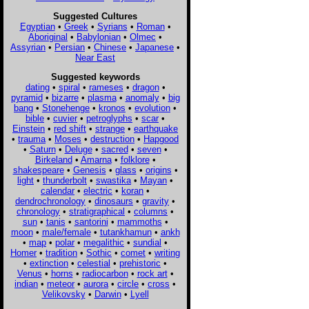
Suggested Cultures
Egyptian
•
Greek
•
Syrians
•
Roman
•
Aboriginal
•
Babylonian
•
Olmec
•
Assyrian
•
Persian
•
Chinese
•
Japanese
•
Near East
Suggested keywords
dating
•
spiral
•
rameses
•
dragon
•
pyramid
•
bizarre
•
plasma
•
anomaly
•
big
bang
•
Stonehenge
•
kronos
•
evolution
•
bible
•
cuvier
•
petroglyphs
•
scar
•
Einstein
•
red shift
•
strange
•
earthquake
•
trauma
•
Moses
•
destruction
•
Hapgood
•
Saturn
•
Deluge
•
sacred
•
seven
•
Birkeland
•
Amarna
•
folklore
•
shakespeare
•
Genesis
•
glass
•
origins
•
light
•
thunderbolt
•
swastika
•
Mayan
•
calendar
•
electric
•
koran
•
dendrochronology
•
dinosaurs
•
gravity
•
chronology
•
stratigraphical
•
columns
•
sun
•
tanis
•
santorini
•
mammoths
•
moon
•
male/female
•
tutankhamun
•
ankh
•
map
•
polar
•
megalithic
•
sundial
•
Homer
•
tradition
•
Sothic
•
comet
•
writing
•
extinction
•
celestial
•
prehistoric
•
Venus
•
horns
•
radiocarbon
•
rock art
•
indian
•
meteor
•
aurora
•
circle
•
cross
•
Velikovsky
•
Darwin
•
Lyell