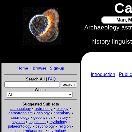
Ca
Man, M
Archaeology ast
history lingui
Home
|
Browse
|
Sign-up
Introduction
|
Public
Search All
|
FAQ
Where:
Suggested Subjects
archaeology
•
astronomy
•
biology
•
catastrophism
•
geology
•
chemistry
•
cosmology
•
geophysics
•
history
•
physics
•
linguistics
•
mythology
•
palaeontology
•
psychology
•
religion
•
uniformitarianism
•
etymology