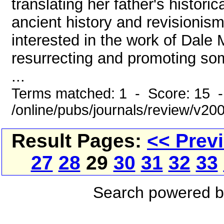
translating her father's histor
ancient history and revisionism
interested in the work of Dale 
resurrecting and promoting so
...
Terms matched: 1 - Score: 15 
/online/pubs/journals/review/v2
Result Pages:
<< Prev
27
28
29
30
31
32
33
Search powered 