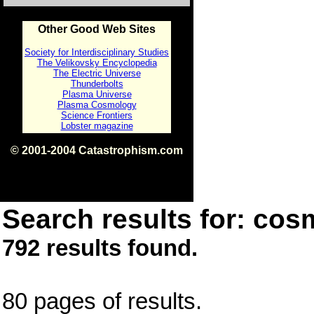
Other Good Web Sites
Society for Interdisciplinary Studies
The Velikovsky Encyclopedia
The Electric Universe
Thunderbolts
Plasma Universe
Plasma Cosmology
Science Frontiers
Lobster magazine
© 2001-2004 Catastrophism.com
ISBN 0-9539862-1-7
v1.2
Search results for: cos
792 results found.
80 pages of results.