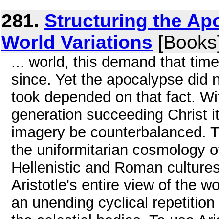
281.
Structuring the Ap
World Variations
[Books
... world, this demand that ti
since. Yet the apocalypse did 
took depended on that fact. Wit
generation succeeding Christ it
imagery be counterbalanced. Th
the uniformitarian cosmology of
Hellenistic and Roman cultures,
Aristotle's entire view of the 
an unending cyclical repetition