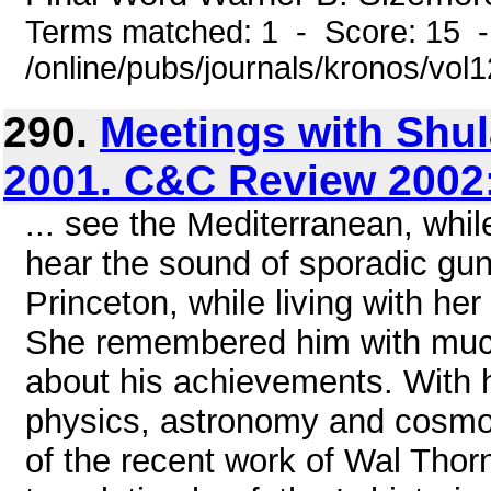
Terms matched: 1 - Score: 15 
/online/pubs/journals/kronos/vol
290.
Meetings with Shul
2001. C&C Review 2002
... see the Mediterranean, whil
hear the sound of sporadic gun
Princeton, while living with he
She remembered him with much
about his achievements. With h
physics, astronomy and cosmol
of the recent work of Wal Thorn