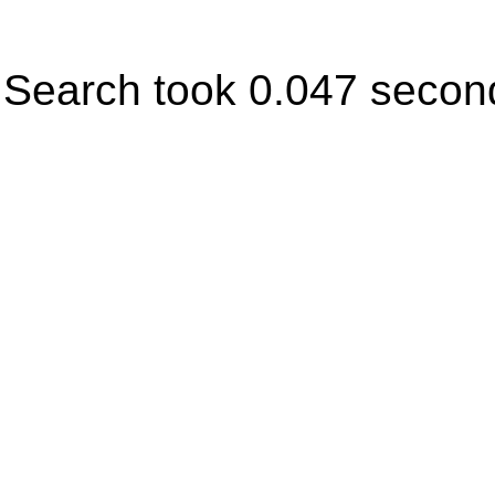
Search took 0.047 secon