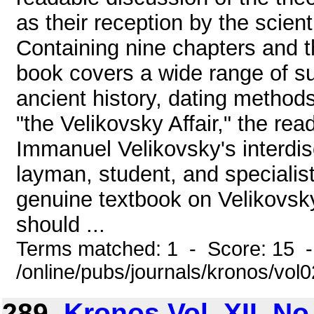
as their reception by the scie
Containing nine chapters and 
book covers a wide range of s
ancient history, dating method
"the Velikovsky Affair," the rea
Immanuel Velikovsky's interdis
layman, student, and specialist
genuine textbook on Velikovsk
should ...
Terms matched: 1 - Score: 15 
/online/pubs/journals/kronos/vo
289.
Kronos Vol. XII, No