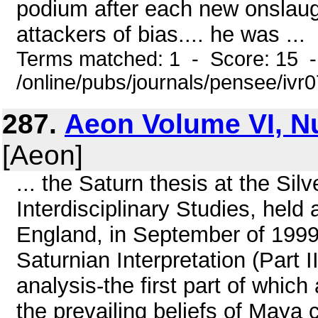
podium after each new onslaug
attackers of bias.... he was ...
Terms matched: 1 - Score: 15 
/online/pubs/journals/pensee/ivr
287.
Aeon Volume VI, N
[Aeon]
... the Saturn thesis at the Sil
Interdisciplinary Studies, hel
England, in September of 199
Saturnian Interpretation (Part 
analysis-the first part of whi
the prevailing beliefs of Maya