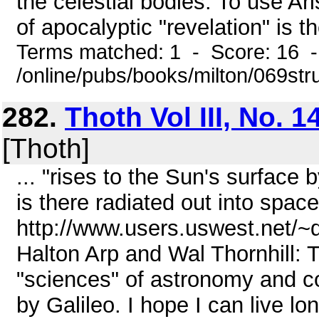
the celestial bodies. To use Ari
of apocalyptic "revelation" is th
Terms matched: 1 - Score: 16 
/online/pubs/books/milton/069str
282.
Thoth Vol III, No. 1
[Thoth]
... "rises to the Sun's surface 
is there radiated out into space
http://www.users.uswest.net/~
Halton Arp and Wal Thornhill: T
"sciences" of astronomy and cos
by Galileo. I hope I can live l