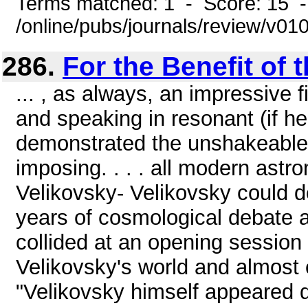
Terms matched: 1 - Score: 15 
/online/pubs/journals/review/v01
286.
For the Benefit of 
... , as always, an impressive
and speaking in resonant (if h
demonstrated the unshakeable b
imposing. . . . all modern astr
Velikovsky- Velikovsky could 
years of cosmological debate at
collided at an opening sessio
Velikovsky's world and almost 
"Velikovsky himself appeared q