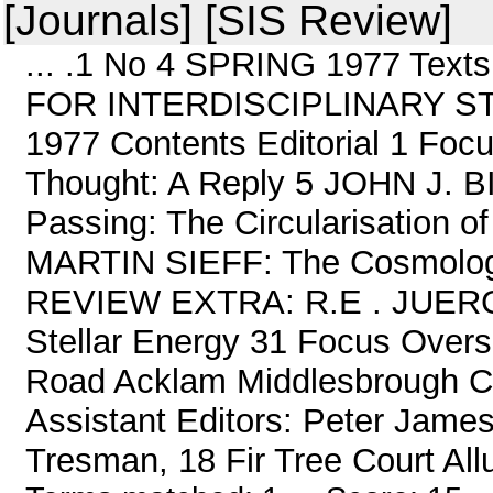
[Journals] [SIS Review]
... .1 No 4 SPRING 1977 Tex
FOR INTERDISCIPLINARY STU
1977 Contents Editorial 1 F
Thought: A Reply 5 JOHN J. BI
Passing: The Circularisation o
MARTIN SIEFF: The Cosmology
REVIEW EXTRA: R.E . JUERGE
Stellar Energy 31 Focus Overs
Road Acklam Middlesbrough Cle
Assistant Editors: Peter Jame
Tresman, 18 Fir Tree Court Allu