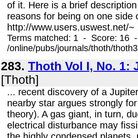
of it. Here is a brief descripti
reasons for being on one side of
http://www.users.uswest.net/~ .
Terms matched: 1 - Score: 16 
/online/pubs/journals/thoth/thoth
283.
Thoth Vol I, No. 1:
[Thoth]
... recent discovery of a Jupite
nearby star argues strongly fo
theory). A gas giant, in turn, du
electrical disturbance may fissio
the highly condensed planets,