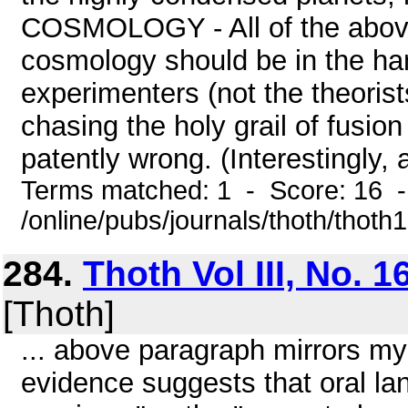
COSMOLOGY - All of the above 
cosmology should be in the ha
experimenters (not the theorists
chasing the holy grail of fusion
patently wrong. (Interestingly, 
Terms matched: 1 - Score: 16 
/online/pubs/journals/thoth/thoth
284.
Thoth Vol III, No. 1
[Thoth]
... above paragraph mirrors m
evidence suggests that oral la