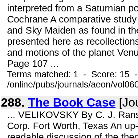
interpreted from a Saturnian 
Cochrane A comparative study
and Sky Maiden as found in the
presented here as recollections
and motions of the planet Venu
Page 107 ...
Terms matched: 1 - Score: 15 
/online/pubs/journals/aeon/vol06
288.
The Book Case
[Jou
... VELIKOVSKY By C. J. Ran
Corp. Fort Worth, Texas An up-
readable discussion of the the