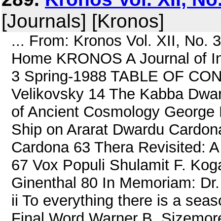
[Journals] [Kronos]
... From: Kronos Vol. XII, No.
Home KRONOS A Journal of Inte
3 Spring-1988 TABLE OF CON
Velikovsky 14 The Kabba Dwar
of Ancient Cosmology George R
Ship on Ararat Dwardu Cardon
Cardona 63 Thera Revisited: A
67 Vox Populi Shulamit F. Ko
Ginenthal 80 In Memoriam: Dr.
ii To everything there is a sea
Final Word Warner B. Sizemore