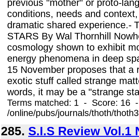
previous "mother" or proto-lan
conditions, needs and context, 
dramatic shared experienc
STARS By Wal Thornhill Nowher
cosmology shown to exhibit mo
energy phenomena in deep space
15 November proposes that a r
exotic stuff called strange matt
words, it may be a "strange star
Terms matched: 1 - Score: 16 
/online/pubs/journals/thoth/thoth
285.
S.I.S Review Vol.1