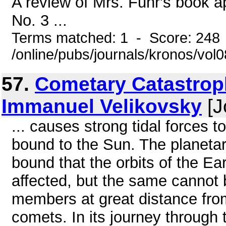
A review of Mrs. Fuhr's book a
No. 3 ...
Terms matched: 1 - Score: 248
/online/pubs/journals/kronos/vo
57.
Cometary Catastroph
Immanuel Velikovsky
[J
... causes strong tidal forces t
bound to the Sun. The planetar
bound that the orbits of the Ear
affected, but the same cannot 
members at great distance fro
comets. In its journey through