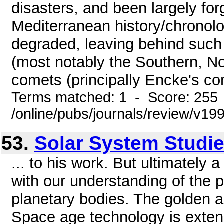
disasters, and been largely forg
Mediterranean history/chronolo
degraded, leaving behind such
(most notably the Southern, No
comets (principally Encke's com
Terms matched: 1 - Score: 255
/online/pubs/journals/review/v1
53.
Solar System Studi
... to his work. But ultimately
with our understanding of the 
planetary bodies. The golden a
Space age technology is exten