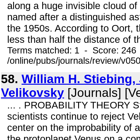
along a huge invisible cloud of
named after a distinguished as
the 1950s. According to Oort, 
less than half the distance of th
Terms matched: 1 - Score: 246
/online/pubs/journals/review/v0
58.
William H. Stiebing,
Velikovsky
[Journals] [V
... . PROBABILITY THEORY Stie
scientists continue to reject Ve
center on the improbability of 
the protoplanet Venus on a com