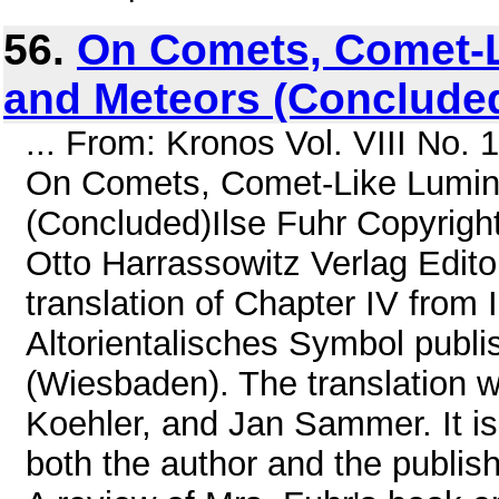
56.
On Comets, Comet-L
and Meteors (Conclude
... From: Kronos Vol. VIII No.
On Comets, Comet-Like Lumino
(Concluded)Ilse Fuhr Copyright
Otto Harrassowitz Verlag Editor
translation of Chapter IV from 
Altorientalisches Symbol publi
(Wiesbaden). The translation 
Koehler, and Jan Sammer. It is
both the author and the publis