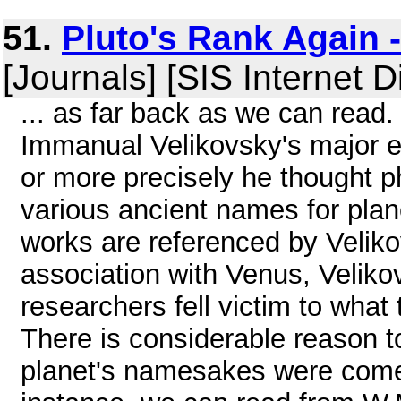
51.
Pluto's Rank Again 
[Journals] [SIS Internet D
... as far back as we can read.
Immanual Velikovsky's major e
or more precisely he thought phi
various ancient names for pla
works are referenced by Veliko
association with Venus, Velik
researchers fell victim to what 
There is considerable reason to
planet's namesakes were comet