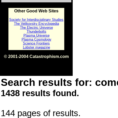
Other Good Web Sites
Society for Interdisciplinary Studies
The Velikovsky Encyclopedia
The Electric Universe
Thunderbolts
Plasma Universe
Plasma Cosmology
Science Frontiers
Lobster magazine
© 2001-2004 Catastrophism.com
ISBN 0-9539862-1-7
v1.2
Search results for: come
1438 results found.
144 pages of results.