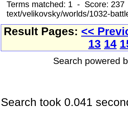
Terms matched: 1 - Score: 237 
text/velikovsky/worlds/1032-battl
Result Pages:
<< Previ
13
14
1
Search powered 
Search took 0.041 secon