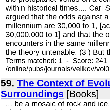
within historical times.... Car
argued that the odds against a
millennium are 30,000 to 1, [ac
30,000,000 to 1] and that the 
encounters in the same millen
the theory untenable. (3 ) But th
Terms matched: 1 - Score: 241
/online/pubs/journals/velikov/vol
59.
The Context of Evolu
Surroundings
[Books]
... be a mosaic of rock and ice