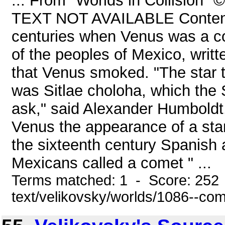
... From "Worlds in Collision"
TEXT NOT AVAILABLE Content
centuries when Venus was a come
of the peoples of Mexico, writ
that Venus smoked. "The star 
was Sitlae choloha, which the 
ask," said Alexander Humboldt, 
Venus the appearance of a sta
the sixteenth century Spanish 
Mexicans called a comet " ...
Terms matched: 1 - Score: 252 
text/velikovsky/worlds/1086--co