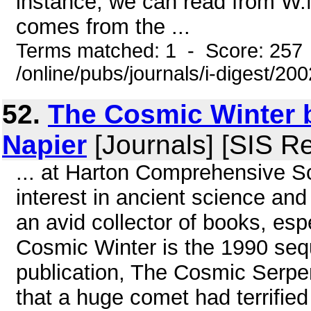
instance, we can read from W.M
comes from the ...
Terms matched: 1 - Score: 257
/online/pubs/journals/i-digest/20
52.
The Cosmic Winter b
Napier
[Journals] [SIS R
... at Harton Comprehensive S
interest in ancient science and
an avid collector of books, es
Cosmic Winter is the 1990 seq
publication, The Cosmic Serpen
that a huge comet had terrifie