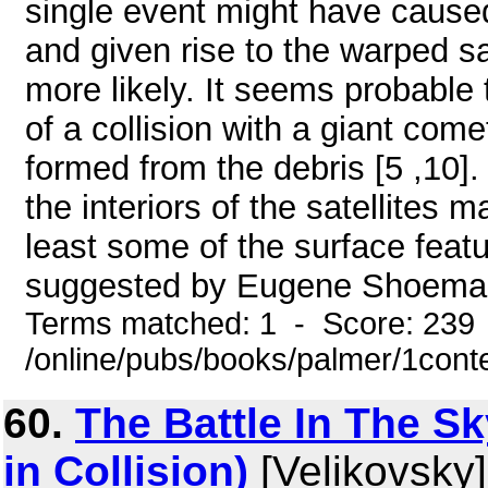
single event might have caused
and given rise to the warped sat
more likely. It seems probable 
of a collision with a giant com
formed from the debris [5 ,10].
the interiors of the satellites 
least some of the surface featur
suggested by Eugene Shoemaker
Terms matched: 1 - Score: 239
/online/pubs/books/palmer/1cont
60.
The Battle In The Sk
in Collision)
[Velikovsky]