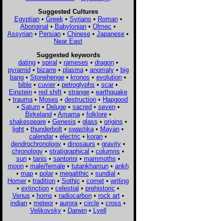
Suggested Cultures
Egyptian
•
Greek
•
Syrians
•
Roman
•
Aboriginal
•
Babylonian
•
Olmec
•
Assyrian
•
Persian
•
Chinese
•
Japanese
•
Near East
Suggested keywords
dating
•
spiral
•
rameses
•
dragon
•
pyramid
•
bizarre
•
plasma
•
anomaly
•
big
bang
•
Stonehenge
•
kronos
•
evolution
•
bible
•
cuvier
•
petroglyphs
•
scar
•
Einstein
•
red shift
•
strange
•
earthquake
•
trauma
•
Moses
•
destruction
•
Hapgood
•
Saturn
•
Deluge
•
sacred
•
seven
•
Birkeland
•
Amarna
•
folklore
•
shakespeare
•
Genesis
•
glass
•
origins
•
light
•
thunderbolt
•
swastika
•
Mayan
•
calendar
•
electric
•
koran
•
dendrochronology
•
dinosaurs
•
gravity
•
chronology
•
stratigraphical
•
columns
•
sun
•
tanis
•
santorini
•
mammoths
•
moon
•
male/female
•
tutankhamun
•
ankh
•
map
•
polar
•
megalithic
•
sundial
•
Homer
•
tradition
•
Sothic
•
comet
•
writing
•
extinction
•
celestial
•
prehistoric
•
Venus
•
horns
•
radiocarbon
•
rock art
•
indian
•
meteor
•
aurora
•
circle
•
cross
•
Velikovsky
•
Darwin
•
Lyell