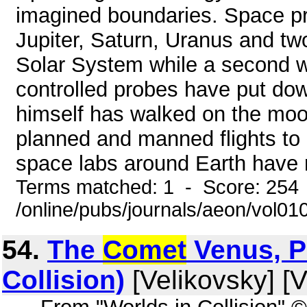
imagined boundaries. Space pr
Jupiter, Saturn, Uranus and tw
Solar System while a second w
controlled probes have put d
himself has walked on the moon
planned and manned flights to
space labs around Earth have r
Terms matched: 1 - Score: 254
/online/pubs/journals/aeon/vol01
54.
The
Comet
Venus, Pa
Collision)
[Velikovsky] [V