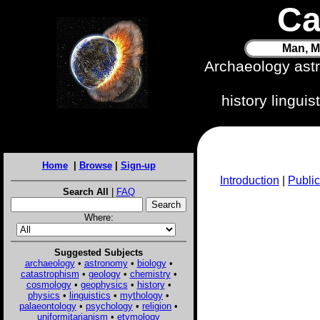
Ca
Man, M
Archaeology ast
history lingui
Home
|
Browse
|
Sign-up
Introduction
|
Public
Search All
|
FAQ
Where:
Suggested Subjects
archaeology
•
astronomy
•
biology
•
catastrophism
•
geology
•
chemistry
•
cosmology
•
geophysics
•
history
•
physics
•
linguistics
•
mythology
•
palaeontology
•
psychology
•
religion
•
uniformitarianism
•
etymology