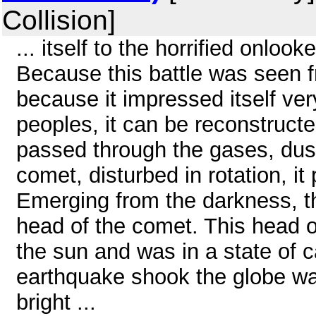
Collision]
... itself to the horrified onloo
Because this battle was seen fr
because it impressed itself ver
peoples, it can be reconstruct
passed through the gases, dust,
comet, disturbed in rotation, it
Emerging from the darkness, t
head of the comet. This head o
the sun and was in a state of 
earthquake shook the globe was,
bright ...