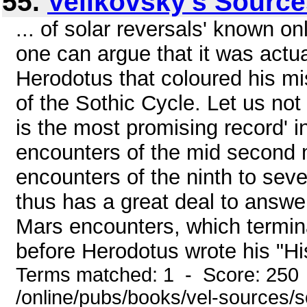
55.
Velikovsky's Sourc
... of solar reversals' known o
one can argue that it was actu
Herodotus that coloured his m
of the Sothic Cycle. Let us not l
is the most promising record' 
encounters of the mid second 
encounters of the ninth to sev
thus has a great deal to answer 
Mars encounters, which termin
before Herodotus wrote his "His
Terms matched: 1 - Score: 250
/online/pubs/books/vel-sources/