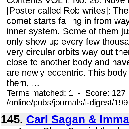
Contents VOL I, No. 26. Nove
[Poster called Rob writes]: The
comet starts falling in from way
inner system. Some of them jus
only show up every few thous
very circular orbits way out th
close to another body and have
are newly eccentric. This body
them, ...
Terms matched: 1 - Score: 127
/online/pubs/journals/i-digest/19
145.
Carl Sagan & Imma