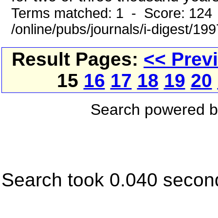
Terms matched: 1 - Score: 124
/online/pubs/journals/i-digest/19
Result Pages:
<< Prev
15
16
17
18
19
20
Search powered 
Search took 0.040 secon