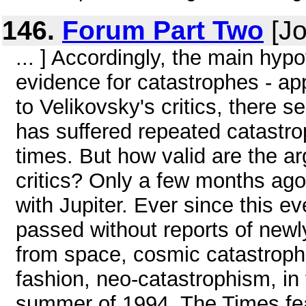
146.
Forum Part Two
[Jo
... ] Accordingly, the main hy
evidence for catastrophes - ap
to Velikovsky's critics, there 
has suffered repeated catastrop
times. But how valid are the a
critics? Only a few months ag
with Jupiter. Ever since this e
passed without reports of new
from space, cosmic catastrophe
fashion, neo-catastrophism, in
summer of 1994, The Times feat