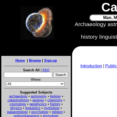
Ca
Man, M
Archaeology ast
history lingui
Home
|
Browse
|
Sign-up
Introduction
|
Public
Search All
|
FAQ
Where:
Suggested Subjects
archaeology
•
astronomy
•
biology
•
catastrophism
•
geology
•
chemistry
•
cosmology
•
geophysics
•
history
•
physics
•
linguistics
•
mythology
•
palaeontology
•
psychology
•
religion
•
uniformitarianism
•
etymology