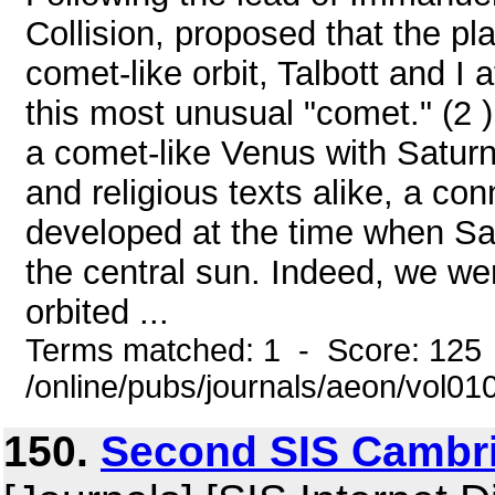
Collision, proposed that the p
comet-like orbit, Talbott and I 
this most unusual "comet." (2 
a comet-like Venus with Saturn,
and religious texts alike, a co
developed at the time when Sa
the central sun. Indeed, we we
orbited ...
Terms matched: 1 - Score: 125
/online/pubs/journals/aeon/vol0
150.
Second SIS Cambri