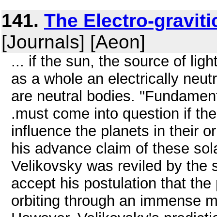
141.
The Electro-graviti
[Journals] [Aeon]
... if the sun, the source of lig
as a whole an electrically neutr
are neutral bodies. "Fundamenta
.must come into question if th
influence the planets in their o
his advance claim of these so
Velikovsky was reviled by the 
accept his postulation that the
orbiting through an immense m