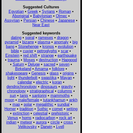
Suggested Cultures
Egyptian
•
Greek
•
Syrians
•
Roman
•
Aboriginal
•
Babylonian
•
Olmec
•
Assyrian
•
Persian
•
Chinese
•
Japanese
•
Near East
Suggested keywords
dating
•
spiral
•
rameses
•
dragon
•
pyramid
•
bizarre
•
plasma
•
anomaly
•
big
bang
•
Stonehenge
•
kronos
•
evolution
•
bible
•
cuvier
•
petroglyphs
•
scar
•
Einstein
•
red shift
•
strange
•
earthquake
•
trauma
•
Moses
•
destruction
•
Hapgood
•
Saturn
•
Deluge
•
sacred
•
seven
•
Birkeland
•
Amarna
•
folklore
•
shakespeare
•
Genesis
•
glass
•
origins
•
light
•
thunderbolt
•
swastika
•
Mayan
•
calendar
•
electric
•
koran
•
dendrochronology
•
dinosaurs
•
gravity
•
chronology
•
stratigraphical
•
columns
•
sun
•
tanis
•
santorini
•
mammoths
•
moon
•
male/female
•
tutankhamun
•
ankh
•
map
•
polar
•
megalithic
•
sundial
•
Homer
•
tradition
•
Sothic
•
comet
•
writing
•
extinction
•
celestial
•
prehistoric
•
Venus
•
horns
•
radiocarbon
•
rock art
•
indian
•
meteor
•
aurora
•
circle
•
cross
•
Velikovsky
•
Darwin
•
Lyell