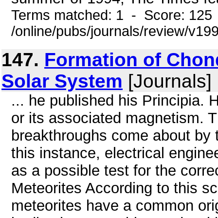
Terms matched: 1 - Score: 125
/online/pubs/journals/review/v1
147.
Formation of Chond
Solar System
[Journals]
... he published his Principia. 
or its associated magnetism. T
breakthroughs come about by ta
this instance, electrical engin
as a possible test for the corre
Meteorites According to this s
meteorites have a common origi