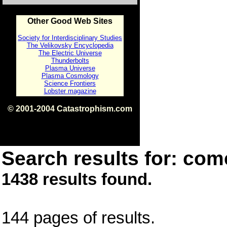
Other Good Web Sites
Society for Interdisciplinary Studies
The Velikovsky Encyclopedia
The Electric Universe
Thunderbolts
Plasma Universe
Plasma Cosmology
Science Frontiers
Lobster magazine
© 2001-2004 Catastrophism.com
ISBN 0-9539862-1-7
v1.2
Search results for: come
1438 results found.
144 pages of results.