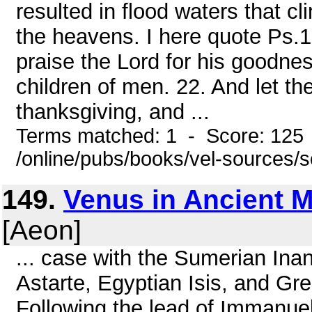
resulted in flood waters that 
the heavens. I here quote Ps.
praise the Lord for his goodnes
children of men. 22. And let the
thanksgiving, and ...
Terms matched: 1 - Score: 125
/online/pubs/books/vel-sources/
149.
Venus in Ancient 
[Aeon]
... case with the Sumerian Ina
Astarte, Egyptian Isis, and Gre
Following the lead of Immanuel