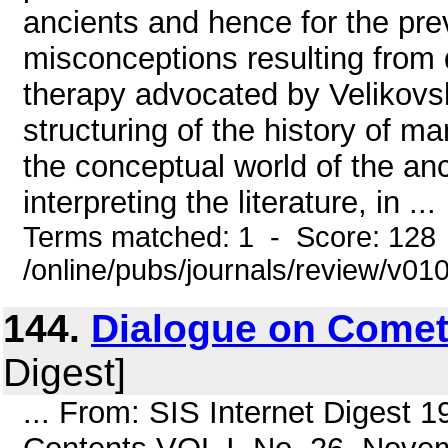
ancients and hence for the pr
misconceptions resulting from d
therapy advocated by Velikovs
structuring of the history of 
the conceptual world of the anc
interpreting the literature, in ...
Terms matched: 1 - Score: 128
/online/pubs/journals/review/v0
144.
Dialogue on Come
Digest]
... From: SIS Internet Digest 