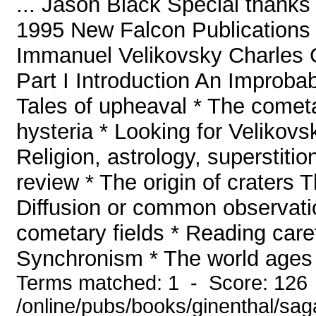
... Jason Black Special thanks 
1995 New Falcon Publications 
Immanuel Velikovsky Charles G
Part I Introduction An Improbab
Tales of upheaval * The comet
hysteria * Looking for Velikov
Religion, astrology, superstiti
review * The origin of craters 
Diffusion or common observatio
cometary fields * Reading caref
Synchronism * The world ages *
Terms matched: 1 - Score: 126
/online/pubs/books/ginenthal/sa