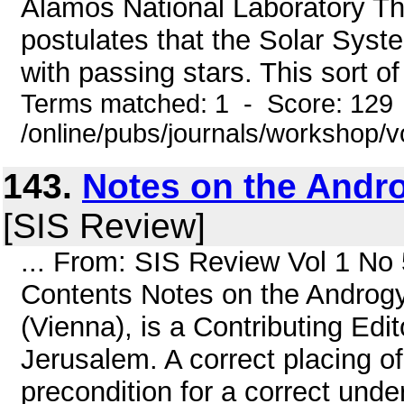
Alamos National Laboratory Th
postulates that the Solar Sys
with passing stars. This sort o
Terms matched: 1 - Score: 129
/online/pubs/journals/workshop/
143.
Notes on the And
[SIS Review]
... From: SIS Review Vol 1 N
Contents Notes on the Androg
(Vienna), is a Contributing Ed
Jerusalem. A correct placing of
precondition for a correct unde