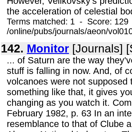
However, Velikovsky's predicti
the acceleration of celestial bo
Terms matched: 1 - Score: 129
/online/pubs/journals/aeon/vol01
142.
Monitor
[Journals] 
... of Saturn are the way they'v
stuff is falling in now. And, of c
volcanoes were not supposed to
something like that, it gives yo
changing as you watch it. Co
February 1982, p. 63 In an int
resemblance to that of Clube an