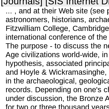
[Journals] [SIS Internet D
... , and at their Web site (se
astronomers, historians, archa
Fitzwilliam College, Cambridge
international conference of the 
The purpose - to discuss the 
Age civilizations world-wide, i
hypothesis, associated princip
and Hoyle & Wickramasinghe, c
in the archaeological, geologica
records. Depending on one's c
under discussion, the Bronze 
for two or three thousand years