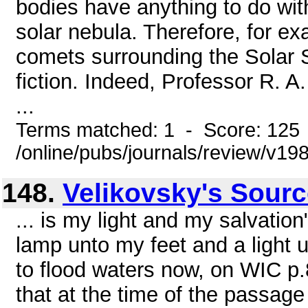
bodies have anything to do with
solar nebula. Therefore, for ex
comets surrounding the Solar
fiction. Indeed, Professor R. A
...
Terms matched: 1 - Score: 125
/online/pubs/journals/review/v19
148.
Velikovsky's Sour
... is my light and my salvatio
lamp unto my feet and a light 
to flood waters now, on WIC p.
that at the time of the passag