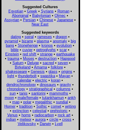
Suggested Cultures
Egyptian
•
Greek
•
Syrians
•
Roman
•
Aboriginal
•
Babylonian
•
Olmec
•
Assyrian
•
Persian
•
Chinese
•
Japanese
•
Near East
Suggested keywords
dating
•
spiral
•
rameses
•
dragon
•
pyramid
•
bizarre
•
plasma
•
anomaly
•
big
bang
•
Stonehenge
•
kronos
•
evolution
•
bible
•
cuvier
•
petroglyphs
•
scar
•
Einstein
•
red shift
•
strange
•
earthquake
•
trauma
•
Moses
•
destruction
•
Hapgood
•
Saturn
•
Deluge
•
sacred
•
seven
•
Birkeland
•
Amarna
•
folklore
•
shakespeare
•
Genesis
•
glass
•
origins
•
light
•
thunderbolt
•
swastika
•
Mayan
•
calendar
•
electric
•
koran
•
dendrochronology
•
dinosaurs
•
gravity
•
chronology
•
stratigraphical
•
columns
•
sun
•
tanis
•
santorini
•
mammoths
•
moon
•
male/female
•
tutankhamun
•
ankh
•
map
•
polar
•
megalithic
•
sundial
•
Homer
•
tradition
•
Sothic
•
comet
•
writing
•
extinction
•
celestial
•
prehistoric
•
Venus
•
horns
•
radiocarbon
•
rock art
•
indian
•
meteor
•
aurora
•
circle
•
cross
•
Velikovsky
•
Darwin
•
Lyell