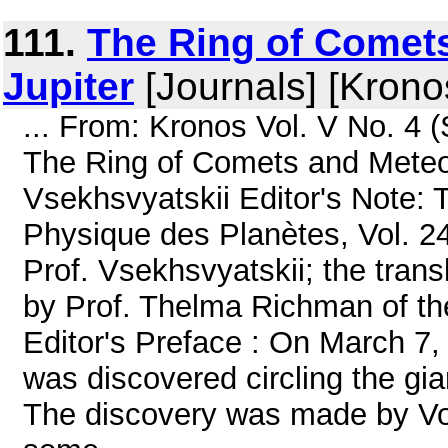
111.
The Ring of Comets
Jupiter
[Journals] [Krono
... From: Kronos Vol. V No. 4
The Ring of Comets and Meteori
Vsekhsvyatskii Editor's Note: T
Physique des Planètes, Vol. 2
Prof. Vsekhsvyatskii; the tran
by Prof. Thelma Richman of the
Editor's Preface : On March 7, 
was discovered circling the gian
The discovery was made by Voy