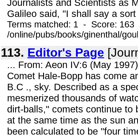
Journalists and Scientists as 
Galileo said, "I shall say a sort 
Terms matched: 1 - Score: 163
/online/pubs/books/ginenthal/gou
113.
Editor's Page
[Journ
... From: Aeon IV:6 (May 1997
Comet Hale-Bopp has come and
B.C ., sky. Described as a spec
mesmerized thousands of watche
dirt-balls," comets continue t
at the same time as the sun an
been calculated to be "four tim