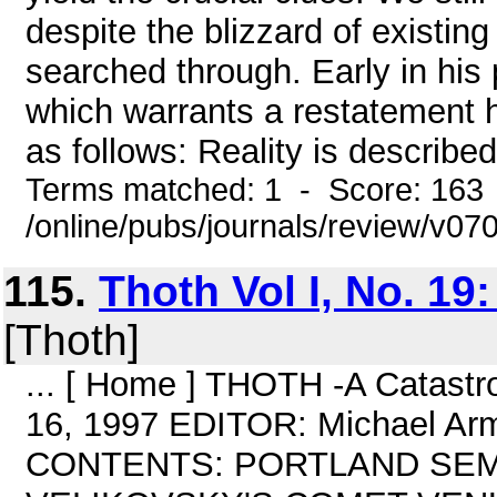
despite the blizzard of existin
searched through. Early in his
which warrants a restatement h
as follows: Reality is described
Terms matched: 1 - Score: 163
/online/pubs/journals/review/v07
115.
Thoth Vol I, No. 19:
[Thoth]
... [ Home ] THOTH -A Catastro
16, 1997 EDITOR: Michael Ar
CONTENTS: PORTLAND SEMIN