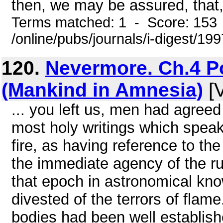
then, we may be assured, that, 
Terms matched: 1 - Score: 153
/online/pubs/journals/i-digest/19
120.
Nevermore. Ch.4 P
(Mankind in Amnesia)
[V
... you left us, men had agree
most holy writings which speak o
fire, as having reference to the
the immediate agency of the ru
that epoch in astronomical kn
divested of the terrors of flam
bodies had been well establis