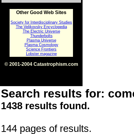
Other Good Web Sites
Society for Interdisciplinary Studies
The Velikovsky Encyclopedia
The Electric Universe
Thunderbolts
Plasma Universe
Plasma Cosmology
Science Frontiers
Lobster magazine
© 2001-2004 Catastrophism.com
ISBN 0-9539862-1-7
v1.2
Search results for: come
1438 results found.
144 pages of results.