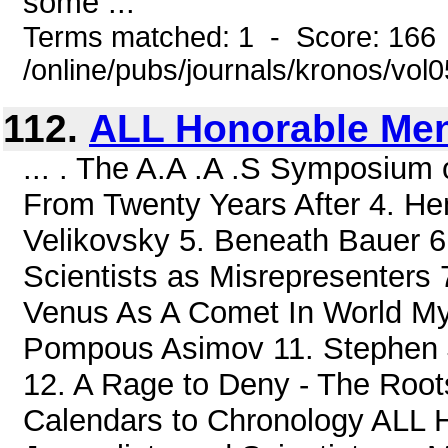
some ...
Terms matched: 1 - Score: 166
/online/pubs/journals/kronos/vol
112.
ALL Honorable Me
... . The A.A .A .S Symposium o
From Twenty Years After 4. H
Velikovsky 5. Beneath Bauer 6.
Scientists as Misrepresenters
Venus As A Comet In World Myt
Pompous Asimov 11. Stephen 
12. A Rage to Deny - The Roots
Calendars to Chronology ALL H