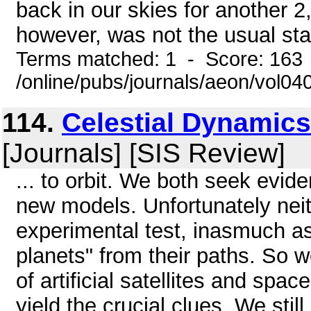
back in our skies for another
however, was not the usual stat
Terms matched: 1 - Score: 163
/online/pubs/journals/aeon/vol0
114.
Celestial Dynamics
[Journals] [SIS Review]
... to orbit. We both seek evide
new models. Unfortunately neit
experimental test, inasmuch as
planets" from their paths. So w
of artificial satellites and spa
yield the crucial clues. We stil