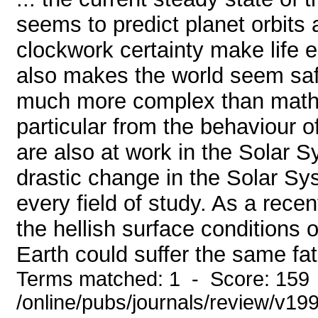
seems to predict planet orbits 
clockwork certainty make life e
also makes the world seem saf
much more complex than mathem
particular from the behaviour o
are also at work in the Solar 
drastic change in the Solar Sy
every field of study. As a rece
the hellish surface conditions
Earth could suffer the same fate
Terms matched: 1 - Score: 159
/online/pubs/journals/review/v