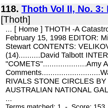
118.
Thoth Vol II, No. 3
[Thoth]
... [ Home ] THOTH -A Catastro
February 15, 1998 EDITOR: M
Stewart CONTENTS: VELIK
(14)..........David Talbott IN
"COMETS"....................Amy
Comments......................
RIVALS STONE CIRCLES BY N
AUSTRALIAN NATIONAL GALL
...
Terms matched: 1 - Score: 153