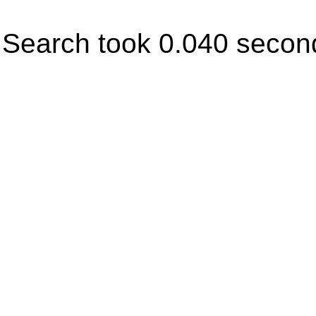
Search took 0.040 secon