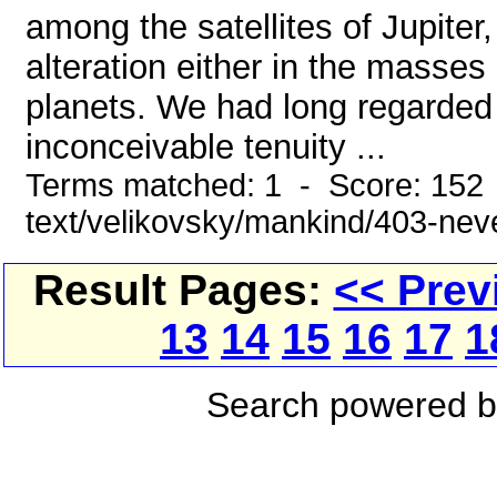
among the satellites of Jupiter
alteration either in the masses
planets. We had long regarded
inconceivable tenuity ...
Terms matched: 1 - Score: 152 
text/velikovsky/mankind/403-ne
Result Pages:
<< Prev
13
14
15
16
17
1
Search powered 