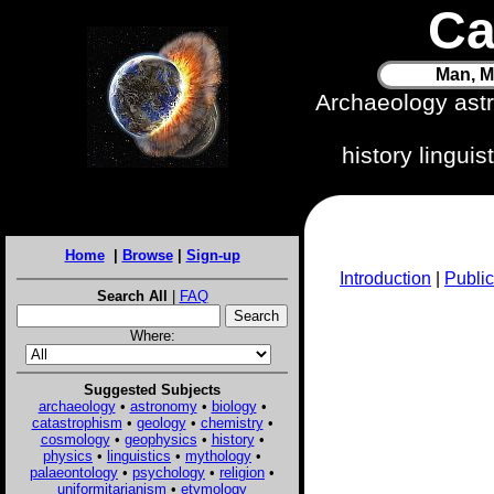
Ca
Man, M
Archaeology ast
history lingui
Home
|
Browse
|
Sign-up
Introduction
|
Public
Search All
|
FAQ
Where:
Suggested Subjects
archaeology
•
astronomy
•
biology
•
catastrophism
•
geology
•
chemistry
•
cosmology
•
geophysics
•
history
•
physics
•
linguistics
•
mythology
•
palaeontology
•
psychology
•
religion
•
uniformitarianism
•
etymology