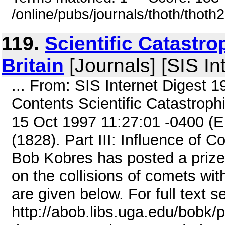
/online/pubs/journals/thoth/thoth
119.
Scientific Catastro
Britain
[Journals] [SIS In
... From: SIS Internet Digest 
Contents Scientific Catastroph
15 Oct 1997 11:27:01 -0400 (
(1828). Part III: Influence of
Bob Kobres has posted a prize
on the collisions of comets wit
are given below. For full text s
http://abob.libs.uga.edu/bobk/