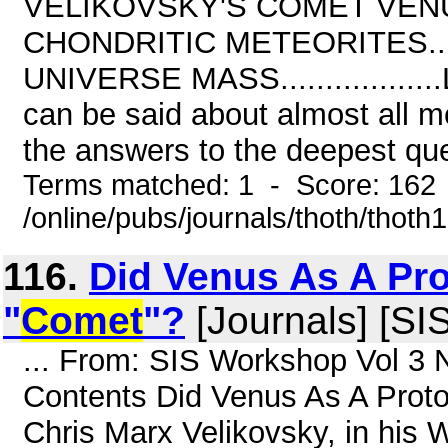
VELIKOVSKY'S COMET VENUS(3 ).
CHONDRITIC METEORITES.......
UNIVERSE MASS.................
can be said about almost all 
the answers to the deepest que
Terms matched: 1 - Score: 162
/online/pubs/journals/thoth/thoth
116.
Did Venus As A Pro
"
Comet
"?
[Journals] [SI
... From: SIS Workshop Vol 3 
Contents Did Venus As A Proto
Chris Marx Velikovsky, in h