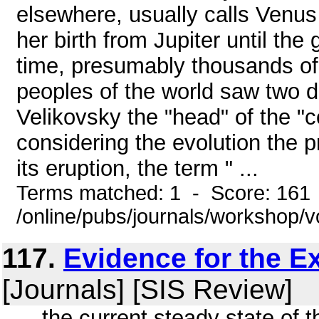
elsewhere, usually calls Venus 
her birth from Jupiter until the
time, presumably thousands of y
peoples of the world saw two de
Velikovsky the "head" of the "co
considering the evolution the 
its eruption, the term " ...
Terms matched: 1 - Score: 161
/online/pubs/journals/workshop/
117.
Evidence for the E
[Journals] [SIS Review]
... the current steady state of 