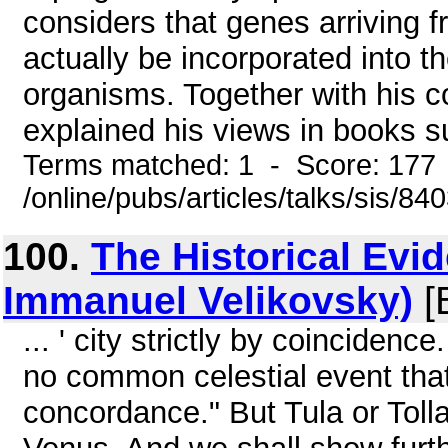
considers that genes arriving 
actually be incorporated into t
organisms. Together with his co
explained his views in books su
Terms matched: 1 - Score: 177
/online/pubs/articles/talks/sis/8
100.
The Historical Evi
Immanuel Velikovsky)
[
... ' city strictly by coinciden
no common celestial event that
concordance." But Tula or Tollan