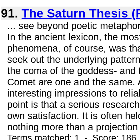
91.
The Saturn Thesis (P
... see beyond poetic metaphor
In the ancient lexicon, the m
phenomena, of course, was that 
seek out the underlying patterns
the coma of the goddess- and 
Comet are one and the same.
interesting impressions to relia
point is that a serious research
own satisfaction. It is often he
nothing more than a projection
Terms matched: 1 - Score: 186