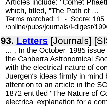
Articles include: "Comet Phaet
which, titled, "The Path of ...
Terms matched: 1 - Score: 185
/online/pubs/journals/i-digest/1
93.
Letters
[Journals] [S
... , In the October, 1985 is
the Canberra Astronomical Soci
with the electrical nature of 
Juergen's ideas firmly in mind
attention to an article in the
1872 entitled "The Nature of C
electrical explanation for a co