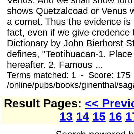
Venus. And we shall show furt
shows Quetzalcoad or Venus w
a comet. Thus the evidence is e
fact, even if we give credence
Dictionary by John Bierhorst S
defines, "Teotihuacan-1. Place 
hereafter. 2. Famous ...
Terms matched: 1 - Score: 175
/online/pubs/books/ginenthal/sag
Result Pages:
<< Previ
13
14
15
16
1