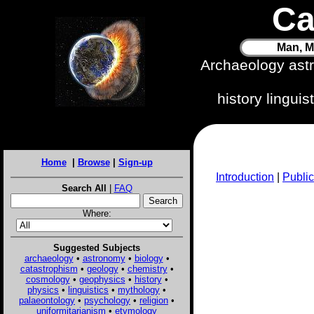
Ca
Man, M
Archaeology ast
history lingui
Home
|
Browse
|
Sign-up
Introduction
|
Public
Search All
|
FAQ
Where:
Suggested Subjects
archaeology
•
astronomy
•
biology
•
catastrophism
•
geology
•
chemistry
•
cosmology
•
geophysics
•
history
•
physics
•
linguistics
•
mythology
•
palaeontology
•
psychology
•
religion
•
uniformitarianism
•
etymology