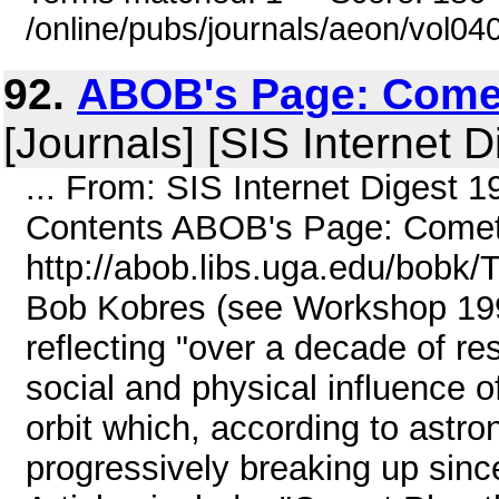
/online/pubs/journals/aeon/vol04
92.
ABOB's Page: Comet
[Journals] [SIS Internet D
... From: SIS Internet Digest 
Contents ABOB's Page: Comets
http://abob.libs.uga.edu/bobk/
Bob Kobres (see Workshop 199
reflecting "over a decade of r
social and physical influence o
orbit which, according to astr
progressively breaking up sinc