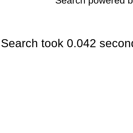
Search powered 
Search took 0.042 secon