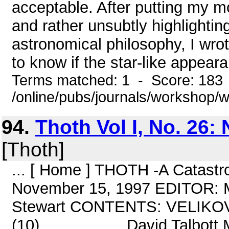
acceptable. After putting my m
and rather unsubtly highlightin
astronomical philosophy, I wrote
to know if the star-like appear
Terms matched: 1 - Score: 183
/online/pubs/journals/workshop/
94.
Thoth Vol I, No. 26
[Thoth]
... [ Home ] THOTH -A Catastr
November 15, 1997 EDITOR: 
Stewart CONTENTS: VELIK
(10)...................David Tal