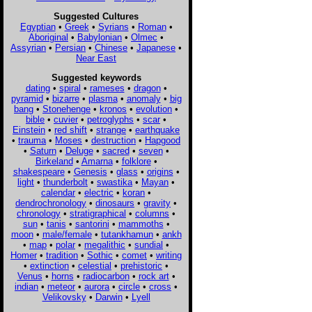
Suggested Cultures
Egyptian
•
Greek
•
Syrians
•
Roman
•
Aboriginal
•
Babylonian
•
Olmec
•
Assyrian
•
Persian
•
Chinese
•
Japanese
•
Near East
Suggested keywords
dating
•
spiral
•
rameses
•
dragon
•
pyramid
•
bizarre
•
plasma
•
anomaly
•
big
bang
•
Stonehenge
•
kronos
•
evolution
•
bible
•
cuvier
•
petroglyphs
•
scar
•
Einstein
•
red shift
•
strange
•
earthquake
•
trauma
•
Moses
•
destruction
•
Hapgood
•
Saturn
•
Deluge
•
sacred
•
seven
•
Birkeland
•
Amarna
•
folklore
•
shakespeare
•
Genesis
•
glass
•
origins
•
light
•
thunderbolt
•
swastika
•
Mayan
•
calendar
•
electric
•
koran
•
dendrochronology
•
dinosaurs
•
gravity
•
chronology
•
stratigraphical
•
columns
•
sun
•
tanis
•
santorini
•
mammoths
•
moon
•
male/female
•
tutankhamun
•
ankh
•
map
•
polar
•
megalithic
•
sundial
•
Homer
•
tradition
•
Sothic
•
comet
•
writing
•
extinction
•
celestial
•
prehistoric
•
Venus
•
horns
•
radiocarbon
•
rock art
•
indian
•
meteor
•
aurora
•
circle
•
cross
•
Velikovsky
•
Darwin
•
Lyell