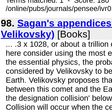
Terms matched: 1 - Score: 180
/online/pubs/journals/pensee/ivr
98.
Sagan's appendices
Velikovsky)
[Books]
... .3 x 1028, or about a trilli
here consider using the most 
the essential physics, the proba
considered by Velikovsky to be
Earth. Velikovsky proposes that
between this comet and the Ea
the designation collision' belo
Collision will occur when the c