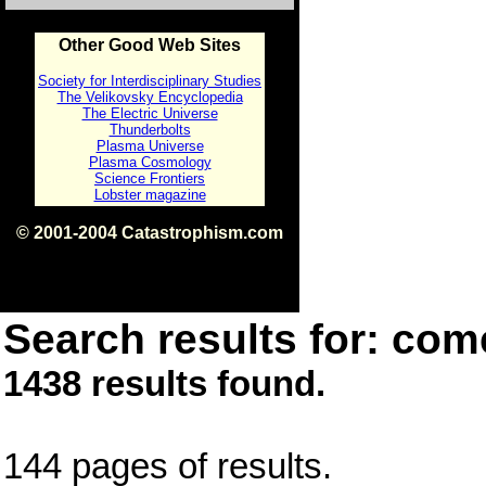
Other Good Web Sites
Society for Interdisciplinary Studies
The Velikovsky Encyclopedia
The Electric Universe
Thunderbolts
Plasma Universe
Plasma Cosmology
Science Frontiers
Lobster magazine
© 2001-2004 Catastrophism.com
ISBN 0-9539862-1-7
v1.2
Search results for: come
1438 results found.
144 pages of results.