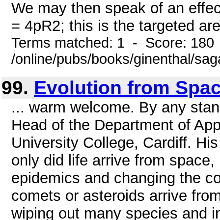
We may then speak of an effect
= 4pR2; this is the targeted are
Terms matched: 1 - Score: 180
/online/pubs/books/ginenthal/sa
99.
Evolution from Spa
... warm welcome. By any stan
Head of the Department of Ap
University College, Cardiff. Hi
only did life arrive from space, b
epidemics and changing the cour
comets or asteroids arrive fr
wiping out many species and in