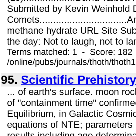
Submitted by Kevin Weinhold 
Comets...........................
methane hydrate URL Site Sub
the day: Not to laugh, not to la
Terms matched: 1 - Score: 182
/online/pubs/journals/thoth/thoth
95.
Scientific Prehistor
... of earth's surface. moon r
of "containment time" confir
Equilibrium, in Galactic Cosm
equations of NTE; parameters 
results including age determina