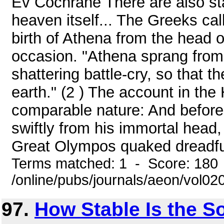
Ev Cochrane There are also sta
heaven itself... The Greeks cal
birth of Athena from the head 
occasion. "Athena sprang from 
shattering battle-cry, so that
earth." (2 ) The account in th
comparable nature: And before
swiftly from his immortal head,
Great Olympos quaked dreadfull
Terms matched: 1 - Score: 180
/online/pubs/journals/aeon/vol0
97.
How Stable Is the S