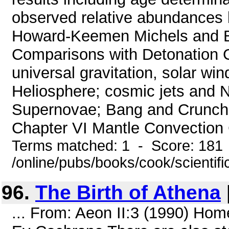
observed relative abundances 
Howard-Keemen Michels and B
Comparisons with Detonation 
universal gravitation, solar wi
Heliosphere; cosmic jets and 
Supernovae; Bang and Crunch v
Chapter VI Mantle Convection C
Terms matched: 1 - Score: 181
/online/pubs/books/cook/scientifi
96.
The Birth of Athena
... From: Aeon II:3 (1990) Hom