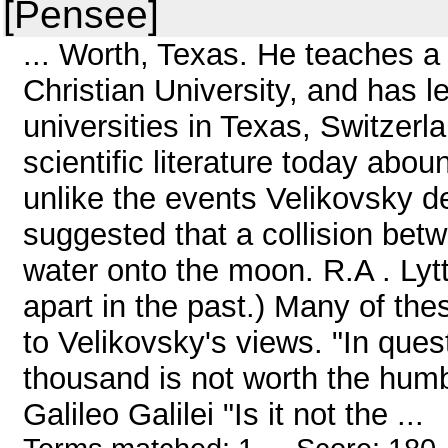
[Pensee]
... Worth, Texas. He teaches a
Christian University, and has l
universities in Texas, Switzer
scientific literature today abo
unlike the events Velikovsky d
suggested that a collision be
water onto the moon. R.A . Lytt
apart in the past.) Many of th
to Velikovsky's views. "In ques
thousand is not worth the humbl
Galileo Galilei "Is it not the ...