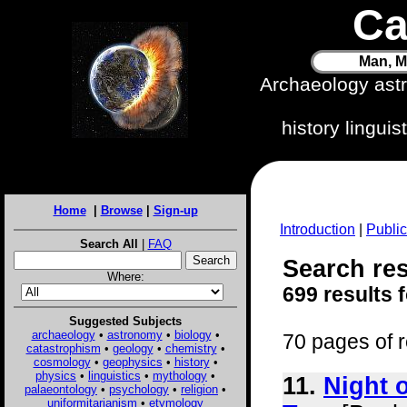
Ca
Man, M
Archaeology ast
history lingui
Home
|
Browse
|
Sign-up
Introduction
|
Public
Search All
|
FAQ
Search res
Where:
699 results 
Suggested Subjects
archaeology
•
astronomy
•
biology
•
70 pages of r
catastrophism
•
geology
•
chemistry
•
cosmology
•
geophysics
•
history
•
physics
•
linguistics
•
mythology
•
11.
Night 
palaeontology
•
psychology
•
religion
•
uniformitarianism
•
etymology