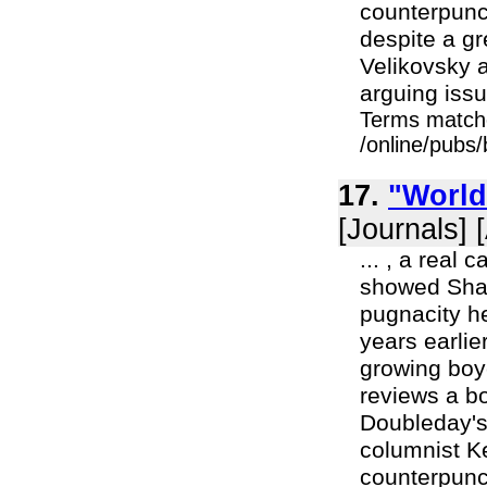
counterpunc
despite a g
Velikovsky 
arguing issu
Terms match
/online/pubs
17.
"World
[Journals] 
... , a real
showed Shapl
pugnacity h
years earlie
growing boy
reviews a bo
Doubleday's
columnist K
counterpunc