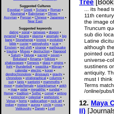
Tree
[Book
Suggested Cultures
... its head
Egyptian
•
Greek
•
Syrians
•
Roman
•
Aboriginal
•
Babylonian
•
Olmec
•
11th century
Assyrian
•
Persian
•
Chinese
•
Japanese
•
the image of
Near East
Truncum quo
Suggested keywords
dating
•
spiral
•
rameses
•
dragon
•
sub dio loca
pyramid
•
bizarre
•
plasma
•
anomaly
•
big
bang
•
Stonehenge
•
kronos
•
evolution
•
Latine dicit
bible
•
cuvier
•
petroglyphs
•
scar
•
although th
Einstein
•
red shift
•
strange
•
earthquake
•
trauma
•
Moses
•
destruction
•
Hapgood
pointed out13
•
Saturn
•
Deluge
•
sacred
•
seven
•
Birkeland
•
Amarna
•
folklore
•
universe-col
shakespeare
•
Genesis
•
glass
•
origins
•
sustinens o
light
•
thunderbolt
•
swastika
•
Mayan
•
calendar
•
electric
•
koran
•
antiquity. T
dendrochronology
•
dinosaurs
•
gravity
•
chronology
•
stratigraphical
•
columns
•
must I think
sun
•
tanis
•
santorini
•
mammoths
•
Terms match
moon
•
male/female
•
tutankhamun
•
ankh
•
map
•
polar
•
megalithic
•
sundial
•
/online/pubs/
Homer
•
tradition
•
Sothic
•
comet
•
writing
•
extinction
•
celestial
•
prehistoric
•
Venus
•
horns
•
radiocarbon
•
rock art
•
12.
Maya C
indian
•
meteor
•
aurora
•
circle
•
cross
•
Velikovsky
•
Darwin
•
Lyell
II)
[Journal