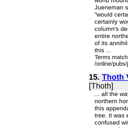
world mounta
Jueneman se
"would certa
certainly wou
column's de
entire north
of its annih
this ...
Terms match
/online/pubs
15.
Thoth V
[Thoth]
... all the 
northern ho
this append
tree. It was
confused wit