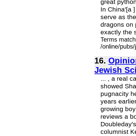
great python
In China'[a 
serve as th
dragons on p
exactly the 
Terms match
/online/pubs/
16.
Opinio
Jewish Sc
... , a real
showed Shapl
pugnacity h
years earlie
growing boy
reviews a bo
Doubleday's
columnist K