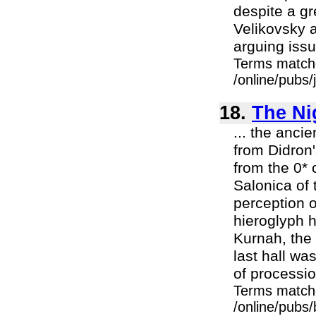
despite a g
Velikovsky 
arguing issu
Terms match
/online/pubs
18.
The Nig
... the anci
from Didron'
from the 0* 
Salonica of t
perception o
hieroglyph h
Kurnah, the
last hall wa
of processio
Terms match
/online/pubs/