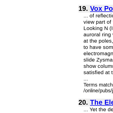
19.
Vox Po
... of refle
view part of
Looking N (
auroral ring
at the poles
to have som
electromagne
slide Zysma
show columna
satisfied at 
...
Terms match
/online/pubs
20.
The El
... Yet the d