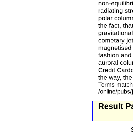
non-equilib
radiating st
polar colum
the fact, th
gravitationa
cometary jet
magnetised s
fashion and
auroral colu
Credit Cardo
the way, the 
Terms match
/online/pubs
Result P