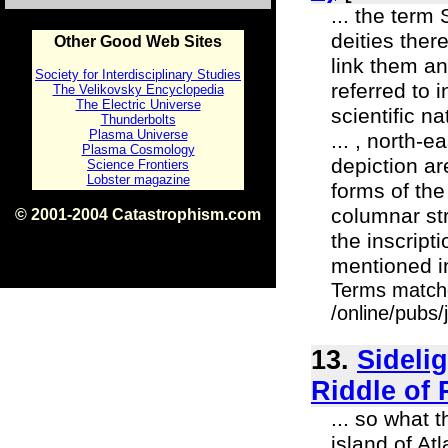
... the term
deities ther
Other Good Web Sites
link them an
Society for Interdisciplinary Studies
referred to 
The Velikovsky Encyclopedia
The Electric Universe
scientific n
Thunderbolts
Plasma Universe
... , north-
Plasma Cosmology
depiction ar
Science Frontiers
Lobster magazine
forms of the
columnar str
© 2001-2004 Catastrophism.com
ISBN 0-9539862-1-7
the inscript
v1.2
mentioned i
Terms match
/online/pubs
13.
Sidelig
Riddle of 
... so what 
island of Atl