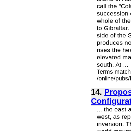
call the "Co
succession 
whole of the
to Gibraltar
side of the 
produces no 
rises the he
elevated ma
south. At ...
Terms match
/online/pubs
14.
Propos
Configura
... the east
west, as rep
inversion. 