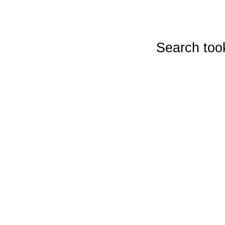
Search too