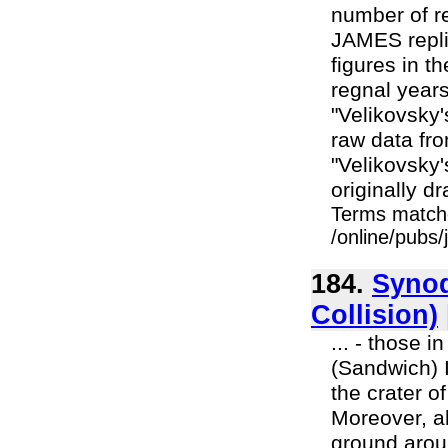
number of r
JAMES repli
figures in th
regnal years
"Velikovsky
raw data fr
"Velikovsky
originally dr
Terms match
/online/pubs
184.
Synod
Collision)
... - those 
(Sandwich) I
the crater o
Moreover, al
ground arou