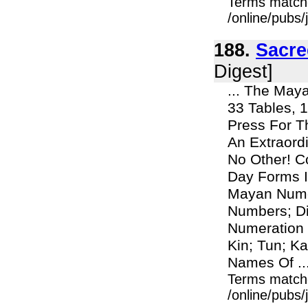
Terms match
/online/pubs/
188.
Sacre
Digest]
... The Maya
33 Tables, 1
Press For T
An Extraord
No Other! C
Day Forms I
Mayan Nume
Numbers; Di
Numeration 
Kin; Tun; K
Names Of ..
Terms match
/online/pubs/