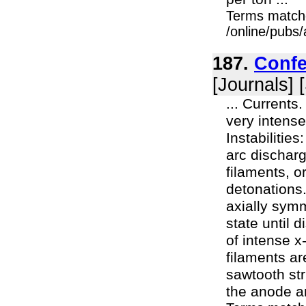
Terms match
/online/pubs/
187.
Confe
[Journals] 
... Currents
very intense
Instabilities
arc dischar
filaments, 
detonations.
axially symm
state until 
of intense x
filaments ar
sawtooth st
the anode an