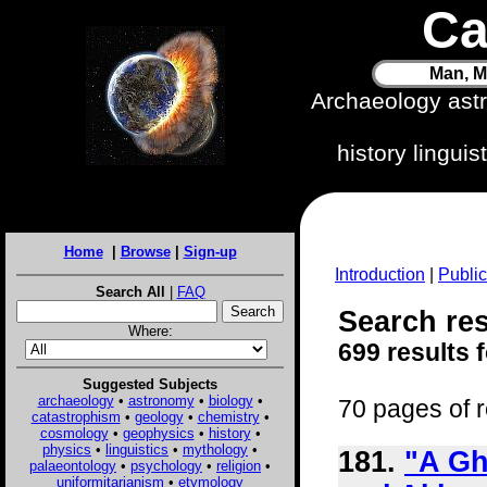
Ca
Man, M
Archaeology ast
history lingui
Home
|
Browse
|
Sign-up
Introduction
|
Public
Search All
|
FAQ
Search res
Where:
699 results 
Suggested Subjects
archaeology
•
astronomy
•
biology
•
70 pages of r
catastrophism
•
geology
•
chemistry
•
cosmology
•
geophysics
•
history
•
physics
•
linguistics
•
mythology
•
181.
"A Gh
palaeontology
•
psychology
•
religion
•
uniformitarianism
•
etymology