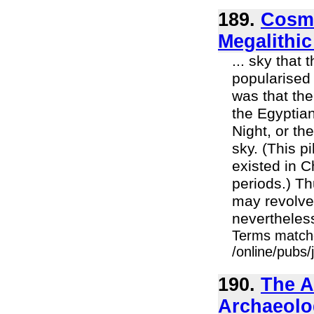
189.
Cosmi
Megalithic
... sky that
popularised 
was that the
the Egyptian
Night, or th
sky. (This p
existed in 
periods.) T
may revolve 
nevertheless
Terms match
/online/pubs
190.
The A
Archaeolo