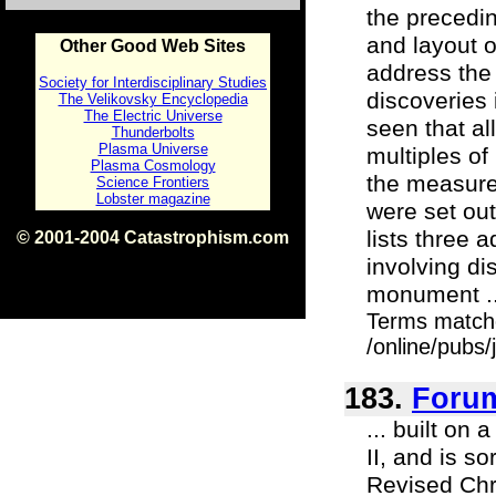
the precedi
and layout 
Other Good Web Sites
address the
Society for Interdisciplinary Studies
discoveries 
The Velikovsky Encyclopedia
The Electric Universe
seen that al
Thunderbolts
Plasma Universe
multiples of
Plasma Cosmology
the measure
Science Frontiers
Lobster magazine
were set out
lists three
© 2001-2004 Catastrophism.com
ISBN 0-9539862-1-7
involving di
v1.2
monument ..
Terms match
/online/pubs
183.
Foru
... built on
II, and is s
Revised Ch