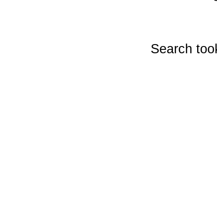
Search too