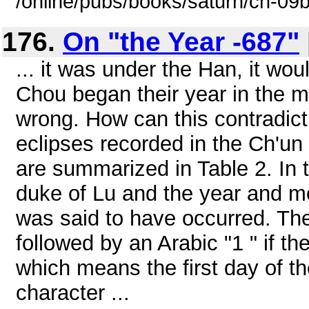
/online/pubs/books/saturn/ch-09
176.
On "the Year -687"
... it was under the Han, it wou
Chou began their year in the m
wrong. How can this contradict
eclipses recorded in the Ch'un
are summarized in Table 2. In t
duke of Lu and the year and mo
was said to have occurred. T
followed by an Arabic "1 " if th
which means the first day of th
character ...