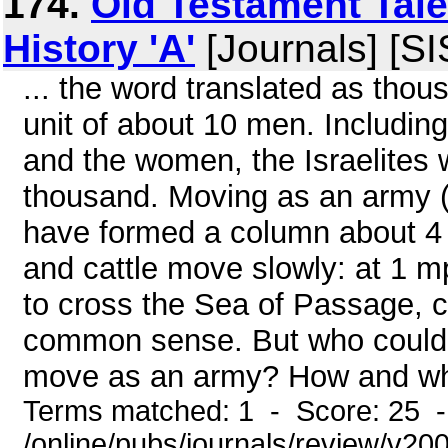
174.
Old Testament Tales
History 'A'
[Journals] [S
... the word translated as thous
unit of about 10 men. Including
and the women, the Israelites
thousand. Moving as an army (
have formed a column about 4 
and cattle move slowly: at 1 m
to cross the Sea of Passage, co
common sense. But who could h
move as an army? How and when
Terms matched: 1 - Score: 25 
/online/pubs/journals/review/v2