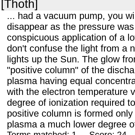
[Thoth]
... had a vacuum pump, you wi
disappear as the pressure was 
conspicuous application of a 
don't confuse the light from a
lights up the Sun. The glow fr
"positive column" of the discha
plasma having equal concentrat
with the electron temperature ve
degree of ionization required to
positive column is formed only
plasma a much lower degree of
Terms matched: 1 - Score: 24 