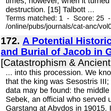
times, however, when it turned i
destruction. [15] Talbott ...
Terms matched: 1 - Score: 25 
/online/pubs/journals/cat-anc/vo
172.
A Potential Histori
and Burial of Jacob in 
[Catastrophism & Ancient
... into this procession. We kn
that the king was Sesostris II
data may be found: the middle o
Sebek, an official who served 
Garstang at Abydos in 19015. I