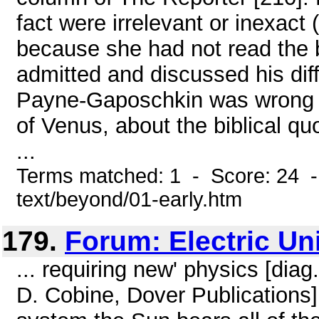
fact were irrelevant or inexact
because she had not read the b
admitted and discussed his dif
Payne-Gaposchkin was wrong a
of Venus, about the biblical q
...
Terms matched: 1 - Score: 24 -
text/beyond/01-early.htm
179.
Forum: Electric Un
... requiring new' physics [di
D. Cobine, Dover Publications]