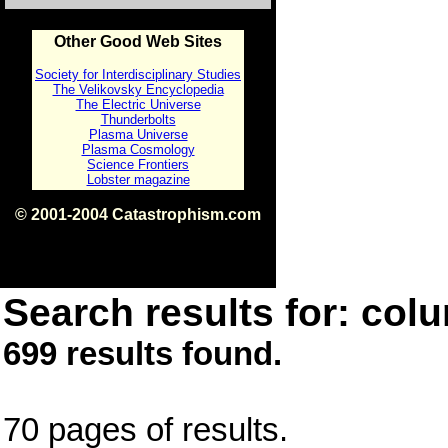
Other Good Web Sites
Society for Interdisciplinary Studies
The Velikovsky Encyclopedia
The Electric Universe
Thunderbolts
Plasma Universe
Plasma Cosmology
Science Frontiers
Lobster magazine
© 2001-2004 Catastrophism.com
ISBN 0-9539862-1-7
v1.2
Search results for: colu
699 results found.
70 pages of results.