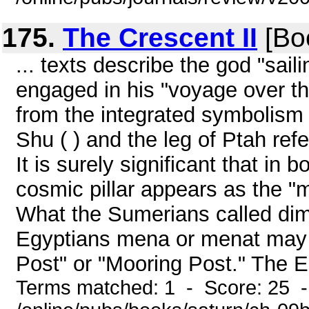
175.
The Crescent II
[Bo
... texts describe the god "sail
engaged in his "voyage over th
from the integrated symbolism of
Shu ( ) and the leg of Ptah re
It is surely significant that i
cosmic pillar appears as the "m
What the Sumerians called dimg
Egyptians mena or menat may b
Post" or "Mooring Post." The Eg
Terms matched: 1 - Score: 25 