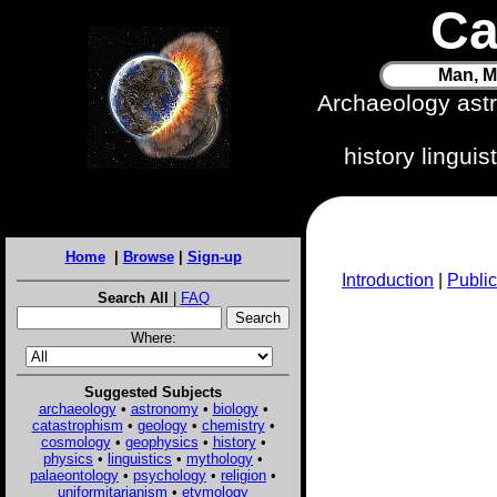
Ca
Man, M
Archaeology ast
history lingui
Home
|
Browse
|
Sign-up
Introduction
|
Public
Search All
|
FAQ
Where:
Suggested Subjects
archaeology
•
astronomy
•
biology
•
catastrophism
•
geology
•
chemistry
•
cosmology
•
geophysics
•
history
•
physics
•
linguistics
•
mythology
•
palaeontology
•
psychology
•
religion
•
uniformitarianism
•
etymology