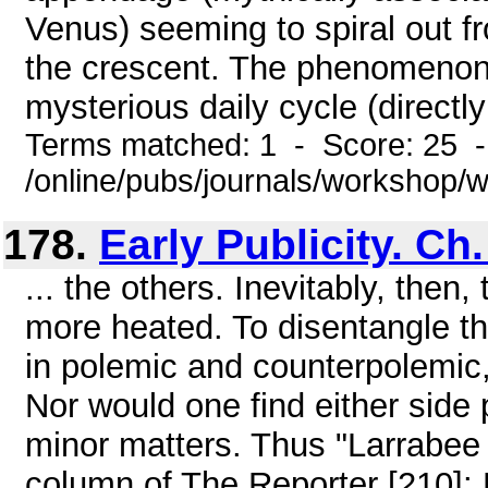
Venus) seeming to spiral out f
the crescent. The phenomenon 
mysterious daily cycle (directly
Terms matched: 1 - Score: 25 
/online/pubs/journals/workshop
178.
Early Publicity. Ch
... the others. Inevitably, then
more heated. To disentangle t
in polemic and counterpolemic, 
Nor would one find either side 
minor matters. Thus "Larrabee
column of The Reporter [210]: