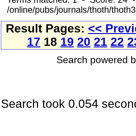
/online/pubs/journals/thoth/thoth
Result Pages:
<< Prev
17
18
19
20
21
22
2
Search powered 
Search took 0.054 secon