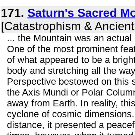
171.
Saturn's Sacred M
[Catastrophism & Ancient
... the Mountain was an actual
One of the most prominent feat
of what appeared to be a bright
body and stretching all the way
Perspective bestowed on this s
the Axis Mundi or Polar Colum
away from Earth. In reality, th
cyclone of cosmic dimensions.
distance, it presented a peace