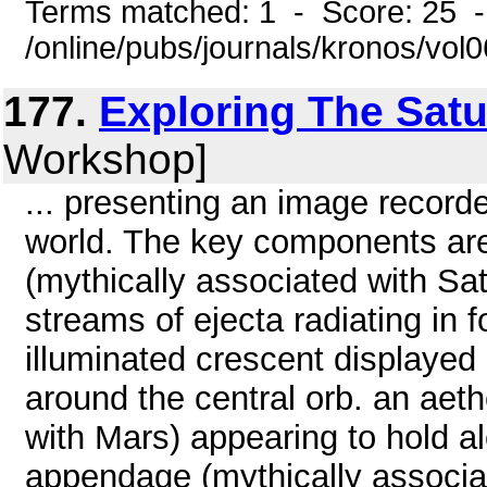
Terms matched: 1 - Score: 25 
/online/pubs/journals/kronos/vol
177.
Exploring The Sat
Workshop]
... presenting an image recor
world. The key components are:
(mythically associated with Satu
streams of ejecta radiating in 
illuminated crescent displayed 
around the central orb. an aet
with Mars) appearing to hold al
appendage (mythically associa