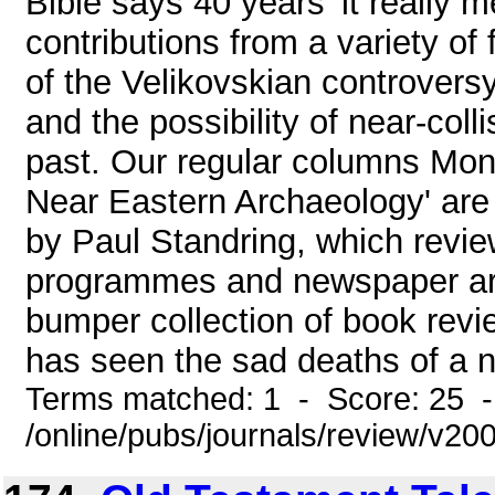
Bible says 40 years' it really 
contributions from a variety of
of the Velikovskian controversy:
and the possibility of near-col
past. Our regular columns Mon
Near Eastern Archaeology' are 
by Paul Standring, which revie
programmes and newspaper arti
bumper collection of book revi
has seen the sad deaths of a n
Terms matched: 1 - Score: 25 
/online/pubs/journals/review/v2