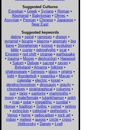
Suggested Cultures
Egyptian
•
Greek
•
Syrians
•
Roman
•
Aboriginal
•
Babylonian
•
Olmec
•
Assyrian
•
Persian
•
Chinese
•
Japanese
•
Near East
Suggested keywords
dating
•
spiral
•
rameses
•
dragon
•
pyramid
•
bizarre
•
plasma
•
anomaly
•
big
bang
•
Stonehenge
•
kronos
•
evolution
•
bible
•
cuvier
•
petroglyphs
•
scar
•
Einstein
•
red shift
•
strange
•
earthquake
•
trauma
•
Moses
•
destruction
•
Hapgood
•
Saturn
•
Deluge
•
sacred
•
seven
•
Birkeland
•
Amarna
•
folklore
•
shakespeare
•
Genesis
•
glass
•
origins
•
light
•
thunderbolt
•
swastika
•
Mayan
•
calendar
•
electric
•
koran
•
dendrochronology
•
dinosaurs
•
gravity
•
chronology
•
stratigraphical
•
columns
•
sun
•
tanis
•
santorini
•
mammoths
•
moon
•
male/female
•
tutankhamun
•
ankh
•
map
•
polar
•
megalithic
•
sundial
•
Homer
•
tradition
•
Sothic
•
comet
•
writing
•
extinction
•
celestial
•
prehistoric
•
Venus
•
horns
•
radiocarbon
•
rock art
•
indian
•
meteor
•
aurora
•
circle
•
cross
•
Velikovsky
•
Darwin
•
Lyell