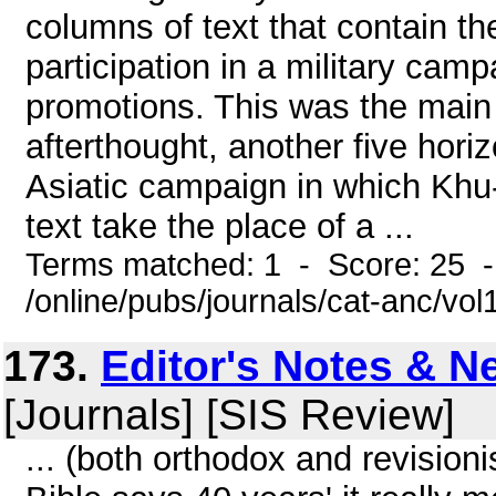
columns of text that contain the 
participation in a military cam
promotions. This was the main 
afterthought, another five hori
Asiatic campaign in which Khu-
text take the place of a ...
Terms matched: 1 - Score: 25 
/online/pubs/journals/cat-anc/vo
173.
Editor's Notes & 
[Journals] [SIS Review]
... (both orthodox and revision