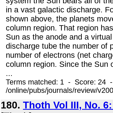
system the Sun bears all of th
in a vast galactic discharge. 
shown above, the planets move 
column region. That region has 
Sun as the anode and a virtual 
discharge tube the number of po
number of electrons (net charg
column region. Since the Sun 
...
Terms matched: 1 - Score: 24 
/online/pubs/journals/review/v2
180.
Thoth Vol III, No. 