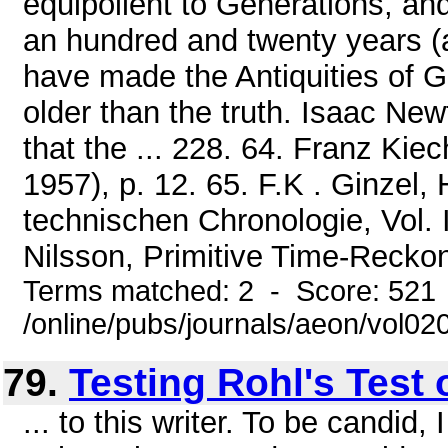
equipollent to Generations, an
an hundred and twenty years (a
have made the Antiquities of G
older than the truth. Isaac Ne
that the ... 228. 64. Franz Ki
1957), p. 12. 65. F.K . Ginze
technischen Chronologie, Vol. I
Nilsson, Primitive Time-Reckon
Terms matched: 2 - Score: 521
/online/pubs/journals/aeon/vol0
79.
Testing Rohl's Test 
... to this writer. To be candi