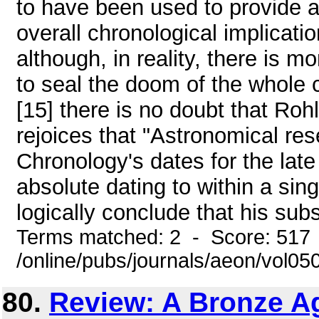
to have been used to provide 
overall chronological implicati
although, in reality, there is 
to seal the doom of the whole 
[15] there is no doubt that Rohl
rejoices that "Astronomical re
Chronology's dates for the late
absolute dating to within a sing
logically conclude that his sub
Terms matched: 2 - Score: 517
/online/pubs/journals/aeon/vol05
80.
Review: A Bronze Ag