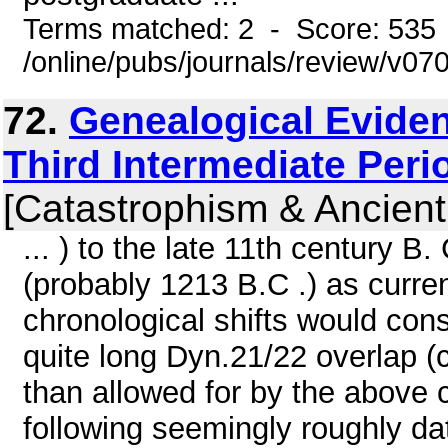
Terms matched: 2 - Score: 535
/online/pubs/journals/review/v07
72.
Genealogical Eviden
Third Intermediate Peri
[Catastrophism & Ancient
... ) to the late 11th century B.
(probably 1213 B.C .) as curre
chronological shifts would cons
quite long Dyn.21/22 overlap (c 
than allowed for by the above 
following seemingly roughly dat