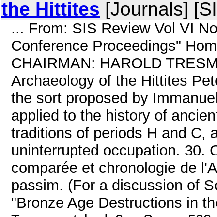
the Hittites
[Journals] [S
... From: SIS Review Vol VI N
Conference Proceedings" Home
CHAIRMAN: HAROLD TRESMAN 
Archaeology of the Hittites Pe
the sort proposed by Immanuel 
applied to the history of ancien
traditions of periods H and C, 
uninterrupted occupation. 30. C
comparée et chronologie de l'A
passim. (For a discussion of 
"Bronze Age Destructions in the