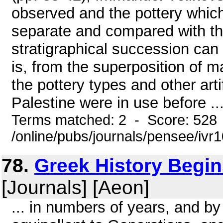
observed and the pottery whic
separate and compared with the
stratigraphical succession can 
is, from the superposition of ma
the pottery types and other art
Palestine were in use before ..
Terms matched: 2 - Score: 528
/online/pubs/journals/pensee/ivr1
78.
Greek History Begins
[Journals] [Aeon]
... in numbers of years, and b