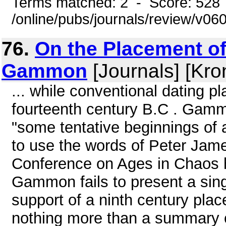
Terms matched: 2 - Score: 528
/online/pubs/journals/review/v0
76.
On the Placement of
Gammon
[Journals] [Kro
... while conventional dating p
fourteenth century B.C . Gamm
"some tentative beginnings of 
to use the words of Peter Jam
Conference on Ages in Chaos he
Gammon fails to present a sing
support of a ninth century pla
nothing more than a summary c