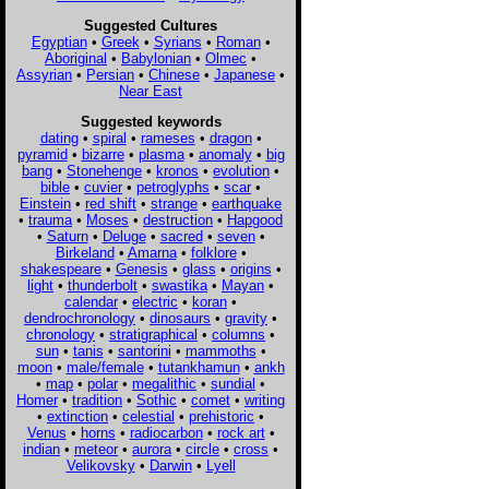
Suggested Cultures
Egyptian
•
Greek
•
Syrians
•
Roman
•
Aboriginal
•
Babylonian
•
Olmec
•
Assyrian
•
Persian
•
Chinese
•
Japanese
•
Near East
Suggested keywords
dating
•
spiral
•
rameses
•
dragon
•
pyramid
•
bizarre
•
plasma
•
anomaly
•
big
bang
•
Stonehenge
•
kronos
•
evolution
•
bible
•
cuvier
•
petroglyphs
•
scar
•
Einstein
•
red shift
•
strange
•
earthquake
•
trauma
•
Moses
•
destruction
•
Hapgood
•
Saturn
•
Deluge
•
sacred
•
seven
•
Birkeland
•
Amarna
•
folklore
•
shakespeare
•
Genesis
•
glass
•
origins
•
light
•
thunderbolt
•
swastika
•
Mayan
•
calendar
•
electric
•
koran
•
dendrochronology
•
dinosaurs
•
gravity
•
chronology
•
stratigraphical
•
columns
•
sun
•
tanis
•
santorini
•
mammoths
•
moon
•
male/female
•
tutankhamun
•
ankh
•
map
•
polar
•
megalithic
•
sundial
•
Homer
•
tradition
•
Sothic
•
comet
•
writing
•
extinction
•
celestial
•
prehistoric
•
Venus
•
horns
•
radiocarbon
•
rock art
•
indian
•
meteor
•
aurora
•
circle
•
cross
•
Velikovsky
•
Darwin
•
Lyell