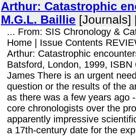
Arthur: Catastrophic e
M.G.L. Baillie
[Journals]
... From: SIS Chronology & Ca
Home | Issue Contents REVIE
Arthur: Catastrophic encounter
Batsford, London, 1999, ISBN
James There is an urgent need f
question or the results of the 
as there was a few years ago 
core chronologists over the pro
apparently impressive scientifi
a 17th-century date for the expl