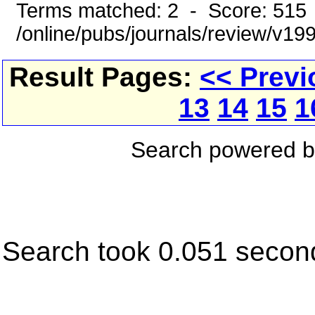
Terms matched: 2 - Score: 515
/online/pubs/journals/review/v1
Result Pages:
<< Previ
13
14
15
1
Search powered 
Search took 0.051 secon