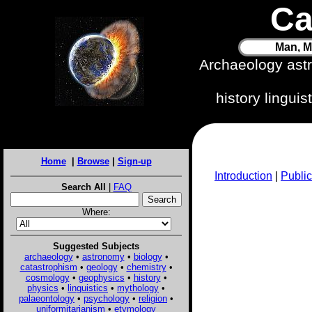
Ca
Man, M
Archaeology ast
history lingui
Home
|
Browse
|
Sign-up
Introduction
|
Public
Search All
|
FAQ
Where:
Suggested Subjects
archaeology
•
astronomy
•
biology
•
catastrophism
•
geology
•
chemistry
•
cosmology
•
geophysics
•
history
•
physics
•
linguistics
•
mythology
•
palaeontology
•
psychology
•
religion
•
uniformitarianism
•
etymology