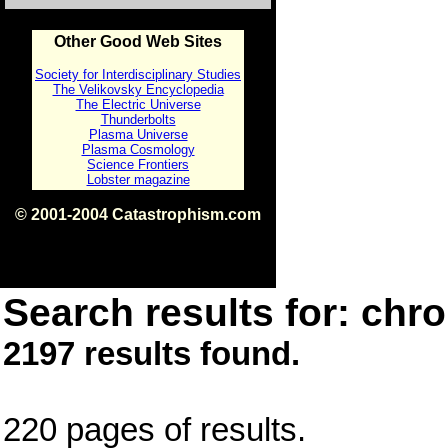
Other Good Web Sites
Society for Interdisciplinary Studies
The Velikovsky Encyclopedia
The Electric Universe
Thunderbolts
Plasma Universe
Plasma Cosmology
Science Frontiers
Lobster magazine
© 2001-2004 Catastrophism.com
ISBN 0-9539862-1-7
v1.2
Search results for: chro
2197 results found.
220 pages of results.