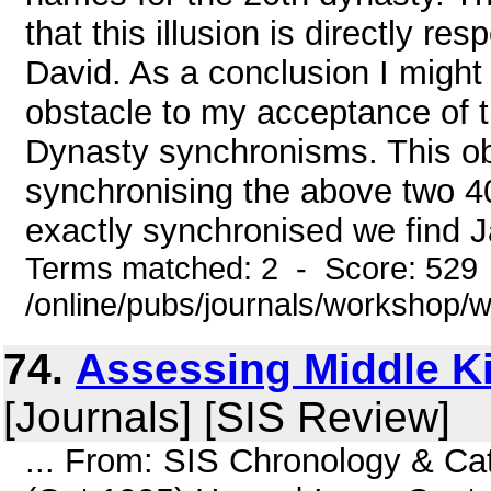
that this illusion is directly r
David. As a conclusion I might 
obstacle to my acceptance of 
Dynasty synchronisms. This ob
synchronising the above two 4
exactly synchronised we find J
Terms matched: 2 - Score: 529
/online/pubs/journals/workshop
74.
Assessing Middle K
[Journals] [SIS Review]
... From: SIS Chronology & Ca