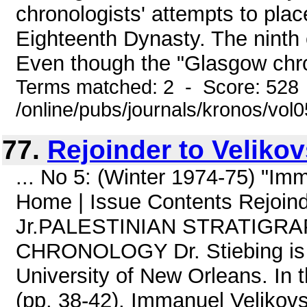
chronologists' attempts to pla
Eighteenth Dynasty. The ninth 
Even though the "Glasgow chron
Terms matched: 2 - Score: 528
/online/pubs/journals/kronos/vol
77.
Rejoinder to Veliko
... No 5: (Winter 1974-75) "I
Home | Issue Contents Rejoinde
Jr.PALESTINIAN STRATIGR
CHRONOLOGY Dr. Stiebing is A
University of New Orleans. In 
(pp. 38-42), Immanuel Velikovs