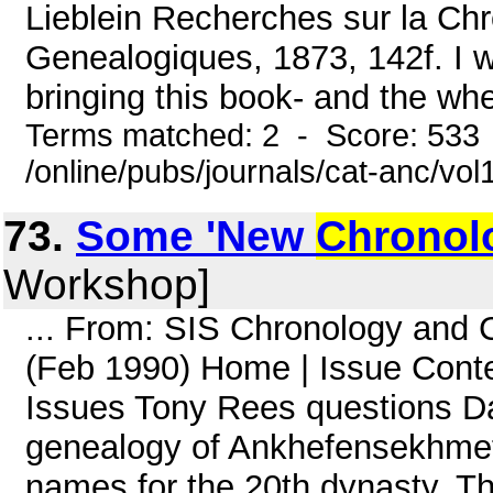
Lieblein Recherches sur la Chr
Genealogiques, 1873, 142f. I w
bringing this book- and the whe
Terms matched: 2 - Score: 533
/online/pubs/journals/cat-anc/vo
73.
Some 'New
Chronol
Workshop]
... From: SIS Chronology and
(Feb 1990) Home | Issue Co
Issues Tony Rees questions D
genealogy of Ankhefensekhmet,
names for the 20th dynasty. Th