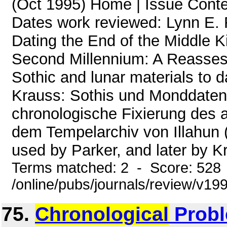
(Oct 1995) Home | Issue Cont
Dates work reviewed: Lynn E. 
Dating the End of the Middle K
Second Millennium: A Reasses
Sothic and lunar materials to d
Krauss: Sothis und Monddaten 
chronologische Fixierung des 
dem Tempelarchiv von Illahun 
used by Parker, and later by Kr
Terms matched: 2 - Score: 528
/online/pubs/journals/review/v19
75.
Chronological
Probl