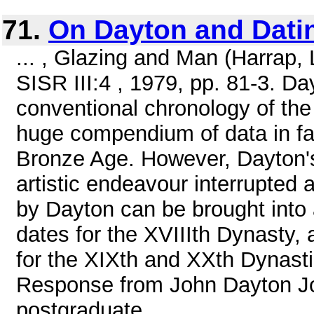
71.
On Dayton and Dati
... , Glazing and Man (Harrap,
SISR III:4 , 1979, pp. 81-3. Da
conventional chronology of the
huge compendium of data in fav
Bronze Age. However, Dayton's 
artistic endeavour interrupted a
by Dayton can be brought into
dates for the XVIIIth Dynasty,
for the XIXth and XXth Dynastie
Response from John Dayton Joh
postgraduate ...