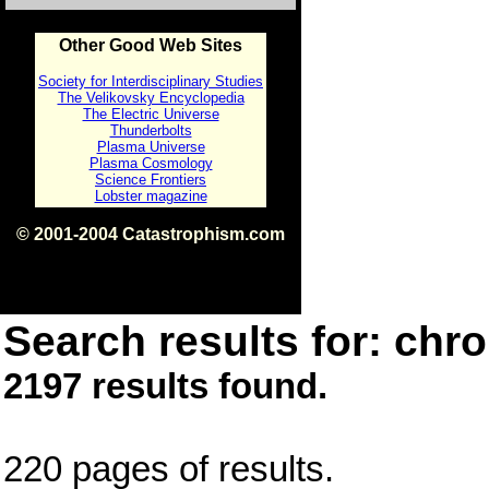
Other Good Web Sites
Society for Interdisciplinary Studies
The Velikovsky Encyclopedia
The Electric Universe
Thunderbolts
Plasma Universe
Plasma Cosmology
Science Frontiers
Lobster magazine
© 2001-2004 Catastrophism.com
ISBN 0-9539862-1-7
v1.2
Search results for: chro
2197 results found.
220 pages of results.