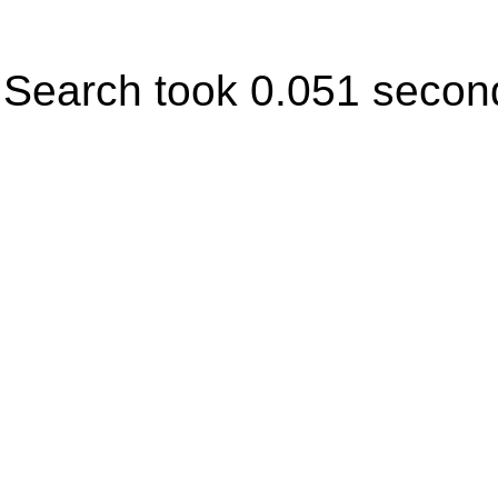
Search took 0.051 secon