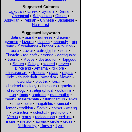
Suggested Cultures
Egyptian
•
Greek
•
Syrians
•
Roman
•
Aboriginal
•
Babylonian
•
Olmec
•
Assyrian
•
Persian
•
Chinese
•
Japanese
•
Near East
Suggested keywords
dating
•
spiral
•
rameses
•
dragon
•
pyramid
•
bizarre
•
plasma
•
anomaly
•
big
bang
•
Stonehenge
•
kronos
•
evolution
•
bible
•
cuvier
•
petroglyphs
•
scar
•
Einstein
•
red shift
•
strange
•
earthquake
•
trauma
•
Moses
•
destruction
•
Hapgood
•
Saturn
•
Deluge
•
sacred
•
seven
•
Birkeland
•
Amarna
•
folklore
•
shakespeare
•
Genesis
•
glass
•
origins
•
light
•
thunderbolt
•
swastika
•
Mayan
•
calendar
•
electric
•
koran
•
dendrochronology
•
dinosaurs
•
gravity
•
chronology
•
stratigraphical
•
columns
•
sun
•
tanis
•
santorini
•
mammoths
•
moon
•
male/female
•
tutankhamun
•
ankh
•
map
•
polar
•
megalithic
•
sundial
•
Homer
•
tradition
•
Sothic
•
comet
•
writing
•
extinction
•
celestial
•
prehistoric
•
Venus
•
horns
•
radiocarbon
•
rock art
•
indian
•
meteor
•
aurora
•
circle
•
cross
•
Velikovsky
•
Darwin
•
Lyell