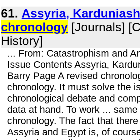
61.
Assyria, Karduniash
chronology
[Journals] [
History]
... From: Catastrophism and An
Issue Contents Assyria, Kardu
Barry Page A revised chronolo
chronology. It must solve the i
chronological debate and compr
data at hand. To work ... same
chronology. The fact that there 
Assyria and Egypt is, of cours