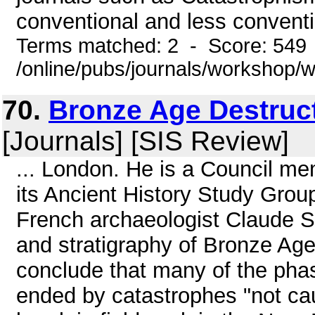
conventional and less conventi
Terms matched: 2 - Score: 549
/online/pubs/journals/workshop/
70.
Bronze Age Destruct
[Journals] [SIS Review]
... London. He is a Council me
its Ancient History Study Grou
French archaeologist Claude Sc
and stratigraphy of Bronze Age 
conclude that many of the phas
ended by catastrophes "not cau