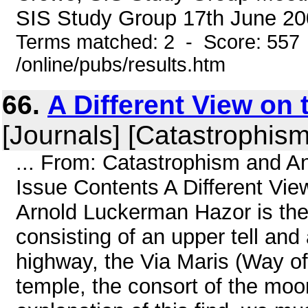
SIS Study Group 17th June 200
Terms matched: 2 - Score: 557
/online/pubs/results.htm
66.
A Different View on
[Journals] [Catastrophism
... From: Catastrophism and An
Issue Contents A Different Vi
Arnold Luckerman Hazor is the l
consisting of an upper tell and 
highway, the Via Maris (Way of
temple, the consort of the moo