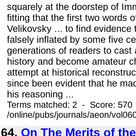
squarely at the doorstep of Imm
fitting that the first two words
Velikovsky ... to find evidenc
falsely inflated by some five ce
generations of readers to cast
history and become amateur chr
attempt at historical reconstruc
since been evident that he ma
his reasoning ...
Terms matched: 2 - Score: 570
/online/pubs/journals/aeon/vol06
64.
On The Merits of th