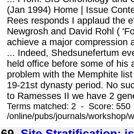
(Jan 1994) Home | Issue Conte
Rees responds I applaud the ef
Newgrosh and David Rohl ( 'Fo
achieve a major compression an
... Indeed, Shedsunefertum ev
held office before some of his
problem with the Memphite list
19-21st dynasty period. No such
to Ramesses II we have 2 gener
Terms matched: 2 - Score: 550
/online/pubs/journals/workshop
69.
Site Stratification: