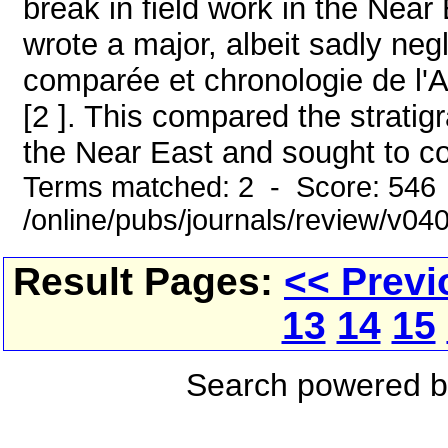
break in field work in the Near
wrote a major, albeit sadly neg
comparée et chronologie de l'Asi
[2 ]. This compared the strati
the Near East and sought to con
Terms matched: 2 - Score: 546
/online/pubs/journals/review/v0
Result Pages:
<< Previ
13
14
15
Search powered 