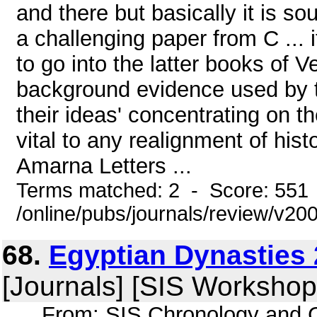
and there but basically it is s
a challenging paper from C ... i
to go into the latter books of V
background evidence used by th
their ideas' concentrating on th
vital to any realignment of hist
Amarna Letters ...
Terms matched: 2 - Score: 551
/online/pubs/journals/review/v2
68.
Egyptian Dynasties 
[Journals] [SIS Workshop
... From: SIS Chronology and