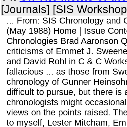
[Journals] [SIS Workshop
... From: SIS Chronology and
(May 1988) Home | Issue Cont
Chronologies Brad Aaronson Qu
criticisms of Emmet J. Sweeney
and David Rohl in C & C Worksh
fallacious ... as those from S
chronology of Gunner Heinsoh
difficult to pursue, but there i
chronologists might occasionall
views on the points raised. The
to myself, Lester Mitcham, E