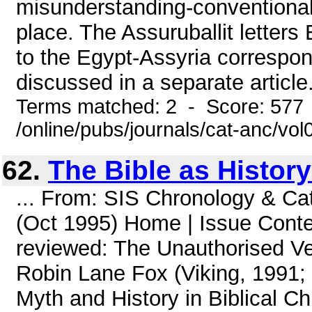
misunderstanding-conventional 
place. The Assuruballit letters
to the Egypt-Assyria correspon
discussed in a separate article.(
Terms matched: 2 - Score: 577
/online/pubs/journals/cat-anc/vo
62.
The Bible as Histor
... From: SIS Chronology & Ca
(Oct 1995) Home | Issue Conte
reviewed: The Unauthorised Ver
Robin Lane Fox (Viking, 1991;
Myth and History in Biblical Ch