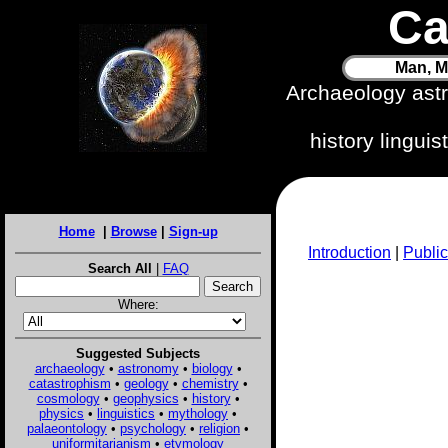
Ca
Man, M
Archaeology ast
history lingui
Home
|
Browse
|
Sign-up
Introduction
|
Public
Search All
|
FAQ
Where:
Suggested Subjects
archaeology
•
astronomy
•
biology
•
catastrophism
•
geology
•
chemistry
•
cosmology
•
geophysics
•
history
•
physics
•
linguistics
•
mythology
•
palaeontology
•
psychology
•
religion
•
uniformitarianism
•
etymology