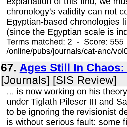
explanation of this find, we mus
chronology's validity can not 
Egyptian-based chronologies l
(since the Egyptian scale is ind
Terms matched: 2 - Score: 555
/online/pubs/journals/cat-anc/vo
67.
Ages Still In Chaos
[Journals] [SIS Review]
... is now working on his theor
under Tiglath Pileser III and 
to be ignoring the revisionist 
is without serious fault: some 