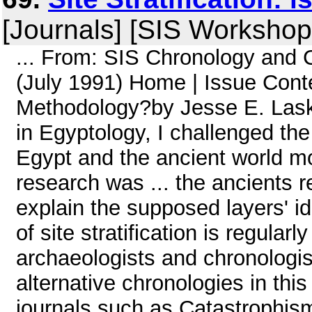
[Journals] [SIS Workshop
... From: SIS Chronology and
(July 1991) Home | Issue Conten
Methodology?by Jesse E. Laske
in Egyptology, I challenged th
Egypt and the ancient world mo
research was ... the ancients re
explain the supposed layers' id
of site stratification is regula
archaeologists and chronologis
alternative chronologies in thi
journals such as Catastrophism