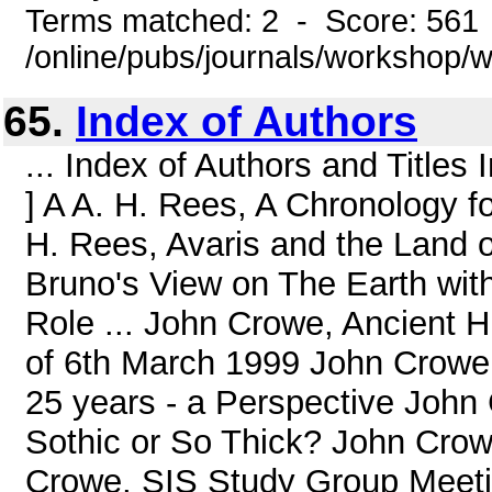
Terms matched: 2 - Score: 561
/online/pubs/journals/workshop/
65.
Index of Authors
... Index of Authors and Title
] A A. H. Rees, A Chronology 
H. Rees, Avaris and the Land 
Bruno's View on The Earth w
Role ... John Crowe, Ancient 
of 6th March 1999 John Crowe,
25 years - a Perspective John
Sothic or So Thick? John Crow
Crowe, SIS Study Group Meeti