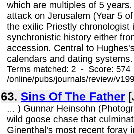
which are multiples of 5 years,
attack on Jerusalem (Year 5 o
the exilic Priestly chronologist
synchronistic history either fr
accession. Central to Hughes's
calendars and dating systems.
Terms matched: 2 - Score: 574
/online/pubs/journals/review/v19
63.
Sins Of The Father
[
... ) Gunnar Heinsohn (Photog
wild goose chase that culminate
Ginenthal's most recent foray i