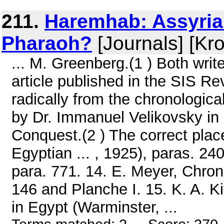
211.
Haremhab: Assyrian
Pharaoh?
[Journals] [Kr
... M. Greenberg.(1 ) Both wr
article published in the SIS Rev
radically from the chronologic
by Dr. Immanuel Velikovsky in 
Conquest.(2 ) The correct pla
Egyptian ... , 1925), paras. 240
para. 771. 14. E. Meyer, Chron
146 and Planche I. 15. K. A. K
in Egypt (Warminster, ...