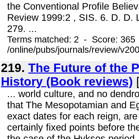
the Conventional Profile Belie
Review 1999:2 , SIS. 6. D. D. L
279. ...
Terms matched: 2 - Score: 365
/online/pubs/journals/review/v2
219.
The Future of the P
History (Book reviews)
[
... world culture, and no dendr
that The Mesopotamian and Egyp
exact dates for each reign, are 
certainly fixed points before th
the case of the Hyksos period, 