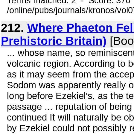
Terms matched: 2 - Score: 370
/online/pubs/journals/kronos/vo
212.
Where Phaeton Fell 
Prehistoric Britain)
[Boo
... whose name, so reminiscent
volcanic region. According to 
as it may seem from the accept
Sodom was apparently really on
long before Ezekiel's, as the t
passage ... reputation of being
continued It will naturally be 
by Ezekiel could not possibly 