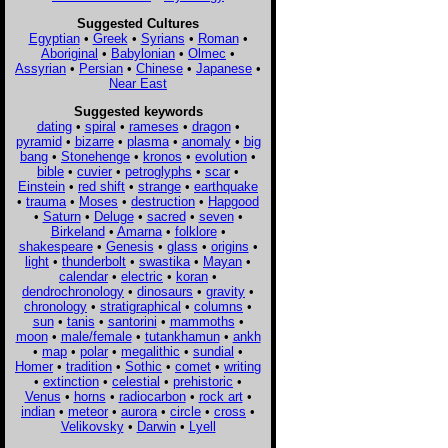
Suggested Cultures
Egyptian
•
Greek
•
Syrians
•
Roman
•
Aboriginal
•
Babylonian
•
Olmec
•
Assyrian
•
Persian
•
Chinese
•
Japanese
•
Near East
Suggested keywords
dating
•
spiral
•
rameses
•
dragon
•
pyramid
•
bizarre
•
plasma
•
anomaly
•
big
bang
•
Stonehenge
•
kronos
•
evolution
•
bible
•
cuvier
•
petroglyphs
•
scar
•
Einstein
•
red shift
•
strange
•
earthquake
•
trauma
•
Moses
•
destruction
•
Hapgood
•
Saturn
•
Deluge
•
sacred
•
seven
•
Birkeland
•
Amarna
•
folklore
•
shakespeare
•
Genesis
•
glass
•
origins
•
light
•
thunderbolt
•
swastika
•
Mayan
•
calendar
•
electric
•
koran
•
dendrochronology
•
dinosaurs
•
gravity
•
chronology
•
stratigraphical
•
columns
•
sun
•
tanis
•
santorini
•
mammoths
•
moon
•
male/female
•
tutankhamun
•
ankh
•
map
•
polar
•
megalithic
•
sundial
•
Homer
•
tradition
•
Sothic
•
comet
•
writing
•
extinction
•
celestial
•
prehistoric
•
Venus
•
horns
•
radiocarbon
•
rock art
•
indian
•
meteor
•
aurora
•
circle
•
cross
•
Velikovsky
•
Darwin
•
Lyell