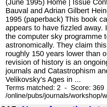
(June 1995) Home | Issue Con
Bauval and Adrian Gilbert Hei
1995 (paperback) This book cam
appears to have fizzled away. 
the computer sky programme to
astronomically. They claim thi
roughly 150 years lower than o
revision of history is an ongoin
journals and Catastrophism and 
Velikovsky's Ages in ...
Terms matched: 2 - Score: 369
/online/pubs/journals/workshop/