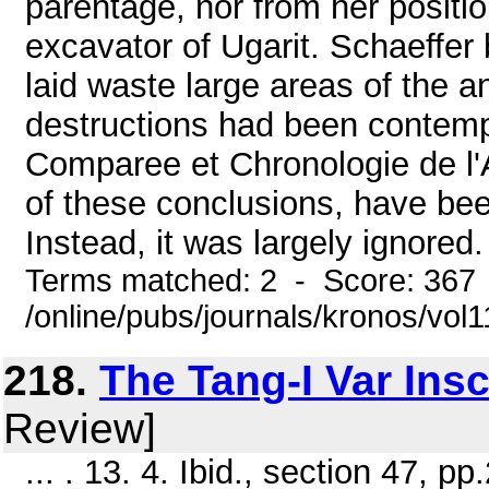
parentage, nor from her positio
excavator of Ugarit. Schaeffer
laid waste large areas of the a
destructions had been contemp
Comparee et Chronologie de l'
of these conclusions, have be
Instead, it was largely ignored.
Terms matched: 2 - Score: 367
/online/pubs/journals/kronos/vo
218.
The Tang-I Var Insc
Review]
... . 13. 4. Ibid., section 47, pp