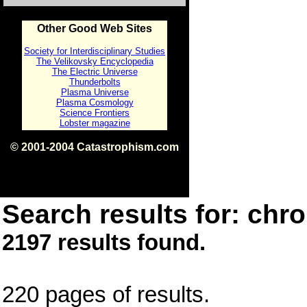
Other Good Web Sites
Society for Interdisciplinary Studies
The Velikovsky Encyclopedia
The Electric Universe
Thunderbolts
Plasma Universe
Plasma Cosmology
Science Frontiers
Lobster magazine
© 2001-2004 Catastrophism.com
ISBN 0-9539862-1-7
v1.2
Search results for: chro
2197 results found.
220 pages of results.