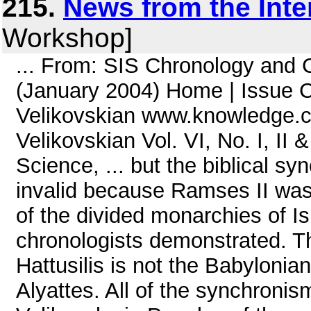
215.
News from the Inte
Workshop]
... From: SIS Chronology and
(January 2004) Home | Issue C
Velikovskian www.knowledge.c
Velikovskian Vol. VI, No. I, II & 
Science, ... but the biblical s
invalid because Ramses II was
of the divided monarchies of I
chronologists demonstrated. T
Hattusilis is not the Babyloni
Alyattes. All of the synchronis