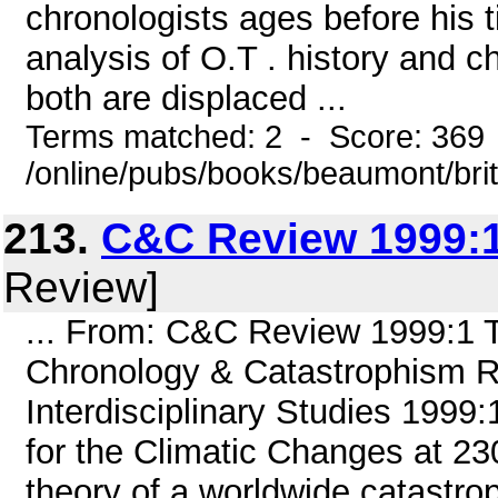
chronologists ages before his t
analysis of O.T . history and c
both are displaced ...
Terms matched: 2 - Score: 369
/online/pubs/books/beaumont/bri
213.
C&C Review 1999:1
Review]
... From: C&C Review 1999:1
Chronology & Catastrophism Re
Interdisciplinary Studies 1999
for the Climatic Changes at 2
theory of a worldwide catastr