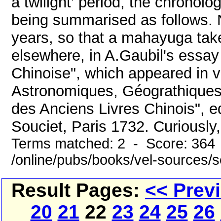
a twilight' period, the chronol
being summarised as follows. N
years, so that a mahayuga take
elsewhere, in A.Gaubil's essay
Chinoise", which appeared in 
Astronomiques, Géograthiques,
des Anciens Livres Chinois", e
Souciet, Paris 1732. Curiously, 
Terms matched: 2 - Score: 364
/online/pubs/books/vel-sources/
Result Pages:
<< Prev
20
21
22
23
24
25
26