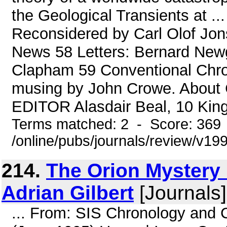
the Geological Transients at ..
Reconsidered by Carl Olof Jon
News 58 Letters: Bernard Newg
Clapham 59 Conventional Chron
musing by John Crowe. About 
EDITOR Alasdair Beal, 10 King 
Terms matched: 2 - Score: 369
/online/pubs/journals/review/v19
214.
The Orion Mystery
Adrian Gilbert
[Journals
... From: SIS Chronology and