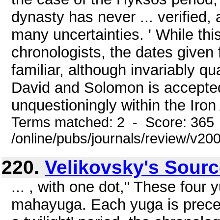
dynasty has never ... verified, 
many uncertainties. ' While th
chronologists, the dates given
familiar, although invariably qu
David and Solomon is accepted 
unquestioningly within the Iron 
Terms matched: 2 - Score: 365
/online/pubs/journals/review/v20
220.
Velikovsky's Sour
... , with one dot," These four
mahayuga. Each yuga is preced