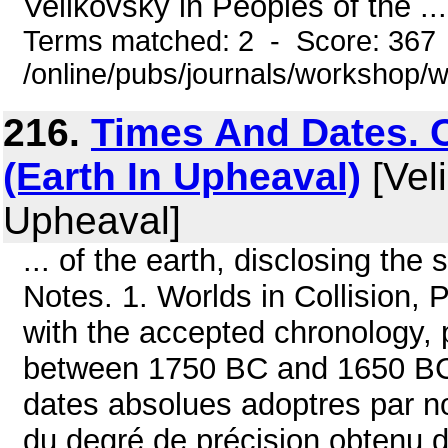
Velikovsky in Peoples of the ...
Terms matched: 2 - Score: 367
/online/pubs/journals/workshop/
216.
Times And Dates. 
(Earth In Upheaval)
[Veli
Upheaval]
... of the earth, disclosing th
Notes. 1. Worlds in Collision, 
with the accepted chronology,
between 1750 BC and 1650 BC.
dates absolues adoptres par no
du degré de précision obtenu 