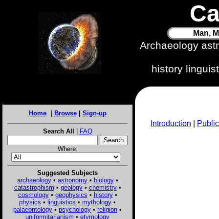
Ca
Man, M
Archaeology ast
history lingui
Home
|
Browse
|
Sign-up
Introduction
|
Public
Search All
|
FAQ
Where:
Suggested Subjects
archaeology
•
astronomy
•
biology
•
catastrophism
•
geology
•
chemistry
•
cosmology
•
geophysics
•
history
•
physics
•
linguistics
•
mythology
•
palaeontology
•
psychology
•
religion
•
uniformitarianism
•
etymology