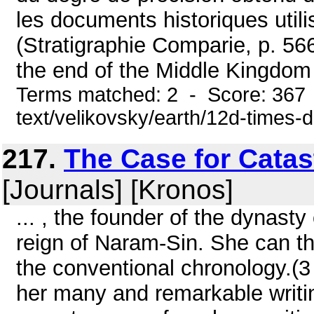
les documents historiques utilis
(Stratigraphie Comparie, p. 5
the end of the Middle Kingdom
Terms matched: 2 - Score: 367 
text/velikovsky/earth/12d-times-
217.
The Case for Catas
[Journals] [Kronos]
... , the founder of the dynasty
reign of Naram-Sin. She can th
the conventional chronology.(
her many and remarkable writin