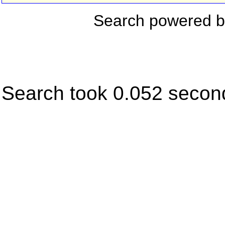
Search powered 
Search took 0.052 secon