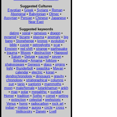
Suggested Cultures
Egyptian
•
Greek
•
Syrians
•
Roman
•
Aboriginal
•
Babylonian
•
Olmec
•
Assyrian
•
Persian
•
Chinese
•
Japanese
•
Near East
Suggested keywords
dating
•
spiral
•
rameses
•
dragon
•
pyramid
•
bizarre
•
plasma
•
anomaly
•
big
bang
•
Stonehenge
•
kronos
•
evolution
•
bible
•
cuvier
•
petroglyphs
•
scar
•
Einstein
•
red shift
•
strange
•
earthquake
•
trauma
•
Moses
•
destruction
•
Hapgood
•
Saturn
•
Deluge
•
sacred
•
seven
•
Birkeland
•
Amarna
•
folklore
•
shakespeare
•
Genesis
•
glass
•
origins
•
light
•
thunderbolt
•
swastika
•
Mayan
•
calendar
•
electric
•
koran
•
dendrochronology
•
dinosaurs
•
gravity
•
chronology
•
stratigraphical
•
columns
•
sun
•
tanis
•
santorini
•
mammoths
•
moon
•
male/female
•
tutankhamun
•
ankh
•
map
•
polar
•
megalithic
•
sundial
•
Homer
•
tradition
•
Sothic
•
comet
•
writing
•
extinction
•
celestial
•
prehistoric
•
Venus
•
horns
•
radiocarbon
•
rock art
•
indian
•
meteor
•
aurora
•
circle
•
cross
•
Velikovsky
•
Darwin
•
Lyell