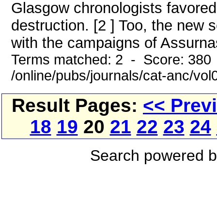
Glasgow chronologists favored 
destruction. [2 ] Too, the ne
with the campaigns of Assurnasi
Terms matched: 2 - Score: 380
/online/pubs/journals/cat-anc/vo
Result Pages:
<< Prev
18
19
20
21
22
23
24
Search powered 