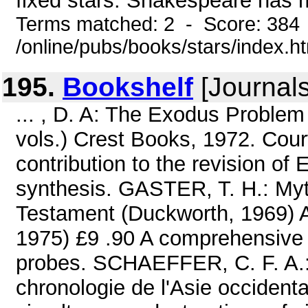
fixed stars. Shakespeare has m
Terms matched: 2 - Score: 384
/online/pubs/books/stars/index.h
195.
Bookshelf
[Journals
... , D. A: The Exodus Problem
vols.) Crest Books, 1972. Cour
contribution to the revision of
synthesis. GASTER, T. H.: My
Testament (Duckworth, 1969) A 
1975) £9 .90 A comprehensive a
probes. SCHAEFFER, C. F. A.:
chronologie de l'Asie occidenta