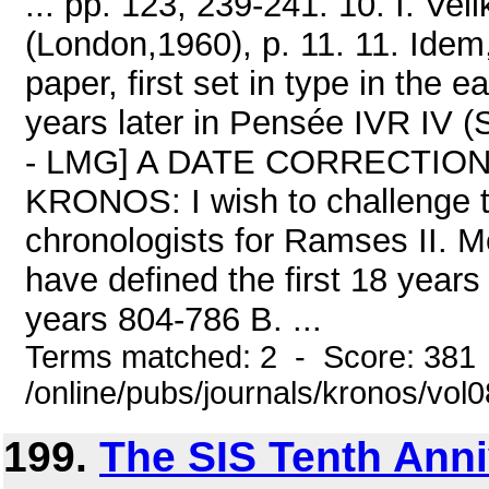
... pp. 123, 239-241. 10. I. V
(London,1960), p. 11. 11. Ide
paper, first set in type in the 
years later in Pensée IVR IV (S
- LMG] A DATE CORRECTION F
KRONOS: I wish to challenge 
chronologists for Ramses II.
have defined the first 18 years
years 804-786 B. ...
Terms matched: 2 - Score: 381
/online/pubs/journals/kronos/vo
199.
The SIS Tenth Anni