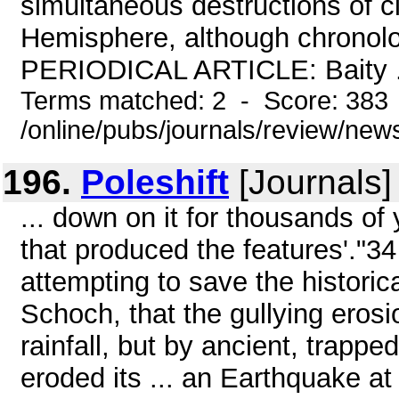
simultaneous destructions of ci
Hemisphere, although chronolog
PERIODICAL ARTICLE: Baity .
Terms matched: 2 - Score: 383
/online/pubs/journals/review/ne
196.
Poleshift
[Journals]
... down on it for thousands of y
that produced the features'."3
attempting to save the historic
Schoch, that the gullying eros
rainfall, but by ancient, trapp
eroded its ... an Earthquake at