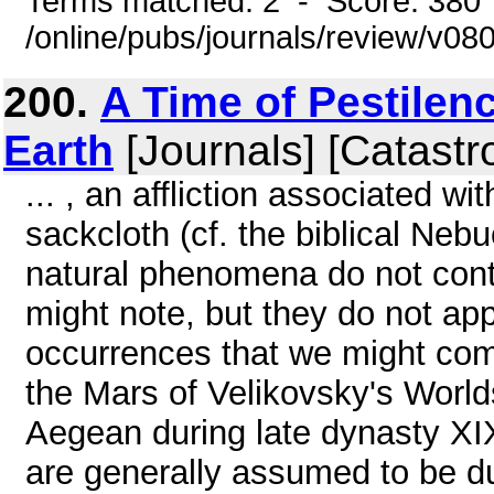
Terms matched: 2 - Score: 380
/online/pubs/journals/review/v08
200.
A Time of Pestilen
Earth
[Journals] [Catastr
... , an affliction associated 
sackcloth (cf. the biblical Neb
natural phenomena do not cont
might note, but they do not ap
occurrences that we might com
the Mars of Velikovsky's Worlds
Aegean during late dynasty XI
are generally assumed to be d