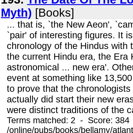
Myth)
[Books]
... that is, `the New Aeon', `c
`pair' of interesting figures. It
chronology of the Hindus with th
the current Hindu era, the Era 
astronomical ... new era'. Othe
event at something like 13,500 
to prove that the chronologists 
actually did start their new eras
were distinct traditions of the
Terms matched: 2 - Score: 384
/online/pubs/books/bellamy/atlant