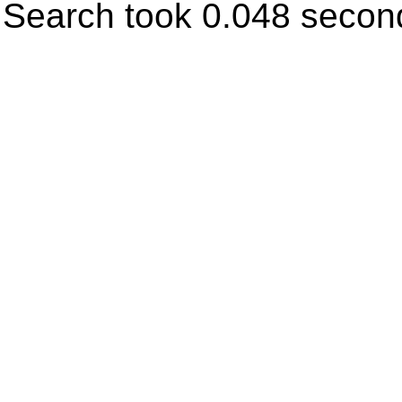
Search took 0.048 secon