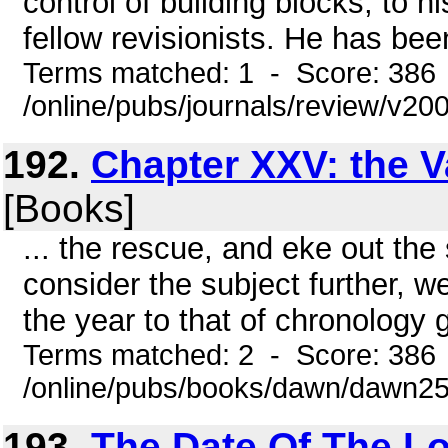
control of building blocks, to h
fellow revisionists. He has be
Terms matched: 1 - Score: 386
/online/pubs/journals/review/v2
192.
Chapter XXV: the V
[Books]
... the rescue, and eke out the
consider the subject further, 
the year to that of chronology g
Terms matched: 2 - Score: 386
/online/pubs/books/dawn/dawn2
193.
The Date Of The Los