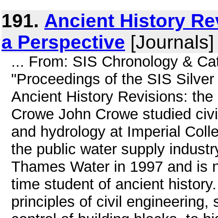
191.
Ancient History Rev
a Perspective
[Journals]
... From: SIS Chronology & C
"Proceedings of the SIS Silver
Ancient History Revisions: the
Crowe John Crowe studied civi
and hydrology at Imperial Colle
the public water supply industr
Thames Water in 1997 and is no
time student of ancient history.
principles of civil engineering,