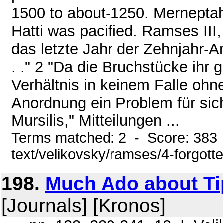
1500 to about-1250. Merneptah
Hatti was pacified. Ramses III, s
das letzte Jahr der Zehnjahr-An
. ." 2 "Da die Bruchstücke ihr
Verhältnis in keinem Falle ohn
Anordnung ein Problem für sic
Mursilis," Mitteilungen ...
Terms matched: 2 - Score: 383 
text/velikovsky/ramses/4-forgott
198.
Much Ado about Ti
[Journals] [Kronos]