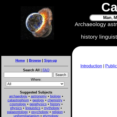
Ca
Man, M
Archaeology ast
history lingui
Home
|
Browse
|
Sign-up
Introduction
|
Public
Search All
|
FAQ
Where:
Suggested Subjects
archaeology
•
astronomy
•
biology
•
catastrophism
•
geology
•
chemistry
•
cosmology
•
geophysics
•
history
•
physics
•
linguistics
•
mythology
•
palaeontology
•
psychology
•
religion
•
uniformitarianism
•
etymology