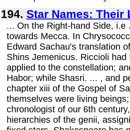
194.
Star Names: Their
... On the Right-hand Side, i.e
towards Mecca. In Chrysococca'
Edward Sachau's translation of 
Shins Jemenicus. Riccioli had
applied to the constellation; 
Habor; while Shasri. ... , and 
chapter xiii of the Gospel of Sa
themselves were living beings;
chronologist of our 6th century,
hierarchies of the genii, assig