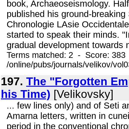
book, Archaeoseismology. Half
published his ground-breaking
Chronologie LAsie Occidentale
started to speak their minds. "I
gradual development towards n
Terms matched: 2 - Score: 383
/online/pubs/journals/velikov/vol
197.
The "Forgotten Emp
his Time)
[Velikovsky]
... few lines only) and of Seti 
Amarna letters, written in cunei
period in the conventional chr