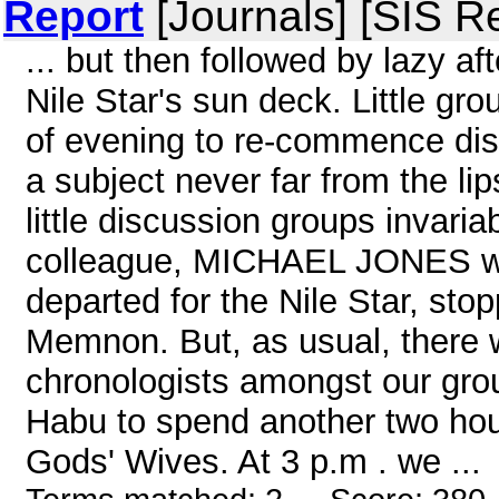
Report
[Journals] [SIS R
... but then followed by lazy a
Nile Star's sun deck. Little gr
of evening to re-commence dis
a subject never far from the li
little discussion groups invari
colleague, MICHAEL JONES whos
departed for the Nile Star, sto
Memnon. But, as usual, there 
chronologists amongst our gro
Habu to spend another two hour
Gods' Wives. At 3 p.m . we ...