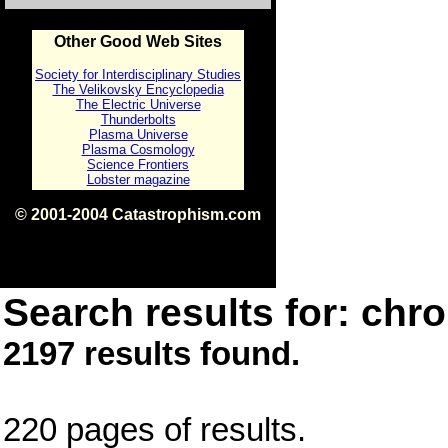
Other Good Web Sites
Society for Interdisciplinary Studies
The Velikovsky Encyclopedia
The Electric Universe
Thunderbolts
Plasma Universe
Plasma Cosmology
Science Frontiers
Lobster magazine
© 2001-2004 Catastrophism.com
ISBN 0-9539862-1-7
v1.2
Search results for: chro
2197 results found.
220 pages of results.