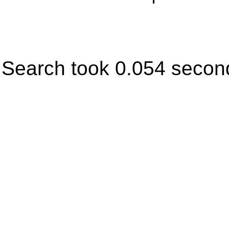
Search took 0.054 secon