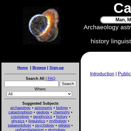
Ca
Man, M
Archaeology ast
history lingui
Home
|
Browse
|
Sign-up
Introduction
|
Public
Search All
|
FAQ
Where:
Suggested Subjects
archaeology
•
astronomy
•
biology
•
catastrophism
•
geology
•
chemistry
•
cosmology
•
geophysics
•
history
•
physics
•
linguistics
•
mythology
•
palaeontology
•
psychology
•
religion
•
uniformitarianism
•
etymology