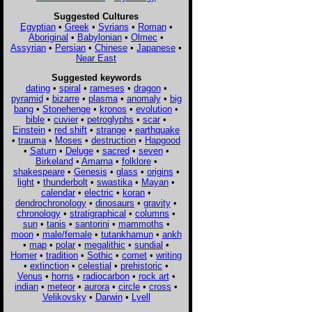
Suggested Cultures
Egyptian
•
Greek
•
Syrians
•
Roman
•
Aboriginal
•
Babylonian
•
Olmec
•
Assyrian
•
Persian
•
Chinese
•
Japanese
•
Near East
Suggested keywords
dating
•
spiral
•
rameses
•
dragon
•
pyramid
•
bizarre
•
plasma
•
anomaly
•
big
bang
•
Stonehenge
•
kronos
•
evolution
•
bible
•
cuvier
•
petroglyphs
•
scar
•
Einstein
•
red shift
•
strange
•
earthquake
•
trauma
•
Moses
•
destruction
•
Hapgood
•
Saturn
•
Deluge
•
sacred
•
seven
•
Birkeland
•
Amarna
•
folklore
•
shakespeare
•
Genesis
•
glass
•
origins
•
light
•
thunderbolt
•
swastika
•
Mayan
•
calendar
•
electric
•
koran
•
dendrochronology
•
dinosaurs
•
gravity
•
chronology
•
stratigraphical
•
columns
•
sun
•
tanis
•
santorini
•
mammoths
•
moon
•
male/female
•
tutankhamun
•
ankh
•
map
•
polar
•
megalithic
•
sundial
•
Homer
•
tradition
•
Sothic
•
comet
•
writing
•
extinction
•
celestial
•
prehistoric
•
Venus
•
horns
•
radiocarbon
•
rock art
•
indian
•
meteor
•
aurora
•
circle
•
cross
•
Velikovsky
•
Darwin
•
Lyell