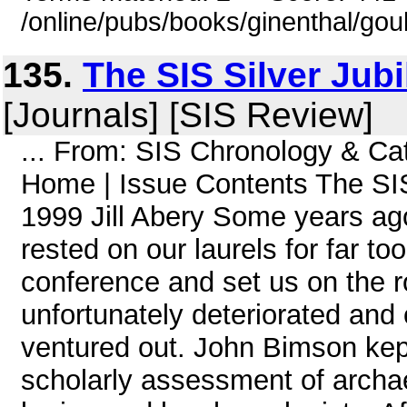
/online/pubs/books/ginenthal/gou
135.
The SIS Silver Jub
[Journals] [SIS Review]
... From: SIS Chronology & C
Home | Issue Contents The SIS
1999 Jill Abery Some years ag
rested on our laurels for far to
conference and set us on the r
unfortunately deteriorated and 
ventured out. John Bimson kept
scholarly assessment of archa