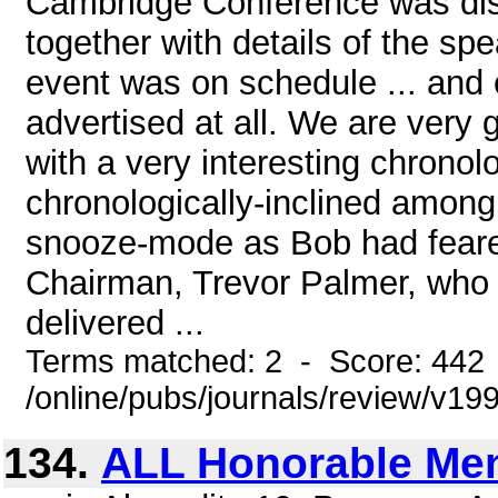
Cambridge Conference was dis
together with details of the sp
event was on schedule ... and
advertised at all. We are very g
with a very interesting chronol
chronologically-inclined among u
snooze-mode as Bob had feare
Chairman, Trevor Palmer, who p
delivered ...
Terms matched: 2 - Score: 442
/online/pubs/journals/review/v1
134.
ALL Honorable Me