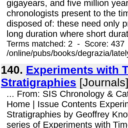
gigayears, and five million yea
chronologists present to the t
disposed of: these need only pr
long duration where short durati
Terms matched: 2 - Score: 437
/online/pubs/books/degrazia/late
140.
Experiments with 
Stratigraphies
[Journals
... From: SIS Chronology & C
Home | Issue Contents Experi
Stratigraphies by Geoffrey Know
series of Experiments with Tim