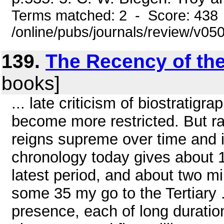
Terms matched: 2 - Score: 438
/online/pubs/journals/review/v0
139.
The Recency of th
books]
... late criticism of biostratigr
become more restricted. But r
reigns supreme over time and 
chronology today gives about 
latest period, and about two mi
some 35 my go to the Tertiary 
presence, each of long duration