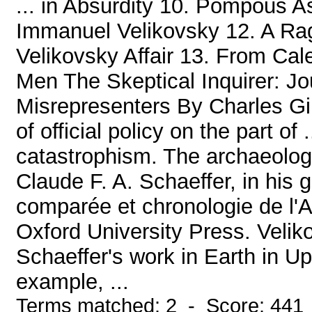
... in Absurdity 10. Pompous 
Immanuel Velikovsky 12. A Rag
Velikovsky Affair 13. From Ca
Men The Skeptical Inquirer: Jo
Misrepresenters By Charles Gine
of official policy on the part of
catastrophism. The archaeologi
Claude F. A. Schaeffer, in his 
comparée et chronologie de l'A
Oxford University Press. Veli
Schaeffer's work in Earth in U
example, ...
Terms matched: 2 - Score: 441