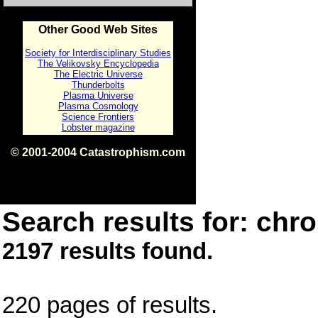
Other Good Web Sites
Society for Interdisciplinary Studies
The Velikovsky Encyclopedia
The Electric Universe
Thunderbolts
Plasma Universe
Plasma Cosmology
Science Frontiers
Lobster magazine
© 2001-2004 Catastrophism.com
ISBN 0-9539862-1-7
v1.2
Search results for: chro
2197 results found.
220 pages of results.