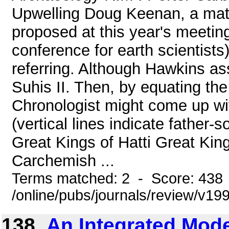
Upwelling Doug Keenan, a math
proposed at this year's meetin
conference for earth scientists)
referring. Although Hawkins as
Suhis II. Then, by equating th
Chronologist might come up wi
(vertical lines indicate father-
Great Kings of Hatti Great Kin
Carchemish ...
Terms matched: 2 - Score: 438
/online/pubs/journals/review/v1
138.
An Integrated Mode