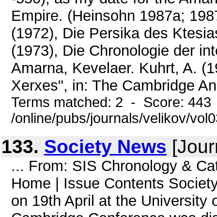
Empire. (Heinsohn 1987a; 1987b 
(1972), Die Persika des Ktesi
(1973), Die Chronologie der in
Amarna, Kevelaer. Kuhrt, A. (1
Xerxes", in: The Cambridge Anci
Terms matched: 2 - Score: 443
/online/pubs/journals/velikov/vo
133.
Society News
[Jour
... From: SIS Chronology & Ca
Home | Issue Contents Socie
on 19th April at the Universit