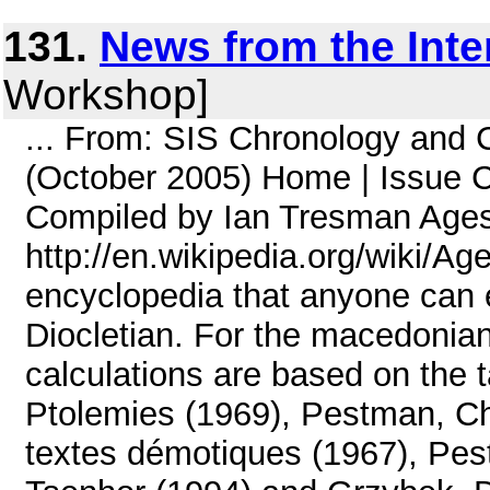
131.
News from the Inte
Workshop]
... From: SIS Chronology and
(October 2005) Home | Issue C
Compiled by Ian Tresman Age
http://en.wikipedia.org/wiki/A
encyclopedia that anyone can e
Diocletian. For the macedonian
calculations are based on the t
Ptolemies (1969), Pestman, Ch
textes démotiques (1967), Pe