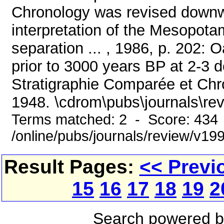
Chronology was revised downw
interpretation of the Mesopota
separation ... , 1986, p. 202: O
prior to 3000 years BP at 2-3 
Stratigraphie Comparée et Chr
1948. \cdrom\pubs\journals\re
Terms matched: 2 - Score: 434
/online/pubs/journals/review/v1
Result Pages:
<< Previ
15
16
17
18
19
2
Search powered 