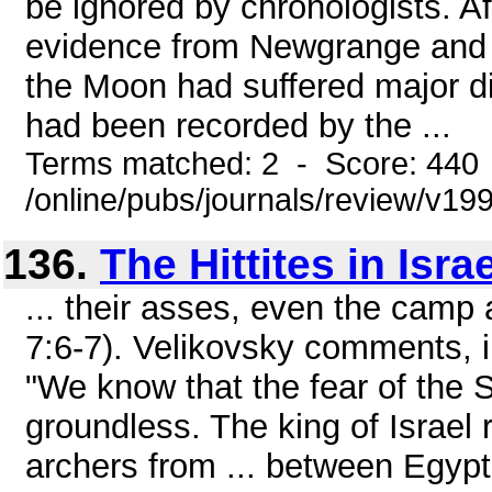
be ignored by chronologists. A
evidence from Newgrange and 
the Moon had suffered major di
had been recorded by the ...
Terms matched: 2 - Score: 440
/online/pubs/journals/review/v19
136.
The Hittites in Israe
... their asses, even the camp a
7:6-7). Velikovsky comments, i
"We know that the fear of the 
groundless. The king of Israel r
archers from ... between Egyp