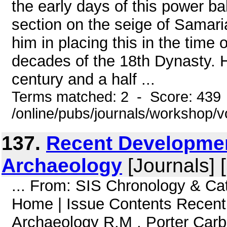
the early days of this power ba
section on the seige of Samari
him in placing this in the time 
decades of the 18th Dynasty. 
century and a half ...
Terms matched: 2 - Score: 439
/online/pubs/journals/workshop/v
137.
Recent Developmen
Archaeology
[Journals] 
... From: SIS Chronology & C
Home | Issue Contents Recent
Archaeology R.M . Porter Car