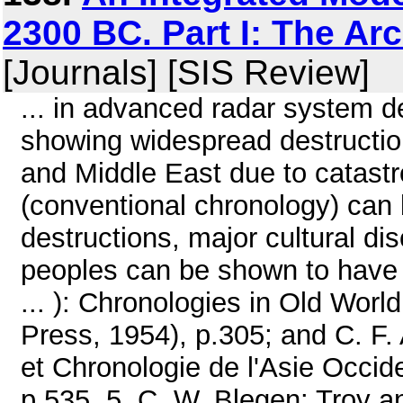
2300 BC. Part I: The Ar
[Journals] [SIS Review]
... in advanced radar system d
showing widespread destruction
and Middle East due to catast
(conventional chronology) can b
destructions, major cultural d
peoples can be shown to have 
... ): Chronologies in Old Worl
Press, 1954), p.305; and C. F.
et Chronologie de l'Asie Occid
p.535. 5. C. W. Blegen: Troy 