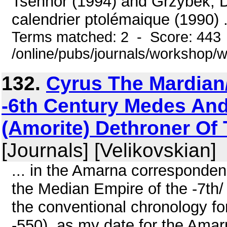
Tsenhor (1994) and Grzybek, 
calendrier ptolémaique (1990) .
Terms matched: 2 - Score: 443
/online/pubs/journals/workshop/
132.
Cyrus The Mardian
-6th Century Medes And
(Amorite) Dethroner Of 
[Journals] [Velikovskian]
... in the Amarna corresponden
the Median Empire of the -7th/ 
the conventional chronology fo
-550), as my date for the Ama