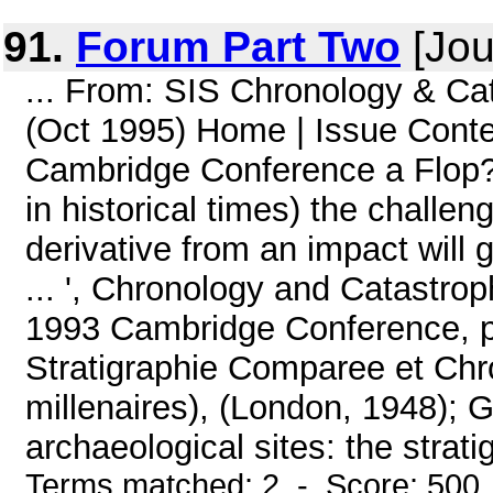
91.
Forum Part Two
[Jou
... From: SIS Chronology & Ca
(Oct 1995) Home | Issue Cont
Cambridge Conference a Flop?(
in historical times) the challe
derivative from an impact will
... ', Chronology and Catastro
1993 Cambridge Conference, pp.
Stratigraphie Comparee et Chron
millenaires), (London, 1948); G
archaeological sites: the strat
Terms matched: 2 - Score: 500