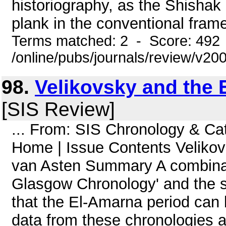
historiography, as the Shishak 
plank in the conventional frame
Terms matched: 2 - Score: 492
/online/pubs/journals/review/v2
98.
Velikovsky and the 
[SIS Review]
... From: SIS Chronology & C
Home | Issue Contents Velikov
van Asten Summary A combinati
Glasgow Chronology' and the s
that the El-Amarna period can 
data from these chronologies ar