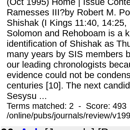
(Oct 1995) Home | Issue Conte
Ramesses III?by Robert M. Port
Shishak (I Kings 11:40, 14:25, 
Solomon and Rehoboam is a key
identification of Shishak as Thu
many years by SIS members bu
our leading chronologists becau
evidence could not be condens
centuries [10]. The next cand
Sesysu ...
Terms matched: 2 - Score: 493
/online/pubs/journals/review/v19