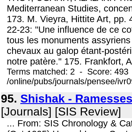
Mediterranean Studies, concent
173. M. Vieyra, Hittite Art, pp. 
22-23: "Une influence de ce c
tous les monuments assyriens 
chevaux au galop étant-postéri
notre patère." 175. Frankfort, A
Terms matched: 2 - Score: 493
/online/pubs/journals/pensee/ivr
95.
Shishak - Ramesses 
[Journals] [SIS Review]
... From: SIS Chronology & Ca