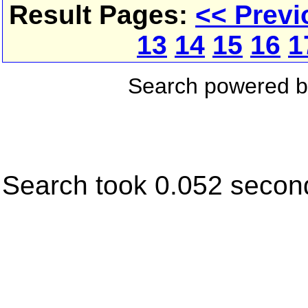
Result Pages:
<< Previ
13
14
15
16
1
Search powered 
Search took 0.052 secon