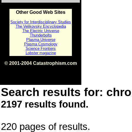
Other Good Web Sites
Society for Interdisciplinary Studies
The Velikovsky Encyclopedia
The Electric Universe
Thunderbolts
Plasma Universe
Plasma Cosmology
Science Frontiers
Lobster magazine
© 2001-2004 Catastrophism.com
ISBN 0-9539862-1-7
v1.2
Search results for: chro
2197 results found.
220 pages of results.