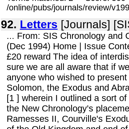
/online/pubs/journals/review/v1
92.
Letters
[Journals] [S
... From: SIS Chronology and
(Dec 1994) Home | Issue Conten
£20 reward The idea of interdis
sure we are all aware that if w
anyone who wished to present a 
Solomon, the Exodus and Abra
[1 ] wherein I outlined a sort 
the New Chronology's placeme
Ramesses II, Courville's Exod