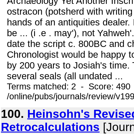
Archaeology Yet Another Inscri
ostracon (potsherd with writing
hands of an antiquities dealer. 
be ... (i .e . may'), not Yahweh
date the script c. 800BC and 
Chronologist would be happy to 
by 200 years to Josiah's time
several seals (all undated ...
Terms matched: 2 - Score: 490
/online/pubs/journals/review/v1
100.
Heinsohn's Revis
Retrocalculations
[Journ