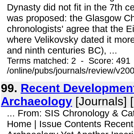
Dynasty did not fit in the 7th c
was proposed: the Glasgow Ch
chronologists' agree that the 
where Velikovsky dated it more t
and ninth centuries BC), ...
Terms matched: 2 - Score: 491
/online/pubs/journals/review/v20
99.
Recent Development
Archaeology
[Journals] 
... From: SIS Chronology & Ca
Home | Issue Contents Recent