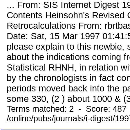
... From: SIS Internet Digest 
Contents Heinsohn's Revised 
Retrocalculations From: rbrt
Date: Sat, 15 Mar 1997 01:41
please explain to this newbie, s
about the indications coming 
Statistical RHNH, in relation wi
by the chronologists in fact con
periods moved back into the pa
some 330, (2 ) about 1000 & (3 
Terms matched: 2 - Score: 487
/online/pubs/journals/i-digest/19