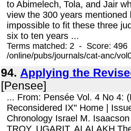
to Abimelech, Tola, and Jair w
view the 300 years mentioned b
impossible to fit these three j
six to ten years ...
Terms matched: 2 - Score: 496
/online/pubs/journals/cat-anc/vo
94.
Applying the Revis
[Pensee]
... From: Pensée Vol. 4 No 4: 
Reconsidered IX" Home | Issue
Chronology Israel M. Isaacso
TROY, UGARIT, ALALAKH The a