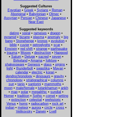
Suggested Cultures
Egyptian
•
Greek
•
Syrians
•
Roman
•
Aboriginal
•
Babylonian
•
Olmec
•
Assyrian
•
Persian
•
Chinese
•
Japanese
•
Near East
Suggested keywords
dating
•
spiral
•
rameses
•
dragon
•
pyramid
•
bizarre
•
plasma
•
anomaly
•
big
bang
•
Stonehenge
•
kronos
•
evolution
•
bible
•
cuvier
•
petroglyphs
•
scar
•
Einstein
•
red shift
•
strange
•
earthquake
•
trauma
•
Moses
•
destruction
•
Hapgood
•
Saturn
•
Deluge
•
sacred
•
seven
•
Birkeland
•
Amarna
•
folklore
•
shakespeare
•
Genesis
•
glass
•
origins
•
light
•
thunderbolt
•
swastika
•
Mayan
•
calendar
•
electric
•
koran
•
dendrochronology
•
dinosaurs
•
gravity
•
chronology
•
stratigraphical
•
columns
•
sun
•
tanis
•
santorini
•
mammoths
•
moon
•
male/female
•
tutankhamun
•
ankh
•
map
•
polar
•
megalithic
•
sundial
•
Homer
•
tradition
•
Sothic
•
comet
•
writing
•
extinction
•
celestial
•
prehistoric
•
Venus
•
horns
•
radiocarbon
•
rock art
•
indian
•
meteor
•
aurora
•
circle
•
cross
•
Velikovsky
•
Darwin
•
Lyell