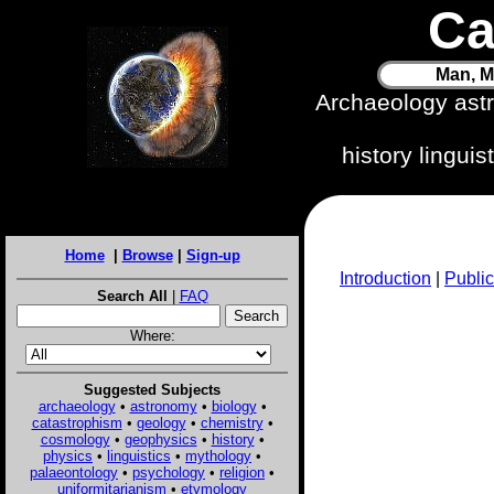
Ca
Man, M
Archaeology ast
history lingui
Home
|
Browse
|
Sign-up
Introduction
|
Public
Search All
|
FAQ
Where:
Suggested Subjects
archaeology
•
astronomy
•
biology
•
catastrophism
•
geology
•
chemistry
•
cosmology
•
geophysics
•
history
•
physics
•
linguistics
•
mythology
•
palaeontology
•
psychology
•
religion
•
uniformitarianism
•
etymology