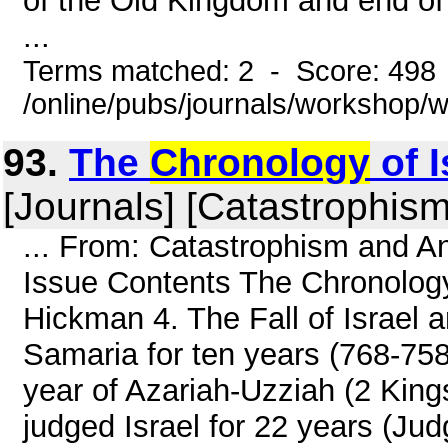
of the Old Kingdom and end of 
...
Terms matched: 2 - Score: 498
/online/pubs/journals/workshop/
93.
The
Chronology
of I
[Journals] [Catastrophism
... From: Catastrophism and An
Issue Contents The Chronology 
Hickman 4. The Fall of Israel
Samaria for ten years (768-758 
year of Azariah-Uzziah (2 Kings
judged Israel for 22 years (Judg