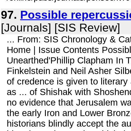
97.
Possible repercussi
[Journals] [SIS Review]
... From: SIS Chronology & C
Home | Issue Contents Possibl
Unearthed'Phillip Clapham In T
Finkelstein and Neil Asher Silb
of credence is given to literary
as ... of Shishak with Shoshen
no evidence that Jerusalem wa
the early Iron and Lower Bron
historians blindly accept the aut