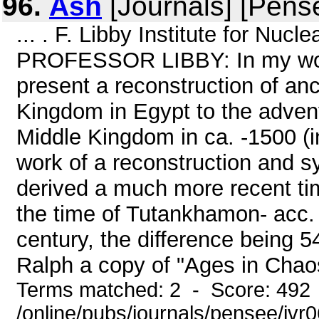
96.
Ash
[Journals] [Pens
... . F. Libby Institute for Nu
PROFESSOR LIBBY: In my work
present a reconstruction of an
Kingdom in Egypt to the advent
Middle Kingdom in ca. -1500 (in
work of a reconstruction and sy
derived a much more recent ti
the time of Tutankhamon- acc. t
century, the difference being 54
Ralph a copy of "Ages in Chaos
Terms matched: 2 - Score: 492
/online/pubs/journals/pensee/ivr