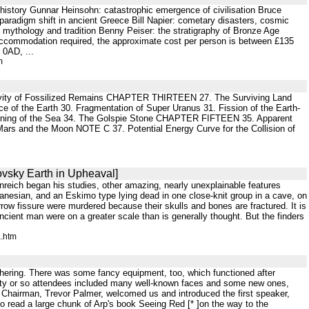
 history Gunnar Heinsohn: catastrophic emergence of civilisation Bruce
paradigm shift in ancient Greece Bill Napier: cometary disasters, cosmic
e mythology and tradition Benny Peiser: the stratigraphy of Bronze Age
n accommodation required, the approximate cost per person is between £135
 0AD, ...
m
tivity of Fossilized Remains CHAPTER THIRTEEN 27. The Surviving Land
e of the Earth 30. Fragmentation of Super Uranus 31. Fission of the Earth-
ing of the Sea 34. The Golspie Stone CHAPTER FIFTEEN 35. Apparent
rs and the Moon NOTE C 37. Potential Energy Curve for the Collision of
ovsky Earth in Upheaval]
nreich began his studies, other amazing, nearly unexplainable features
nesian, and an Eskimo type lying dead in one close-knit group in a cave, on
row fissure were murdered because their skulls and bones are fractured. It is
cient man were on a greater scale than is generally thought. But the finders
a.htm
gathering. There was some fancy equipment, too, which functioned after
ixty or so attendees included many well-known faces and some new ones,
Chairman, Trevor Palmer, welcomed us and introduced the first speaker,
 read a large chunk of Arp's book Seeing Red [* ]on the way to the