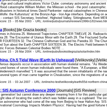
ze Age and cultural implications Victor Clube: cometary astronomy and ancient
lood catastrophe William Mullen: the Milesian school - the post catastrophic 
disasters in historical times David Pankenier: natural catastrophes in Chines
 Wolfe: the Kultursturz' at the Bronze Age - Iron Age interface. Depending o
- contact SIS Secretary, Innisfree', Highsted Valley, Sittingbourne, Kent ME9
Score: 15 - 05 Mar 2003 - URL: /online/pubs/journals/review/v1996n1/02news.ht
ia
[Books] [de Grazia books]
blemes in Arizona 25. Meteoroid Trajectories CHAPTER TWELVE 26. Radioac
nia 28. The Encounter of Uranus Minor with the Earth 29. The Fractured Surfac
 FOURTEEN 32. The Chinese Craftsman God and his Paredra 33. The Churn
ged Sun about the Earth CHAPTER SIXTEEN 36. The Electric Field between Ma
ric Forces Between Celestial Bodies NOTE ...
core: 15 - 26 Mar 2004 - URL: /online/pubs/books/degrazia/solar/index.htm
hina. Ch.5 Tidal Wave (Earth In Upheaval)
[Velikovsky] [Velik
siferous deposits occur in association with human skeletal remains. "As Weide
tured bones of seven human individuals were found there. "A European, a Mela
Weidenreich marvelled."1 It was assumed that the seven inhabitants of the nar
several types of man came together in Choukoutien, since the migrations of an
core: 15 - 03 Jul 2007 - URL: /online/no-text/velikovsky/earth/05d-northern-chin
: SIS Autumn Conference 2000
[Journals] [SIS Review]
h generation' but cannot draw any deeper meaning from it for this particular 
ght idea of locating the switch which was hidden away in a cupboard. The s
e astronomer who had come all the way from Beijing to hear Halton Arp. SIS 
rvational Cosmology Impacts Modern Physics'. Having had the good fortune to