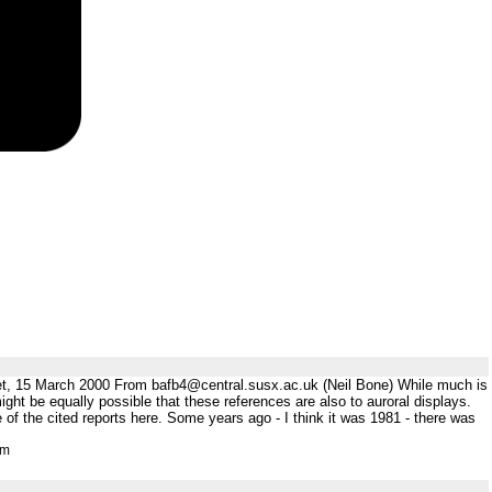
et, 15 March 2000 From bafb4@central.susx.ac.uk (Neil Bone) While much is
ght be equally possible that these references are also to auroral displays.
 of the cited reports here. Some years ago - I think it was 1981 - there was
tm