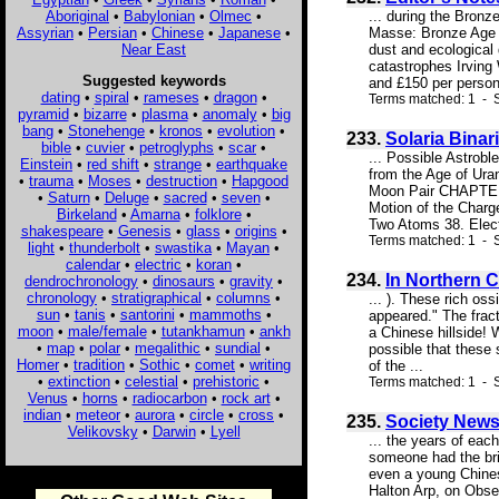
Aboriginal
•
Babylonian
•
Olmec
•
... during the Bron
Assyrian
•
Persian
•
Chinese
•
Japanese
•
Masse: Bronze Age f
Near East
dust and ecological 
catastrophes Irving
Suggested keywords
and £150 per person 
dating
•
spiral
•
rameses
•
dragon
•
Terms matched: 1 - 
pyramid
•
bizarre
•
plasma
•
anomaly
•
big
bang
•
Stonehenge
•
kronos
•
evolution
•
233.
Solaria Binar
bible
•
cuvier
•
petroglyphs
•
scar
•
... Possible Astro
Einstein
•
red shift
•
strange
•
earthquake
from the Age of Ura
•
trauma
•
Moses
•
destruction
•
Hapgood
Moon Pair CHAPTER
•
Saturn
•
Deluge
•
sacred
•
seven
•
Motion of the Char
Birkeland
•
Amarna
•
folklore
•
Two Atoms 38. Elect
shakespeare
•
Genesis
•
glass
•
origins
•
Terms matched: 1 - S
light
•
thunderbolt
•
swastika
•
Mayan
•
calendar
•
electric
•
koran
•
234.
In Northern C
dendrochronology
•
dinosaurs
•
gravity
•
chronology
•
stratigraphical
•
columns
•
... ). These rich os
sun
•
tanis
•
santorini
•
mammoths
•
appeared." The frac
moon
•
male/female
•
tutankhamun
•
ankh
a Chinese hillside! 
•
map
•
polar
•
megalithic
•
sundial
•
possible that these 
Homer
•
tradition
•
Sothic
•
comet
•
writing
of the ...
•
extinction
•
celestial
•
prehistoric
•
Terms matched: 1 - S
Venus
•
horns
•
radiocarbon
•
rock art
•
indian
•
meteor
•
aurora
•
circle
•
cross
•
235.
Society News
Velikovsky
•
Darwin
•
Lyell
... the years of eac
someone had the bri
even a young Chines
Halton Arp, on Obse