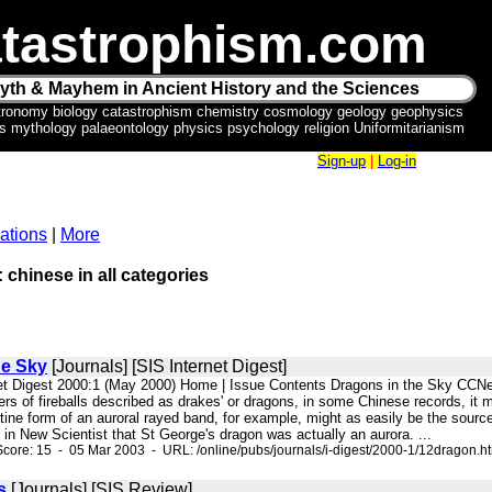
tastrophism.com
yth & Mayhem in Ancient History and the Sciences
tronomy biology catastrophism chemistry cosmology geology geophysics
ics mythology palaeontology physics psychology religion Uniformitarianism
Sign-up
|
Log-in
ations
|
More
: chinese in all categories
he Sky
[Journals] [SIS Internet Digest]
net Digest 2000:1 (May 2000) Home | Issue Contents Dragons in the Sky CCN
s of fireballs described as drakes' or dragons, in some Chinese records, it mi
tine form of an auroral rayed band, for example, might as easily be the source
in New Scientist that St George's dragon was actually an aurora. ...
core: 15 - 05 Mar 2003 - URL: /online/pubs/journals/i-digest/2000-1/12dragon.h
s
[Journals] [SIS Review]