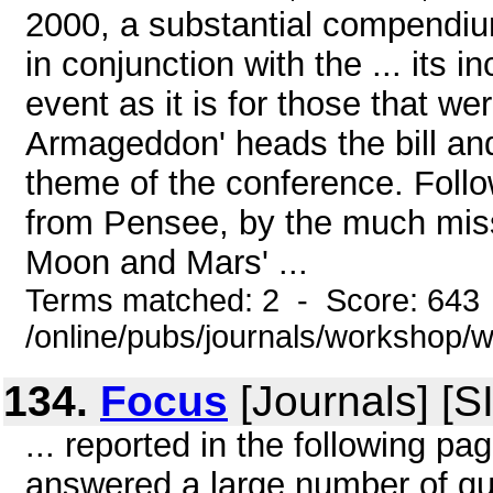
2000, a substantial compendiu
in conjunction with the ... its i
event as it is for those that w
Armageddon' heads the bill and
theme of the conference. Followi
from Pensee, by the much miss
Moon and Mars' ...
Terms matched: 2 - Score: 643
/online/pubs/journals/workshop
134.
Focus
[Journals] [S
... reported in the following p
answered a large number of qu