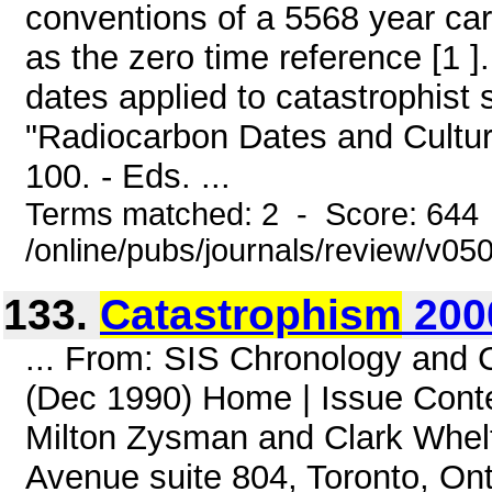
conventions of a 5568 year car
as the zero time reference [1 ].
dates applied to catastrophist
"Radiocarbon Dates and Cultura
100. - Eds. ...
Terms matched: 2 - Score: 644
/online/pubs/journals/review/v0
133.
Catastrophism
200
... From: SIS Chronology and
(Dec 1990) Home | Issue Cont
Milton Zysman and Clark Whelt
Avenue suite 804, Toronto, O