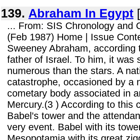
139.
Abraham In Egypt
[
... From: SIS Chronology and
(Feb 1987) Home | Issue Conte
Sweeney Abraham, according to
father of Israel. To him, it w
numerous than the stars. A nativ
catastrophe, occasioned by a ne
cometary body associated in anc
Mercury.(3 ) According to this 
Babel's tower and the attendan
very event. Babel with its tow
Mesopotamia with its great zigg