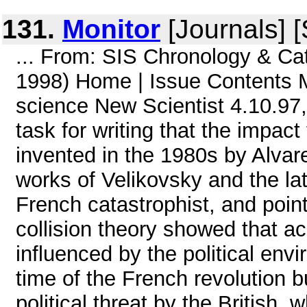
131.
Monitor
[Journals] 
... From: SIS Chronology & C
1998) Home | Issue Contents 
science New Scientist 4.10.97,
task for writing that the impac
invented in the 1980s by Alvarez
works of Velikovsky and the la
French catastrophist, and point
collision theory showed that 
influenced by the political envi
time of the French revolution 
political threat by the British, w