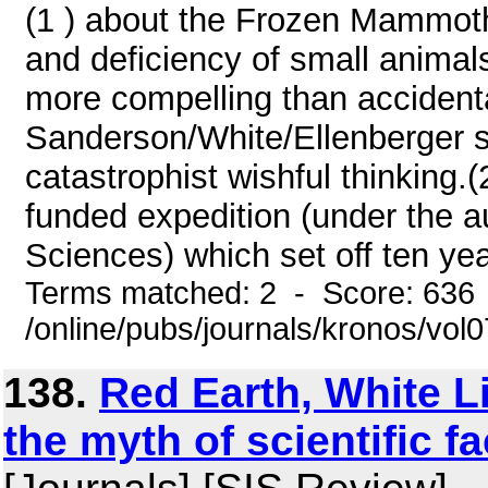
(1 ) about the Frozen Mammoth
and deficiency of small animal
more compelling than accidenta
Sanderson/White/Ellenberger s
catastrophist wishful thinking.(
funded expedition (under the 
Sciences) which set off ten yea
Terms matched: 2 - Score: 636
/online/pubs/journals/kronos/vo
138.
Red Earth, White L
the myth of scientific fa