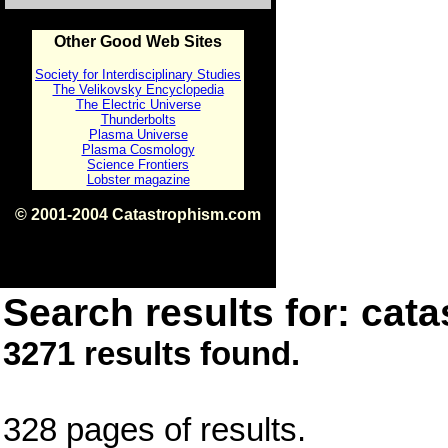
Other Good Web Sites
Society for Interdisciplinary Studies
The Velikovsky Encyclopedia
The Electric Universe
Thunderbolts
Plasma Universe
Plasma Cosmology
Science Frontiers
Lobster magazine
© 2001-2004 Catastrophism.com
ISBN 0-9539862-1-7
v1.2
Search results for: cata
3271 results found.
328 pages of results.