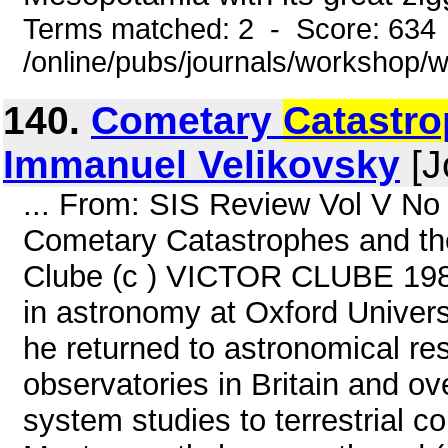
Terms matched: 2 - Score: 634
/online/pubs/journals/workshop
140.
Cometary
Catastr
Immanuel Velikovsky
[J
... From: SIS Review Vol V No
Cometary Catastrophes and the
Clube (c ) VICTOR CLUBE 1984
in astronomy at Oxford Universi
he returned to astronomical re
observatories in Britain and ov
system studies to terrestrial co