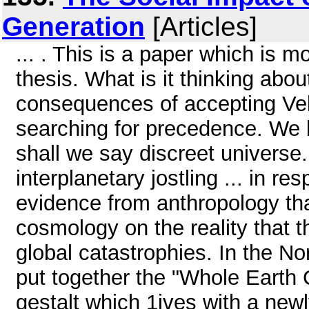
Generation
[Articles]
... . This is a paper which is m
thesis. What is it thinking abou
consequences of accepting Vel
searching for precedence. We ha
shall we say discreet universe
interplanetary jostling ... in re
evidence from anthropology that
cosmology on the reality that 
global catastrophies. In the N
put together the "Whole Earth 
gestalt which 1ives with a new