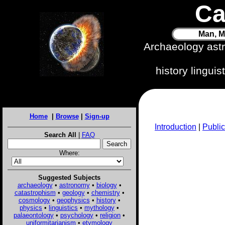
Ca
Man, M
Archaeology ast
history lingui
Home
|
Browse
|
Sign-up
Introduction
|
Public
Search All
|
FAQ
Where:
Suggested Subjects
archaeology
•
astronomy
•
biology
•
catastrophism
•
geology
•
chemistry
•
cosmology
•
geophysics
•
history
•
physics
•
linguistics
•
mythology
•
palaeontology
•
psychology
•
religion
•
uniformitarianism
•
etymology