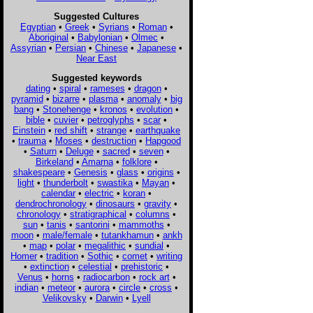
Suggested Cultures
Egyptian
•
Greek
•
Syrians
•
Roman
•
Aboriginal
•
Babylonian
•
Olmec
•
Assyrian
•
Persian
•
Chinese
•
Japanese
•
Near East
Suggested keywords
dating
•
spiral
•
rameses
•
dragon
•
pyramid
•
bizarre
•
plasma
•
anomaly
•
big
bang
•
Stonehenge
•
kronos
•
evolution
•
bible
•
cuvier
•
petroglyphs
•
scar
•
Einstein
•
red shift
•
strange
•
earthquake
•
trauma
•
Moses
•
destruction
•
Hapgood
•
Saturn
•
Deluge
•
sacred
•
seven
•
Birkeland
•
Amarna
•
folklore
•
shakespeare
•
Genesis
•
glass
•
origins
•
light
•
thunderbolt
•
swastika
•
Mayan
•
calendar
•
electric
•
koran
•
dendrochronology
•
dinosaurs
•
gravity
•
chronology
•
stratigraphical
•
columns
•
sun
•
tanis
•
santorini
•
mammoths
•
moon
•
male/female
•
tutankhamun
•
ankh
•
map
•
polar
•
megalithic
•
sundial
•
Homer
•
tradition
•
Sothic
•
comet
•
writing
•
extinction
•
celestial
•
prehistoric
•
Venus
•
horns
•
radiocarbon
•
rock art
•
indian
•
meteor
•
aurora
•
circle
•
cross
•
Velikovsky
•
Darwin
•
Lyell