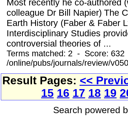
Most recently he co-authored 
colleague Dr Bill Napier) The 
Earth History (Faber & Faber L
Interdisciplinary Studies provid
controversial theories of ...
Terms matched: 2 - Score: 632
/online/pubs/journals/review/v0
Result Pages:
<< Previ
15
16
17
18
19
2
Search powered 