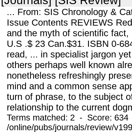
[Journals] [SIS Review]
... From: SIS Chronology & C
Issue Contents REVIEWS Red E
and the myth of scientific fact,
U.S .$ 23 Can.$31. ISBN 0-684-
read, ... in specialist jargon ye
others perhaps well known alre
nonetheless refreshingly prese
mind and a common sense appr
turn of phrase, to the subject 
relationship to the current dog
Terms matched: 2 - Score: 634
/online/pubs/journals/review/v19