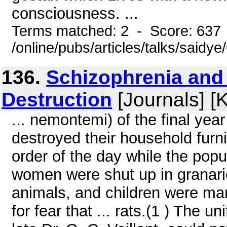
consciousness. ...
Terms matched: 2 - Score: 637
/online/pubs/articles/talks/saidy
136.
Schizophrenia and 
Destruction
[Journals] [
... nemontemi) of the final year
destroyed their household furn
order of the day while the pop
women were shut up in granarie
animals, and children were m
for fear that ... rats.(1 ) The u