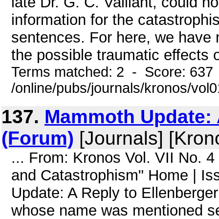
late Dr. G. C. Vaillant, could
information for the catastroph
sentences. For here, we have no
the possible traumatic effects 
Terms matched: 2 - Score: 637
/online/pubs/journals/kronos/vol
137.
Mammoth Update: A
(Forum)
[Journals] [Kron
... From: Kronos Vol. VII No. 
and Catastrophism" Home | I
Update: A Reply to Ellenberge
whose name was mentioned sever