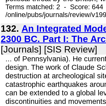
Terms matched: 2 - Score: 644
/online/pubs/journals/review/v1
132.
An Integrated Mode
2300 BC. Part I: The Ar
[Journals] [SIS Review]
... of Pennsylvania). He curre
design. The work of Claude Sc
destruction at archeological si
catastrophic earthquakes arou
can be extended to a global lev
discontinuities and movements