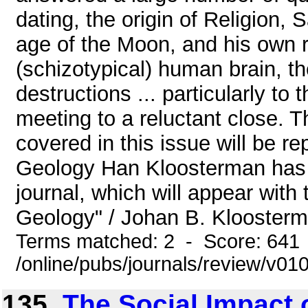
dating, the origin of Religion, 
age of the Moon, and his own r
(schizotypical) human brain, th
destructions ... particularly to 
meeting to a reluctant close. 
covered in this issue will be r
Geology Han Kloosterman has a
journal, which will appear with 
Geology" / Johan B. Kloosterma
Terms matched: 2 - Score: 641
/online/pubs/journals/review/v01
135.
The Social Impact 