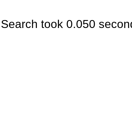
Search took 0.050 secon