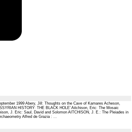
, September 1999 Abery, Jill: Thoughts on the Cave of Kamares Acheson,
ric: ASSYRIAN HISTORY: THE BLACK HOLE' Aitchison, Eric: The Mosaic
tchison, J. Eric: Saul, David and Solomon AITCHISON, J. E.: The Pleiades in
chaeometry Alfred de Grazia : ...