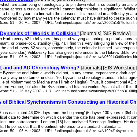
, which are attempting chronologically to pin down what is so patently an anc
came across a curious fact which I cannot help thinking is significant. Whils
r to bring the year into line with the seasons. This resulted in a 445 day ye
 wondered by how many years the calendar must have drifted to create such a 
core: 51 - 26 Mar 2007 - URL: /online/pubs/journals/review/v2002n1/57letters.h
 Dynamics of "Worlds in Collision"
[Journals] [SIS Review]
ith Earth every 52 to 54 years (this period varying according to perturbations f
onant, or phase-lock, stability (Fig. 4). I find this very intriguing in view of 
t the end of every 52 years, approximately, the calendar finished - whereupon t
year calendar.) Velikovsky has also given references to the Hebrew Bible, wher
core: 51 - 06 Mar 2003 - URL: /online/pubs/journals/review/v0601to3/69celes.h
ight, and and AD Chronology Wrong?
[Journals] [SIS Workshop]
he Byzantine and Islamic worlds did not, in any sense, experience a dark age' o
in any way uncertain or unclear. Yet Byzantine chronology stands in total agr
xile of Mohammed to Medina (the Hijrah or Hegira). Thus, if conventional AD 
estern Europe, but also the Byzantine and Islamic worlds. Against all of this
core: 51 - 26 May 2007 - URL: /online/pubs/journals/workshop/w2005no3/10illig
ty of Biblical Synchronisms in Constructing an Historical
3 ) is calculated 46,026 days from the beginning' (6 days+ 130 years x 354 days
lical data to determine on which calendar the date has been expressed. It can
rians and astronomers. Larsson [15] has analysed Stenring's findings. He does
. He points out that the earliest reference to a standard' calendar ...
core: 50 - 05 Mar 2003 - URL: /online/pubs/journals/review/v1994/14sync.htm