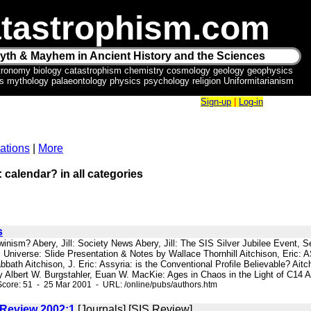
tastrophism.com
yth & Mayhem in Ancient History and the Sciences
tronomy biology catastrophism chemistry cosmology geology geophysics
ics mythology palaeontology physics psychology religion Uniformitarianism
Sign-up
|
Log-in
ations
|
More
: calendar? in all categories
s
rwinism? Abery, Jill: Society News Abery, Jill: The SIS Silver Jubilee Event
ic Universe: Slide Presentation & Notes by Wallace Thornhill Aitchison, E
bbath Aitchison, J. Eric: Assyria: is the Conventional Profile Believable? Ai
y Albert W. Burgstahler, Euan W. MacKie: Ages in Chaos in the Light of C14 Ar
core: 51 - 25 Mar 2001 - URL: /online/pubs/authors.htm
 Review 2002:1
[Journals] [SIS Review]