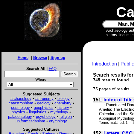
Ca
Man, M
Archaeology as
history linguist
Home
|
Browse
|
Sign-up
Introduction
|
Public
Search All
|
FAQ
Search results for
Where:
745 results found.
75 pages of results.
Suggested Subjects
archaeology
•
astronomy
•
biology
•
151.
Index of Title
catastrophism
•
geology
•
chemistry
•
... : Punctuated Da
cosmology
•
geophysics
•
history
•
Amelia: The Electr
physics
•
linguistics
•
mythology
•
Calendar and the Sa
palaeontology
•
psychology
•
religion
•
Aboriginal Mytholog
uniformitarianism
•
etymology
Terms matched: 1 - S
Suggested Cultures
152.
Letters. C&C
Egyptian
•
Greek
•
Syrians
•
Roman
•