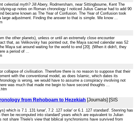
ient celestial myth? Jill Abery, Rodmersham, near Sittingbourne, Kent The
t tidying-up notes on Roman chronology I noticed Julius Caesar had to add 90
ar and became known as The Year of Confusion. The Year of Confusion took
large adjustment. Finding the answer to that is simple. We know ...
tm
rom the other planets), unless or until an extremely close encounter
the fact that, as Velikovsky has pointed out, the Maya sacred calendar was 52
he Maya sat around waiting for the world to end [20]. (When it didn't, they
e a period of ...
tm
r collapse of civilisation. Therefore there is no reason to suppose that their
eement with the conventional model, as does Islamic, which dates its
chronology is wrong, we would have to assume a conspiracy involving not
, there was much that made me begin to have second thoughts ...
.htm
 Chronology from Rehoboam to Hezekiah
[Journals] [SIS
) which is 7.1 .131 lunar', 7.2 .127 solar' or 6.1 .127 standard'. Stenring has
 then be recomputed into standard' years which are equivalent to Julian
 not share Thiele's view that biblical synchronisms have survived from