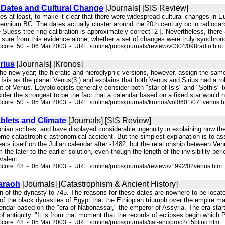
Dates and Cultural Change
[Journals] [SIS Review]
ites at least, to make it clear that there were widespread cultural changes in E
illennium BC. The dates actually cluster around the 20th century bc in radioca
e Suess tree-ring calibration is approximately correct [2 ]. Nevertheless, ther
y sure from this evidence alone, whether a set of changes were truly synchrono
core: 50 - 06 Mar 2003 - URL: /online/pubs/journals/review/v0304/098radio.htm
rius
[Journals] [Kronos]
the new year; the hieratic and hieroglyphic versions, however, assign the same r
of Isis as the planet Venus(3 ) and explains that both Venus and Sirius had a r
 of Venus. Egyptologists generally consider both "star of Isis" and "Sothis" t
sider the strongest to be the fact that a calendar based on a fixed star would no
core: 50 - 05 Mar 2003 - URL: /online/pubs/journals/kronos/vol0601/071venus.
blets and Climate
[Journals] [SIS Review]
lonian scribes, and have displayed considerable ingenuity in explaining how th
some catastrophic astronomical accident. But the simplest explanation is to a
ats itself on the Julian calendar after -1482, but the relationship between Venu
 the later to the earlier solution, even though the length of the invisibility peri
alent. ...
core: 48 - 05 Mar 2003 - URL: /online/pubs/journals/review/v1992/02venus.htm
araoh
[Journals] [Catastrophism & Ancient History]
on of the dynasty to 745. The reasons for these dates are nowhere to be locat
 of the black dynasties of Egypt that the Ethiopian triumph over the empire m
endar based on the "era of Nabonassar," the emperor of Assyria. The era start
 of antiquity. "It is from that moment that the records of eclipses begin whic
core: 48 - 05 Mar 2003 - URL: /online/pubs/journals/cat-anc/proc2/15blind.htm