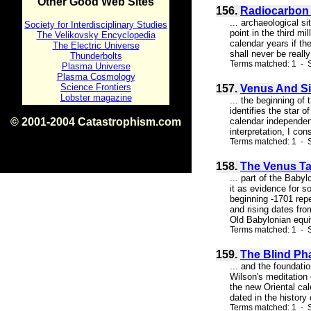
Other Good Web Sites
156.
Radiocarbon 
... archaeological s
Society for Interdisciplinary Studies
point in the third m
The Velikovsky Encyclopedia
calendar years if th
The Electric Universe
shall never be reall
Thunderbolts
Terms matched: 1 - S
Plasma Universe
Plasma Cosmology
Science Frontiers
157.
Venus And Si
Lobster magazine
... the beginning of 
identifies the star 
© 2001-2004 Catastrophism.com
calendar independent
interpretation, I con
ISBN 0-9539862-1-7
Terms matched: 1 - S
v1.2
158.
The Venus Ta
... part of the Baby
it as evidence for 
beginning -1701 repe
and rising dates from
Old Babylonian equiv
Terms matched: 1 - S
159.
The Blind Ph
... and the foundati
Wilson's meditation
the new Oriental cal
dated in the history
Terms matched: 1 - S