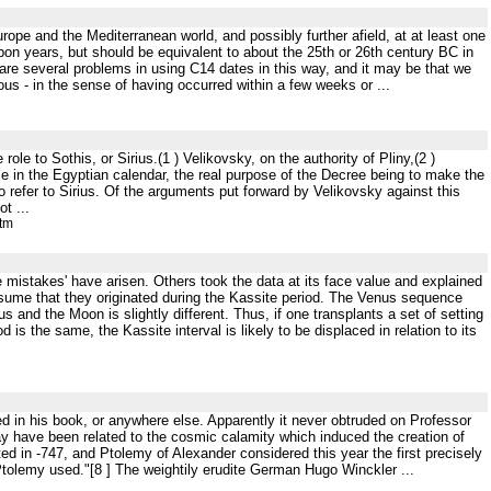
urope and the Mediterranean world, and possibly further afield, at at least one
rbon years, but should be equivalent to about the 25th or 26th century BC in
e are several problems in using C14 dates in this way, and it may be that we
us - in the sense of having occurred within a few weeks or ...
ole to Sothis, or Sirius.(1 ) Velikovsky, on the authority of Pliny,(2 )
ole in the Egyptian calendar, the real purpose of the Decree being to make the
o refer to Sirius. Of the arguments put forward by Velikovsky against this
t ...
htm
e mistakes' have arisen. Others took the data at its face value and explained
ssume that they originated during the Kassite period. The Venus sequence
s and the Moon is slightly different. Thus, if one transplants a set of setting
od is the same, the Kassite interval is likely to be displaced in relation to its
ed in his book, or anywhere else. Apparently it never obtruded on Professor
ay have been related to the cosmic calamity which induced the creation of
ed in -747, and Ptolemy of Alexander considered this year the first precisely
h Ptolemy used."[8 ] The weightily erudite German Hugo Winckler ...