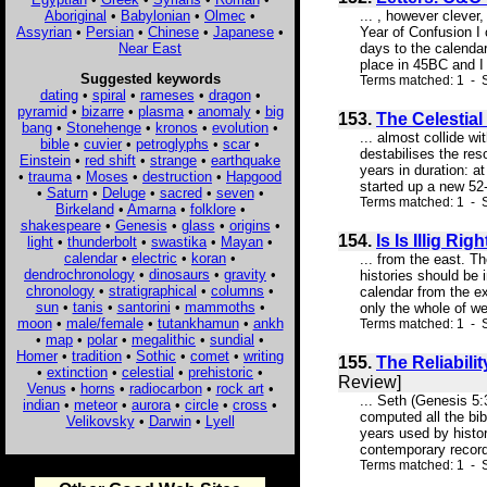
Aboriginal
•
Babylonian
•
Olmec
•
... , however clever
Assyrian
•
Persian
•
Chinese
•
Japanese
•
Year of Confusion I 
Near East
days to the calenda
place in 45BC and I
Suggested keywords
Terms matched: 1 - S
dating
•
spiral
•
rameses
•
dragon
•
pyramid
•
bizarre
•
plasma
•
anomaly
•
big
153.
The Celestial
bang
•
Stonehenge
•
kronos
•
evolution
•
... almost collide w
bible
•
cuvier
•
petroglyphs
•
scar
•
destabilises the res
Einstein
•
red shift
•
strange
•
earthquake
years in duration: a
•
trauma
•
Moses
•
destruction
•
Hapgood
started up a new 52-
•
Saturn
•
Deluge
•
sacred
•
seven
•
Terms matched: 1 - S
Birkeland
•
Amarna
•
folklore
•
shakespeare
•
Genesis
•
glass
•
origins
•
154.
Is Is Illig R
light
•
thunderbolt
•
swastika
•
Mayan
•
calendar
•
electric
•
koran
•
... from the east. T
dendrochronology
•
dinosaurs
•
gravity
•
histories should be 
chronology
•
stratigraphical
•
columns
•
calendar from the e
sun
•
tanis
•
santorini
•
mammoths
•
only the whole of w
moon
•
male/female
•
tutankhamun
•
ankh
Terms matched: 1 - S
•
map
•
polar
•
megalithic
•
sundial
•
Homer
•
tradition
•
Sothic
•
comet
•
writing
155.
The Reliabili
•
extinction
•
celestial
•
prehistoric
•
Review]
Venus
•
horns
•
radiocarbon
•
rock art
•
... Seth (Genesis 5:
indian
•
meteor
•
aurora
•
circle
•
cross
•
computed all the bib
Velikovsky
•
Darwin
•
Lyell
years used by histo
contemporary records
Terms matched: 1 - S