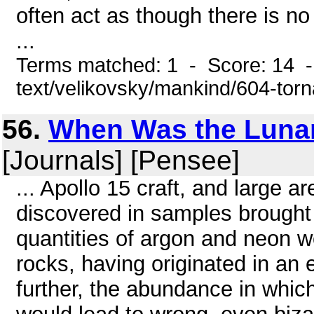
often act as though there is n
...
Terms matched: 1 - Score: 14 -
text/velikovsky/mankind/604-tor
56.
When Was the Lunar
[Journals] [Pensee]
... Apollo 15 craft, and large 
discovered in samples brought
quantities of argon and neon w
rocks, having originated in an
further, the abundance in whi