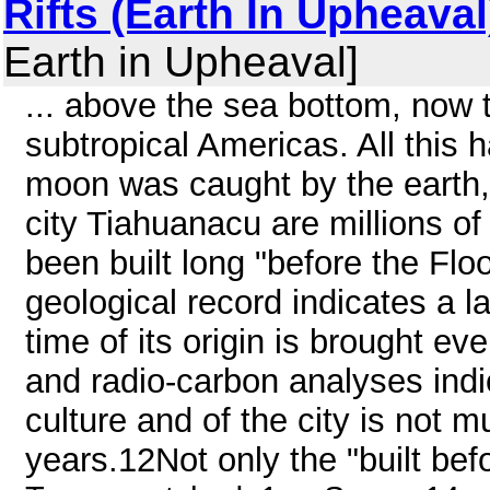
Rifts (Earth In Upheaval
Earth in Upheaval]
... above the sea bottom, now t
subtropical Americas. All this 
moon was caught by the earth, 
city Tiahuanacu are millions of 
been built long "before the Floo
geological record indicates a l
time of its origin is brought ev
and radio-carbon analyses indi
culture and of the city is not 
years.12Not only the "built befo