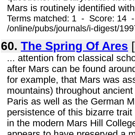
Mars is routinely identified with
Terms matched: 1 - Score: 14 
/online/pubs/journals/i-digest/19
60.
The Spring Of Ares
[
... attention from classical sch
after Mars can be found aroun
for example, that Mars was asso
mountains) throughout ancient
Paris as well as the German M
persistence of this bizarre trai
in the modern Mars Hill Colleg
appears to have preserved a me