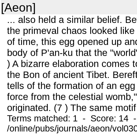
[Aeon]
... also held a similar belief. B
the primeval chaos looked like 
of time, this egg opened up an
body of P'an-ku that the "worl
) A bizarre elaboration comes t
the Bon of ancient Tibet. Beref
tells of the formation of an eg
force from the celestial womb,"
originated. (7 ) The same motif i
Terms matched: 1 - Score: 14 
/online/pubs/journals/aeon/vol0