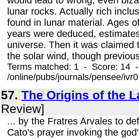
would lead to wrong, even biza
lunar rocks. Actually rich incl
found in lunar material. Ages of
years were deduced, estimates
universe. Then it was claimed 
the solar wind, though previousl
Terms matched: 1 - Score: 14 
/online/pubs/journals/pensee/ivr
57.
The Origins of the 
Review]
... by the Fratres Arvales to d
Cato's prayer invoking the god'