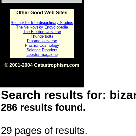
Other Good Web Sites
Society for Interdisciplinary Studies
The Velikovsky Encyclopedia
The Electric Universe
Thunderbolts
Plasma Universe
Plasma Cosmology
Science Frontiers
Lobster magazine
© 2001-2004 Catastrophism.com
ISBN 0-9539862-1-7
v1.2
Search results for: bizar
286 results found.
29 pages of results.