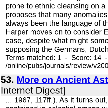
prone to ethnic cleansing on a b
proposes that many anomalies 
always been the language of the
Harper moves on to consider E
case, despite what might somet
supposing the Germans, Dutch, 
Terms matched: 1 - Score: 14 
/online/pubs/journals/review/v20
53.
More on Ancient As
Internet Digest]
... 1967, 117ff.). As it turns ou