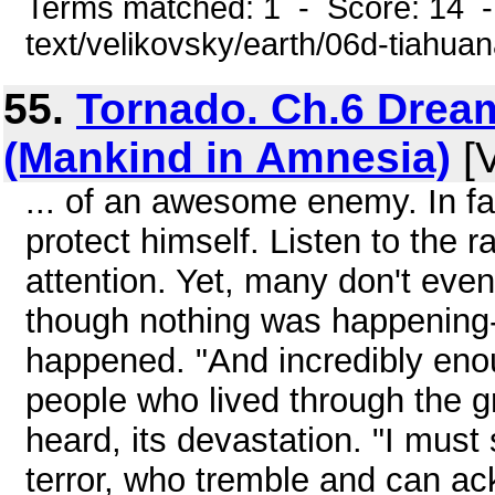
Terms matched: 1 - Score: 14 -
text/velikovsky/earth/06d-tiahua
55.
Tornado. Ch.6 Drea
(Mankind in Amnesia)
[V
... of an awesome enemy. In fa
protect himself. Listen to the
attention. Yet, many don't eve
though nothing was happening-
happened. "And incredibly enoug
people who lived through the g
heard, its devastation. "I must
terror, who tremble and can ac