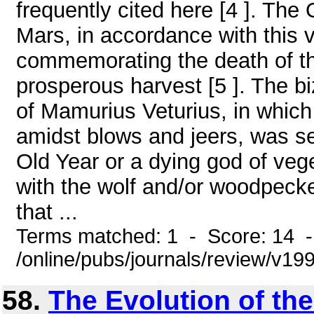
frequently cited here [4 ]. The
Mars, in accordance with this 
commemorating the death of th
prosperous harvest [5 ]. The bi
of Mamurius Veturius, in which
amidst blows and jeers, was s
Old Year or a dying god of veget
with the wolf and/or woodpecke
that ...
Terms matched: 1 - Score: 14 
/online/pubs/journals/review/v1
58.
The Evolution of t