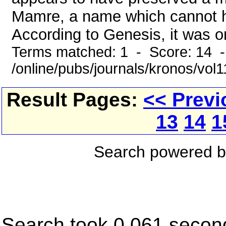
Mamre, a name which cannot he
According to Genesis, it was on
Terms matched: 1 - Score: 14 
/online/pubs/journals/kronos/vol
Result Pages:
<< Previ
13
14
1
Search powered 
Search took 0.061 secon