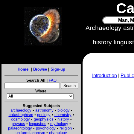
Ca
Man, M
Archaeology ast
history lingui
Home
|
Browse
|
Sign-up
Introduction
|
Public
Search All
|
FAQ
Where:
Suggested Subjects
archaeology
•
astronomy
•
biology
•
catastrophism
•
geology
•
chemistry
•
cosmology
•
geophysics
•
history
•
physics
•
linguistics
•
mythology
•
palaeontology
•
psychology
•
religion
•
uniformitarianism
•
etymology