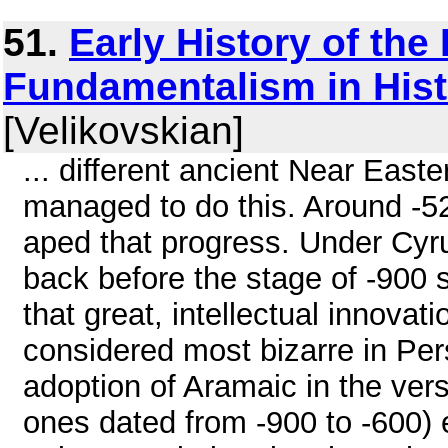
51.
Early History of the 
Fundamentalism in Histo
[Velikovskian]
... different ancient Near Easte
managed to do this. Around -52
aped that progress. Under Cyr
back before the stage of -900 
that great, intellectual innova
considered most bizarre in Per
adoption of Aramaic in the ver
ones dated from -900 to -600)