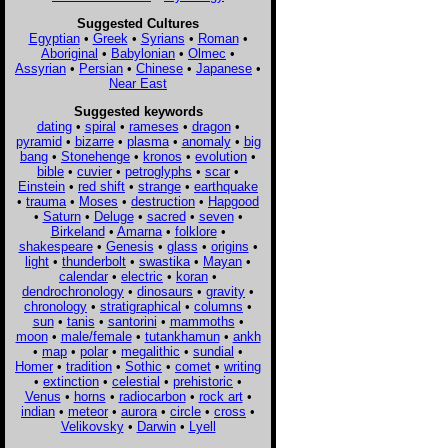
Suggested Cultures
Egyptian
•
Greek
•
Syrians
•
Roman
•
Aboriginal
•
Babylonian
•
Olmec
•
Assyrian
•
Persian
•
Chinese
•
Japanese
•
Near East
Suggested keywords
dating
•
spiral
•
rameses
•
dragon
•
pyramid
•
bizarre
•
plasma
•
anomaly
•
big
bang
•
Stonehenge
•
kronos
•
evolution
•
bible
•
cuvier
•
petroglyphs
•
scar
•
Einstein
•
red shift
•
strange
•
earthquake
•
trauma
•
Moses
•
destruction
•
Hapgood
•
Saturn
•
Deluge
•
sacred
•
seven
•
Birkeland
•
Amarna
•
folklore
•
shakespeare
•
Genesis
•
glass
•
origins
•
light
•
thunderbolt
•
swastika
•
Mayan
•
calendar
•
electric
•
koran
•
dendrochronology
•
dinosaurs
•
gravity
•
chronology
•
stratigraphical
•
columns
•
sun
•
tanis
•
santorini
•
mammoths
•
moon
•
male/female
•
tutankhamun
•
ankh
•
map
•
polar
•
megalithic
•
sundial
•
Homer
•
tradition
•
Sothic
•
comet
•
writing
•
extinction
•
celestial
•
prehistoric
•
Venus
•
horns
•
radiocarbon
•
rock art
•
indian
•
meteor
•
aurora
•
circle
•
cross
•
Velikovsky
•
Darwin
•
Lyell