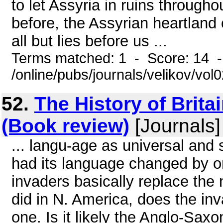
to let Assyria in ruins througho
before, the Assyrian heartland 
all but lies before us ...
Terms matched: 1 - Score: 14 
/online/pubs/journals/velikov/vol
52.
The History of Brita
(Book review)
[Journals]
... langu-age as universal an
had its language changed by o
invaders basically replace the
did in N. America, does the in
one. Is it likely the Anglo-Sax