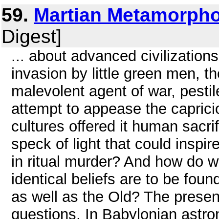
59.
Martian Metamorph
Digest]
... about advanced civilization
invasion by little green men, t
malevolent agent of war, pestil
attempt to appease the caprici
cultures offered it human sacrif
speck of light that could inspi
in ritual murder? And how do we
identical beliefs are to be fou
as well as the Old? The presen
questions. In Babylonian astro