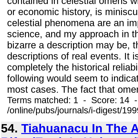
contained in celestial omens wh
or economic history, is minisc
celestial phenomena are an imp
science, and my approach in th
bizarre a description may be, th
descriptions of real events. It
completely the historical reliab
following would seem to indicat
most cases. The fact that omens
Terms matched: 1 - Score: 14 
/online/pubs/journals/i-digest/1
54.
Tiahuanacu In The 