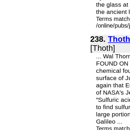
the glass at
the ancient l
Terms match
/online/pubs/
238.
Thoth 
[Thoth]
... Wal Thorn
FOUND ON J
chemical fou
surface of 
again that E
of NASA's J
"Sulfuric aci
to find sulf
large portio
Galileo ...
Terms match