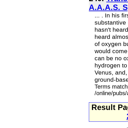
A.A.A.S. 
... . In his 
substantive
hasn't hear
heard almost
of oxygen b
would come 
can be no ox
hydrogen to
Venus, and,
ground-base
Terms match
/online/pubs
Result P