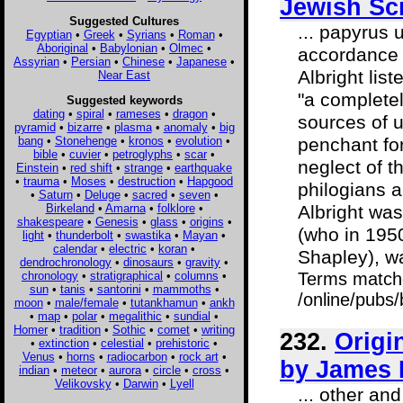
Jewish Sc
Suggested Cultures
... papyrus 
Egyptian
•
Greek
•
Syrians
•
Roman
•
Aboriginal
•
Babylonian
•
Olmec
•
accordance w
Assyrian
•
Persian
•
Chinese
•
Japanese
•
Albright lis
Near East
"a completel
Suggested keywords
dating
•
spiral
•
rameses
•
dragon
•
sources of u
pyramid
•
bizarre
•
plasma
•
anomaly
•
big
bang
•
Stonehenge
•
kronos
•
evolution
•
penchant for
bible
•
cuvier
•
petroglyphs
•
scar
•
neglect of t
Einstein
•
red shift
•
strange
•
earthquake
•
trauma
•
Moses
•
destruction
•
Hapgood
philogians a
•
Saturn
•
Deluge
•
sacred
•
seven
•
Birkeland
•
Amarna
•
folklore
•
Albright was
shakespeare
•
Genesis
•
glass
•
origins
•
(who in 1950
light
•
thunderbolt
•
swastika
•
Mayan
•
calendar
•
electric
•
koran
•
Shapley), w
dendrochronology
•
dinosaurs
•
gravity
•
chronology
•
stratigraphical
•
columns
•
Terms match
sun
•
tanis
•
santorini
•
mammoths
•
/online/pubs
moon
•
male/female
•
tutankhamun
•
ankh
•
map
•
polar
•
megalithic
•
sundial
•
Homer
•
tradition
•
Sothic
•
comet
•
writing
232.
Origi
•
extinction
•
celestial
•
prehistoric
•
Venus
•
horns
•
radiocarbon
•
rock art
•
by James E
indian
•
meteor
•
aurora
•
circle
•
cross
•
Velikovsky
•
Darwin
•
Lyell
... other an