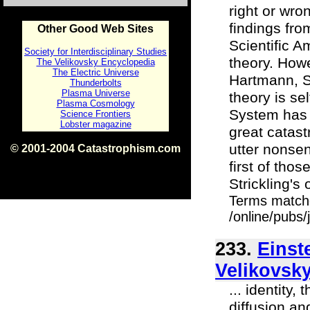
right or wron
findings fr
Other Good Web Sites
Scientific A
Society for Interdisciplinary Studies
theory. Howe
The Velikovsky Encyclopedia
The Electric Universe
Hartmann, St
Thunderbolts
Plasma Universe
theory is sel
Plasma Cosmology
System has 
Science Frontiers
Lobster magazine
great catast
utter nonse
© 2001-2004 Catastrophism.com
ISBN 0-9539862-1-7
first of tho
v1.2
Strickling's o
Terms match
/online/pubs
233.
Einst
Velikovsky
... identity
diffusion an