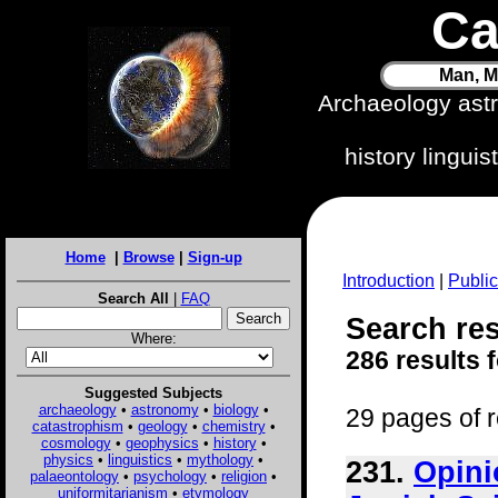
Ca
Man, M
Archaeology ast
history lingui
Home
|
Browse
|
Sign-up
Introduction
|
Public
Search All
|
FAQ
Search resu
Where:
286 results 
Suggested Subjects
archaeology
•
astronomy
•
biology
•
29 pages of r
catastrophism
•
geology
•
chemistry
•
cosmology
•
geophysics
•
history
•
physics
•
linguistics
•
mythology
•
231.
Opini
palaeontology
•
psychology
•
religion
•
uniformitarianism
•
etymology