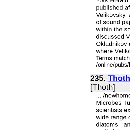
York Herald 
published af
Velikovsky, 
of sound pa
within the 
discussed Ve
Okladnikov d
where Veliko
Terms match
/online/pubs
235.
Thoth
[Thoth]
... /newhom
Microbes Tu
scientists e
wide range o
diatoms - a