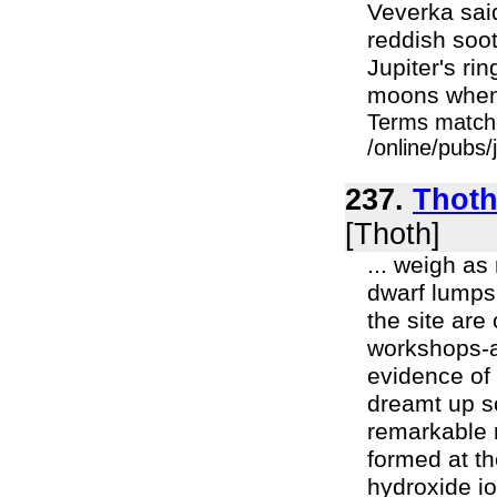
Veverka said
reddish soot
Jupiter's rin
moons when t
Terms match
/online/pubs/
237.
Thoth 
[Thoth]
... weigh as
dwarf lumps 
the site are
workshops-a
evidence of e
dreamt up so
remarkable 
formed at th
hydroxide io