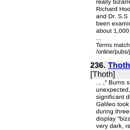
really bizar
Richard Hoo
and Dr. S.S
been examin
about 1,000
...
Terms match
/online/pubs/
236.
Thoth 
[Thoth]
... ," Burns
unexpected,
significant 
Galileo too
during three
display "bi
very dark, r