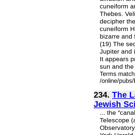
cuneiform ar
Thebes. Veli
decipher the
cuneiform H
bizarre and 
(19) The se
Jupiter and 
It appears p
sun and the s
Terms match
/online/pubs
234.
The L
Jewish Sc
... the "can
Telescope (
Observatory