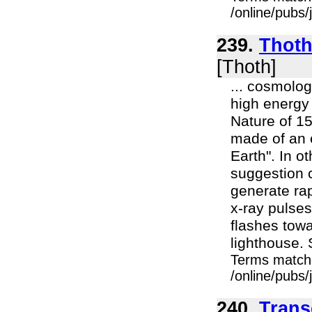
/online/pubs/
239.
Thoth 
[Thoth]
... cosmolo
high energy
Nature of 15
made of an e
Earth". In o
suggestion 
generate rap
x-ray pulses
flashes towa
lighthouse. 
Terms match
/online/pubs/
240.
Trans