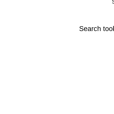
Search too