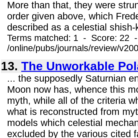
More than that, they were strun
order given above, which Fred
described as a celestial shish-
Terms matched: 1 - Score: 22 
/online/pubs/journals/review/v2
13.
The Unworkable Pol
... the supposedly Saturnian en
Moon now has, whence this mod
myth, while all of the criteria wh
what is reconstructed from my
models which celestial mechan
excluded by the various cited