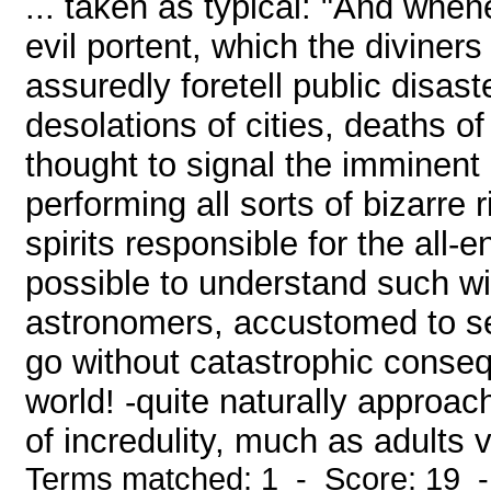
... taken as typical: "And whe
evil portent, which the divine
assuredly foretell public disas
desolations of cities, deaths of
thought to signal the imminent
performing all sorts of bizarre 
spirits responsible for the all
possible to understand such w
astronomers, accustomed to s
go without catastrophic conse
world! -quite naturally approac
of incredulity, much as adults v
Terms matched: 1 - Score: 19 