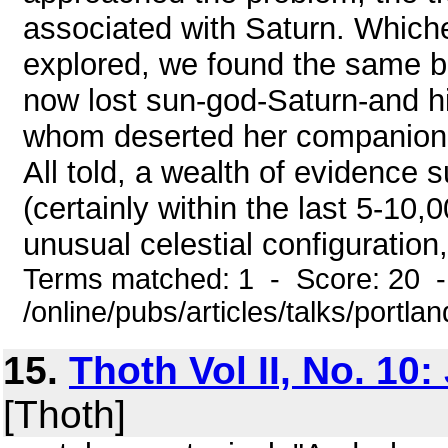
associated with Saturn. Whiche
explored, we found the same bi
now lost sun-god-Saturn-and hi
whom deserted her companion a
All told, a wealth of evidence s
(certainly within the last 5-10,
unusual celestial configuration
Terms matched: 1 - Score: 20 
/online/pubs/articles/talks/portl
15.
Thoth Vol II, No. 10
[Thoth]