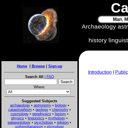
Ca
Man, M
Archaeology ast
history lingui
Home
|
Browse
|
Sign-up
Introduction
|
Public
Search All
|
FAQ
Where:
Suggested Subjects
archaeology
•
astronomy
•
biology
•
catastrophism
•
geology
•
chemistry
•
cosmology
•
geophysics
•
history
•
physics
•
linguistics
•
mythology
•
palaeontology
•
psychology
•
religion
•
uniformitarianism
•
etymology