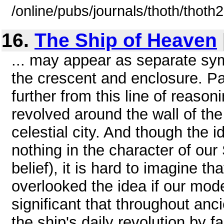
/online/pubs/journals/thoth/thoth
16.
The Ship of Heaven
... may appear as separate sym
the crescent and enclosure. Pa
further from this line of reasonin
revolved around the wall of th
celestial city. And though the 
nothing in the character of ou
belief), it is hard to imagine t
overlooked the idea if our model 
significant that throughout an
the ship's daily revolution by f