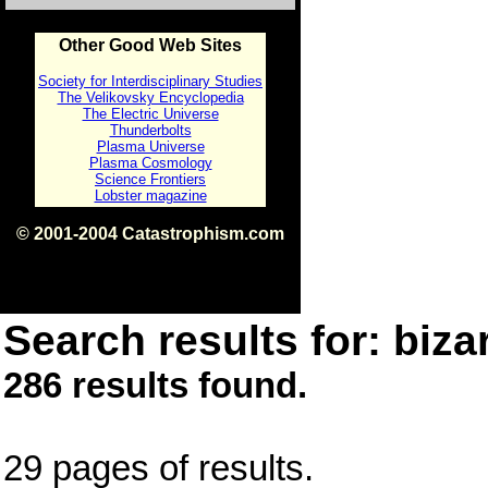
Other Good Web Sites
Society for Interdisciplinary Studies
The Velikovsky Encyclopedia
The Electric Universe
Thunderbolts
Plasma Universe
Plasma Cosmology
Science Frontiers
Lobster magazine
© 2001-2004 Catastrophism.com
ISBN 0-9539862-1-7
v1.2
Search results for: bizar
286 results found.
29 pages of results.