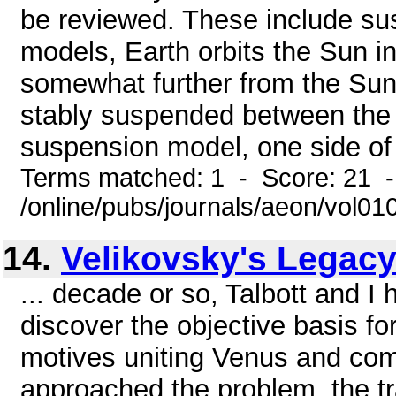
be reviewed. These include su
models, Earth orbits the Sun i
somewhat further from the Sun 
stably suspended between the 
suspension model, one side of E
Terms matched: 1 - Score: 21 
/online/pubs/journals/aeon/vol0
14.
Velikovsky's Legac
... decade or so, Talbott and I
discover the objective basis for
motives uniting Venus and co
approached the problem, the tra