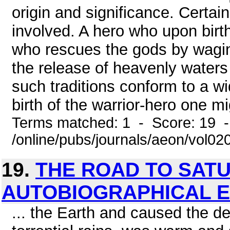
origin and significance. Certai
involved. A hero who upon birt
who rescues the gods by waging
the release of heavenly waters 
such traditions conform to a w
birth of the warrior-hero one m
Terms matched: 1 - Score: 19 
/online/pubs/journals/aeon/vol02
19.
THE ROAD TO SAT
AUTOBIOGRAPHICAL E
... the Earth and caused the de