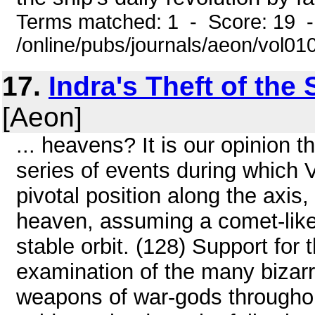
Terms matched: 1 - Score: 19 
/online/pubs/journals/aeon/vol01
17.
Indra's Theft of th
[Aeon]
... heavens? It is our opinion t
series of events during which
pivotal position along the axis,
heaven, assuming a comet-like
stable orbit. (128) Support for
examination of the many bizarr
weapons of war-gods throughout