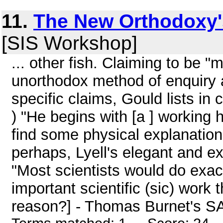
11.
The New Orthodoxy's
[SIS Workshop]
... other fish. Claiming to be "
unorthodox method of enquiry a
specific claims, Gould lists in
) "He begins with [a ] working h
find some physical explanation,
perhaps, Lyell's elegant and exc
"Most scientists would do exactl
important scientific (sic) work 
reason?] - Thomas Burnet's