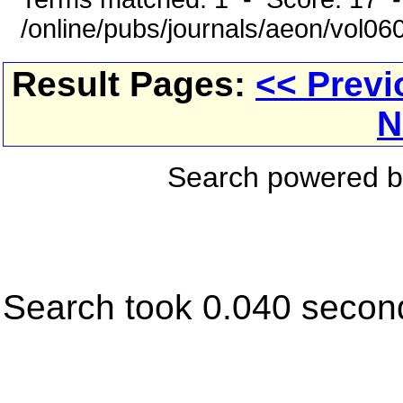
/online/pubs/journals/aeon/vol0
Result Pages:
<< Previ
N
Search powered 
Search took 0.040 secon