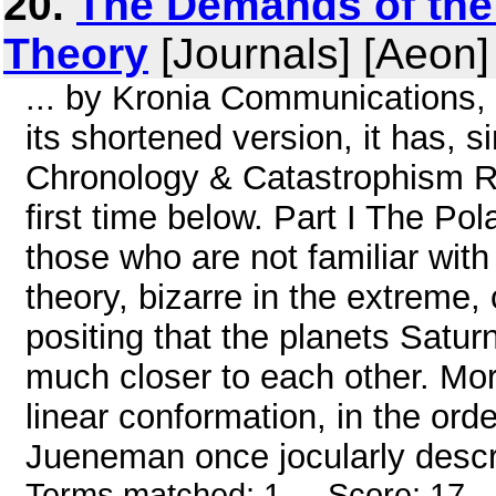
20.
The Demands of the 
Theory
[Journals] [Aeon]
... by Kronia Communications, 
its shortened version, it has, 
Chronology & Catastrophism Rev
first time below. Part I The 
those who are not familiar with
theory, bizarre in the extreme,
positing that the planets Satu
much closer to each other. More
linear conformation, in the ord
Jueneman once jocularly describ
Terms matched: 1 - Score: 17 