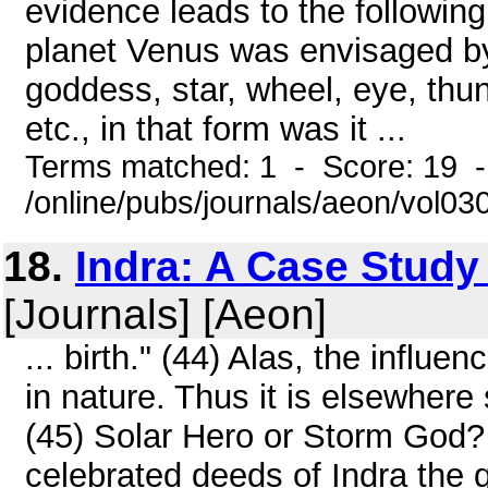
evidence leads to the followin
planet Venus was envisaged by 
goddess, star, wheel, eye, thun
etc., in that form was it ...
Terms matched: 1 - Score: 19 
/online/pubs/journals/aeon/vol03
18.
Indra: A Case Study
[Journals] [Aeon]
... birth." (44) Alas, the influ
in nature. Thus it is elsewhere 
(45) Solar Hero or Storm God?
celebrated deeds of Indra the q