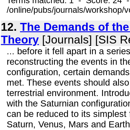
Terms matched: 1 - Score: 24 
/online/pubs/journals/workshop/
12.
The Demands of the 
Theory
[Journals] [SIS R
... before it fell apart in a seri
reconstructing the events in th
configuration, certain demands
met. These events should also h
terrestrial environment. Introd
with the Saturnian configuration
can be reduced to its simplest 
Saturn, Venus, Mars and Earth