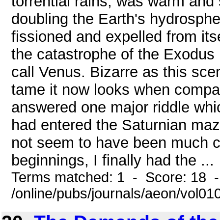
torrential rains, was warm and 
doubling the Earth's hydrosphere
fissioned and expelled from its
the catastrophe of the Exodus 
call Venus. Bizarre as this sc
tame it now looks when compar
answered one major riddle whi
had entered the Saturnian maz
not seem to have been much co
beginnings, I finally had the ...
Terms matched: 1 - Score: 18 
/online/pubs/journals/aeon/vol0