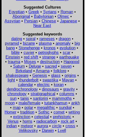
Suggested Cultures
Egyptian
•
Greek
•
Syrians
•
Roman
•
Aboriginal
•
Babylonian
•
Olmec
•
Assyrian
•
Persian
•
Chinese
•
Japanese
•
Near East
Suggested keywords
dating
•
spiral
•
rameses
•
dragon
•
pyramid
•
bizarre
•
plasma
•
anomaly
•
big
bang
•
Stonehenge
•
kronos
•
evolution
•
bible
•
cuvier
•
petroglyphs
•
scar
•
Einstein
•
red shift
•
strange
•
earthquake
•
trauma
•
Moses
•
destruction
•
Hapgood
•
Saturn
•
Deluge
•
sacred
•
seven
•
Birkeland
•
Amarna
•
folklore
•
shakespeare
•
Genesis
•
glass
•
origins
•
light
•
thunderbolt
•
swastika
•
Mayan
•
calendar
•
electric
•
koran
•
dendrochronology
•
dinosaurs
•
gravity
•
chronology
•
stratigraphical
•
columns
•
sun
•
tanis
•
santorini
•
mammoths
•
moon
•
male/female
•
tutankhamun
•
ankh
•
map
•
polar
•
megalithic
•
sundial
•
Homer
•
tradition
•
Sothic
•
comet
•
writing
•
extinction
•
celestial
•
prehistoric
•
Venus
•
horns
•
radiocarbon
•
rock art
•
indian
•
meteor
•
aurora
•
circle
•
cross
•
Velikovsky
•
Darwin
•
Lyell