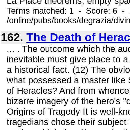
La Place theorems, empty space,
Terms matched: 1 - Score: 6 -
/online/pubs/books/degrazia/divi
162.
The Death of Herac
... . The outcome which the au
inevitable must give place to a
a historical fact. (12) The obvi
what possessed a master like 
of Heracles? And from whence d
bizarre imagery of the hero's "
Origins of Tragedy It is well-kn
tragedians chose their subject 