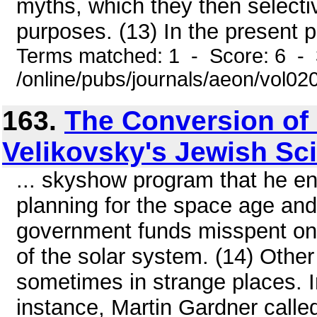
myths, which they then selectiv
purposes. (13) In the present pl
Terms matched: 1 - Score: 6 - 
/online/pubs/journals/aeon/vol0
163.
The Conversion of
Velikovsky's Jewish Sc
... skyshow program that he e
planning for the space age an
government funds misspent on 
of the solar system. (14) Othe
sometimes in strange places. In
instance, Martin Gardner called