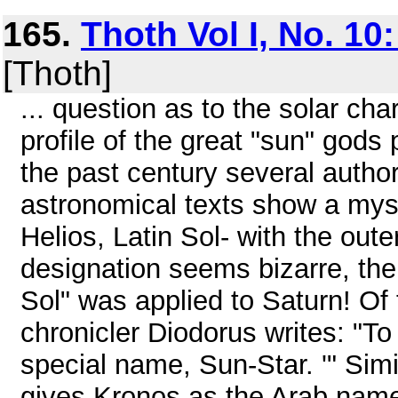
165.
Thoth Vol I, No. 10:
[Thoth]
... question as to the solar ch
profile of the great "sun" gods
the past century several author
astronomical texts show a myst
Helios, Latin Sol- with the out
designation seems bizarre, the 
Sol" was applied to Saturn! Of
chronicler Diodorus writes: "To
special name, Sun-Star. '" Simi
gives Kronos as the Arab name 