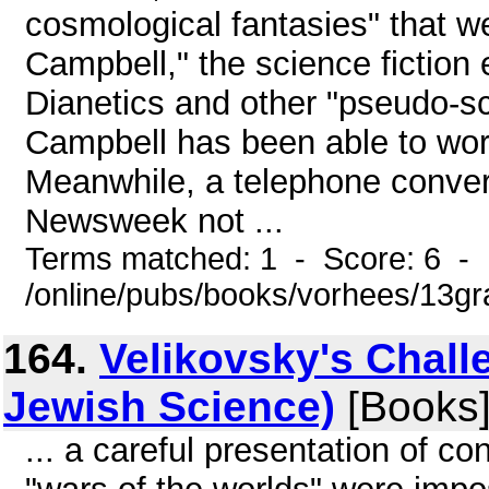
cosmological fantasies" that we
Campbell," the science fiction
Dianetics and other "pseudo-sci
Campbell has been able to work
Meanwhile, a telephone conver
Newsweek not ...
Terms matched: 1 - Score: 6 -
/online/pubs/books/vorhees/13gr
164.
Velikovsky's Chall
Jewish Science)
[Books
... a careful presentation of 