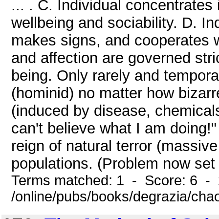
... . C. Individual concentrates
wellbeing and sociability. D. I
makes signs, and cooperates wi
and affection are governed stric
being. Only rarely and temporar
(hominid) no matter how bizarre
(induced by disease, chemicals, 
can't believe what I am doing!
reign of natural terror (massiv
populations. (Problem now set
Terms matched: 1 - Score: 6 -
/online/pubs/books/degrazia/cha