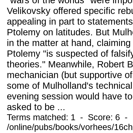
"wars of the worlds" were impos
Velikovsky offered specific reb
appealing in part to statemen
Ptolemy on latitudes. But Mulho
in the matter at hand, claiming
Ptolemy "is suspected of falsif
theories." Meanwhile, Robert 
mechanician (but supportive of
some of Mulholland's technical
evening session would have to
asked to be ...
Terms matched: 1 - Score: 6 -
/online/pubs/books/vorhees/16ch