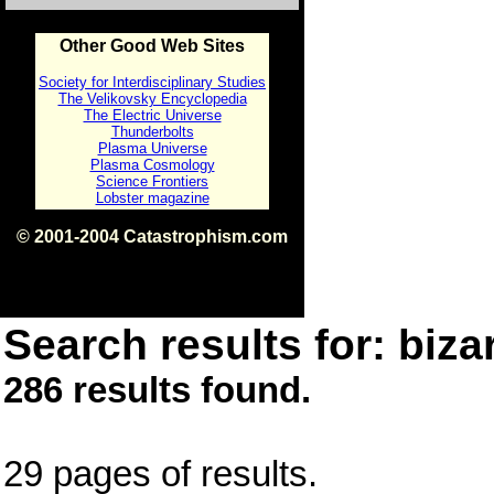
Other Good Web Sites
Society for Interdisciplinary Studies
The Velikovsky Encyclopedia
The Electric Universe
Thunderbolts
Plasma Universe
Plasma Cosmology
Science Frontiers
Lobster magazine
© 2001-2004 Catastrophism.com
ISBN 0-9539862-1-7
v1.2
Search results for: bizar
286 results found.
29 pages of results.