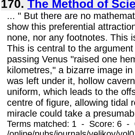
170.
The Method of Sci
... " But there are no mathemat
show this preferential attract
none, nor any footnotes. This i
This is central to the argument 
passing Venus "raised one he
kilometres," a bizarre image i
was left under it, hollow caver
uniform, which leads to the off
centre of figure, allowing tidal 
miracle could take a presumabl
Terms matched: 1 - Score: 6 -
/online/pubs/journals/velikov/vo