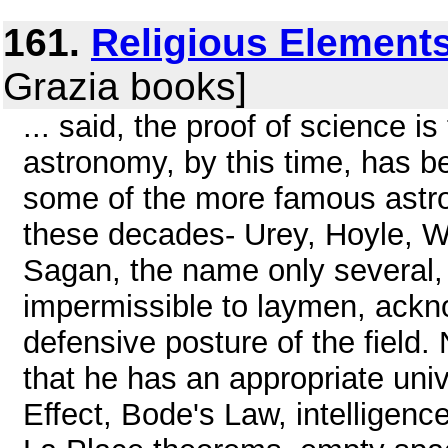
161.
Religious Elements
Grazia books]
... said, the proof of science is
astronomy, by this time, has b
some of the more famous astro
these decades- Urey, Hoyle, W
Sagan, the name only several, 
impermissible to laymen, ackno
defensive posture of the field
that he has an appropriate uni
Effect, Bode's Law, intelligenc