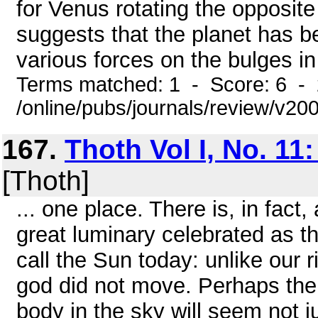
for Venus rotating the opposite
suggests that the planet has be
various forces on the bulges in
Terms matched: 1 - Score: 6 -
/online/pubs/journals/review/v2
167.
Thoth Vol I, No. 11
[Thoth]
... one place. There is, in fact
great luminary celebrated as t
call the Sun today: unlike our 
god did not move. Perhaps the i
body in the sky will seem not j