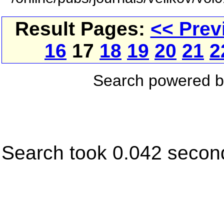
Result Pages:
<< Prev
16
17
18
19
20
21
2
Search powered 
Search took 0.042 secon