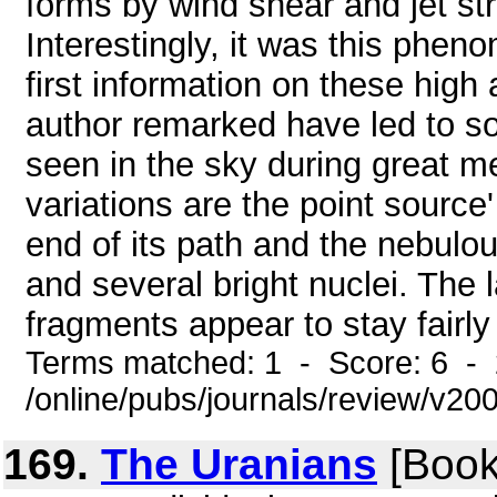
forms by wind shear and jet st
Interestingly, it was this phen
first information on these high
author remarked have led to so
seen in the sky during great m
variations are the point source
end of its path and the nebulo
and several bright nuclei. The 
fragments appear to stay fairly 
Terms matched: 1 - Score: 6 -
/online/pubs/journals/review/v
169.
The Uranians
[Book