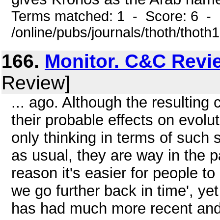
Terms matched: 1 - Score: 6 -
/online/pubs/journals/thoth/thoth
166.
Monitor. C&C Revi
Review]
... ago. Although the resulting
their probable effects on evoluti
only thinking in terms of such s
as usual, they are way in the 
reason it's easier for people t
we go further back in time', yet
has had much more recent and 