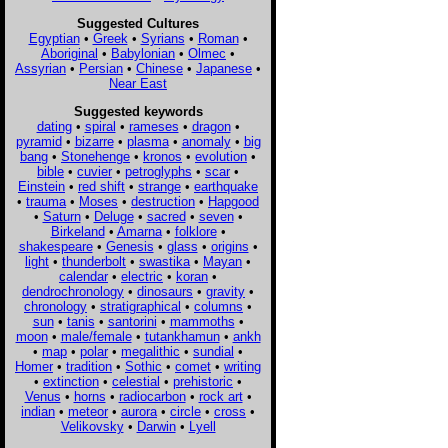
Suggested Cultures
Egyptian
•
Greek
•
Syrians
•
Roman
•
Aboriginal
•
Babylonian
•
Olmec
•
Assyrian
•
Persian
•
Chinese
•
Japanese
•
Near East
Suggested keywords
dating
•
spiral
•
rameses
•
dragon
•
pyramid
•
bizarre
•
plasma
•
anomaly
•
big
bang
•
Stonehenge
•
kronos
•
evolution
•
bible
•
cuvier
•
petroglyphs
•
scar
•
Einstein
•
red shift
•
strange
•
earthquake
•
trauma
•
Moses
•
destruction
•
Hapgood
•
Saturn
•
Deluge
•
sacred
•
seven
•
Birkeland
•
Amarna
•
folklore
•
shakespeare
•
Genesis
•
glass
•
origins
•
light
•
thunderbolt
•
swastika
•
Mayan
•
calendar
•
electric
•
koran
•
dendrochronology
•
dinosaurs
•
gravity
•
chronology
•
stratigraphical
•
columns
•
sun
•
tanis
•
santorini
•
mammoths
•
moon
•
male/female
•
tutankhamun
•
ankh
•
map
•
polar
•
megalithic
•
sundial
•
Homer
•
tradition
•
Sothic
•
comet
•
writing
•
extinction
•
celestial
•
prehistoric
•
Venus
•
horns
•
radiocarbon
•
rock art
•
indian
•
meteor
•
aurora
•
circle
•
cross
•
Velikovsky
•
Darwin
•
Lyell