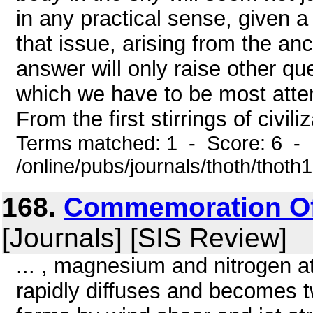
in any practical sense, given a
that issue, arising from the anc
answer will only raise other qu
which we have to be most atte
From the first stirrings of civiliz
Terms matched: 1 - Score: 6 -
/online/pubs/journals/thoth/thoth
168.
Commemoration Of
[Journals] [SIS Review]
... , magnesium and nitrogen atom
rapidly diffuses and becomes t