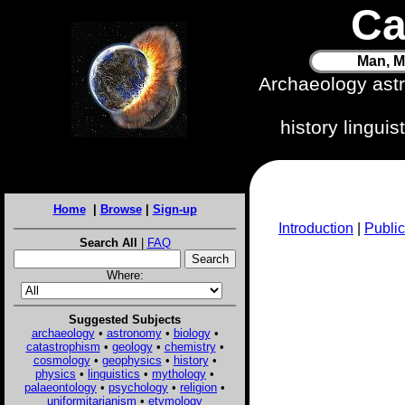
Ca
Man, M
Archaeology ast
history lingui
Home
|
Browse
|
Sign-up
Introduction
|
Public
Search All
|
FAQ
Where:
Suggested Subjects
archaeology
•
astronomy
•
biology
•
catastrophism
•
geology
•
chemistry
•
cosmology
•
geophysics
•
history
•
physics
•
linguistics
•
mythology
•
palaeontology
•
psychology
•
religion
•
uniformitarianism
•
etymology