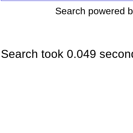
Search powered 
Search took 0.049 secon