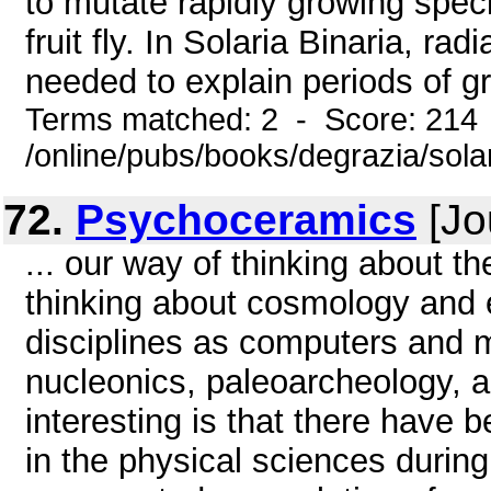
to mutate rapidly growing spe
fruit fly. In Solaria Binaria, r
needed to explain periods of gr
Terms matched: 2 - Score: 214
/online/pubs/books/degrazia/sol
72.
Psychoceramics
[Jo
... our way of thinking about th
thinking about cosmology and ev
disciplines as computers and m
nucleonics, paleoarcheology, a
interesting is that there have 
in the physical sciences during