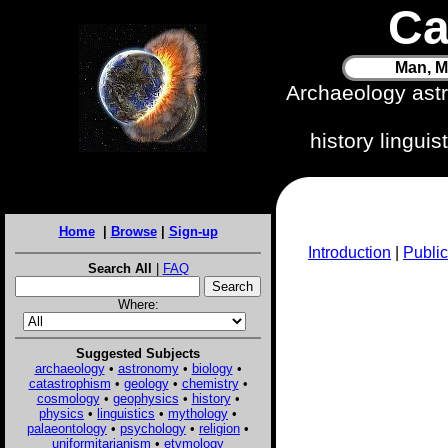
Ca
Man, M
Archaeology ast
history lingui
Home
|
Browse
|
Sign-up
Introduction
|
Public
Search All
|
FAQ
Where:
Suggested Subjects
archaeology
•
astronomy
•
biology
•
catastrophism
•
geology
•
chemistry
•
cosmology
•
geophysics
•
history
•
physics
•
linguistics
•
mythology
•
palaeontology
•
psychology
•
religion
•
uniformitarianism
•
etymology