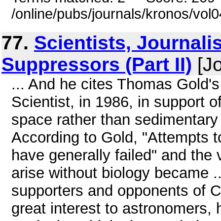
/online/pubs/journals/kronos/vol
77.
Scientists, Journali
Suppressors (Part II)
[Jo
... And he cites Thomas Gold's 
Scientist, in 1986, in support o
space rather than sedimentary d
According to Gold, "Attempts to f
have generally failed" and the
arise without biology became .
supporters and opponents of Car
great interest to astronomers, 