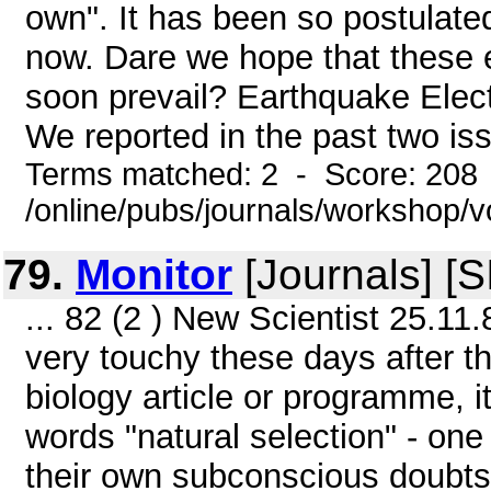
own". It has been so postulated
now. Dare we hope that these en
soon prevail? Earthquake Elect
We reported in the past two iss
Terms matched: 2 - Score: 208
/online/pubs/journals/workshop/
79.
Monitor
[Journals] [
... 82 (2 ) New Scientist 25.11.
very touchy these days after 
biology article or programme, i
words "natural selection" - one 
their own subconscious doubts