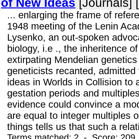
of New Ideas
[Journals] 
... enlarging the frame of refe
1948 meeting of the Lenin Acad
Lysenko, an out-spoken advoca
biology, i.e ., the inheritence 
extirpating Mendelian genetics
geneticists recanted, admitted 
ideas in Worlds in Collision to
gestation periods and multiples 
evidence could convince a mode
are equal to integer multiples o
things tells us that such a relat
Terms matched: 2 - Score: 209