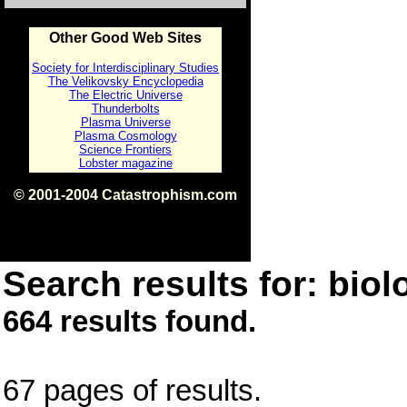
Other Good Web Sites
Society for Interdisciplinary Studies
The Velikovsky Encyclopedia
The Electric Universe
Thunderbolts
Plasma Universe
Plasma Cosmology
Science Frontiers
Lobster magazine
© 2001-2004 Catastrophism.com
ISBN 0-9539862-1-7
v1.2
Search results for: biolo
664 results found.
67 pages of results.