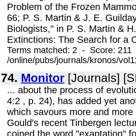
Problem of the Frozen Mammoths
66; P. S. Martin & J. E. Guilda
Biologists," in P. S. Martin & H
Extinctions: The Search for a 
Terms matched: 2 - Score: 211
/online/pubs/journals/kronos/vo
74.
Monitor
[Journals] [
... about the process of evolu
4:2 , p. 24), has added yet ano
which savours more and more o
Gould's recent Tinbergen lectu
coined the word "exaptation" fo