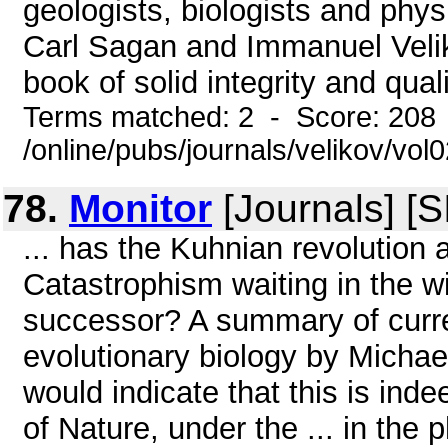
geologists, biologists and physi
Carl Sagan and Immanuel Velik
book of solid integrity and quali
Terms matched: 2 - Score: 208
/online/pubs/journals/velikov/vol
78.
Monitor
[Journals] [
... has the Kuhnian revolution 
Catastrophism waiting in the 
successor? A summary of curre
evolutionary biology by Michael
would indicate that this is ind
of Nature, under the ... in the 