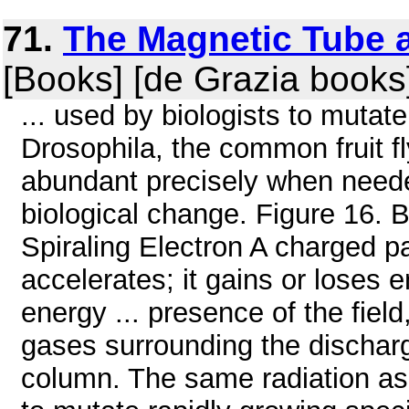
71.
The Magnetic Tube a
[Books] [de Grazia books
... used by biologists to mutat
Drosophila, the common fruit fl
abundant precisely when needed
biological change. Figure 16. 
Spiraling Electron A charged pa
accelerates; it gains or loses
energy ... presence of the fiel
gases surrounding the dischar
column. The same radiation as 