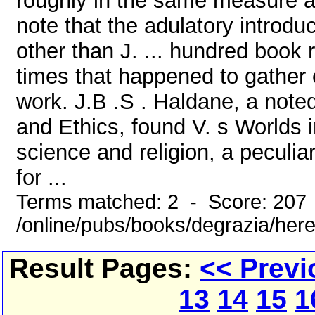
roughly in the same measure as
note that the adulatory introd
other than J. ... hundred book 
times that happened to gather el
work. J.B .S . Haldane, a note
and Ethics, found V. s Worlds i
science and religion, a peculia
for ...
Terms matched: 2 - Score: 207
/online/pubs/books/degrazia/here
Result Pages:
<< Previ
13
14
15
1