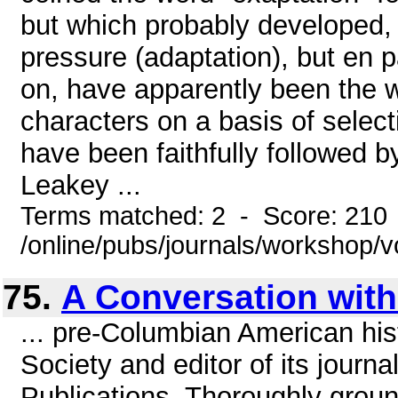
but which probably developed, 
pressure (adaptation), but en p
on, have apparently been the wo
characters on a basis of select
have been faithfully followed 
Leakey ...
Terms matched: 2 - Score: 210
/online/pubs/journals/workshop/
75.
A Conversation with
... pre-Columbian American hist
Society and editor of its journ
Publications. Thoroughly groun