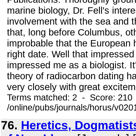
marine biology, Dr. Fell's inte
involvement with the sea and t
that, long before Columbus, oth
improbable that the European hi
right date. Well that impressed
impressed me as a biologist. It
theory of radiocarbon dating ha
very closely with great exciteme
Terms matched: 2 - Score: 210
/online/pubs/journals/horus/v02
76.
Heretics, Dogmatist