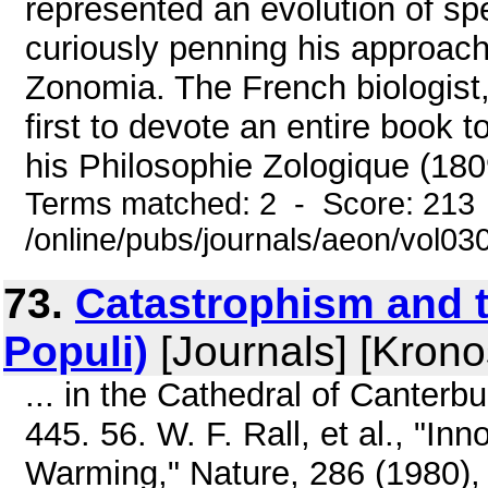
represented an evolution of spe
curiously penning his approach
Zonomia. The French biologist
first to devote an entire book t
his Philosophie Zologique (1809
Terms matched: 2 - Score: 213
/online/pubs/journals/aeon/vol0
73.
Catastrophism and t
Populi)
[Journals] [Krono
... in the Cathedral of Canterb
445. 56. W. F. Rall, et al., "I
Warming," Nature, 286 (1980), 