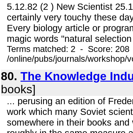
5.12.82 (2 ) New Scientist 25.1
certainly very touchy these da
Every biology article or progra
magic words "natural selection 
Terms matched: 2 - Score: 208
/online/pubs/journals/workshop/
80.
The Knowledge Indu
books]
... perusing an edition of Frede
work which many Soviet scientis
somewhere in their books and w