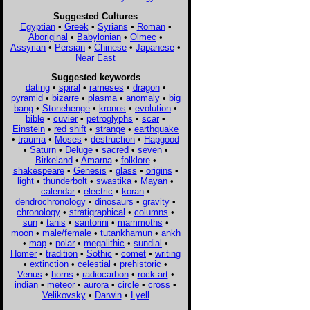
Suggested Cultures
Egyptian
•
Greek
•
Syrians
•
Roman
•
Aboriginal
•
Babylonian
•
Olmec
•
Assyrian
•
Persian
•
Chinese
•
Japanese
•
Near East
Suggested keywords
dating
•
spiral
•
rameses
•
dragon
•
pyramid
•
bizarre
•
plasma
•
anomaly
•
big
bang
•
Stonehenge
•
kronos
•
evolution
•
bible
•
cuvier
•
petroglyphs
•
scar
•
Einstein
•
red shift
•
strange
•
earthquake
•
trauma
•
Moses
•
destruction
•
Hapgood
•
Saturn
•
Deluge
•
sacred
•
seven
•
Birkeland
•
Amarna
•
folklore
•
shakespeare
•
Genesis
•
glass
•
origins
•
light
•
thunderbolt
•
swastika
•
Mayan
•
calendar
•
electric
•
koran
•
dendrochronology
•
dinosaurs
•
gravity
•
chronology
•
stratigraphical
•
columns
•
sun
•
tanis
•
santorini
•
mammoths
•
moon
•
male/female
•
tutankhamun
•
ankh
•
map
•
polar
•
megalithic
•
sundial
•
Homer
•
tradition
•
Sothic
•
comet
•
writing
•
extinction
•
celestial
•
prehistoric
•
Venus
•
horns
•
radiocarbon
•
rock art
•
indian
•
meteor
•
aurora
•
circle
•
cross
•
Velikovsky
•
Darwin
•
Lyell