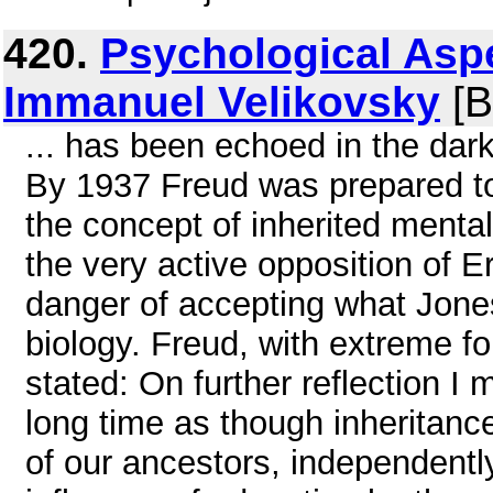
420.
Psychological Aspe
Immanuel Velikovsky
[B
... has been echoed in the da
By 1937 Freud was prepared to
the concept of inherited mental
the very active opposition of 
danger of accepting what Jon
biology. Freud, with extreme f
stated: On further reflection I
long time as though inheritanc
of our ancestors, independentl