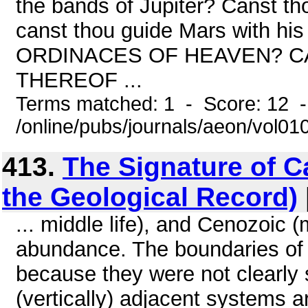
the bands of Jupiter? Canst tho
canst thou guide Mars with
ORDINACES OF HEAVEN? C
THEREOF ...
Terms matched: 1 - Score: 12 
/online/pubs/journals/aeon/vol0
413.
The Signature of C
the Geological Record)
... middle life), and Cenozoic (m
abundance. The boundaries of
because they were not clearly 
(vertically) adjacent systems a