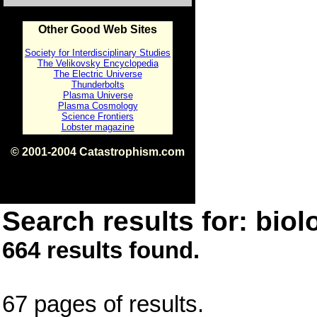
Other Good Web Sites
Society for Interdisciplinary Studies
The Velikovsky Encyclopedia
The Electric Universe
Thunderbolts
Plasma Universe
Plasma Cosmology
Science Frontiers
Lobster magazine
© 2001-2004 Catastrophism.com
ISBN 0-9539862-1-7
v1.2
Search results for: biolo
664 results found.
67 pages of results.