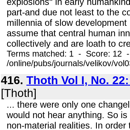
explosions" in early humankind,
part-and due not least to the co
millennia of slow development
assume that central human inn
collectively and are loath to cre
Terms matched: 1 - Score: 12 
/online/pubs/journals/velikov/vol
416.
Thoth Vol I, No. 22
[Thoth]
... there were only one change
would not hear anything. So is i
non-material realities. In orde