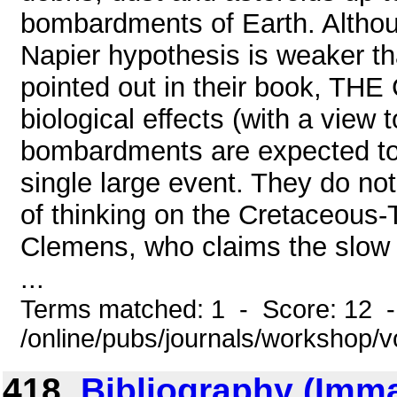
bombardments of Earth. Althou
Napier hypothesis is weaker th
pointed out in their book, T
biological effects (with a view t
bombardments are expected to
single large event. They do no
of thinking on the Cretaceous-T
Clemens, who claims the slow 
...
Terms matched: 1 - Score: 12 
/online/pubs/journals/workshop/
418.
Bibliography (Imm