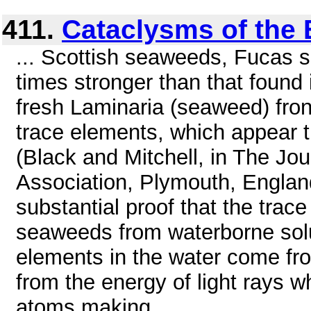
411.
Cataclysms of the 
... Scottish seaweeds, Fucas s
times stronger than that found
fresh Laminaria (seaweed) fron
trace elements, which appear th
(Black and Mitchell, in The Jou
Association, Plymouth, Englan
substantial proof that the trace
seaweeds from waterborne solut
elements in the water come from
from the energy of light rays 
atoms making ...