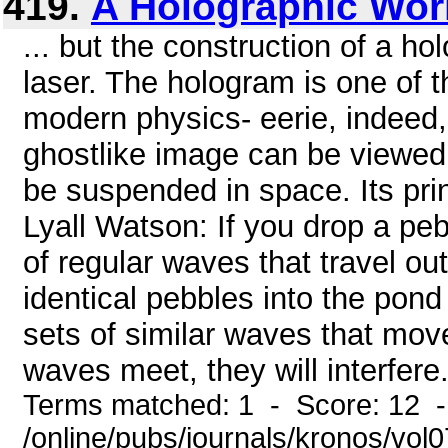
419.
A Holographic Wor
... but the construction of a ho
laser. The hologram is one of t
modern physics- eerie, indeed, 
ghostlike image can be viewed 
be suspended in space. Its prin
Lyall Watson: If you drop a pebb
of regular waves that travel ou
identical pebbles into the pond 
sets of similar waves that mo
waves meet, they will interfere. 
Terms matched: 1 - Score: 12 
/online/pubs/journals/kronos/vo