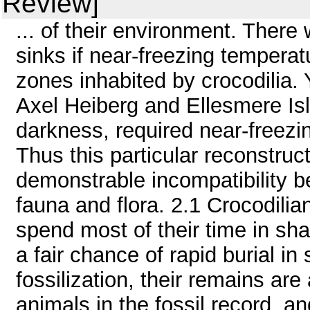
Review]
... of their environment. There
sinks if near-freezing tempera
zones inhabited by crocodilia.
Axel Heiberg and Ellesmere Isl
darkness, required near-freezi
Thus this particular reconstru
demonstrable incompatibility b
fauna and flora. 2.1 Crocodilia
spend most of their time in sha
a fair chance of rapid burial i
fossilization, their remains a
animals in the fossil record, an