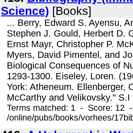
Science)
[Books]
... Berry, Edward S. Ayensu, A
Stephen J. Gould, Herbert D. G
Ernst Mayr, Christopher P. M
Myers, David Pimentel, and Jo
Biological Consequences of Nu
1293-1300. Eiseley, Loren. (1
York: Atheneum. Ellenberger, C
McCarthy and Velikovsky." S.I 
Terms matched: 1 - Score: 12 
/online/pubs/books/vorhees/17bib