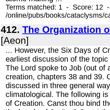
Terms matched: 1 - Score: 12 
/online/pubs/books/cataclysms/c
412.
The Organization o
[Aeon]
... However, the Six Days of Cr
earliest discussion of the topi
The Lord spoke to Job (out of a
creation, chapters 38 and 39. 
discussed in three general way
climatological. The following i
of Creation. Canst thou bind th