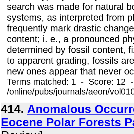
search was made for natural boun
systems, as interpreted from ph
frequently mark drastic changes 
content; i. e., a pronounced p
determined by fossil content, fi
to apparent grading, fossils a
new ones appear that never occu
Terms matched: 1 - Score: 12 
/online/pubs/journals/aeon/vol01
414.
Anomalous Occurre
Eocene Polar Forests P