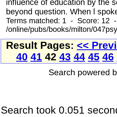
influence of education by the 
beyond question. When l spoke
Terms matched: 1 - Score: 12 
/online/pubs/books/milton/047ps
Result Pages:
<< Prev
40
41
42
43
44
45
46
Search powered 
Search took 0.051 secon