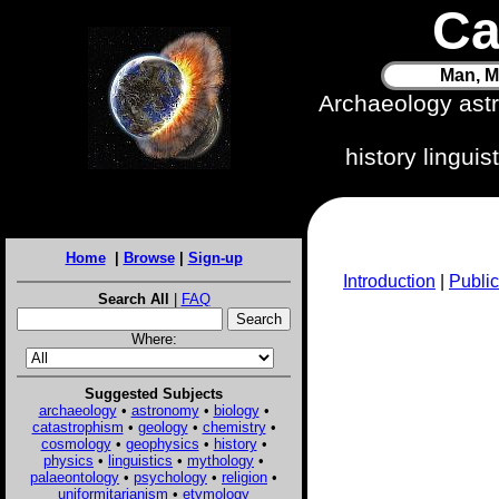
Ca
Man, M
Archaeology ast
history lingui
Home
|
Browse
|
Sign-up
Introduction
|
Public
Search All
|
FAQ
Where:
Suggested Subjects
archaeology
•
astronomy
•
biology
•
catastrophism
•
geology
•
chemistry
•
cosmology
•
geophysics
•
history
•
physics
•
linguistics
•
mythology
•
palaeontology
•
psychology
•
religion
•
uniformitarianism
•
etymology