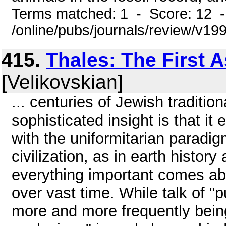
Terms matched: 1 - Score: 12 
/online/pubs/journals/review/v19
415.
Thales: The First 
[Velikovskian]
... centuries of Jewish tradition
sophisticated insight is that it 
with the uniformitarian paradig
civilization, as in earth histo
everything important comes ab
over vast time. While talk of "p
more and more frequently being