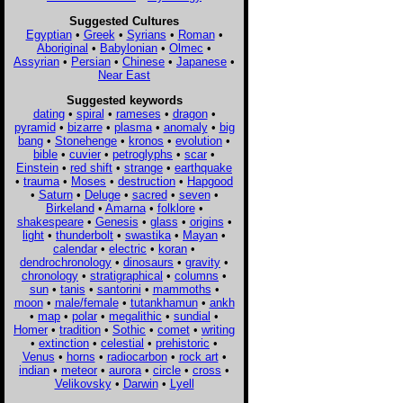
Suggested Cultures
Egyptian
•
Greek
•
Syrians
•
Roman
•
Aboriginal
•
Babylonian
•
Olmec
•
Assyrian
•
Persian
•
Chinese
•
Japanese
•
Near East
Suggested keywords
dating
•
spiral
•
rameses
•
dragon
•
pyramid
•
bizarre
•
plasma
•
anomaly
•
big
bang
•
Stonehenge
•
kronos
•
evolution
•
bible
•
cuvier
•
petroglyphs
•
scar
•
Einstein
•
red shift
•
strange
•
earthquake
•
trauma
•
Moses
•
destruction
•
Hapgood
•
Saturn
•
Deluge
•
sacred
•
seven
•
Birkeland
•
Amarna
•
folklore
•
shakespeare
•
Genesis
•
glass
•
origins
•
light
•
thunderbolt
•
swastika
•
Mayan
•
calendar
•
electric
•
koran
•
dendrochronology
•
dinosaurs
•
gravity
•
chronology
•
stratigraphical
•
columns
•
sun
•
tanis
•
santorini
•
mammoths
•
moon
•
male/female
•
tutankhamun
•
ankh
•
map
•
polar
•
megalithic
•
sundial
•
Homer
•
tradition
•
Sothic
•
comet
•
writing
•
extinction
•
celestial
•
prehistoric
•
Venus
•
horns
•
radiocarbon
•
rock art
•
indian
•
meteor
•
aurora
•
circle
•
cross
•
Velikovsky
•
Darwin
•
Lyell