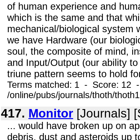
of human experience and human
which is the same and that whic
mechanical/biological system
we have Hardware (our biologic
soul, the composite of mind, ins
and Input/Output (our ability 
triune pattern seems to hold for 
Terms matched: 1 - Score: 12 
/online/pubs/journals/thoth/thoth
417.
Monitor
[Journals] 
... would have broken up on ap
debris, dust and asteroids up t