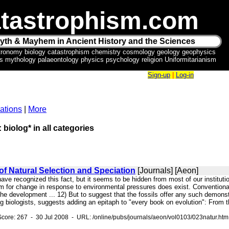
tastrophism.com
yth & Mayhem in Ancient History and the Sciences
tronomy biology catastrophism chemistry cosmology geology geophysics
ics mythology palaeontology physics psychology religion Uniformitarianism
Sign-up
|
Log-in
ations
|
More
 biolog* in all categories
of Natural Selection and Speciation
[Journals] [Aeon]
have recognized this fact, but it seems to be hidden from most of our instituti
m for change in response to environmental pressures does exist. Conventional 
e development ... 12) But to suggest that the fossils offer any such demonstra
ing biologists, suggests adding an epitaph to "every book on evolution": From th
core: 267 - 30 Jul 2008 - URL: /online/pubs/journals/aeon/vol0103/023natur.htm