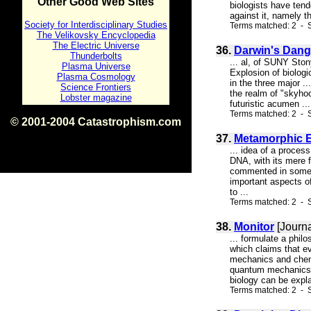
Other Good Web Sites
biologists have tend
against it, namely th
Society for Interdisciplinary Studies
Terms matched: 2 - S
The Velikovsky Encyclopedia
The Electric Universe
36.
Darwin's Dange
Thunderbolts
... al, of SUNY Sto
Plasma Universe
Explosion of biologic
Plasma Cosmology
in the three major .
Science Frontiers
the realm of "skyhoo
Lobster magazine
futuristic acumen ...
Terms matched: 2 - 
© 2001-2004 Catastrophism.com
ISBN 0-9539862-1-7
37.
Metamorphic E
v1.2
... idea of a proces
DNA, with its mere f
commented in some su
important aspects of
to ...
Terms matched: 2 - S
38.
Monitor
[Journa
... formulate a phil
which claims that e
mechanics and chemis
quantum mechanics a
biology can be expl
Terms matched: 2 - S