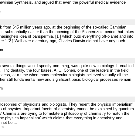
-Darwinian Synthesis, and argued that even the powerful medical evidence
m
 from 545 million years ago, at the beginning of the so-called Cambrian
s is substantially earlier than the opening of the Phanerozoic period that takes
masinghe's idea of panspermia, [1 ] which puts everything off-planet and into
ler." [2 ] Well over a century ago, Charles Darwin did not have any such
tm
h several things would specify one thing, was quite new in biology. It enabled
"Incidentally, the four bases, A, ... Cohen, one of the leaders in the field,
cess, at a time when many molecular biologists believed virtually all the
ther still fundamental new and significant basic biological processes remain
tm
losophies of physicists and biologists. They resent the physics imperialism'
s of physics. Important facets of chemistry cannot be explained by quantum
37 Chemists are trying to formulate a philosophy of chemistry to match the
he physics imperialism' which claims that everything in chemistry and
not be ...
htm