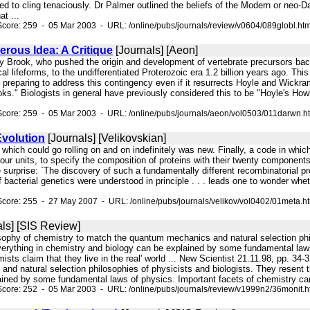
ed to cling tenaciously. Dr Palmer outlined the beliefs of the Modern or neo
at ...
core: 259 - 05 Mar 2003 - URL: /online/pubs/journals/review/v0604/089globl.ht
rous Idea: A Critique
[Journals] [Aeon]
ny Brook, who pushed the origin and development of vertebrate precursors back
al lifeforms, to the undifferentiated Proterozoic era 1.2 billion years ago. Thi
.. preparing to address this contingency even if it resurrects Hoyle and Wickra
ks." Biologists in general have previously considered this to be "Hoyle's How
Score: 259 - 05 Mar 2003 - URL: /online/pubs/journals/aeon/vol0503/011darwn.h
volution
[Journals] [Velikovskian]
s which could go rolling on and on indefinitely was new. Finally, a code in whic
our units, to specify the composition of proteins with their twenty components. 
rprise: `The discovery of such a fundamentally different recombinatorial pro
 bacterial genetics were understood in principle . . . leads one to wonder whe
core: 255 - 27 May 2007 - URL: /online/pubs/journals/velikov/vol0402/01meta.h
ls] [SIS Review]
osophy of chemistry to match the quantum mechanics and natural selection phi
verything in chemistry and biology can be explained by some fundamental law
ts claim that they live in the real' world ... New Scientist 21.11.98, pp. 34-
nd natural selection philosophies of physicists and biologists. They resent t
ained by some fundamental laws of physics. Important facets of chemistry can
core: 252 - 05 Mar 2003 - URL: /online/pubs/journals/review/v1999n2/36monit.