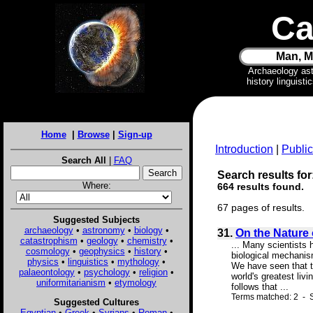
Ca
Man, M
Archaeology as
history linguist
Home
|
Browse
|
Sign-up
Introduction
|
Public
Search All
|
FAQ
Search results for:
Where:
664 results found.
67 pages of results.
Suggested Subjects
archaeology
•
astronomy
•
biology
•
31.
On the Nature 
catastrophism
•
geology
•
chemistry
•
... Many scientists 
cosmology
•
geophysics
•
history
•
biological mechanis
physics
•
linguistics
•
mythology
•
We have seen that th
palaeontology
•
psychology
•
religion
•
world's greatest liv
uniformitarianism
•
etymology
follows that ...
Terms matched: 2 - S
Suggested Cultures
Egyptian
•
Greek
•
Syrians
•
Roman
•