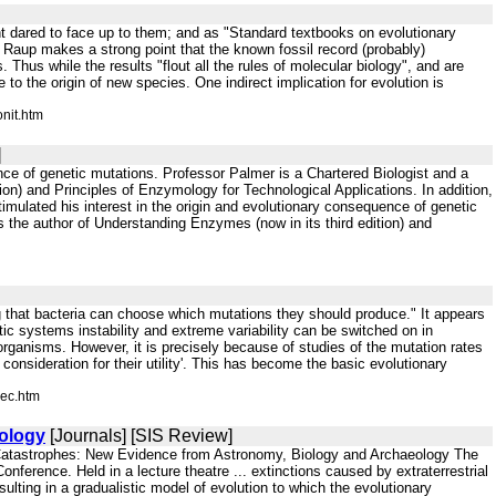
nt dared to face up to them; and as "Standard textbooks on evolutionary
t. Raup makes a strong point that the known fossil record (probably)
Thus while the results "flout all the rules of molecular biology", and are
e to the origin of new species. One indirect implication for evolution is
nit.htm
]
ence of genetic mutations. Professor Palmer is a Chartered Biologist and a
tion) and Principles of Enzymology for Technological Applications. In addition,
stimulated his interest in the origin and evolutionary consequence of genetic
is the author of Understanding Enzymes (now in its third edition) and
g that bacteria can choose which mutations they should produce." It appears
tic systems instability and extreme variability can be switched on in
r organisms. However, it is precisely because of studies of the mutation rates
consideration for their utility'. This has become the basic evolutionary
rec.htm
ology
[Journals] [SIS Review]
 Catastrophes: New Evidence from Astronomy, Biology and Archaeology The
nference. Held in a lecture theatre ... extinctions caused by extraterrestrial
sulting in a gradualistic model of evolution to which the evolutionary