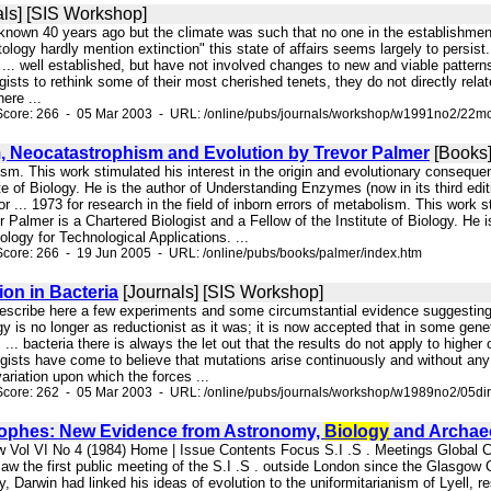
ls] [SIS Workshop]
ll known 40 years ago but the climate was such that no one in the establishme
ology hardly mention extinction" this state of affairs seems largely to persis
.. well established, but have not involved changes to new and viable patterns. 
gists to rethink some of their most cherished tenets, they do not directly relat
ere ...
Score: 266 - 05 Mar 2003 - URL: /online/pubs/journals/workshop/w1991no2/22mo
, Neocatastrophism and Evolution by Trevor Palmer
[Books
lism. This work stimulated his interest in the origin and evolutionary consequ
ute of Biology. He is the author of Understanding Enzymes (now in its third edi
or ... 1973 for research in the field of inborn errors of metabolism. This work 
 Palmer is a Chartered Biologist and a Fellow of the Institute of Biology. He 
logy for Technological Applications. ...
core: 266 - 19 Jun 2005 - URL: /online/pubs/books/palmer/index.htm
ion in Bacteria
[Journals] [SIS Workshop]
e describe here a few experiments and some circumstantial evidence suggestin
gy is no longer as reductionist as it was; it is now accepted that in some gene
. ... bacteria there is always the let out that the results do not apply to highe
logists have come to believe that mutations arise continuously and without any 
ariation upon which the forces ...
Score: 262 - 05 Mar 2003 - URL: /online/pubs/journals/workshop/w1989no2/05di
rophes: New Evidence from Astronomy,
Biology
and Archae
w Vol VI No 4 (1984) Home | Issue Contents Focus S.I .S . Meetings Global
w the first public meeting of the S.I .S . outside London since the Glasgow Co
y, Darwin had linked his ideas of evolution to the uniformitarianism of Lyell, re