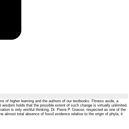
ons of higher learning and the authors of our textbooks. Fitness aside, a
wisdom holds that the possible extent of such change is virtually unlimited.
tion is only wishful thinking. Dr. Pierre P. Grasse, respected as one of the
e almost total absence of fossil evidence relative to the origin of phyla, it