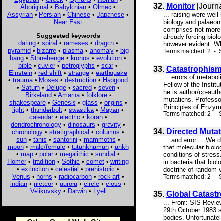
32.
Monitor
[Journa
Aboriginal
•
Babylonian
•
Olmec
•
Assyrian
•
Persian
•
Chinese
•
Japanese
•
... raising were we
Near East
biology and palaeont
comprises not more .
Suggested keywords
already forcing biolo
dating
•
spiral
•
rameses
•
dragon
•
however evident. Wh
pyramid
•
bizarre
•
plasma
•
anomaly
•
big
Terms matched: 2 - 
bang
•
Stonehenge
•
kronos
•
evolution
•
bible
•
cuvier
•
petroglyphs
•
scar
•
33.
Catastrophism
Einstein
•
red shift
•
strange
•
earthquake
... errors of metabo
•
trauma
•
Moses
•
destruction
•
Hapgood
Fellow of the Instit
•
Saturn
•
Deluge
•
sacred
•
seven
•
he is author/co-auth
Birkeland
•
Amarna
•
folklore
•
mutations. Professor
shakespeare
•
Genesis
•
glass
•
origins
•
Principles of Enzymo
light
•
thunderbolt
•
swastika
•
Mayan
•
Terms matched: 2 - S
calendar
•
electric
•
koran
•
dendrochronology
•
dinosaurs
•
gravity
•
34.
Directed Mutat
chronology
•
stratigraphical
•
columns
•
sun
•
tanis
•
santorini
•
mammoths
•
... and error.... W
moon
•
male/female
•
tutankhamun
•
ankh
that molecular biolo
•
map
•
polar
•
megalithic
•
sundial
•
conditions of stress
Homer
•
tradition
•
Sothic
•
comet
•
writing
in bacteria that bio
•
extinction
•
celestial
•
prehistoric
•
doctrine of random v
Venus
•
horns
•
radiocarbon
•
rock art
•
Terms matched: 2 - 
indian
•
meteor
•
aurora
•
circle
•
cross
•
Velikovsky
•
Darwin
•
Lyell
35.
Global Catast
... From: SIS Revie
29th October 1983 sa
bodies. Unfortunatel