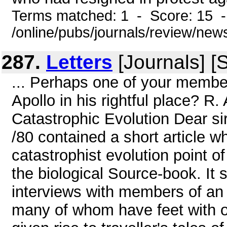
Terms matched: 1 - Score: 15 
/online/pubs/journals/review/new
287.
Letters
[Journals] [
... Perhaps one of your memb
Apollo in his rightful place? R.
Catastrophic Evolution Dear s
/80 contained a short article w
catastrophist evolution point of
the biological Source-book. It 
interviews with members of an 
many of whom have feet with on