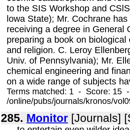
to the SIS Workshop and CSlS 
lowa State); Mr. Cochrane has
receiving a degree in General 
preparing a book on biologica
and religion. C. Leroy Ellenber
Univ. of Pennsylvania); Mr. El
chemical engineering and finan
on a wide range of subjects hav
Terms matched: 1 - Score: 15 
/online/pubs/journals/kronos/vol
285.
Monitor
[Journals] 
... to entertain even wilder idea