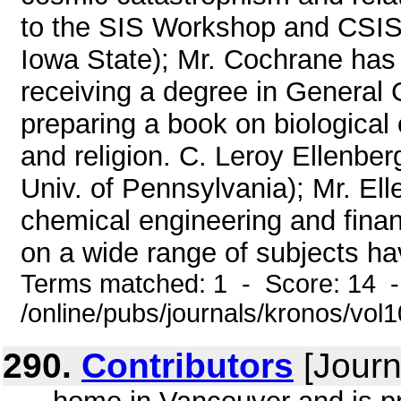
to the SIS Workshop and CSIS 
Iowa State); Mr. Cochrane has
receiving a degree in General 
preparing a book on biologica
and religion. C. Leroy Ellenber
Univ. of Pennsylvania); Mr. El
chemical engineering and finan
on a wide range of subjects hav
Terms matched: 1 - Score: 14 
/online/pubs/journals/kronos/vol
290.
Contributors
[Journ