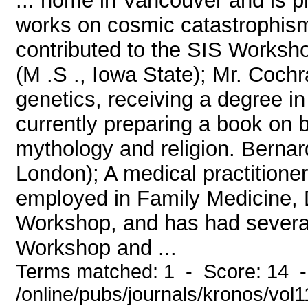
... home in Vancouver and is p
works on cosmic catastrophism
contributed to the SIS Works
(M .S ., Iowa State); Mr. Coch
genetics, receiving a degree i
currently preparing a book on 
mythology and religion. Bernar
London); A medical practitioner
employed in Family Medicine, D
Workshop, and has had several 
Workshop and ...
Terms matched: 1 - Score: 14 
/online/pubs/journals/kronos/vol