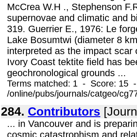
McCrea W.H ., Stephenson F.R
supernovae and climatic and bi
319. Guerrier E., 1976: Le for
Lake Bosumtwi (diameter 8 kms
interpreted as the impact scar 
Ivory Coast tektite field has b
geochronological grounds ...
Terms matched: 1 - Score: 15 
/online/pubs/journals/catgeo/cg7
284.
Contributors
[Journ
... in Vancouver and is prepar
cosmic catastrophism and relat