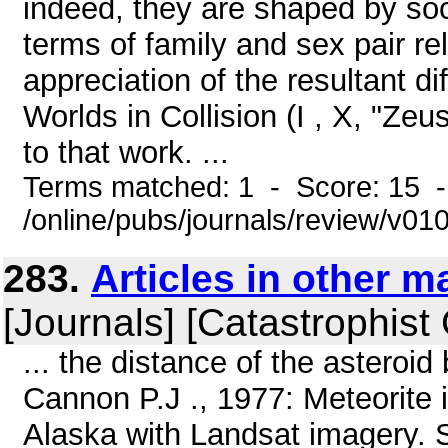
indeed, they are shaped by so
terms of family and sex pair re
appreciation of the resultant diff
Worlds in Collision (I , X, "Ze
to that work. ...
Terms matched: 1 - Score: 15 
/online/pubs/journals/review/v0
283.
Articles in other 
[Journals] [Catastrophist
... the distance of the asteroid
Cannon P.J ., 1977: Meteorite 
Alaska with Landsat imagery. 