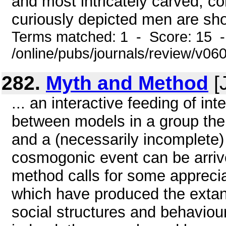
and most intricately carved, co
curiously depicted men are sh
Terms matched: 1 - Score: 15 
/online/pubs/journals/review/v06
282.
Myth and Method
[
... an interactive feeding of in
between models in a group the
and a (necessarily incomplete)
cosmogonic event can be arrive
method calls for some appreci
which have produced the extan
social structures and behaviou