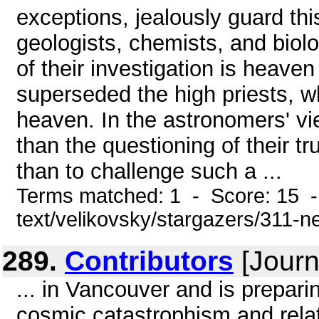
exceptions, jealously guard thi
geologists, chemists, and biolo
of their investigation is heaven 
superseded the high priests, w
heaven. In the astronomers' vi
than the questioning of their 
than to challenge such a ...
Terms matched: 1 - Score: 15 -
text/velikovsky/stargazers/311-n
289.
Contributors
[Journ
... in Vancouver and is prepar
cosmic catastrophism and relat