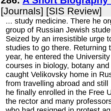
286.
A Short Biography
[Journals] [SIS Review]
... study medicine. There he o
group of Russian Jewish stud
Seized by an irresistible urge 
studies to go there. Returning 
year, he entered the Universit
courses in biology, botany and
caught Velikovsky home in Rus
from travelling abroad and stil
he finally enrolled in the Free 
the rector and many professors
who had resigned in protest aga