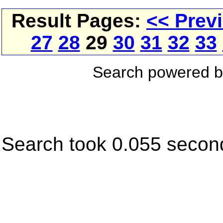
Result Pages:
<< Prev
27
28
29
30
31
32
33
Search powered 
Search took 0.055 secon