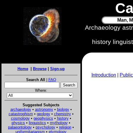
Ca
Man, M
Archaeology ast
history lingui
Home
|
Browse
|
Sign-up
Introduction
|
Public
Search All
|
FAQ
Where:
Suggested Subjects
archaeology
•
astronomy
•
biology
•
catastrophism
•
geology
•
chemistry
•
cosmology
•
geophysics
•
history
•
physics
•
linguistics
•
mythology
•
palaeontology
•
psychology
•
religion
•
uniformitarianism
•
etymology