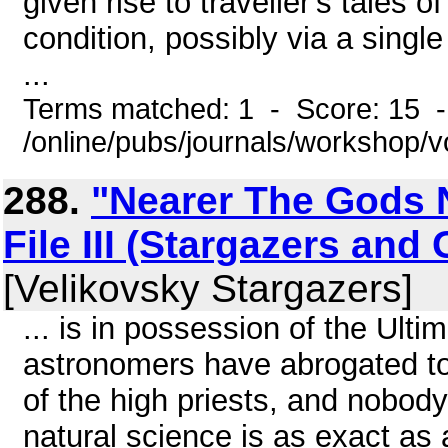
given rise to traveller's tales o
condition, possibly via a sing
...
Terms matched: 1 - Score: 15 
/online/pubs/journals/workshop/v
288.
"Nearer The Gods 
File III (Stargazers and
[Velikovsky Stargazers]
... is in possession of the Ult
astronomers have abrogated to
of the high priests, and nobody
natural science is as exact as