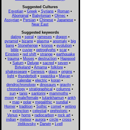
Suggested Cultures
Egyptian
•
Greek
•
Syrians
•
Roman
•
Aboriginal
•
Babylonian
•
Olmec
•
Assyrian
•
Persian
•
Chinese
•
Japanese
•
Near East
Suggested keywords
dating
•
spiral
•
rameses
•
dragon
•
pyramid
•
bizarre
•
plasma
•
anomaly
•
big
bang
•
Stonehenge
•
kronos
•
evolution
•
bible
•
cuvier
•
petroglyphs
•
scar
•
Einstein
•
red shift
•
strange
•
earthquake
•
trauma
•
Moses
•
destruction
•
Hapgood
•
Saturn
•
Deluge
•
sacred
•
seven
•
Birkeland
•
Amarna
•
folklore
•
shakespeare
•
Genesis
•
glass
•
origins
•
light
•
thunderbolt
•
swastika
•
Mayan
•
calendar
•
electric
•
koran
•
dendrochronology
•
dinosaurs
•
gravity
•
chronology
•
stratigraphical
•
columns
•
sun
•
tanis
•
santorini
•
mammoths
•
moon
•
male/female
•
tutankhamun
•
ankh
•
map
•
polar
•
megalithic
•
sundial
•
Homer
•
tradition
•
Sothic
•
comet
•
writing
•
extinction
•
celestial
•
prehistoric
•
Venus
•
horns
•
radiocarbon
•
rock art
•
indian
•
meteor
•
aurora
•
circle
•
cross
•
Velikovsky
•
Darwin
•
Lyell