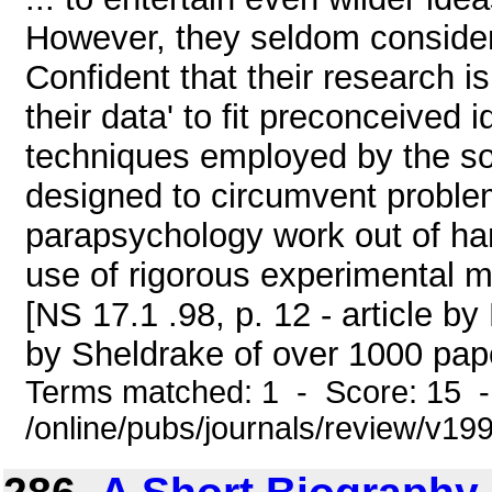
However, they seldom consider 
Confident that their research 
their data' to fit preconceived 
techniques employed by the so
designed to circumvent problem
parapsychology work out of han
use of rigorous experimental 
[NS 17.1 .98, p. 12 - article 
by Sheldrake of over 1000 paper
Terms matched: 1 - Score: 15 
/online/pubs/journals/review/v1