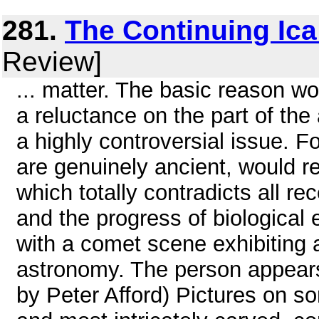
281.
The Continuing Ica
Review]
... matter. The basic reason 
a reluctance on the part of the
a highly controversial issue. F
are genuinely ancient, would r
which totally contradicts all r
and the progress of biological
with a comet scene exhibiting 
astronomy. The person appears
by Peter Afford) Pictures on s