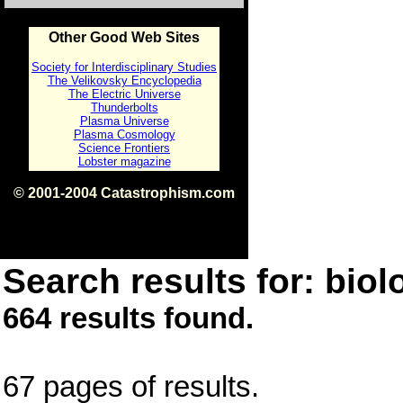
Other Good Web Sites
Society for Interdisciplinary Studies
The Velikovsky Encyclopedia
The Electric Universe
Thunderbolts
Plasma Universe
Plasma Cosmology
Science Frontiers
Lobster magazine
© 2001-2004 Catastrophism.com
ISBN 0-9539862-1-7
v1.2
Search results for: biolo
664 results found.
67 pages of results.