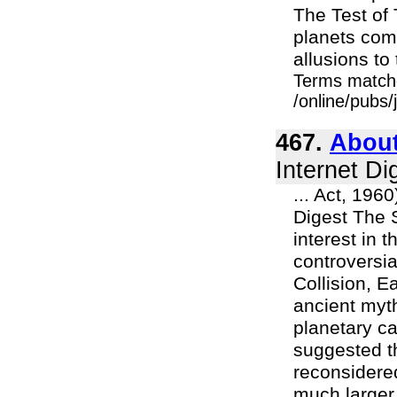
The Test of 
planets com
allusions to 
Terms match
/online/pubs
467.
About
Internet Di
... Act, 196
Digest The 
interest in 
controversia
Collision, E
ancient myt
planetary ca
suggested t
reconsidered
much larger