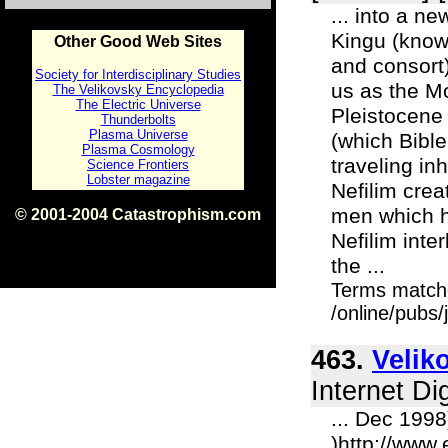
... into a n
Kingu (know
Other Good Web Sites
and consort)
Society for Interdisciplinary Studies
us as the M
The Velikovsky Encyclopedia
The Electric Universe
Pleistocene
Thunderbolts
Plasma Universe
(which Bible
Plasma Cosmology
traveling in
Science Frontiers
Lobster magazine
Nefilim cre
men which h
© 2001-2004 Catastrophism.com
ISBN 0-9539862-1-7
Nefilim inte
v1.2
the ...
Terms match
/online/pubs
463.
Velik
Internet Di
... Dec 199
)http://www.