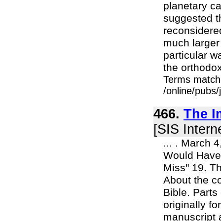
planetary ca
suggested t
reconsidered
much larger
particular w
the orthodox 
Terms match
/online/pubs/
466.
The I
[SIS Intern
... . March 
Would Have 
Miss" 19. T
About the co
Bible. Parts
originally f
manuscript a