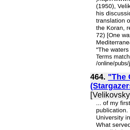
(1950), Veli
his discussi
translation 
the Koran, r
72) [One wa
Mediterranea
"The waters 
Terms match
/online/pubs/
464.
"The G
(Stargaze
[Velikovsky
... of my fir
publication.
University i
What served 