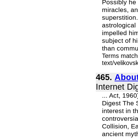
Possibly he
miracles, an
superstition
astrological
impelled him
subject of h
than commun
Terms matche
text/velikovs
465.
About
Internet Di
... Act, 196
Digest The 
interest in 
controversia
Collision, E
ancient myt