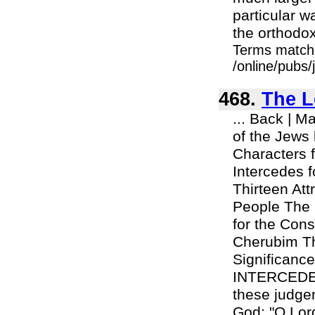
particular w
the orthodox 
Terms match
/online/pubs/
468.
The L
... Back | 
of the Jews
Characters 
Intercedes 
Thirteen At
People The 
for the Cons
Cherubim Th
Significanc
INTERCEDE
these judge
God: "O Lord