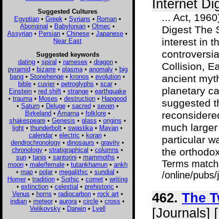
Internet Di
Suggested Cultures
... Act, 196
Egyptian
•
Greek
•
Syrians
•
Roman
•
Aboriginal
•
Babylonian
•
Olmec
•
Digest The 
Assyrian
•
Persian
•
Chinese
•
Japanese
•
interest in 
Near East
controversia
Suggested keywords
dating
•
spiral
•
rameses
•
dragon
•
Collision, E
pyramid
•
bizarre
•
plasma
•
anomaly
•
big
bang
•
Stonehenge
•
kronos
•
evolution
•
ancient myt
bible
•
cuvier
•
petroglyphs
•
scar
•
planetary ca
Einstein
•
red shift
•
strange
•
earthquake
•
trauma
•
Moses
•
destruction
•
Hapgood
suggested t
•
Saturn
•
Deluge
•
sacred
•
seven
•
Birkeland
•
Amarna
•
folklore
•
reconsidered
shakespeare
•
Genesis
•
glass
•
origins
•
much larger
light
•
thunderbolt
•
swastika
•
Mayan
•
calendar
•
electric
•
koran
•
particular w
dendrochronology
•
dinosaurs
•
gravity
•
chronology
•
stratigraphical
•
columns
•
the orthodox 
sun
•
tanis
•
santorini
•
mammoths
•
Terms match
moon
•
male/female
•
tutankhamun
•
ankh
•
map
•
polar
•
megalithic
•
sundial
•
/online/pubs/
Homer
•
tradition
•
Sothic
•
comet
•
writing
•
extinction
•
celestial
•
prehistoric
•
Venus
•
horns
•
radiocarbon
•
rock art
•
462.
The T
indian
•
meteor
•
aurora
•
circle
•
cross
•
Velikovsky
•
Darwin
•
Lyell
[Journals] 