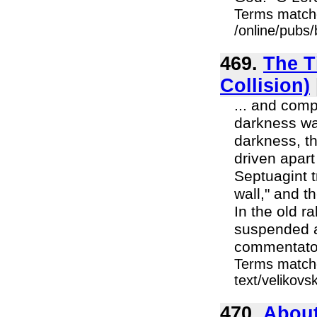
Terms match
/online/pubs
469.
The T
Collision)
... and comp
darkness wa
darkness, t
driven apart
Septuagint t
wall," and t
In the old ra
suspended as
commentator
Terms matche
text/velikovs
470.
About