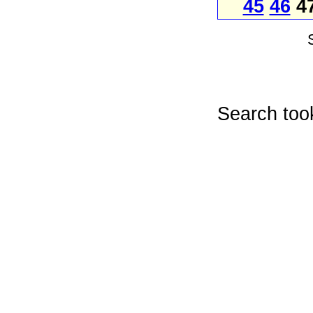
45
46
4
Search too