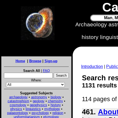
Ca
Man, M
Archaeology ast
history lingui
Home
|
Browse
|
Sign-up
Introduction
|
Public
Search All
|
FAQ
Search resu
Where:
1131 results
Suggested Subjects
archaeology
•
astronomy
•
biology
•
114 pages of 
catastrophism
•
geology
•
chemistry
•
cosmology
•
geophysics
•
history
•
physics
•
linguistics
•
mythology
•
461.
About
palaeontology
•
psychology
•
religion
•
uniformitarianism
•
etymology