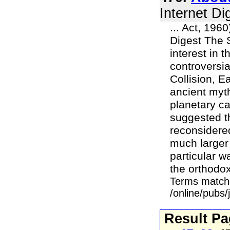
Internet Di
... Act, 196
Digest The 
interest in 
controversia
Collision, E
ancient myt
planetary ca
suggested t
reconsidered
much larger
particular w
the orthodox 
Terms match
/online/pubs/
Result P