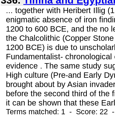
336.
Timna and Egyptia
... together with Heribert Illig 
enigmatic absence of iron findi
1200 to 600 BCE, and the no le
the Chalcolithic (Copper Ston
1200 BCE) is due to unscholar
Fundamentalist- chronological c
evidence . The same study sugg
High culture (Pre-and Early D
brought about by Asian invader
before the second third of the 
it can be shown that these Early
Terms matched: 1 - Score: 22 