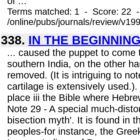
of ...
Terms matched: 1 - Score: 22 
/online/pubs/journals/review/v1
338.
IN THE BEGINNIN
... caused the puppet to come t
southern India, on the other han
removed. (It is intriguing to no
cartilage is extensively used.). 
place iii the Bible where Hebre
Note 29 - A special much-distor
bisection myth'. It is found in
peoples-for instance, the Gre