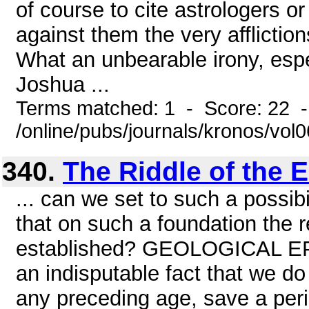
of course to cite astrologers o
against them the very afflictio
What an unbearable irony, espe
Joshua ...
Terms matched: 1 - Score: 22 
/online/pubs/journals/kronos/vol0
340.
The Riddle of the E
... can we set to such a possibil
that on such a foundation the r
established? GEOLOGICAL E
an indisputable fact that we do
any preceding age, save a peri