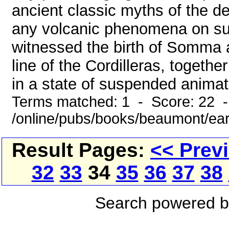
ancient classic myths of the de
any volcanic phenomena on su
witnessed the birth of Somma a
line of the Cordilleras, togethe
in a state of suspended animati
Terms matched: 1 - Score: 22 
/online/pubs/books/beaumont/ear
Result Pages:
<< Prev
32
33
34
35
36
37
38
Search powered 