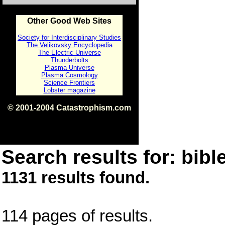
Other Good Web Sites
Society for Interdisciplinary Studies
The Velikovsky Encyclopedia
The Electric Universe
Thunderbolts
Plasma Universe
Plasma Cosmology
Science Frontiers
Lobster magazine
© 2001-2004 Catastrophism.com
ISBN 0-9539862-1-7
v1.2
Search results for: bible
1131 results found.
114 pages of results.