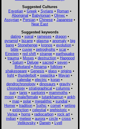
Suggested Cultures
Egyptian
•
Greek
•
Syrians
•
Roman
•
Aboriginal
•
Babylonian
•
Olmec
•
Assyrian
•
Persian
•
Chinese
•
Japanese
•
Near East
Suggested keywords
dating
•
spiral
•
rameses
•
dragon
•
pyramid
•
bizarre
•
plasma
•
anomaly
•
big
bang
•
Stonehenge
•
kronos
•
evolution
•
bible
•
cuvier
•
petroglyphs
•
scar
•
Einstein
•
red shift
•
strange
•
earthquake
•
trauma
•
Moses
•
destruction
•
Hapgood
•
Saturn
•
Deluge
•
sacred
•
seven
•
Birkeland
•
Amarna
•
folklore
•
shakespeare
•
Genesis
•
glass
•
origins
•
light
•
thunderbolt
•
swastika
•
Mayan
•
calendar
•
electric
•
koran
•
dendrochronology
•
dinosaurs
•
gravity
•
chronology
•
stratigraphical
•
columns
•
sun
•
tanis
•
santorini
•
mammoths
•
moon
•
male/female
•
tutankhamun
•
ankh
•
map
•
polar
•
megalithic
•
sundial
•
Homer
•
tradition
•
Sothic
•
comet
•
writing
•
extinction
•
celestial
•
prehistoric
•
Venus
•
horns
•
radiocarbon
•
rock art
•
indian
•
meteor
•
aurora
•
circle
•
cross
•
Velikovsky
•
Darwin
•
Lyell