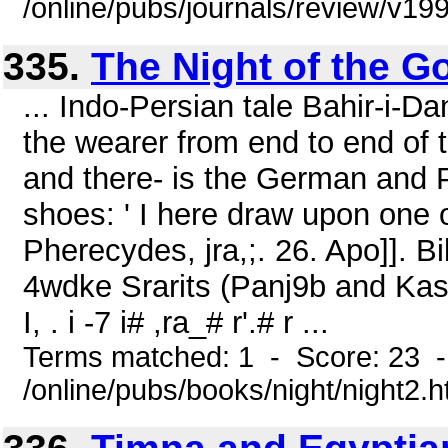
/online/pubs/journals/review/v1
335.
The Night of the Go
... Indo-Persian tale Bahir-i-D
the wearer from end to end of t
and there- is the German and 
shoes: ' I here draw upon one 
Pherecydes, jra,;. 26. Apo]]. Bi
4wdke Srarits (Panj9b and Kashmir
I, . i -7 i# ,ra_# r'.# r ...
Terms matched: 1 - Score: 23 
/online/pubs/books/night/night2.