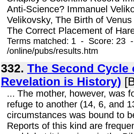
Anti-Science? Immanuel Velik
Velikovsky, The Birth of Venus
The Correct Placement of Hare
Terms matched: 1 - Score: 23 
/online/pubs/results.htm
332.
The Second Cycle 
Revelation is History)
[B
... The mother, however, was f
refuge to another (14, 6, and 1
circumstances was bound to be 
Reports of this kind are freque