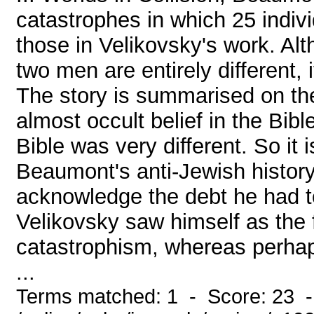
catastrophes in which 25 indiv
those in Velikovsky's work. Al
two men are entirely different,
The story is summarised on th
almost occult belief in the Bibl
Bible was very different. So it i
Beaumont's anti-Jewish history,
acknowledge the debt he had t
Velikovsky saw himself as the f
catastrophism, whereas perhaps
...
Terms matched: 1 - Score: 23 