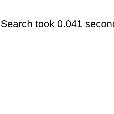
Search took 0.041 secon