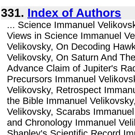
331.
Index of Authors
... Science Immanuel Velikovs
Views in Science Immanuel Ve
Velikovsky, On Decoding Haw
Velikovsky, On Saturn And The
Advance Claim of Jupiter's Ra
Precursors Immanuel Velikovs
Velikovsky, Retrospect Immanu
the Bible Immanuel Velikovsk
Velikovsky, Scarabs Immanuel 
and Chronology Immanuel Veli
Shapley's Scientific Record Im