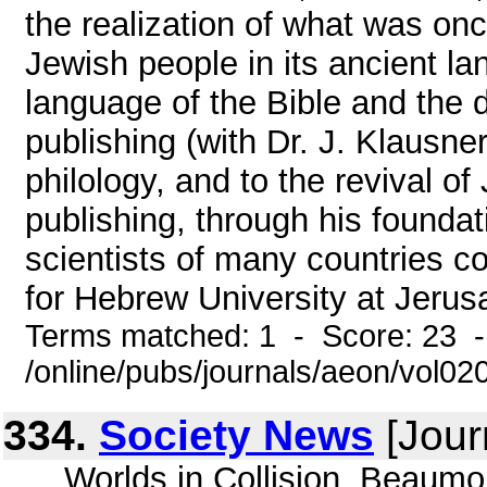
the realization of what was onc
Jewish people in its ancient lan
language of the Bible and the
publishing (with Dr. J. Klausne
philology, and to the revival of
publishing, through his foundati
scientists of many countries c
for Hebrew University at Jerus
Terms matched: 1 - Score: 23 
/online/pubs/journals/aeon/vol0
334.
Society News
[Jour
... Worlds in Collision, Beaum