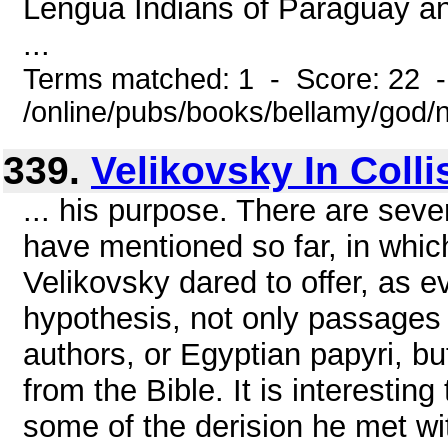
Lengua Indians of Paraguay and 
...
Terms matched: 1 - Score: 22 
/online/pubs/books/bellamy/god/
339.
Velikovsky In Colli
... his purpose. There are seve
have mentioned so far, in whic
Velikovsky dared to offer, as e
hypothesis, not only passages
authors, or Egyptian papyri, but
from the Bible. It is interesting
some of the derision he met wit