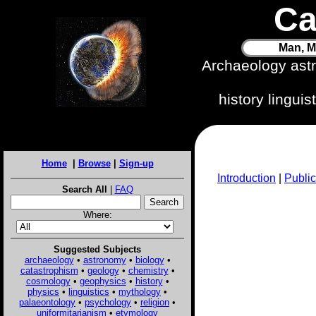
Ca
Man, M
Archaeology ast
history lingui
Home
|
Browse
|
Sign-up
Introduction
|
Public
Search All
|
FAQ
Where:
Suggested Subjects
archaeology
•
astronomy
•
biology
•
catastrophism
•
geology
•
chemistry
•
cosmology
•
geophysics
•
history
•
physics
•
linguistics
•
mythology
•
palaeontology
•
psychology
•
religion
•
uniformitarianism
•
etymology