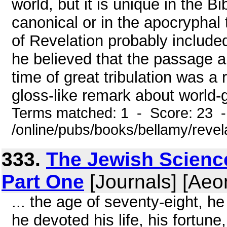
world, but it is unique in the Bi
canonical or in the apocryphal 
of Revelation probably include
he believed that the passage a
time of great tribulation was a
gloss-like remark about world-
Terms matched: 1 - Score: 23 
/online/pubs/books/bellamy/revel
333.
The Jewish Scienc
Part One
[Journals] [Aeo
... the age of seventy-eight, he
he devoted his life, his fortune