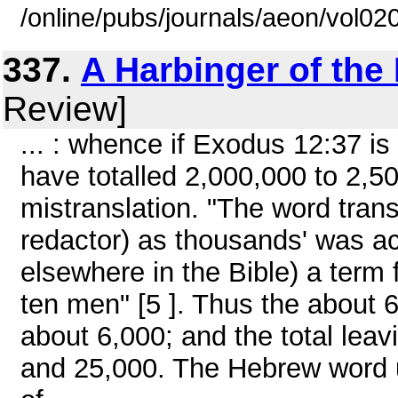
/online/pubs/journals/aeon/vol0
337.
A Harbinger of th
Review]
... : whence if Exodus 12:37 is 
have totalled 2,000,000 to 2,500
mistranslation. "The word tran
redactor) as thousands' was a
elsewhere in the Bible) a term f
ten men" [5 ]. Thus the about
about 6,000; and the total lea
and 25,000. The Hebrew word u