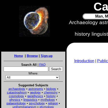
Ca
Man, M
Archaeology ast
history lingui
Home
|
Browse
|
Sign-up
Introduction
|
Public
Search All
|
FAQ
Where:
Suggested Subjects
archaeology
•
astronomy
•
biology
•
catastrophism
•
geology
•
chemistry
•
cosmology
•
geophysics
•
history
•
physics
•
linguistics
•
mythology
•
palaeontology
•
psychology
•
religion
•
uniformitarianism
•
etymology