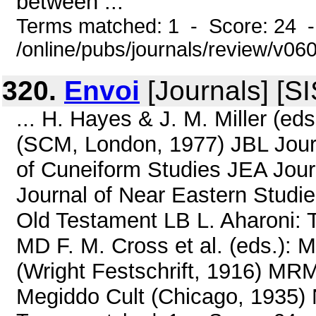
between ...
Terms matched: 1 - Score: 24 
/online/pubs/journals/review/v06
320.
Envoi
[Journals] [S
... H. Hayes & J. M. Miller (eds
(SCM, London, 1977) JBL Journa
of Cuneiform Studies JEA Jou
Journal of Near Eastern Studie
Old Testament LB L. Aharoni: 
MD F. M. Cross et al. (eds.): 
(Wright Festschrift, 1916) MR
Megiddo Cult (Chicago, 1935) N