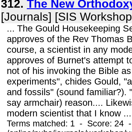
312.
The New Orthodoxy
[Journals] [SIS Workshop
... The Gould Housekeeping Sea
approves of the Rev Thomas Bu
course, a scientist in any mod
approves of Burnet's attempt to
not of his invoking the Bible a
experiments", chides Gould, "
and fossils" (sound familiar?)
say armchair) reason.... Likewi
modern scientist that I know ...
Terms matched: 1 - Score: 24 