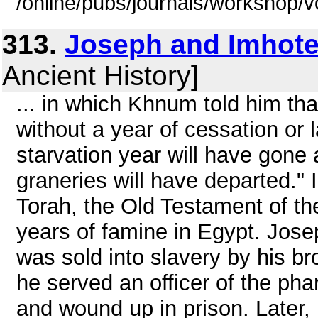
/online/pubs/journals/workshop/
313.
Joseph and Imhot
Ancient History]
... in which Khnum told him that 
without a year of cessation or 
starvation year will have gone 
graneries will have departed." 
Torah, the Old Testament of th
years of famine in Egypt. Josep
was sold into slavery by his b
he served an officer of the ph
and wound up in prison. Later, 