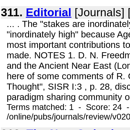
311.
Editorial
[Journals] 
... . The "stakes are inordinat
"inordinately high" because Ag
most important contributions t
made. NOTES 1. D. N. Freedman
and the Ancient Near East (Lon
here of some comments of R. G
Thought", SISR I:3 , p. 28, dis
paradigm sharing community of 
Terms matched: 1 - Score: 24 
/online/pubs/journals/review/v0