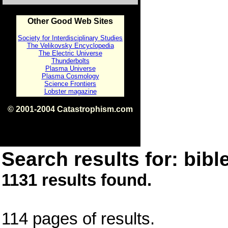
Other Good Web Sites
Society for Interdisciplinary Studies
The Velikovsky Encyclopedia
The Electric Universe
Thunderbolts
Plasma Universe
Plasma Cosmology
Science Frontiers
Lobster magazine
© 2001-2004 Catastrophism.com
ISBN 0-9539862-1-7
v1.2
Search results for: bible
1131 results found.
114 pages of results.