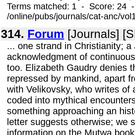
Terms matched: 1 - Score: 24 
/online/pubs/journals/cat-anc/vo
314.
Forum
[Journals] [
... one strand in Christianity; a
acknowledgment of continuous
too. Elizabeth Gaudry denies 
repressed by mankind, apart fr
with Velikovsky, who writes of 
coded into mythical encounter
something approaching an histo
letter suggests otherwise; we 
information on the Mutwa book