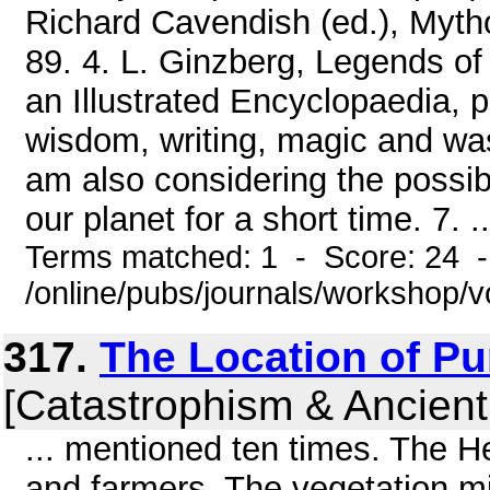
Richard Cavendish (ed.), Mytho
89. 4. L. Ginzberg, Legends of 
an Illustrated Encyclopaedia, 
wisdom, writing, magic and was
am also considering the possib
our planet for a short time. 7. ..
Terms matched: 1 - Score: 24 
/online/pubs/journals/workshop/
317.
The Location of Pun
[Catastrophism & Ancient
... mentioned ten times. The 
and farmers. The vegetation m