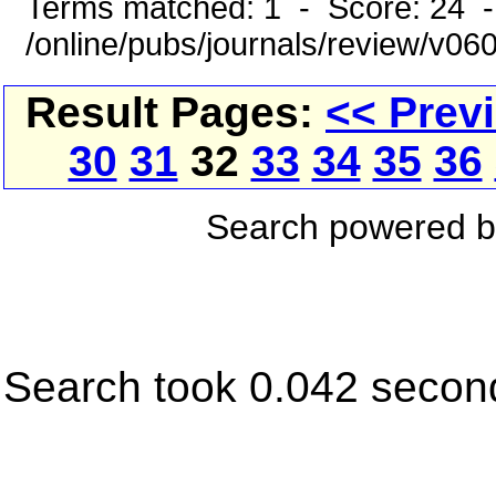
Terms matched: 1 - Score: 24 
/online/pubs/journals/review/v06
Result Pages:
<< Prev
30
31
32
33
34
35
36
Search powered 
Search took 0.042 secon