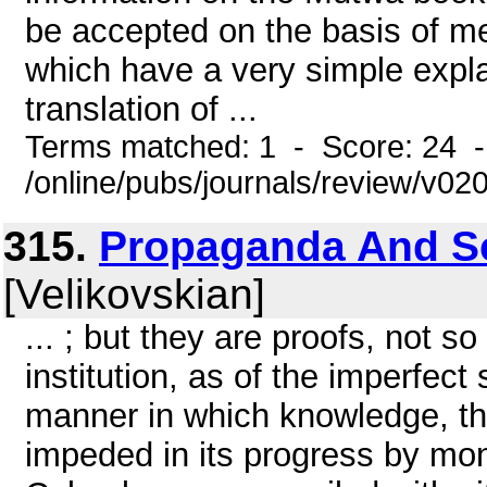
be accepted on the basis of me
which have a very simple expl
translation of ...
Terms matched: 1 - Score: 24 
/online/pubs/journals/review/v0
315.
Propaganda And Sci
[Velikovskian]
... ; but they are proofs, not s
institution, as of the imperfect
manner in which knowledge, tho
impeded in its progress by mona