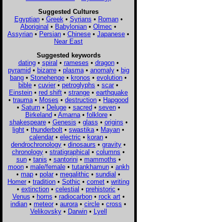
Suggested Cultures
Egyptian
•
Greek
•
Syrians
•
Roman
•
Aboriginal
•
Babylonian
•
Olmec
•
Assyrian
•
Persian
•
Chinese
•
Japanese
•
Near East
Suggested keywords
dating
•
spiral
•
rameses
•
dragon
•
pyramid
•
bizarre
•
plasma
•
anomaly
•
big
bang
•
Stonehenge
•
kronos
•
evolution
•
bible
•
cuvier
•
petroglyphs
•
scar
•
Einstein
•
red shift
•
strange
•
earthquake
•
trauma
•
Moses
•
destruction
•
Hapgood
•
Saturn
•
Deluge
•
sacred
•
seven
•
Birkeland
•
Amarna
•
folklore
•
shakespeare
•
Genesis
•
glass
•
origins
•
light
•
thunderbolt
•
swastika
•
Mayan
•
calendar
•
electric
•
koran
•
dendrochronology
•
dinosaurs
•
gravity
•
chronology
•
stratigraphical
•
columns
•
sun
•
tanis
•
santorini
•
mammoths
•
moon
•
male/female
•
tutankhamun
•
ankh
•
map
•
polar
•
megalithic
•
sundial
•
Homer
•
tradition
•
Sothic
•
comet
•
writing
•
extinction
•
celestial
•
prehistoric
•
Venus
•
horns
•
radiocarbon
•
rock art
•
indian
•
meteor
•
aurora
•
circle
•
cross
•
Velikovsky
•
Darwin
•
Lyell