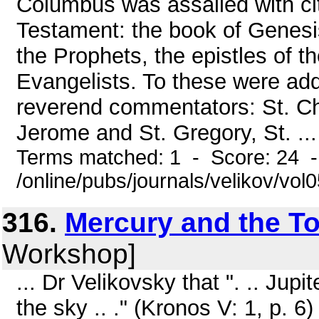
Columbus was assailed with cit
Testament: the book of Genesis
the Prophets, the epistles of t
Evangelists. To these were add
reverend commentators: St. Ch
Jerome and St. Gregory, St. ...
Terms matched: 1 - Score: 24 
/online/pubs/journals/velikov/vo
316.
Mercury and the To
Workshop]
... Dr Velikovsky that ". .. Jup
the sky .. ." (Kronos V: 1, p. 6)