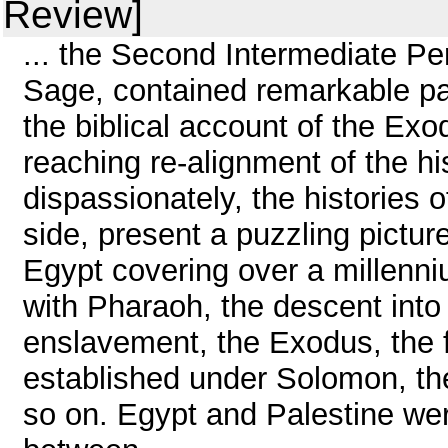
Review]
... the Second Intermediate Pe
Sage, contained remarkable par
the biblical account of the Exo
reaching re-alignment of the hi
dispassionately, the histories 
side, present a puzzling pictur
Egypt covering over a millenni
with Pharaoh, the descent into
enslavement, the Exodus, the f
established under Solomon, th
so on. Egypt and Palestine we