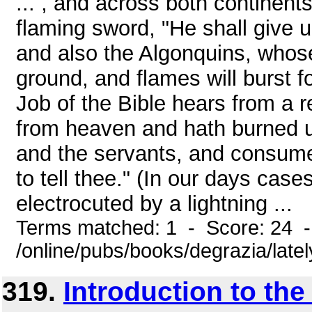
... , and across both continent
flaming sword, "He shall give u
and also the Algonquins, whose
ground, and flames will burst f
Job of the Bible hears from a re
from heaven and hath burned u
and the servants, and consum
to tell thee." (In our days cas
electrocuted by a lightning ...
Terms matched: 1 - Score: 24 
/online/pubs/books/degrazia/late
319.
Introduction to th