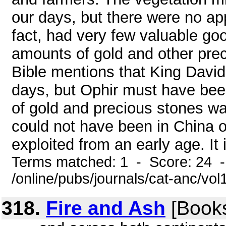
our days, but there were no app
fact, had very few valuable goo
amounts of gold and other prec
Bible mentions that King David
days, but Ophir must have been
of gold and precious stones wa
could not have been in China 
exploited from an early age. It 
Terms matched: 1 - Score: 24 
/online/pubs/journals/cat-anc/vo
318.
Fire and Ash
[Books