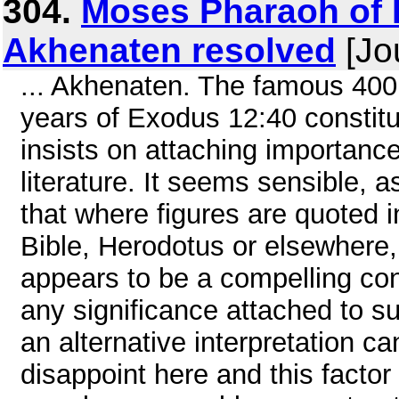
304.
Moses Pharaoh of E
Akhenaten resolved
[Jo
... Akhenaten. The famous 400
years of Exodus 12:40 constit
insists on attaching importance
literature. It seems sensible, a
that where figures are quoted in
Bible, Herodotus or elsewhere, 
appears to be a compelling con
any significance attached to s
an alternative interpretation 
disappoint here and this factor