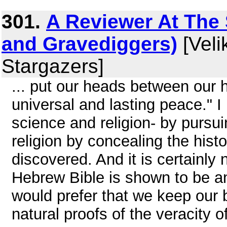
301.
A Reviewer At The S
and Gravediggers)
[Veli
Stargazers]
... put our heads between our 
universal and lasting peace." 
science and religion- by pursuin
religion by concealing the histo
discovered. And it is certainly n
Hebrew Bible is shown to be an
would prefer that we keep our b
natural proofs of the veracity 