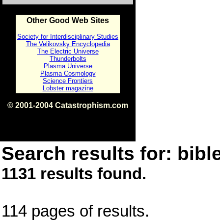
Other Good Web Sites
Society for Interdisciplinary Studies
The Velikovsky Encyclopedia
The Electric Universe
Thunderbolts
Plasma Universe
Plasma Cosmology
Science Frontiers
Lobster magazine
© 2001-2004 Catastrophism.com
ISBN 0-9539862-1-7
v1.2
Search results for: bible
1131 results found.
114 pages of results.