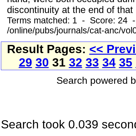
discontinuity at the end of that
Terms matched: 1 - Score: 24 
/online/pubs/journals/cat-anc/vo
Result Pages:
<< Prev
29
30
31
32
33
34
35
Search powered 
Search took 0.039 secon