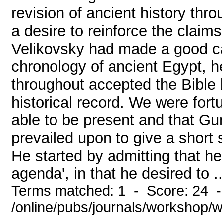
revision of ancient history th
a desire to reinforce the claims
Velikovsky had made a good c
chronology of ancient Egypt, he
throughout accepted the Bible 
historical record. We were fort
able to be present and that Gu
prevailed upon to give a short s
He started by admitting that he
agenda', in that he desired to ..
Terms matched: 1 - Score: 24 
/online/pubs/journals/workshop