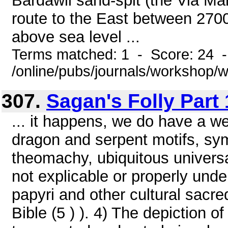
Bardawil sand-spit (the Via Mar
route to the East between 270
above sea level ...
Terms matched: 1 - Score: 24 
/online/pubs/journals/workshop
307.
Sagan's Folly Part 
... it happens, we do have a wea
dragon and serpent motifs, sy
theomachy, ubiquitous universa
not explicable or properly unde
papyri and other cultural sacred
Bible (5 ) ). 4) The depiction o