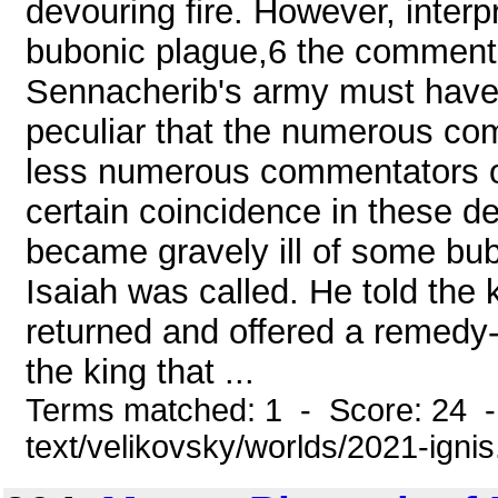
devouring fire. However, inter
bubonic plague,6 the commenta
Sennacherib's army must have 
peculiar that the numerous co
less numerous commentators of 
certain coincidence in these de
became gravely ill of some bub
Isaiah was called. He told the 
returned and offered a remedy- 
the king that ...
Terms matched: 1 - Score: 24 -
text/velikovsky/worlds/2021-igni