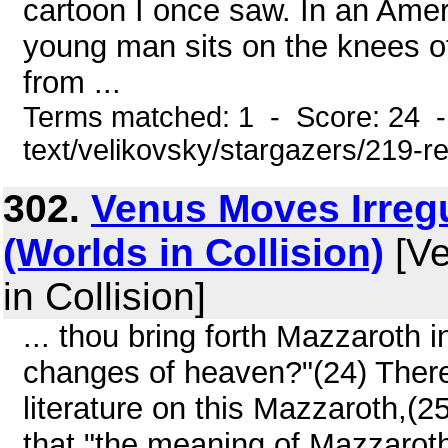
cartoon I once saw. In an Amer
young man sits on the knees of
from ...
Terms matched: 1 - Score: 24 -
text/velikovsky/stargazers/219-r
302.
Venus Moves Irregu
(Worlds in Collision)
[Ve
in Collision]
... thou bring forth Mazzaroth 
changes of heaven?"(24) There
literature on this Mazzaroth,(2
that "the meaning of Mazzaroth