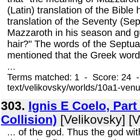
(Latin) translation of the Bibl
translation of the Seventy (Sep
Mazzaroth in his season and gu
hair?" The words of the Septua
mentioned that the Greek word
...
Terms matched: 1 - Score: 24 -
text/velikovsky/worlds/10a1-venu
303.
Ignis E Coelo, Part
Collision)
[Velikovsky] [V
... of the god. Thus the god w