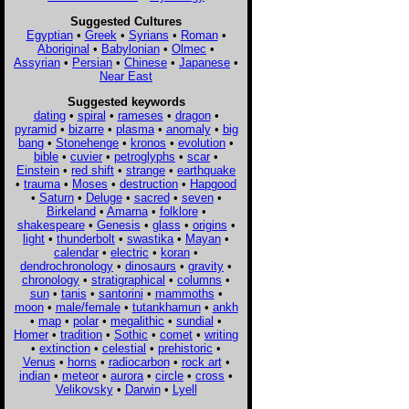
Suggested Cultures
Egyptian
•
Greek
•
Syrians
•
Roman
•
Aboriginal
•
Babylonian
•
Olmec
•
Assyrian
•
Persian
•
Chinese
•
Japanese
•
Near East
Suggested keywords
dating
•
spiral
•
rameses
•
dragon
•
pyramid
•
bizarre
•
plasma
•
anomaly
•
big
bang
•
Stonehenge
•
kronos
•
evolution
•
bible
•
cuvier
•
petroglyphs
•
scar
•
Einstein
•
red shift
•
strange
•
earthquake
•
trauma
•
Moses
•
destruction
•
Hapgood
•
Saturn
•
Deluge
•
sacred
•
seven
•
Birkeland
•
Amarna
•
folklore
•
shakespeare
•
Genesis
•
glass
•
origins
•
light
•
thunderbolt
•
swastika
•
Mayan
•
calendar
•
electric
•
koran
•
dendrochronology
•
dinosaurs
•
gravity
•
chronology
•
stratigraphical
•
columns
•
sun
•
tanis
•
santorini
•
mammoths
•
moon
•
male/female
•
tutankhamun
•
ankh
•
map
•
polar
•
megalithic
•
sundial
•
Homer
•
tradition
•
Sothic
•
comet
•
writing
•
extinction
•
celestial
•
prehistoric
•
Venus
•
horns
•
radiocarbon
•
rock art
•
indian
•
meteor
•
aurora
•
circle
•
cross
•
Velikovsky
•
Darwin
•
Lyell