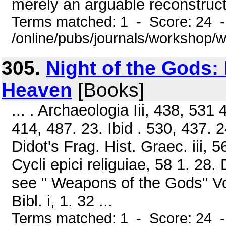
merely an arguable reconstructio
Terms matched: 1 - Score: 24 
/online/pubs/journals/workshop
305.
Night of the Gods:
Heaven
[Books]
... . Archaeologia Iii, 438, 531 
414, 487. 23. Ibid . 530, 437. 2
Didot's Frag. Hist. Graec. iii, 56
Cycli epici religuiae, 58 1. 28. 
see " Weapons of the Gods" Vol. 
Bibl. i, 1. 32 ...
Terms matched: 1 - Score: 24 