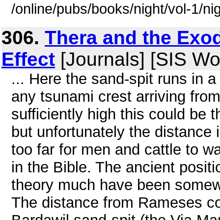
/online/pubs/books/night/vol-1/ni
306.
Thera and the Exo
Effect
[Journals] [SIS W
... Here the sand-spit runs in 
any tsunami crest arriving fro
sufficiently high this could be 
but unfortunately the distanc
too far for men and cattle to w
in the Bible. The ancient posit
theory much have been somewhe
The distance from Rameses cou