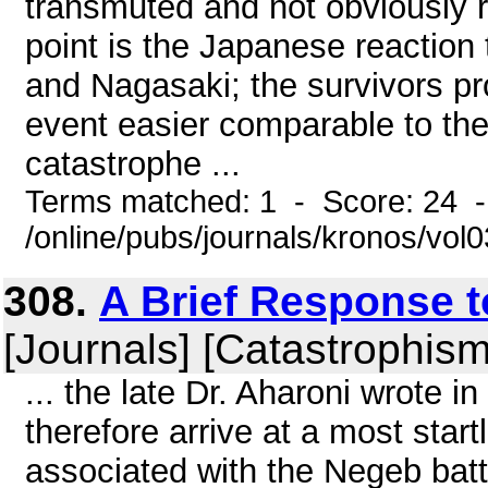
transmuted and not obviously re
point is the Japanese reaction
and Nagasaki; the survivors pr
event easier comparable to the
catastrophe ...
Terms matched: 1 - Score: 24 
/online/pubs/journals/kronos/vo
308.
A Brief Response 
[Journals] [Catastrophism
... the late Dr. Aharoni wrote i
therefore arrive at a most startl
associated with the Negeb battl