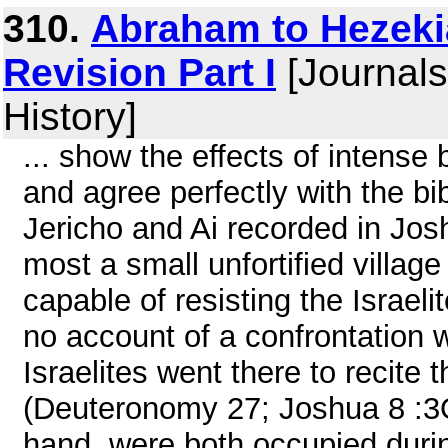
310.
Abraham to Hezeki
Revision Part I
[Journals
History]
... show the effects of intense
and agree perfectly with the bib
Jericho and Ai recorded in Jos
most a small unfortified villag
capable of resisting the Israeli
no account of a confrontation 
Israelites went there to recite
(Deuteronomy 27; Joshua 8 :3
hand, were both occupied duri