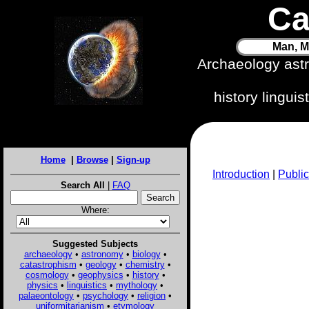
Ca
Man, M
Archaeology ast
history lingui
Home
|
Browse
|
Sign-up
Introduction
|
Public
Search All
|
FAQ
Where:
Suggested Subjects
archaeology
•
astronomy
•
biology
•
catastrophism
•
geology
•
chemistry
•
cosmology
•
geophysics
•
history
•
physics
•
linguistics
•
mythology
•
palaeontology
•
psychology
•
religion
•
uniformitarianism
•
etymology