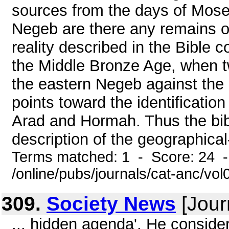
sources from the days of Mose
Negeb are there any remains o
reality described in the Bible c
the Middle Bronze Age, when tw
the eastern Negeb against the
points toward the identification 
Arad and Hormah. Thus the bibli
description of the geographical-h
Terms matched: 1 - Score: 24 
/online/pubs/journals/cat-anc/vol
309.
Society News
[Jour
... hidden agenda'. He consider