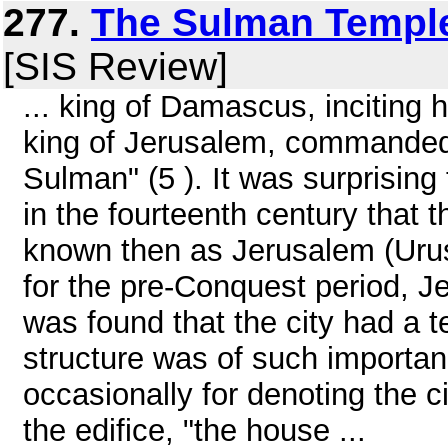
277.
The Sulman Temple
[SIS Review]
... king of Damascus, inciting 
king of Jerusalem, commanded
Sulman" (5 ). It was surprising 
in the fourteenth century that t
known then as Jerusalem (Urus
for the pre-Conquest period, Je
was found that the city had a t
structure was of such importa
occasionally for denoting the c
the edifice, "the house ...