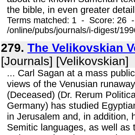
the bible, in even greater detai
Terms matched: 1 - Score: 26 
/online/pubs/journals/i-digest/1
279.
The Velikovskian Vo
[Journals] [Velikovskian]
... Carl Sagan at a mass publi
views of the Venusian runawa
(Deceased) (Dr. Rerum Politica
Germany) has studied Egyptia
in Jerusalem and, in addition,
Semitic languages, as well as t