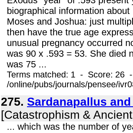
Exodus "year" of .593 present
biographical information about
Moses and Joshua: just multip
then have the true age expres
unusual pregnancy occurred n
was 90 x .593 = 53. She died 
was 75 ...
Terms matched: 1 - Score: 26 
/online/pubs/journals/pensee/ivr
275.
Sardanapallus and
[Catastrophism & Ancient
... which was the number of y