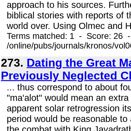
approach to his sources. Furth
biblical stories with reports o
world over. Using Olmec and H
Terms matched: 1 - Score: 26 
/online/pubs/journals/kronos/vol
273.
Dating the Great M
Previously Neglected C
... thus correspond to about fo
"ma'alot" would mean an extra f
apparent solar retrogression i
period would be reasonable to 
the combat with King Jayadrath