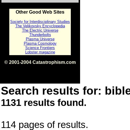
Other Good Web Sites
Society for Interdisciplinary Studies
The Velikovsky Encyclopedia
The Electric Universe
Thunderbolts
Plasma Universe
Plasma Cosmology
Science Frontiers
Lobster magazine
© 2001-2004 Catastrophism.com
ISBN 0-9539862-1-7
v1.2
Search results for: bible
1131 results found.
114 pages of results.