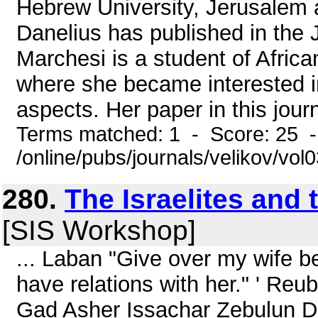
Hebrew University, Jerusalem a
Danelius has published in the
Marchesi is a student of Africa
where she became interested in 
aspects. Her paper in this journa
Terms matched: 1 - Score: 25 
/online/pubs/journals/velikov/vol
280.
The Israelites and
[SIS Workshop]
... Laban "Give over my wife 
have relations with her." ' R
Gad Asher Issachar Zebulun Din