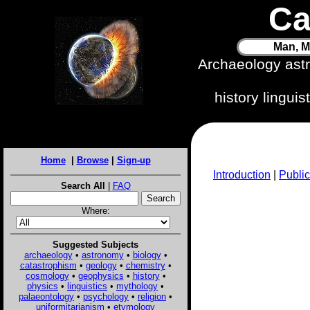
Ca
Man, M
Archaeology ast
history lingui
Home
|
Browse
|
Sign-up
Introduction
|
Public
Search All
|
FAQ
Where:
Suggested Subjects
archaeology
•
astronomy
•
biology
•
catastrophism
•
geology
•
chemistry
•
cosmology
•
geophysics
•
history
•
physics
•
linguistics
•
mythology
•
palaeontology
•
psychology
•
religion
•
uniformitarianism
•
etymology