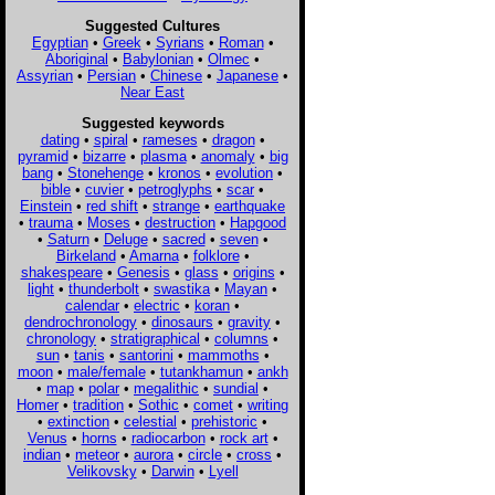
Suggested Cultures
Egyptian
•
Greek
•
Syrians
•
Roman
•
Aboriginal
•
Babylonian
•
Olmec
•
Assyrian
•
Persian
•
Chinese
•
Japanese
•
Near East
Suggested keywords
dating
•
spiral
•
rameses
•
dragon
•
pyramid
•
bizarre
•
plasma
•
anomaly
•
big
bang
•
Stonehenge
•
kronos
•
evolution
•
bible
•
cuvier
•
petroglyphs
•
scar
•
Einstein
•
red shift
•
strange
•
earthquake
•
trauma
•
Moses
•
destruction
•
Hapgood
•
Saturn
•
Deluge
•
sacred
•
seven
•
Birkeland
•
Amarna
•
folklore
•
shakespeare
•
Genesis
•
glass
•
origins
•
light
•
thunderbolt
•
swastika
•
Mayan
•
calendar
•
electric
•
koran
•
dendrochronology
•
dinosaurs
•
gravity
•
chronology
•
stratigraphical
•
columns
•
sun
•
tanis
•
santorini
•
mammoths
•
moon
•
male/female
•
tutankhamun
•
ankh
•
map
•
polar
•
megalithic
•
sundial
•
Homer
•
tradition
•
Sothic
•
comet
•
writing
•
extinction
•
celestial
•
prehistoric
•
Venus
•
horns
•
radiocarbon
•
rock art
•
indian
•
meteor
•
aurora
•
circle
•
cross
•
Velikovsky
•
Darwin
•
Lyell