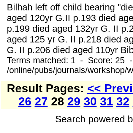
Bilhah left off child bearing "
aged 120yr G.II p.193 died age
p.199 died aged 132yr G. II p.
aged 125 yr G. II p.218 died a
G. II p.206 died aged 110yr Bi
Terms matched: 1 - Score: 25 
/online/pubs/journals/workshop/
Result Pages:
<< Prev
26
27
28
29
30
31
32
Search powered 