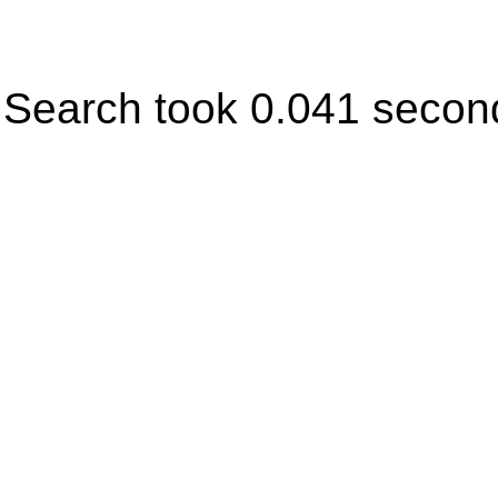
Search took 0.041 secon