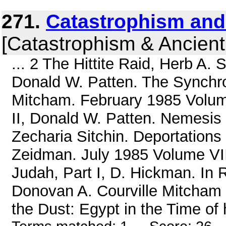
271.
Catastrophism and
[Catastrophism & Ancient
... 2 The Hittite Raid, Herb A. 
Donald W. Patten. The Synchroni
Mitcham. February 1985 Volume
II, Donald W. Patten. Nemesis 
Zecharia Sitchin. Deportation
Zeidman. July 1985 Volume VII
Judah, Part I, D. Hickman. In 
Donovan A. Courville Mitcham 
the Dust: Egypt in the Time of h