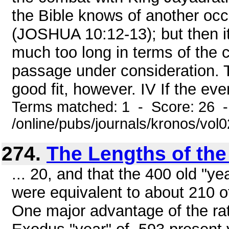
the Bible knows of another occ
(JOSHUA 10:12-13); but then it 
much too long in terms of the 
passage under consideration. T
good fit, however. IV If the eve
Terms matched: 1 - Score: 26 
/online/pubs/journals/kronos/vo
274.
The Lengths of the
... 20, and that the 400 old "y
were equivalent to about 210 o
One major advantage of the rat