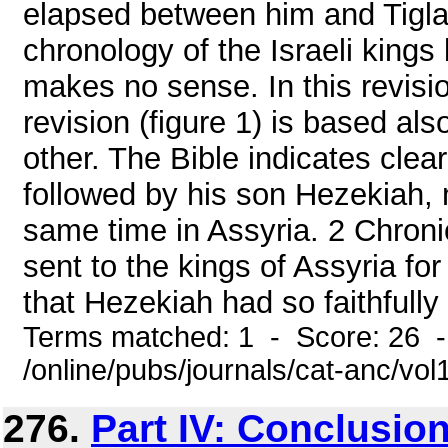
elapsed between him and Tiglat
chronology of the Israeli kings
makes no sense. In this revisi
revision (figure 1) is based al
other. The Bible indicates clear
followed by his son Hezekiah, 
same time in Assyria. 2 Chroni
sent to the kings of Assyria for 
that Hezekiah had so faithfully 
Terms matched: 1 - Score: 26 
/online/pubs/journals/cat-anc/vo
276.
Part IV: Conclusio