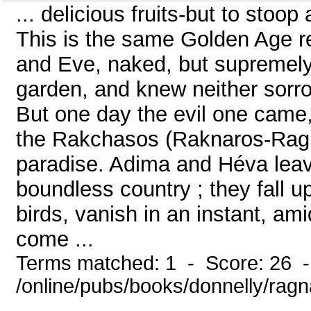
... delicious fruits-but to stoop 
This is the same Golden Age 
and Eve, naked, but supremely 
garden, and knew neither sorrow
But one day the evil one came, 
the Rakchasos (Raknaros-Ragn
paradise. Adima and Héva leave
boundless country ; they fall upo
birds, vanish in an instant, amid
come ...
Terms matched: 1 - Score: 26 
/online/pubs/books/donnelly/rag