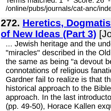
Terms matched: 1 - Score: 26 
/online/pubs/journals/cat-anc/ind
272.
Heretics, Dogmatis
of New Ideas (Part 3)
[Jo
... Jewish heritage and the unde
"miracles" described in the Ol
the same as being "a devout be
connotations of religious fana
Gardner fail to realize is that 
historical approach to the Bib
approach. In the last introduc
(pp. 49-50), Horace Kallen exq