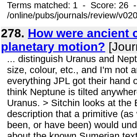
Terms matched: 1 - Score: 26 
/online/pubs/journals/review/v0
278.
How were ancient c
planetary motion?
[Journ
... distinguish Uranus and Nept
size, colour, etc., and I'm not
everything JPL got their hand o
think Neptune is tilted anywhe
Uranus. > Sitchin looks at the 
description that a primitive (a
been, or have been) would und
about the known Sumerian texts