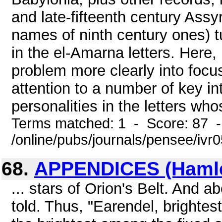
and late-fifteenth century Ass
names of ninth century ones) t
in the el-Amarna letters. Here,
problem more clearly into focu
attention to a number of key in
personalities in the letters wh
Terms matched: 1 - Score: 87 
/online/pubs/journals/pensee/iv
68.
APPENDICES (Hamlet
... stars of Orion's Belt. And a
told. Thus, "Earendel, brightest