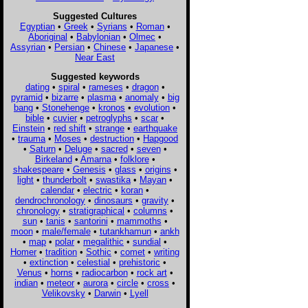
Suggested Cultures
Egyptian
•
Greek
•
Syrians
•
Roman
•
Aboriginal
•
Babylonian
•
Olmec
•
Assyrian
•
Persian
•
Chinese
•
Japanese
•
Near East
Suggested keywords
dating
•
spiral
•
rameses
•
dragon
•
pyramid
•
bizarre
•
plasma
•
anomaly
•
big
bang
•
Stonehenge
•
kronos
•
evolution
•
bible
•
cuvier
•
petroglyphs
•
scar
•
Einstein
•
red shift
•
strange
•
earthquake
•
trauma
•
Moses
•
destruction
•
Hapgood
•
Saturn
•
Deluge
•
sacred
•
seven
•
Birkeland
•
Amarna
•
folklore
•
shakespeare
•
Genesis
•
glass
•
origins
•
light
•
thunderbolt
•
swastika
•
Mayan
•
calendar
•
electric
•
koran
•
dendrochronology
•
dinosaurs
•
gravity
•
chronology
•
stratigraphical
•
columns
•
sun
•
tanis
•
santorini
•
mammoths
•
moon
•
male/female
•
tutankhamun
•
ankh
•
map
•
polar
•
megalithic
•
sundial
•
Homer
•
tradition
•
Sothic
•
comet
•
writing
•
extinction
•
celestial
•
prehistoric
•
Venus
•
horns
•
radiocarbon
•
rock art
•
indian
•
meteor
•
aurora
•
circle
•
cross
•
Velikovsky
•
Darwin
•
Lyell