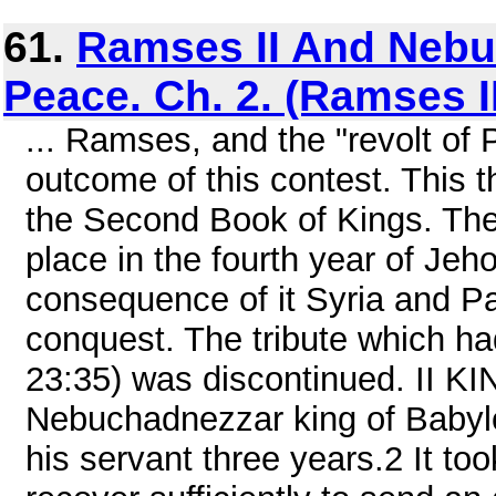
61.
Ramses II And Nebu
Peace. Ch. 2. (Ramses I
... Ramses, and the "revolt of 
outcome of this contest. This th
the Second Book of Kings. The 
place in the fourth year of Jeh
consequence of it Syria and P
conquest. The tribute which ha
23:35) was discontinued. II KI
Nebuchadnezzar king of Baby
his servant three years.2 It to