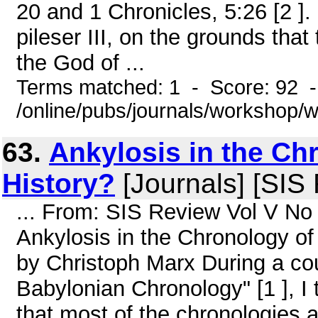
20 and 1 Chronicles, 5:26 [2 ]. 
pileser III, on the grounds that
the God of ...
Terms matched: 1 - Score: 92 
/online/pubs/journals/workshop
63.
Ankylosis in the Ch
History?
[Journals] [SIS
... From: SIS Review Vol V No
Ankylosis in the Chronology of
by Christoph Marx During a co
Babylonian Chronology" [1 ], I t
that most of the chronologies