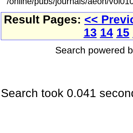
/online/pubs/journals/aeon/vol01
Result Pages:
<< Previ
13
14
15
Search powered 
Search took 0.041 secon