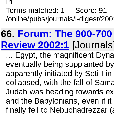
In ...
Terms matched: 1 - Score: 91 
/online/pubs/journals/i-digest/20
66.
Forum: The 900-700
Review 2002:1
[Journals
... Egypt, the magnificent Dyna
eventually being supplanted b
apparently initiated by Seti I 
collapsed, with the fall of Sam
Judah was heading towards exti
and the Babylonians, even if it
finally fell to Nebuchadrezzar 