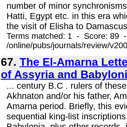
number of minor synchronisms 
Hatti, Egypt etc. in this era wh
the visit of Elisha to Damascus
Terms matched: 1 - Score: 89 
/online/pubs/journals/review/v2
67.
The El-Amarna Lette
of Assyria and Babylon
... century B.C . rulers of the
Akhnaton and/or his father, Am
Amarna period. Briefly, this e
sequential king-list inscription
Babylonia, plus other records,