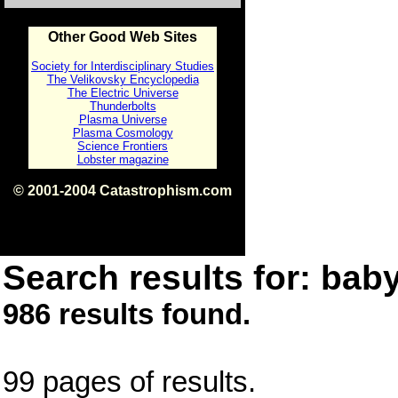
Other Good Web Sites
Society for Interdisciplinary Studies
The Velikovsky Encyclopedia
The Electric Universe
Thunderbolts
Plasma Universe
Plasma Cosmology
Science Frontiers
Lobster magazine
© 2001-2004 Catastrophism.com
ISBN 0-9539862-1-7
v1.2
Search results for: baby
986 results found.
99 pages of results.