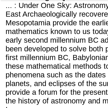
... : Under One Sky: Astronom
East Archaeologically recover
Mesopotamia provide the earli
mathematics known to us today
early second millennium BC a
been developed to solve both p
first millennium BC, Babyloni
these mathematical methods to
phenomena such as the dates of t
planets, and eclipses of the s
provide a forum for the presen
the history of astronomy and m