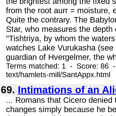
the brightest among the fixed s
from the root aurr = moisture, 
Quite the contrary. The Babylo
Star, who measures the depth o
"Tishtriya, by whom the waters 
watches Lake Vurukasha (see p.
guardian of Hvergelmer, the whir
Terms matched: 1 - Score: 86 -
text/hamlets-mill/SantAppx.html
69.
Intimations of an Al
... Romans that Cicero denied th
changes simply because he bel