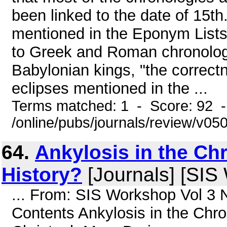
been linked to the date of 15th
mentioned in the Eponym Lists 
to Greek and Roman chronolog
Babylonian kings, "the correct
eclipses mentioned in the ...
Terms matched: 1 - Score: 92 
/online/pubs/journals/review/v05
64.
Ankylosis in the Ch
History?
[Journals] [SIS
... From: SIS Workshop Vol 3 
Contents Ankylosis in the Chr