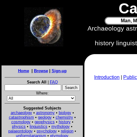
Ca
Man, M
Archaeology ast
history lingui
Home
|
Browse
|
Sign-up
Introduction
|
Public
Search All
|
FAQ
Where:
Suggested Subjects
archaeology
•
astronomy
•
biology
•
catastrophism
•
geology
•
chemistry
•
cosmology
•
geophysics
•
history
•
physics
•
linguistics
•
mythology
•
palaeontology
•
psychology
•
religion
•
uniformitarianism
•
etymology