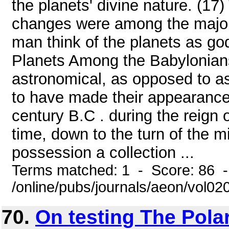
the planets' divine nature. (17)
changes were among the major 
man think of the planets as go
Planets Among the Babylonians, 
astronomical, as opposed to as
to have made their appearance 
century B.C . during the reign 
time, down to the turn of the m
possession a collection ...
Terms matched: 1 - Score: 86 
/online/pubs/journals/aeon/vol02
70.
On testing The Pola