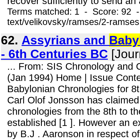
recover sufficiently to send an 
Terms matched: 1 - Score: 92 -
text/velikovsky/ramses/2-ramses
62.
Assyrians and
Baby
- 6th Centuries BC
[Jour
... From: SIS Chronology and
(Jan 1994) Home | Issue Con
Babylonian Chronologies for 8t
Carl Olof Jonsson has claimed
chronologies from the 8th to th
established [1 ]. However an e
by B.J . Aaronson in respect of 