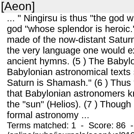
[Aeon]
... " Ningirsu is thus "the god 
god "whose splendor is heroic.
made of the now-distant Saturn
the very language one would ex
ancient hymns. (5 ) The Babyl
Babylonian astronomical texts 
Saturn is Shamash." (6 ) Thus 
that Babylonian astronomers kn
the "sun" (Helios). (7 ) Though
formal astronomy ...
Terms matched: 1 - Score: 86 