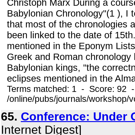
Christoph Marx During a cours
Babylonian Chronology"(1 ), I t
that most of the chronologies
been linked to the date of 15th
mentioned in the Eponym Lists 
Greek and Roman chronology b
Babylonian kings, "the correct
eclipses mentioned in the Almag
Terms matched: 1 - Score: 92 
/online/pubs/journals/workshop/
65.
Conference: Under 
Internet Digest]