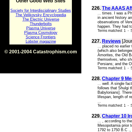
Other Good Web Sites
226.
The AAAS Affa
Society for Interdisciplinary Studies
... times. I was a P
The Velikovsky Encyclopedia
in ancient history 
The Electric Universe
observations of Venu
Thunderbolts
happen. They had to
Plasma Universe
Terms matched: 1 - 
Plasma Cosmology
Science Frontiers
227.
Reviews
[Jour
Lobster magazine
... placed no earlie
(which also belonged
© 2001-2004 Catastrophism.com
Amorites, the Old B
ISBN 0-9539862-1-7
themselves, who sho
v1.2
Persians; and the Ol
Terms matched: 1 - 
228.
Chapter 9 Me
... well. A single fa
follows that Shulgi 
Babylonians]. There 
lifespan, length of
...
Terms matched: 1 - S
229.
Chapter 10 Ir
... , according to t
Mesopotamia prior t
1792 to 1750 B.C ., 