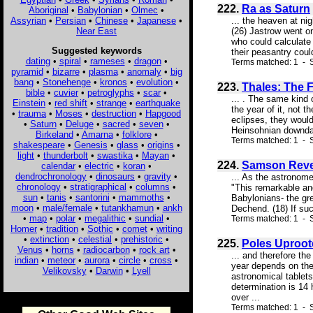
222.
Ra as Saturn
Aboriginal
•
Babylonian
•
Olmec
•
Assyrian
•
Persian
•
Chinese
•
Japanese
•
... the heaven at ni
Near East
(26) Jastrow went on
who could calculate
Suggested keywords
their peasantry coul
dating
•
spiral
•
rameses
•
dragon
•
Terms matched: 1 - S
pyramid
•
bizarre
•
plasma
•
anomaly
•
big
bang
•
Stonehenge
•
kronos
•
evolution
•
223.
Thales: The 
bible
•
cuvier
•
petroglyphs
•
scar
•
... . The same kind 
Einstein
•
red shift
•
strange
•
earthquake
the year of it, not 
•
trauma
•
Moses
•
destruction
•
Hapgood
eclipses, they woul
•
Saturn
•
Deluge
•
sacred
•
seven
•
Heinsohnian downdat
Birkeland
•
Amarna
•
folklore
•
Terms matched: 1 - S
shakespeare
•
Genesis
•
glass
•
origins
•
light
•
thunderbolt
•
swastika
•
Mayan
•
224.
Samson Reve
calendar
•
electric
•
koran
•
dendrochronology
•
dinosaurs
•
gravity
•
... As the astronome
chronology
•
stratigraphical
•
columns
•
"This remarkable an
sun
•
tanis
•
santorini
•
mammoths
•
Babylonians- the gre
moon
•
male/female
•
tutankhamun
•
ankh
Dechend. (18) If such
•
map
•
polar
•
megalithic
•
sundial
•
Terms matched: 1 - 
Homer
•
tradition
•
Sothic
•
comet
•
writing
•
extinction
•
celestial
•
prehistoric
•
225.
Poles Uproote
Venus
•
horns
•
radiocarbon
•
rock art
•
... and therefore th
indian
•
meteor
•
aurora
•
circle
•
cross
•
year depends on the 
Velikovsky
•
Darwin
•
Lyell
astronomical tablet
determination is 14 
over ...
Terms matched: 1 - S