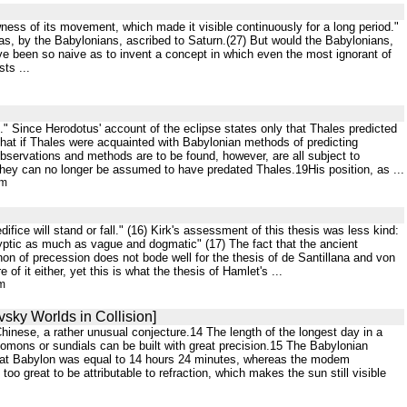
ness of its movement, which made it visible continuously for a long period."
 was, by the Babylonians, ascribed to Saturn.(27) But would the Babylonians,
e been so naive as to invent a concept in which even the most ignorant of
ts ...
n." Since Herodotus' account of the eclipse states only that Thales predicted
t that if Thales were acquainted with Babylonian methods of predicting
bservations and methods are to be found, however, are all subject to
hey can no longer be assumed to have predated Thales.19His position, as ...
tm
fice will stand or fall." (16) Kirk's assessment of this thesis was less kind:
yptic as much as vague and dogmatic" (17) The fact that the ancient
on of precession does not bode well for the thesis of de Santillana and von
of it either, yet this is what the thesis of Hamlet's ...
tm
vsky Worlds in Collision]
hinese, a rather unusual conjecture.14 The length of the longest day in a
Gnomons or sundials can be built with great precision.15 The Babylonian
ay at Babylon was equal to 14 hours 24 minutes, whereas the modem
o great to be attributable to refraction, which makes the sun still visible