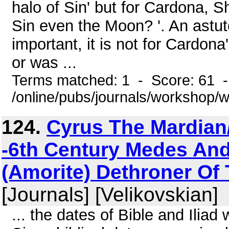
halo of Sin' but for Cardona, S
Sin even the Moon? '. An astute 
important, it is not for Cardon
or was ...
Terms matched: 1 - Score: 61 
/online/pubs/journals/workshop/
124.
Cyrus The Mardian
-6th Century Medes And
(Amorite) Dethroner Of 
[Journals] [Velikovskian]
... the dates of Bible and Iliad