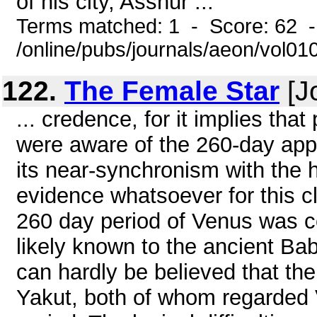
of his city, Asshur ...
Terms matched: 1 - Score: 62 
/online/pubs/journals/aeon/vol0
122.
The Female Star
[J
... credence, for it implies tha
were aware of the 260-day app
its near-synchronism with the 
evidence whatsoever for this cl
260 day period of Venus was c
likely known to the ancient Bab
can hardly be believed that the
Yakut, both of whom regarded 