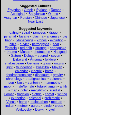
Suggested Cultures
Egyptian
•
Greek
•
Syrians
•
Roman
•
Aboriginal
•
Babylonian
•
Olmec
•
Assyrian
•
Persian
•
Chinese
•
Japanese
•
Near East
Suggested keywords
dating
•
spiral
•
rameses
•
dragon
•
pyramid
•
bizarre
•
plasma
•
anomaly
•
big
bang
•
Stonehenge
•
kronos
•
evolution
•
bible
•
cuvier
•
petroglyphs
•
scar
•
Einstein
•
red shift
•
strange
•
earthquake
•
trauma
•
Moses
•
destruction
•
Hapgood
•
Saturn
•
Deluge
•
sacred
•
seven
•
Birkeland
•
Amarna
•
folklore
•
shakespeare
•
Genesis
•
glass
•
origins
•
light
•
thunderbolt
•
swastika
•
Mayan
•
calendar
•
electric
•
koran
•
dendrochronology
•
dinosaurs
•
gravity
•
chronology
•
stratigraphical
•
columns
•
sun
•
tanis
•
santorini
•
mammoths
•
moon
•
male/female
•
tutankhamun
•
ankh
•
map
•
polar
•
megalithic
•
sundial
•
Homer
•
tradition
•
Sothic
•
comet
•
writing
•
extinction
•
celestial
•
prehistoric
•
Venus
•
horns
•
radiocarbon
•
rock art
•
indian
•
meteor
•
aurora
•
circle
•
cross
•
Velikovsky
•
Darwin
•
Lyell