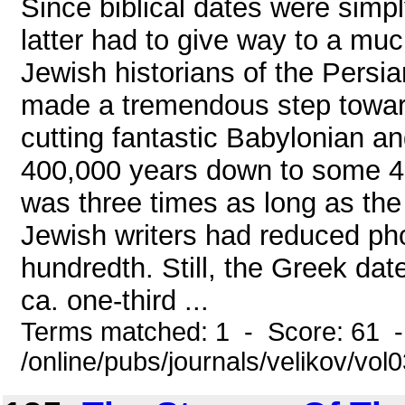
Since biblical dates were simp
latter had to give way to a mu
Jewish historians of the Persia
made a tremendous step toward
cutting fantastic Babylonian a
400,000 years down to some 4,0
was three times as long as th
Jewish writers had reduced ph
hundredth. Still, the Greek date
ca. one-third ...
Terms matched: 1 - Score: 61 
/online/pubs/journals/velikov/vo