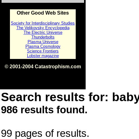
Other Good Web Sites
Society for Interdisciplinary Studies
The Velikovsky Encyclopedia
The Electric Universe
Thunderbolts
Plasma Universe
Plasma Cosmology
Science Frontiers
Lobster magazine
© 2001-2004 Catastrophism.com
ISBN 0-9539862-1-7
v1.2
Search results for: baby
986 results found.
99 pages of results.