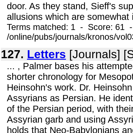
door. As they stand, Sieff's su
allusions which are somewhat il
Terms matched: 1 - Score: 61 
/online/pubs/journals/kronos/vo
127.
Letters
[Journals] [
... , Palmer bases his attempt
shorter chronology for Mesopo
Heinsohn's work. Dr. Heinsohn 
Assyrians as Persian. He ident
of the Persian period, with thei
Assyrian garb and using Assyr
holds that Neo-Babylonians an