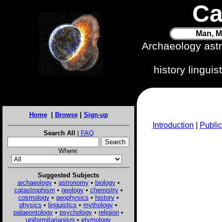
Ca
Man, M
Archaeology ast
history lingui
Home
|
Browse
|
Sign-up
Introduction
|
Public
Search All
|
FAQ
Where:
Suggested Subjects
archaeology
•
astronomy
•
biology
•
catastrophism
•
geology
•
chemistry
•
cosmology
•
geophysics
•
history
•
physics
•
linguistics
•
mythology
•
palaeontology
•
psychology
•
religion
•
uniformitarianism
•
etymology