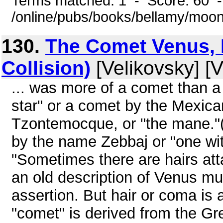
Terms matched: 1 - Score: 60 
/online/pubs/books/bellamy/moo
130.
The Comet Venus, P
Collision)
[Velikovsky] [V
... was more of a comet than a
star" or a comet by the Mexica
Tzontemocque, or "the mane."(
by the name Zebbaj or "one wit
"Sometimes there are hairs atta
an old description of Venus mu
assertion. But hair or coma is 
"comet" is derived from the Gree