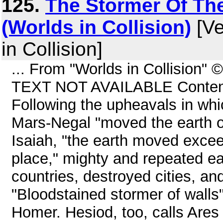
125.
The Stormer Of The
(Worlds in Collision)
[Ve
in Collision]
... From "Worlds in Collision"
TEXT NOT AVAILABLE Content
Following the upheavals in whi
Mars-Negal "moved the earth off
Isaiah, "the earth moved exce
place," mighty and repeated e
countries, destroyed cities, an
"Bloodstained stormer of walls"
Homer. Hesiod, too, calls Ares