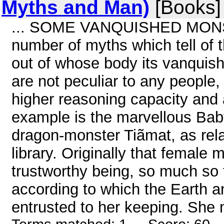
Myths and Man)
[Books]
... SOME VANQUISHED MONSTE
number of myths which tell of 
out of whose body its vanquis
are not peculiar to any people
higher reasoning capacity and a
example is the marvellous Baby
dragon-monster Tiãmat, as rela
library. Originally that femal
trustworthy being, so much so t
according to which the Earth 
entrusted to her keeping. She 