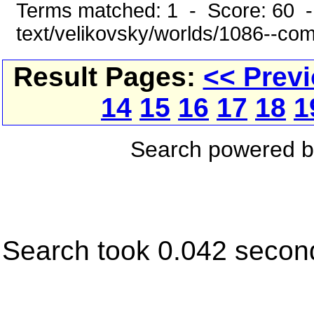
Terms matched: 1 - Score: 60 -
text/velikovsky/worlds/1086--co
Result Pages:
<< Prev
14
15
16
17
18
1
Search powered 
Search took 0.042 secon