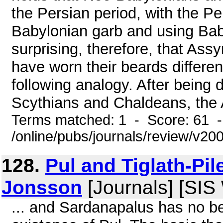
the Persian period, with the Pe
Babylonian garb and using Baby
surprising, therefore, that As
have worn their beards differe
following analogy. After being 
Scythians and Chaldeans, the A
Terms matched: 1 - Score: 61 
/online/pubs/journals/review/v20
128.
Pul and Tiglath-Pil
Jonsson
[Journals] [SIS
... and Sardanapalus has no b