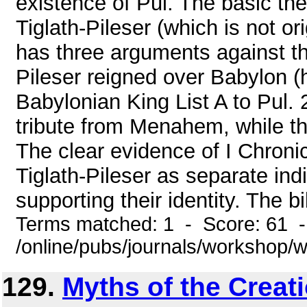
existence of Pul. The basic the
Tiglath-Pileser (which is not ori
has three arguments against thi
Pileser reigned over Babylon (h
Babylonian King List A to Pul. 2
tribute from Menahem, while the
The clear evidence of I Chroni
Tiglath-Pileser as separate in
supporting their identity. The bi
Terms matched: 1 - Score: 61 
/online/pubs/journals/workshop
129.
Myths of the Creat