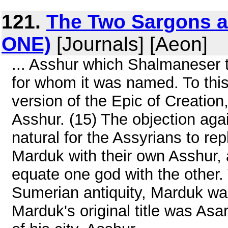
121.
The Two Sargons a
ONE)
[Journals] [Aeon]
... Asshur which Shalmaneser 
for whom it was named. To this,
version of the Epic of Creation
Asshur. (15) The objection agai
natural for the Assyrians to re
Marduk with their own Asshur, 
equate one god with the other. 
Sumerian antiquity, Marduk wa
Marduk's original title was Asa