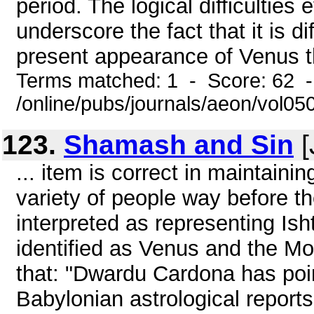
period. The logical difficulties
underscore the fact that it is di
present appearance of Venus tha
Terms matched: 1 - Score: 62 
/online/pubs/journals/aeon/vol05
123.
Shamash and Sin
[
... item is correct in maintain
variety of people way before th
interpreted as representing Ish
identified as Venus and the Moo
that: "Dwardu Cardona has poi
Babylonian astrological repor