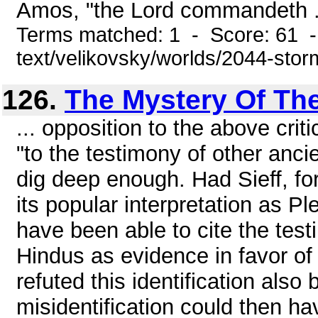
Amos, "the Lord commandeth .
Terms matched: 1 - Score: 61 -
text/velikovsky/worlds/2044-stor
126.
The Mystery Of The
... opposition to the above cri
"to the testimony of other anci
dig deep enough. Had Sieff, for
its popular interpretation as P
have been able to cite the tes
Hindus as evidence in favor of
refuted this identification also 
misidentification could then h