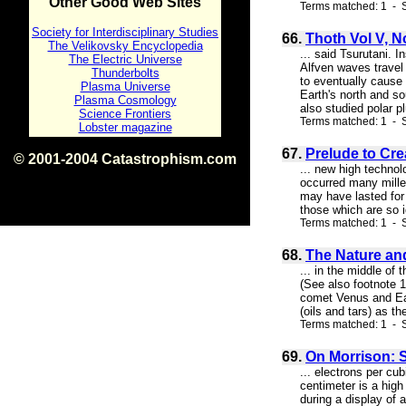
Other Good Web Sites
Terms matched: 1 - S
Society for Interdisciplinary Studies
66.
Thoth Vol V, N
The Velikovsky Encyclopedia
... said Tsurutani. 
The Electric Universe
Alfven waves travel
Thunderbolts
to eventually cause
Plasma Universe
Earth's north and so
Plasma Cosmology
also studied polar pl
Science Frontiers
Terms matched: 1 - S
Lobster magazine
67.
Prelude to Cre
© 2001-2004 Catastrophism.com
... new high technol
ISBN 0-9539862-1-7
occurred many millen
v1.2
may have lasted for c
those which are so i
Terms matched: 1 - S
68.
The Nature and
... in the middle of
(See also footnote 
comet Venus and Eart
(oils and tars) as t
Terms matched: 1 - S
69.
On Morrison: 
... electrons per cu
centimeter is a high
during a display of 