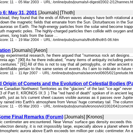
core: 11 - 05 Mar 2003 - URL: /online/pubs/journals/i-digest/2002-2/12hannes.h
o 6: May 31, 2001
[Journals] [Thoth]
Instead, they found that the ends of Alfven waves always have both rotational 
 down the magnetic fields that emanate from the Sun. Disturbances in the Sun'
 auroras on Earth. The high-energy particles from the solar wind become trap
uth magnetic poles. The highly-charged particles then collide with oxygen and 
umes, long trails from the base ...
core: 11 - 19 Mar 2004 - URL: /online/pubs/journals/thoth/thoth5-06.htm
ation
[Journals] [Aeon]
ogy experimental research, he there argued that "numerous rock art designs...c
nia ago." [90] As he there indicated, "many items of antiquity including petrog
enturies." [91] All of this is not to say that all petroglyphs, or other ancient 
dentifiable pertain to the same series of events. As I aim to indicate in future
core: 11 - 11 Apr 2007 - URL: /online/pubs/journals/aeon/vol0605/021prelude.h
 Origin of Comets and the Evolution of Celestial Bodies (Part
 the Canadian Northwest Territories as the "glaciers" of the last "ice age" nev
13 of Part II, KRONOS IX:3 .) The "red hand of death" spoken of in ancient 
h, just as Io's current sheet causes visible auroras as it passes over Jupiter
hey rained into Earth's atmosphere from Venus' huge cometary tail. The colum
core: 11 - 05 Mar 2003 - URL: /online/pubs/journals/kronos/vol1002/042comet.h
Some Final Remarks (Forum)
[Journals] [Kronos]
bic centimeter are encountered. Near Venus' surface gas density exceeds this 
 electron density, it is not impossibly large, especially above a planet where 
atmospheric aurora above Earth exceeds ten million per cubic centimeter. An e