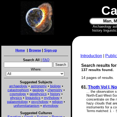
Ca
Man, M
Archaeology as
history linguist
Home
|
Browse
|
Sign-up
Introduction
|
Public
Search All
|
FAQ
Search results for:
Where:
137 results found.
14 pages of results.
Suggested Subjects
archaeology
•
astronomy
•
biology
•
61.
Thoth Vol I, No
catastrophism
•
geology
•
chemistry
•
... the observation 
cosmology
•
geophysics
•
history
•
North-East-West-Sou
physics
•
linguistics
•
mythology
•
concentrate on the 
palaeontology
•
psychology
•
religion
•
hazy clouds that are
uniformitarianism
•
etymology
instruments for a co
Terms matched: 1 - S
Suggested Cultures
Egyptian
•
Greek
•
Syrians
•
Roman
•