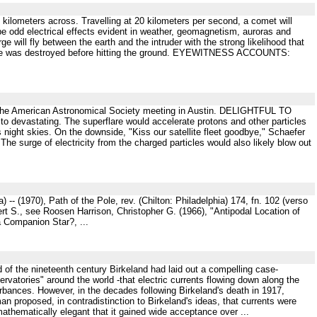
 kilometers across. Travelling at 20 kilometers per second, a comet will
l be odd electrical effects evident in weather, geomagnetism, auroras and
rge will fly between the earth and the intruder with the strong likelihood that
bolide was destroyed before hitting the ground. EYEWITNESS ACCOUNTS:
 at the American Astronomical Society meeting in Austin. DELIGHTFUL TO
to devastating. The superflare would accelerate protons and other particles
's night skies. On the downside, "Kiss our satellite fleet goodbye," Schaefer
 The surge of electricity from the charged particles would also likely blow out
-- (1970), Path of the Pole, rev. (Chilton: Philadelphia) 174, fn. 102 (verso
rt S., see Roosen Harrison, Christopher G. (1966), "Antipodal Location of
a Companion Star?, ...
d of the nineteenth century Birkeland had laid out a compelling case-
ervatories" around the world -that electric currents flowing down along the
urbances. However, in the decades following Birkeland's death in 1917,
roposed, in contradistinction to Birkeland's ideas, that currents were
athematically elegant that it gained wide acceptance over ...