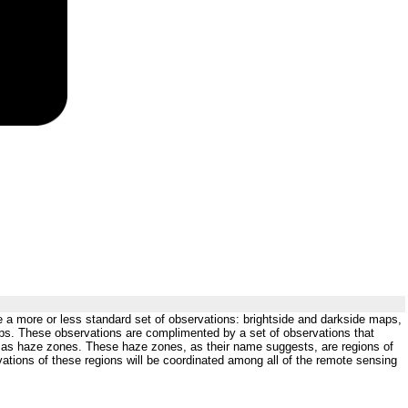
de a more or less standard set of observations: brightside and darkside maps,
ps. These observations are complimented by a set of observations that
wn as haze zones. These haze zones, as their name suggests, are regions of
vations of these regions will be coordinated among all of the remote sensing