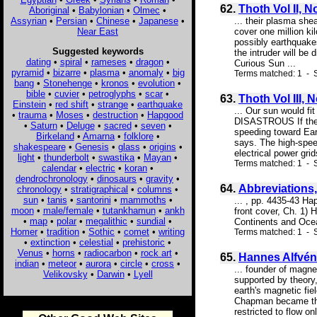
62.
Thoth Vol II, N
Aboriginal
•
Babylonian
•
Olmec
•
Assyrian
•
Persian
•
Chinese
•
Japanese
•
... their plasma she
Near East
cover one million ki
possibly earthquakes.
Suggested keywords
the intruder will b
dating
•
spiral
•
rameses
•
dragon
•
Curious Sun ...
pyramid
•
bizarre
•
plasma
•
anomaly
•
big
Terms matched: 1 - S
bang
•
Stonehenge
•
kronos
•
evolution
•
bible
•
cuvier
•
petroglyphs
•
scar
•
63.
Thoth Vol III, 
Einstein
•
red shift
•
strange
•
earthquake
... Our sun would f
•
trauma
•
Moses
•
destruction
•
Hapgood
DISASTROUS If the su
•
Saturn
•
Deluge
•
sacred
•
seven
•
speeding toward Eart
Birkeland
•
Amarna
•
folklore
•
says. The high-speed
shakespeare
•
Genesis
•
glass
•
origins
•
electrical power grid
light
•
thunderbolt
•
swastika
•
Mayan
•
Terms matched: 1 - S
calendar
•
electric
•
koran
•
dendrochronology
•
dinosaurs
•
gravity
•
64.
Abbreviations
chronology
•
stratigraphical
•
columns
•
sun
•
tanis
•
santorini
•
mammoths
•
... , pp. 4435-43 Ha
moon
•
male/female
•
tutankhamun
•
ankh
front cover, Ch. 1)
•
map
•
polar
•
megalithic
•
sundial
•
Continents and Ocea
Homer
•
tradition
•
Sothic
•
comet
•
writing
Terms matched: 1 - S
•
extinction
•
celestial
•
prehistoric
•
Venus
•
horns
•
radiocarbon
•
rock art
•
65.
Hannes Alfvén
indian
•
meteor
•
aurora
•
circle
•
cross
•
... founder of magne
Velikovsky
•
Darwin
•
Lyell
supported by theory,
earth's magnetic fie
Chapman became the 
restricted to flow o