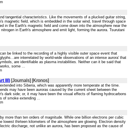
tm
and tangential characteristics. Like the movements of a plucked guitar string,
s magnetic field, which is embedded in the solar wind, travel through space
ped in the Earth's magnetic field and come down into the atmosphere near the
nitrogen in Earth's atmosphere and emit light, forming the aurora. Tsurutani
an be linked to the recording of a highly visible outer space event that
lyphs...are interrelated by world-wide observations of an intense aurora' that
symbols, are identifiable as plasma instabilities. Neither can it be said that
 works, some ...
tm
 III)
[Journals] [Kronos]
er extended into Siberia, which was apparently more temperate at the time.
legends may have been auroras caused by the current sheet between the
's dark side; or, it may have been the visual effects of flaming hydrocarbons
ns of smoke extending ...
tm
by more than ten orders of magnitude. While one billion electrons per cubic
the lowest thirteen kilometers of the atmosphere are glowing. Electron density
lectric discharge, not unlike an aurora, has been proposed as the cause of