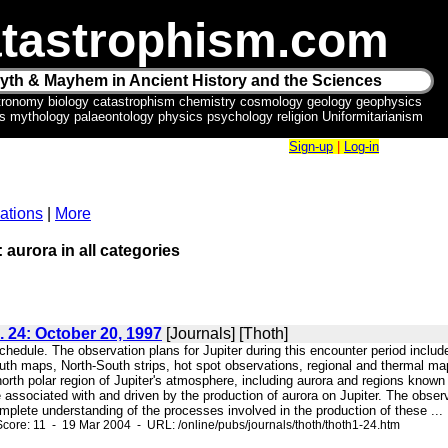
tastrophism.com
yth & Mayhem in Ancient History and the Sciences
tronomy biology catastrophism chemistry cosmology geology geophysics
ics mythology palaeontology physics psychology religion Uniformitarianism
Sign-up
|
Log-in
ations
|
More
 aurora in all categories
. 24: October 20, 1997
[Journals] [Thoth]
schedule. The observation plans for Jupiter during this encounter period inclu
th maps, North-South strips, hot spot observations, regional and thermal ma
north polar region of Jupiter's atmosphere, including aurora and regions kno
 associated with and driven by the production of aurora on Jupiter. The obser
mplete understanding of the processes involved in the production of these ...
core: 11 - 19 Mar 2004 - URL: /online/pubs/journals/thoth/thoth1-24.htm