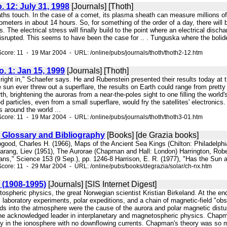
o. 12: July 31, 1998
[Journals] [Thoth]
aths touch. In the case of a comet, its plasma sheath can measure millions of
lometers in about 14 hours. So, for something of the order of a day, there wil
 The electrical stress will finally build to the point where an electrical discha
e disrupted. This seems to have been the case for .. . Tunguska where the 
core: 11 - 19 Mar 2004 - URL: /online/pubs/journals/thoth/thoth2-12.htm
No. 1: Jan 15, 1999
[Journals] [Thoth]
it right in," Schaefer says. He and Rubenstein presented their results today
n ever threw out a superflare, the results on Earth could range from pretty 
h, brightening the auroras from a near-the-poles sight to one filling the world
 particles, even from a small superflare, would fry the satellites' electronics.
s around the world ...
core: 11 - 19 Mar 2004 - URL: /online/pubs/journals/thoth/thoth3-01.htm
, Glossary and Bibliography
[Books] [de Grazia books]
pgood, Charles H. (1966), Maps of the Ancient Sea Kings (Chilton: Philadelphia) 
 Harang, Liev (1951), The Aurorae (Chapman and Hall: London) Harrington, Robe
ns," Science 153 (9 Sep.), pp. 1246-8 Harrison, E. R. (1977), "Has the Sun 
core: 11 - 29 Mar 2004 - URL: /online/pubs/books/degrazia/solar/ch-nx.htm
 (1908-1995)
[Journals] [SIS Internet Digest]
tospheric physics, the great Norwegian scientist Kristian Birkeland. At the en
 laboratory experiments, polar expeditions, and a chain of magnetic-field "obs
lds into the atmosphere were the cause of the aurora and polar magnetic dist
acknowledged leader in interplanetary and magnetospheric physics. Chapman p
nly in the ionosphere with no downflowing currents. Chapman's theory was so m