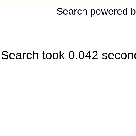
Search powered 
Search took 0.042 secon