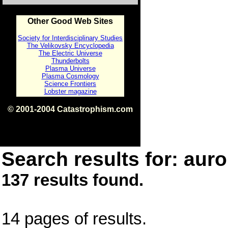
Other Good Web Sites
Society for Interdisciplinary Studies
The Velikovsky Encyclopedia
The Electric Universe
Thunderbolts
Plasma Universe
Plasma Cosmology
Science Frontiers
Lobster magazine
© 2001-2004 Catastrophism.com
ISBN 0-9539862-1-7
v1.2
Search results for: auro
137 results found.
14 pages of results.