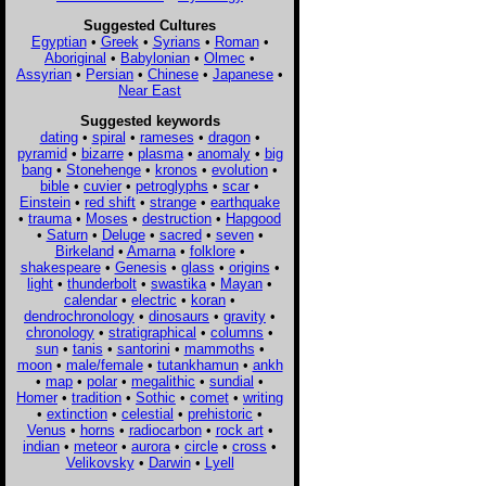
Suggested Cultures
Egyptian
•
Greek
•
Syrians
•
Roman
•
Aboriginal
•
Babylonian
•
Olmec
•
Assyrian
•
Persian
•
Chinese
•
Japanese
•
Near East
Suggested keywords
dating
•
spiral
•
rameses
•
dragon
•
pyramid
•
bizarre
•
plasma
•
anomaly
•
big
bang
•
Stonehenge
•
kronos
•
evolution
•
bible
•
cuvier
•
petroglyphs
•
scar
•
Einstein
•
red shift
•
strange
•
earthquake
•
trauma
•
Moses
•
destruction
•
Hapgood
•
Saturn
•
Deluge
•
sacred
•
seven
•
Birkeland
•
Amarna
•
folklore
•
shakespeare
•
Genesis
•
glass
•
origins
•
light
•
thunderbolt
•
swastika
•
Mayan
•
calendar
•
electric
•
koran
•
dendrochronology
•
dinosaurs
•
gravity
•
chronology
•
stratigraphical
•
columns
•
sun
•
tanis
•
santorini
•
mammoths
•
moon
•
male/female
•
tutankhamun
•
ankh
•
map
•
polar
•
megalithic
•
sundial
•
Homer
•
tradition
•
Sothic
•
comet
•
writing
•
extinction
•
celestial
•
prehistoric
•
Venus
•
horns
•
radiocarbon
•
rock art
•
indian
•
meteor
•
aurora
•
circle
•
cross
•
Velikovsky
•
Darwin
•
Lyell