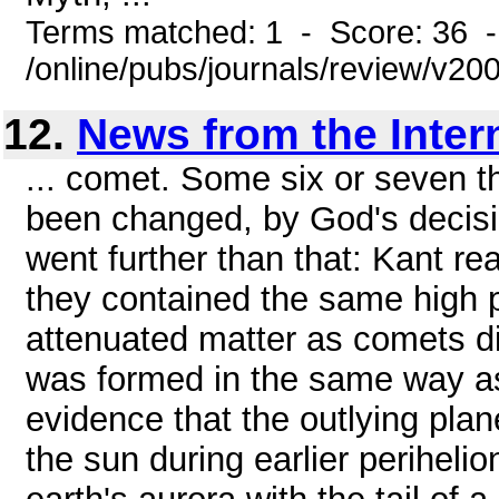
Terms matched: 1 - Score: 36 
/online/pubs/journals/review/v20
12.
News from the Inter
... comet. Some six or seven 
been changed, by God's decisio
went further than that: Kant re
they contained the same high pe
attenuated matter as comets di
was formed in the same way as 
evidence that the outlying pla
the sun during earlier perihel