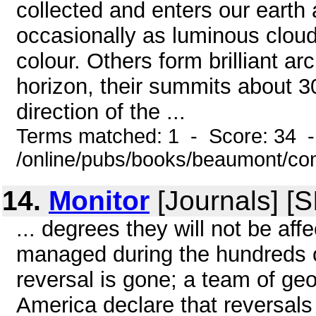
collected and enters our earth
occasionally as luminous cloud
colour. Others form brilliant arc
horizon, their summits about 3
direction of the ...
Terms matched: 1 - Score: 34 
/online/pubs/books/beaumont/co
14.
Monitor
[Journals] [
... degrees they will not be af
managed during the hundreds o
reversal is gone; a team of geo
America declare that reversals 