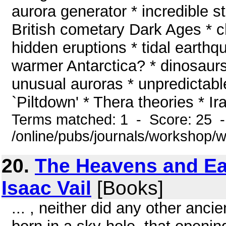
aurora generator * incredible st
British cometary Dark Ages * ch
hidden eruptions * tidal earth
warmer Antarctica? * dinosaurs
unusual auroras * unpredictab
`Piltdown' * Thera theories * Iraq
Terms matched: 1 - Score: 25 
/online/pubs/journals/workshop/
20.
The Heavens and Ear
Isaac Vail
[Books]
... , neither did any other ancie