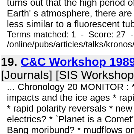
turns out that the high period 
Earth' s atmosphere, there are 
less similar to a fluorescent tub
Terms matched: 1 - Score: 27 
/online/pubs/articles/talks/krono
19.
C&C Workshop 1989
[Journals] [SIS Workshop
... Chronology 20 MONITOR : *
impacts and the ice ages * rapi
* rapid polarity reversals * new
electrics? * `Planet is a Comet
Bang moribund? * mudflows on