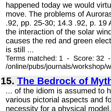
happened today we would virtu
move. The problems of Auroras 
.92, pp. 25-30; 14.3 .92, p. 1
the interaction of the solar win
causes the red and green elect
is still ...
Terms matched: 1 - Score: 32 
/online/pubs/journals/workshop
15.
The Bedrock of Myt
... of the idiom is assumed to
various pictorial aspects and f
necessity for a physical model,