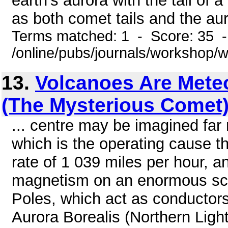
earth's aurora with the tail of 
as both comet tails and the aur
Terms matched: 1 - Score: 35 
/online/pubs/journals/workshop/
13.
Volcanoes Are Meteo
(The Mysterious Comet
... centre may be imagined far
which is the operating cause tha
rate of 1 039 miles per hour, an
magnetism on an enormous scal
Poles, which act as conductors, 
Aurora Borealis (Northern Light