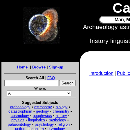
Ca
Man, M
Archaeology ast
history lingui
Home
|
Browse
|
Sign-up
Introduction
|
Public
Search All
|
FAQ
Where:
Suggested Subjects
archaeology
•
astronomy
•
biology
•
catastrophism
•
geology
•
chemistry
•
cosmology
•
geophysics
•
history
•
physics
•
linguistics
•
mythology
•
palaeontology
•
psychology
•
religion
•
uniformitarianism
•
etymology