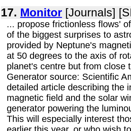
17.
Monitor
[Journals] [
... propose frictionless flows' 
of the biggest surprises to ast
provided by Neptune's magnetic
at 50 degrees to the axis of rot
planet's centre but from close 
Generator source: Scientific 
detailed article describing the
magnetic field and the solar win
generator powering the lumino
This will especially interest t
earlier this year, or who wish to 