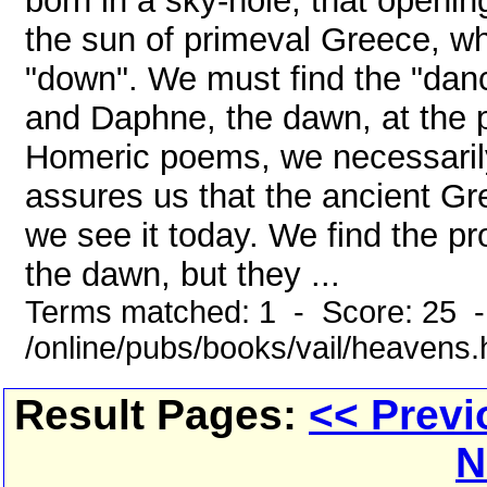
born in a sky-hole, that openin
the sun of primeval Greece, wh
"down". We must find the "danc
and Daphne, the dawn, at the p
Homeric poems, we necessarily f
assures us that the ancient Gr
we see it today. We find the p
the dawn, but they ...
Terms matched: 1 - Score: 25 
/online/pubs/books/vail/heavens
Result Pages:
<< Previ
N