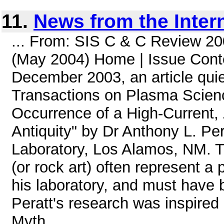
11.
News from the Inter
... From: SIS C & C Review 20
(May 2004) Home | Issue Conte
December 2003, an article quie
Transactions on Plasma Science
Occurrence of a High-Current, 
Antiquity" by Dr Anthony L. Pe
Laboratory, Los Alamos, NM. Th
(or rock art) often represent a 
his laboratory, and must have 
Peratt's research was inspired
Myth, ...