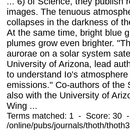
... 6) of Science, they publish 
images. The tenuous atmosphere
collapses in the darkness of th
At the same time, bright blue 
plumes grow even brighter. "This
aurorae on a solar system satel
University of Arizona, lead auth
to understand Io's atmosphere
emissions." Co-authors of the 
also with the University of Ari
Wing ...
Terms matched: 1 - Score: 30 
/online/pubs/journals/thoth/thoth