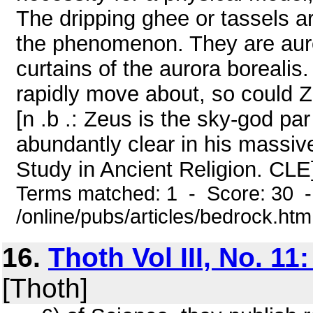
The dripping ghee or tassels ar
the phenomenon. They are auro
curtains of the aurora borealis.
rapidly move about, so could 
[n .b .: Zeus is the sky-god p
abundantly clear in his massi
Study in Ancient Religion. CLE]
Terms matched: 1 - Score: 30 
/online/pubs/articles/bedrock.htm
16.
Thoth Vol III, No. 11
[Thoth]