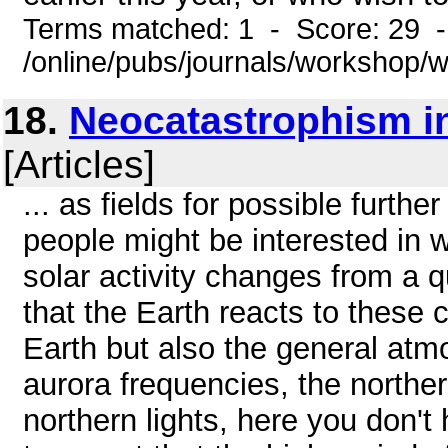
Terms matched: 1 - Score: 29 
/online/pubs/journals/workshop
18.
Neocatastrophism i
[Articles]
... as fields for possible furt
people might be interested in 
solar activity changes from a q
that the Earth reacts to these 
Earth but also the general atmo
aurora frequencies, the norther
northern lights, here you don't