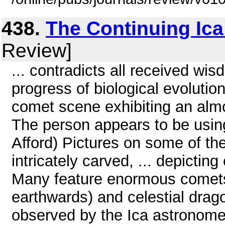
438.
The Continuing Ica
Review]
... contradicts all received wi
progress of biological evolutio
comet scene exhibiting an almo
The person appears to be usin
Afford) Pictures on some of th
intricately carved, ... depicting
Many feature enormous comets 
earthwards) and celestial drag
observed by the Ica astronomer