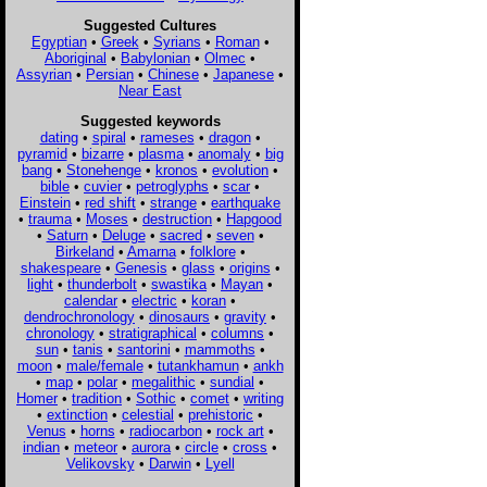
Suggested Cultures
Egyptian
•
Greek
•
Syrians
•
Roman
•
Aboriginal
•
Babylonian
•
Olmec
•
Assyrian
•
Persian
•
Chinese
•
Japanese
•
Near East
Suggested keywords
dating
•
spiral
•
rameses
•
dragon
•
pyramid
•
bizarre
•
plasma
•
anomaly
•
big
bang
•
Stonehenge
•
kronos
•
evolution
•
bible
•
cuvier
•
petroglyphs
•
scar
•
Einstein
•
red shift
•
strange
•
earthquake
•
trauma
•
Moses
•
destruction
•
Hapgood
•
Saturn
•
Deluge
•
sacred
•
seven
•
Birkeland
•
Amarna
•
folklore
•
shakespeare
•
Genesis
•
glass
•
origins
•
light
•
thunderbolt
•
swastika
•
Mayan
•
calendar
•
electric
•
koran
•
dendrochronology
•
dinosaurs
•
gravity
•
chronology
•
stratigraphical
•
columns
•
sun
•
tanis
•
santorini
•
mammoths
•
moon
•
male/female
•
tutankhamun
•
ankh
•
map
•
polar
•
megalithic
•
sundial
•
Homer
•
tradition
•
Sothic
•
comet
•
writing
•
extinction
•
celestial
•
prehistoric
•
Venus
•
horns
•
radiocarbon
•
rock art
•
indian
•
meteor
•
aurora
•
circle
•
cross
•
Velikovsky
•
Darwin
•
Lyell