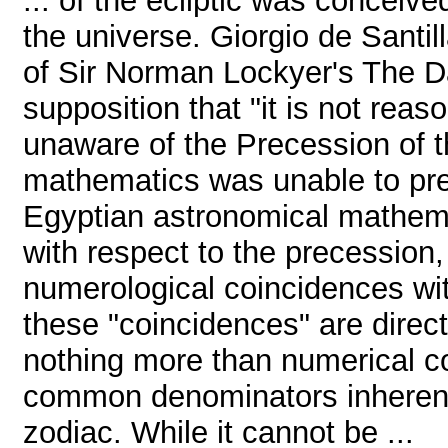
... of the ecliptic was conceiv
the universe. Giorgio de Santil
of Sir Norman Lockyer's The D
supposition that "it is not rea
unaware of the Precession of t
mathematics was unable to predi
Egyptian astronomical mathemat
with respect to the precession, 
numerological coincidences wi
these "coincidences" are direct
nothing more than numerical co
common denominators inherent 
zodiac. While it cannot be ...