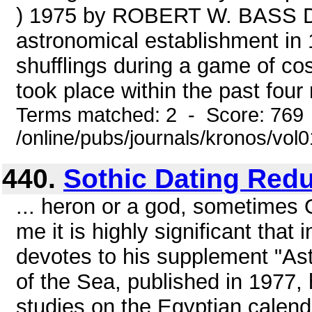
) 1975 by ROBERT W. BASS Dr
astronomical establishment in 
shufflings during a game of cos
took place within the past four
Terms matched: 2 - Score: 769
/online/pubs/journals/kronos/vol
440.
Sothic Dating Red
... heron or a god, sometimes O
me it is highly significant that 
devotes to his supplement "As
of the Sea, published in 1977,
studies on the Egyptian calend