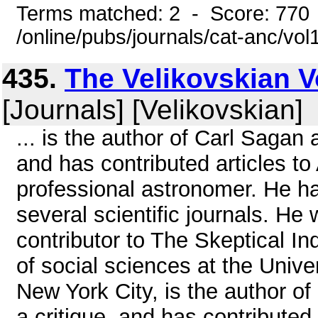
Terms matched: 2 - Score: 770
/online/pubs/journals/cat-anc/vo
435.
The Velikovskian Vo
[Journals] [Velikovskian]
... is the author of Carl Sagan
and has contributed articles t
professional astronomer. He h
several scientific journals. H
contributor to The Skeptical In
of social sciences at the Univer
New York City, is the author o
a critique, and has contributed