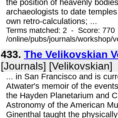
the position of heavenly bodie
archaeologists to date temples 
own retro-calculations; ...
Terms matched: 2 - Score: 770
/online/pubs/journals/workshop/
433.
The Velikovskian Vo
[Journals] [Velikovskian]
... in San Francisco and is cur
Atwater's memoir of the events 
the Hayden Planetarium and C
Astronomy of the American Mus
Ginenthal taught the physicall