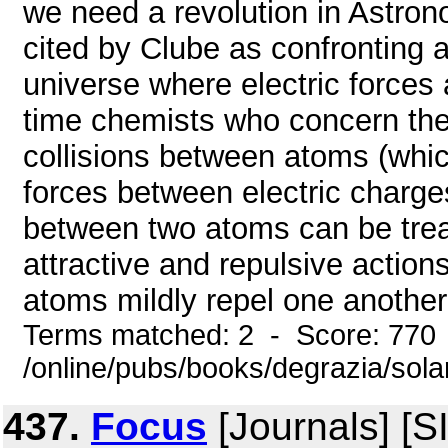
we need a revolution in Astron
cited by Clube as confronting 
universe where electric forces 
time chemists who concern th
collisions between atoms (whi
forces between electric charges
between two atoms can be trea
attractive and repulsive action
atoms mildly repel one another 
Terms matched: 2 - Score: 770
/online/pubs/books/degrazia/sola
437.
Focus
[Journals] [S