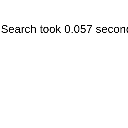
Search took 0.057 secon