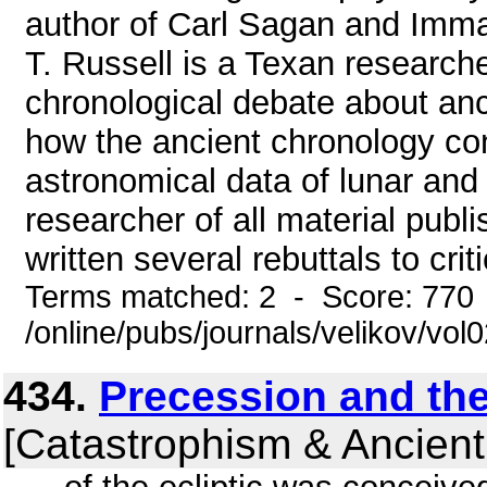
author of Carl Sagan and Imman
T. Russell is a Texan research
chronological debate about anci
how the ancient chronology con
astronomical data of lunar and s
researcher of all material publ
written several rebuttals to crit
Terms matched: 2 - Score: 770
/online/pubs/journals/velikov/vol
434.
Precession and th
[Catastrophism & Ancient