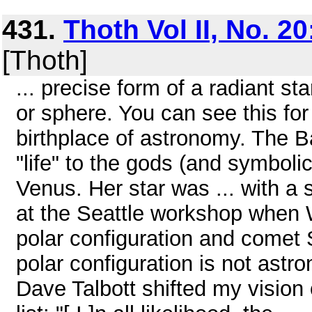
431.
Thoth Vol II, No. 2
[Thoth]
... precise form of a radiant sta
or sphere. You can see this for
birthplace of astronomy. The 
"life" to the gods (and symbolic
Venus. Her star was ... with a
at the Seattle workshop when W
polar configuration and comet S
polar configuration is not astr
Dave Talbott shifted my vision 