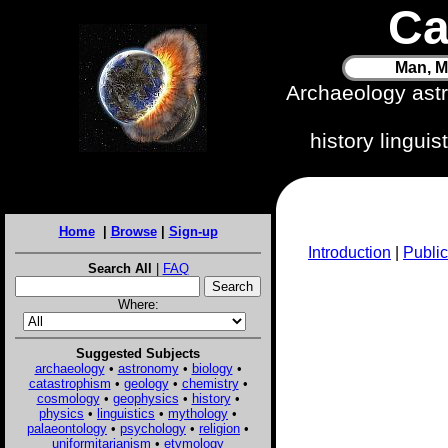
Ca
Man, M
Archaeology ast
history lingui
Home
|
Browse
|
Sign-up
Introduction
|
Public
Search All
|
FAQ
Where:
Suggested Subjects
archaeology
•
astronomy
•
biology
•
catastrophism
•
geology
•
chemistry
•
cosmology
•
geophysics
•
history
•
physics
•
linguistics
•
mythology
•
palaeontology
•
psychology
•
religion
•
uniformitarianism
•
etymology