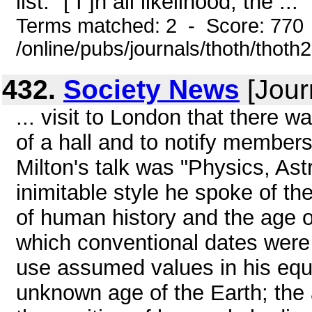
list: "[ I ]n all likelihood, the ...
Terms matched: 2 - Score: 770
/online/pubs/journals/thoth/thoth
432.
Society News
[Jour
... visit to London that there 
of a hall and to notify members
Milton's talk was "Physics, As
inimitable style he spoke of th
of human history and the age of
which conventional dates were 
use assumed values in his equa
unknown age of the Earth; the 