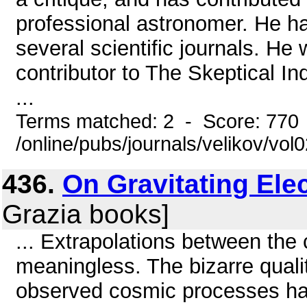
professional astronomer. He h
several scientific journals. H
contributor to The Skeptical In
...
Terms matched: 2 - Score: 770
/online/pubs/journals/velikov/vol
436.
On Gravitating Elec
Grazia books]
... Extrapolations between th
meaningless. The bizarre quali
observed cosmic processes ha