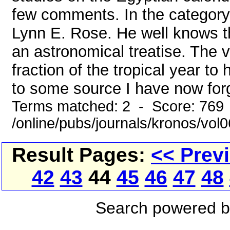
few comments. In the category o
Lynn E. Rose. He well knows th
an astronomical treatise. The v
fraction of the tropical year 
to some source I have now forg
Terms matched: 2 - Score: 769
/online/pubs/journals/kronos/vo
Result Pages:
<< Prev
42
43
44
45
46
47
48
Search powered 