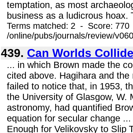
temptation, as most archaeolog
business as a ludicrous hoax. 
Terms matched: 2 - Score: 770
/online/pubs/journals/review/v06
439.
Can Worlds Collid
... in which Brown made the c
cited above. Hagihara and the
failed to notice that, in 1953,
the University of Glasgow, W. 
astronomy, had quantified Bro
equation for secular change ..
Enough for Velikovsky to Slip