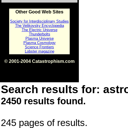
Other Good Web Sites
Society for Interdisciplinary Studies
The Velikovsky Encyclopedia
The Electric Universe
Thunderbolts
Plasma Universe
Plasma Cosmology
Science Frontiers
Lobster magazine
© 2001-2004 Catastrophism.com
ISBN 0-9539862-1-7
v1.2
Search results for: astr
2450 results found.
245 pages of results.