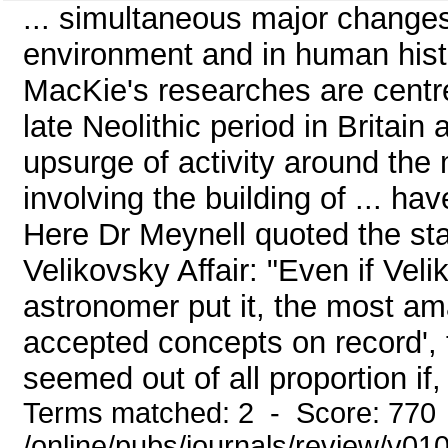
... simultaneous major changes 
environment and in human histo
MacKie's researches are centre
late Neolithic period in Britain
upsurge of activity around the 
involving the building of ... hav
Here Dr Meynell quoted the st
Velikovsky Affair: "Even if Vel
astronomer put it, the most am
accepted concepts on record', t
seemed out of all proportion if, 
Terms matched: 2 - Score: 770
/online/pubs/journals/review/v01