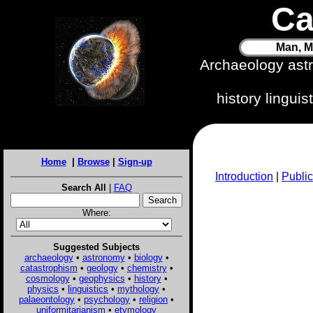
Ca
Man, M
Archaeology ast
history lingui
Home
|
Browse
|
Sign-up
Introduction
|
Public
Search All
|
FAQ
Where:
Suggested Subjects
archaeology
•
astronomy
•
biology
•
catastrophism
•
geology
•
chemistry
•
cosmology
•
geophysics
•
history
•
physics
•
linguistics
•
mythology
•
palaeontology
•
psychology
•
religion
•
uniformitarianism
•
etymology