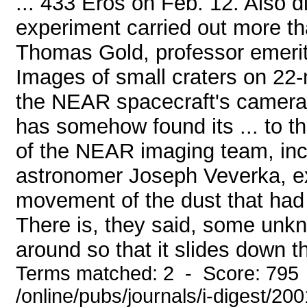
... 433 Eros on Feb. 12. Also 
experiment carried out more th
Thomas Gold, professor emeritu
Images of small craters on 22-
the NEAR spacecraft's camera, 
has somehow found its ... to t
of the NEAR imaging team, incl
astronomer Joseph Veverka, e
movement of the dust that had c
There is, they said, some un
around so that it slides down th
Terms matched: 2 - Score: 795
/online/pubs/journals/i-digest/2