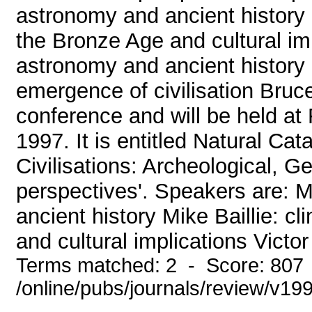
astronomy and ancient history 
the Bronze Age and cultural im
astronomy and ancient history
emergence of civilisation Bruce
conference and will be held at 
1997. It is entitled Natural C
Civilisations: Archeological, G
perspectives'. Speakers are: 
ancient history Mike Baillie: 
and cultural implications Victor
Terms matched: 2 - Score: 807
/online/pubs/journals/review/v1