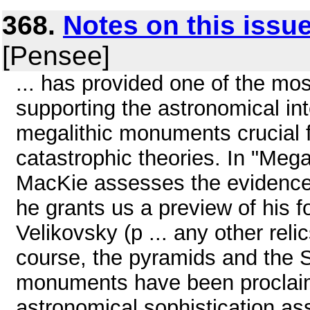
368.
Notes on this issu
[Pensee]
... has provided one of the mo
supporting the astronomical int
megalithic monuments crucial f
catastrophic theories. In "Meg
MacKie assesses the evidences
he grants us a preview of his
Velikovsky (p ... any other rel
course, the pyramids and the S
monuments have been proclaim
astronomical sophistication ass