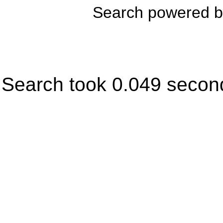
Search powered 
Search took 0.049 secon