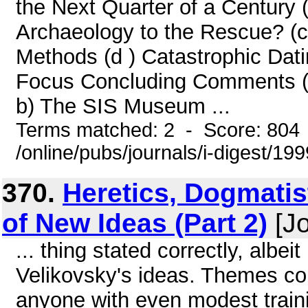
the Next Quarter of a Century (
Archaeology to the Rescue? (c 
Methods (d ) Catastrophic Dati
Focus Concluding Comments (a
b) The SIS Museum ...
Terms matched: 2 - Score: 804
/online/pubs/journals/i-digest/19
370.
Heretics, Dogmatis
of New Ideas (Part 2)
[Jo
... thing stated correctly, albei
Velikovsky's ideas. Themes com
anyone with even modest train