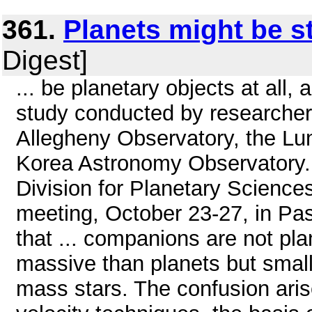
361.
Planets might be s
Digest]
... be planetary objects at all,
study conducted by researchers
Allegheny Observatory, the Lun
Korea Astronomy Observatory.
Division for Planetary Science
meeting, October 23-27, in Pa
that ... companions are not pl
massive than planets but smalle
mass stars. The confusion arise