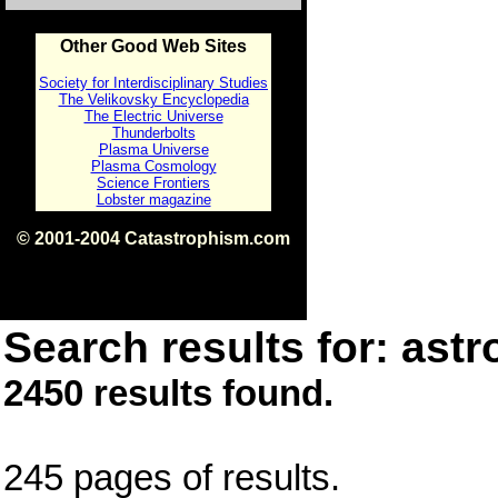
Other Good Web Sites
Society for Interdisciplinary Studies
The Velikovsky Encyclopedia
The Electric Universe
Thunderbolts
Plasma Universe
Plasma Cosmology
Science Frontiers
Lobster magazine
© 2001-2004 Catastrophism.com
ISBN 0-9539862-1-7
v1.2
Search results for: astr
2450 results found.
245 pages of results.