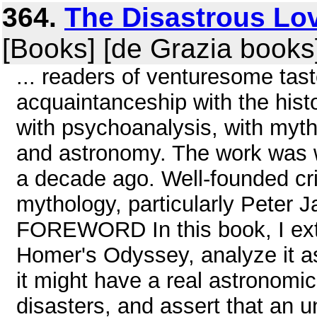
364.
The Disastrous Lov
[Books] [de Grazia books
... readers of venturesome ta
acquaintanceship with the hist
with psychoanalysis, with myth
and astronomy. The work was wr
a decade ago. Well-founded cri
mythology, particularly Peter 
FOREWORD In this book, I ex
Homer's Odyssey, analyze it as
it might have a real astronomica
disasters, and assert that an 