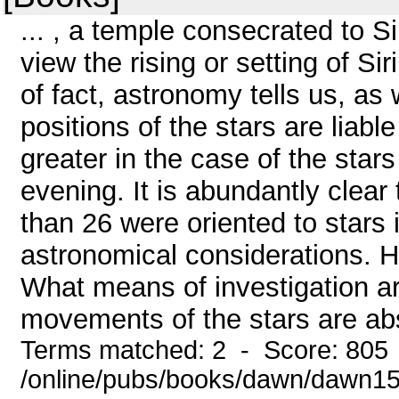
... , a temple consecrated to 
view the rising or setting of Si
of fact, astronomy tells us, as
positions of the stars are liab
greater in the case of the stars 
evening. It is abundantly clear
than 26 were oriented to stars i
astronomical considerations. H
What means of investigation ar
movements of the stars are abso
Terms matched: 2 - Score: 805
/online/pubs/books/dawn/dawn1