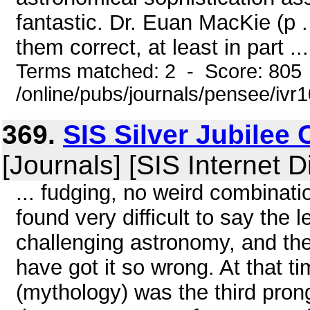
fantastic. Dr. Euan MacKie (p 
them correct, at least in part ...
Terms matched: 2 - Score: 805
/online/pubs/journals/pensee/ivr
369.
SIS Silver Jubilee
[Journals] [SIS Internet D
... fudging, no weird combination
found very difficult to say the l
challenging astronomy, and th
have got it so wrong. At that ti
(mythology) was the third prong