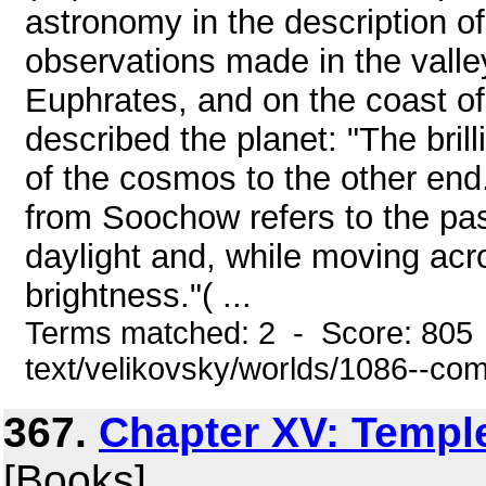
astronomy in the description of
observations made in the valle
Euphrates, and on the coast of 
described the planet: "The bril
of the cosmos to the other end
from Soochow refers to the pas
daylight and, while moving acro
brightness."( ...
Terms matched: 2 - Score: 805 
text/velikovsky/worlds/1086--co
367.
Chapter XV: Temple
[Books]