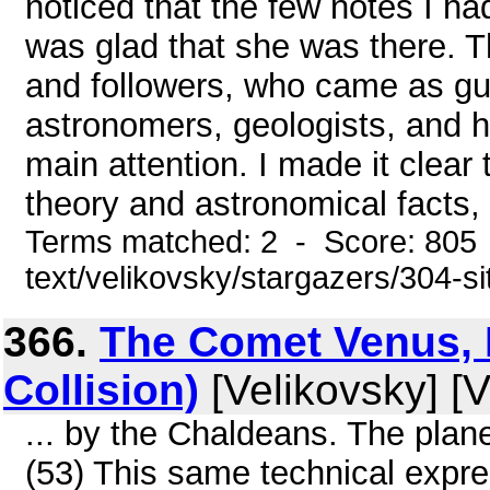
noticed that the few notes I ha
was glad that she was there. Th
and followers, who came as gu
astronomers, geologists, and hi
main attention. I made it clear 
theory and astronomical facts, b
Terms matched: 2 - Score: 805 
text/velikovsky/stargazers/304-s
366.
The Comet Venus, P
Collision)
[Velikovsky] [V
... by the Chaldeans. The plan
(53) This same technical expre