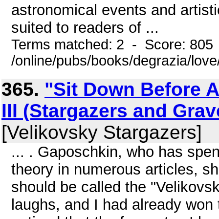
astronomical events and artisti
suited to readers of ...
Terms matched: 2 - Score: 805
/online/pubs/books/degrazia/love
365.
"Sit Down Before A 
III (Stargazers and Gra
[Velikovsky Stargazers]
... . Gaposchkin, who has spen
theory in numerous articles, s
should be called the "Velikovs
laughs, and I had already won th