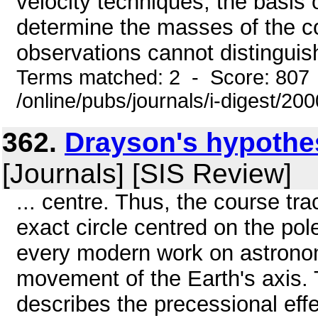
velocity techniques, the basis 
determine the masses of the c
observations cannot distinguish
Terms matched: 2 - Score: 807
/online/pubs/journals/i-digest/20
362.
Drayson's hypothesi
[Journals] [SIS Review]
... centre. Thus, the course tr
exact circle centred on the pole
every modern work on astronomy
movement of the Earth's axis. 
describes the precessional eff