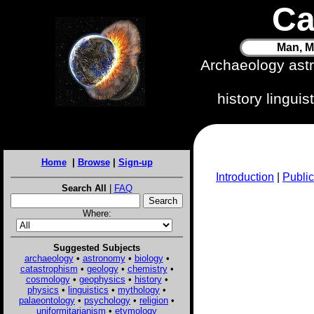
Ca
Man, M
Archaeology ast
history lingui
Home
|
Browse
|
Sign-up
Introduction
|
Public
Search All
|
FAQ
Where:
Suggested Subjects
archaeology
•
astronomy
•
biology
•
catastrophism
•
geology
•
chemistry
•
cosmology
•
geophysics
•
history
•
physics
•
linguistics
•
mythology
•
palaeontology
•
psychology
•
religion
•
uniformitarianism
•
etymology