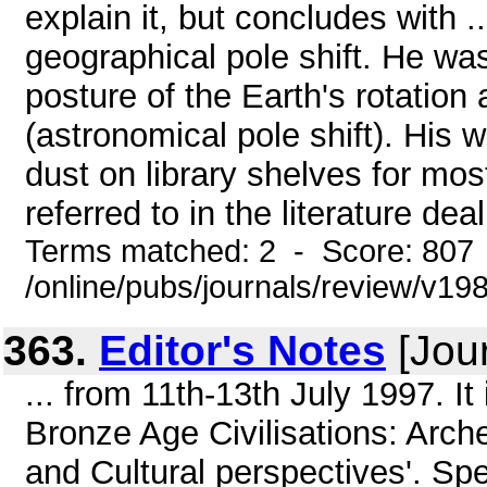
explain it, but concludes with .
geographical pole shift. He wa
posture of the Earth's rotation 
(astronomical pole shift). His
dust on library shelves for mos
referred to in the literature deal
Terms matched: 2 - Score: 807
/online/pubs/journals/review/v198
363.
Editor's Notes
[Jour
... from 11th-13th July 1997. It
Bronze Age Civilisations: Arch
and Cultural perspectives'. Sp