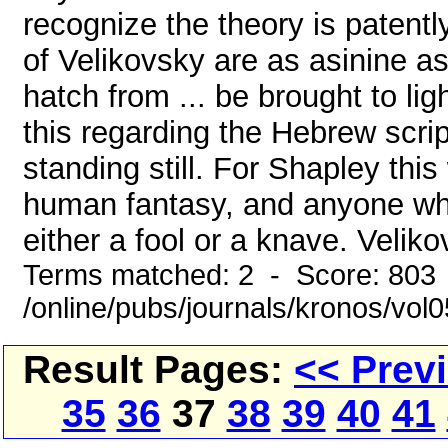
recognize the theory is patently
of Velikovsky are as asinine as
hatch from ... be brought to lig
this regarding the Hebrew scri
standing still. For Shapley this
human fantasy, and anyone who 
either a fool or a knave. Velikov
Terms matched: 2 - Score: 803
/online/pubs/journals/kronos/vol
Result Pages:
<< Prev
35
36
37
38
39
40
41