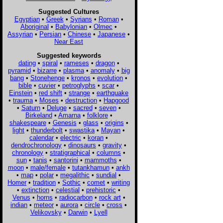
Suggested Cultures
Egyptian
•
Greek
•
Syrians
•
Roman
•
Aboriginal
•
Babylonian
•
Olmec
•
Assyrian
•
Persian
•
Chinese
•
Japanese
•
Near East
Suggested keywords
dating
•
spiral
•
rameses
•
dragon
•
pyramid
•
bizarre
•
plasma
•
anomaly
•
big
bang
•
Stonehenge
•
kronos
•
evolution
•
bible
•
cuvier
•
petroglyphs
•
scar
•
Einstein
•
red shift
•
strange
•
earthquake
•
trauma
•
Moses
•
destruction
•
Hapgood
•
Saturn
•
Deluge
•
sacred
•
seven
•
Birkeland
•
Amarna
•
folklore
•
shakespeare
•
Genesis
•
glass
•
origins
•
light
•
thunderbolt
•
swastika
•
Mayan
•
calendar
•
electric
•
koran
•
dendrochronology
•
dinosaurs
•
gravity
•
chronology
•
stratigraphical
•
columns
•
sun
•
tanis
•
santorini
•
mammoths
•
moon
•
male/female
•
tutankhamun
•
ankh
•
map
•
polar
•
megalithic
•
sundial
•
Homer
•
tradition
•
Sothic
•
comet
•
writing
•
extinction
•
celestial
•
prehistoric
•
Venus
•
horns
•
radiocarbon
•
rock art
•
indian
•
meteor
•
aurora
•
circle
•
cross
•
Velikovsky
•
Darwin
•
Lyell