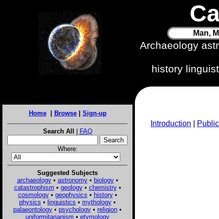
Ca
Man, M
Archaeology ast
history lingui
Home
|
Browse
|
Sign-up
Introduction
|
Public
Search All
|
FAQ
Where:
Suggested Subjects
archaeology
•
astronomy
•
biology
•
catastrophism
•
geology
•
chemistry
•
cosmology
•
geophysics
•
history
•
physics
•
linguistics
•
mythology
•
palaeontology
•
psychology
•
religion
•
uniformitarianism
•
etymology