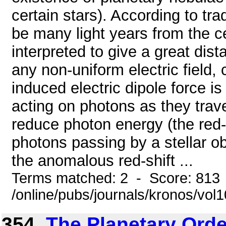
certain stars). According to tr
be many light years from the ce
interpreted to give a great dista
any non-uniform electric field, 
induced electric dipole force is
acting on photons as they trave
reduce photon energy (the red-s
photons passing by a stellar 
the anomalous red-shift ...
Terms matched: 2 - Score: 813
/online/pubs/journals/kronos/vo
354.
The Planetary Orde