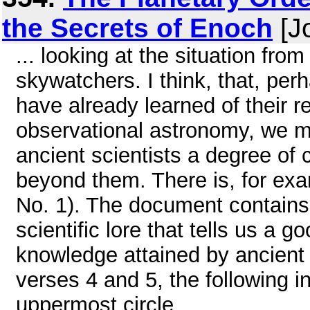
the Secrets of Enoch
[Jo
... looking at the situation fro
skywatchers. I think, that, pe
have already learned of their
observational astronomy, we ma
ancient scientists a degree of 
beyond them. There is, for exa
No. 1). The document contains 
scientific lore that tells us a 
knowledge attained by ancient 
verses 4 and 5, the following in
uppermost circle ...