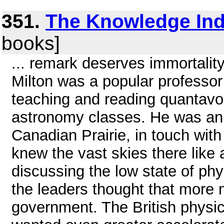
351.
The Knowledge Ind
books]
... remark deserves immortality
Milton was a popular professor
teaching and reading quantavol
astronomy classes. He was an i
Canadian Prairie, in touch wit
knew the vast skies there like 
discussing the low state of phy
the leaders thought that more
government. The British physic