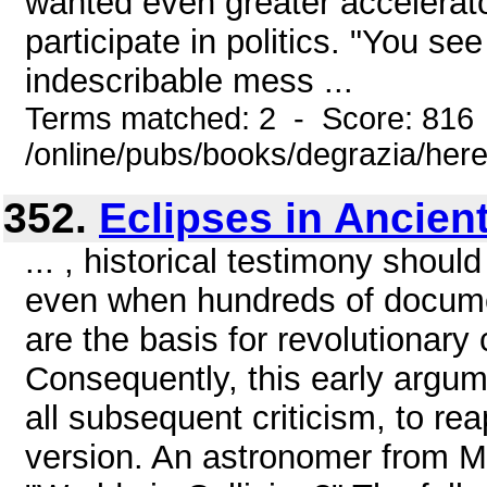
wanted even greater accelerato
participate in politics. "You se
indescribable mess ...
Terms matched: 2 - Score: 816
/online/pubs/books/degrazia/here
352.
Eclipses in Ancien
... , historical testimony should
even when hundreds of documen
are the basis for revolutionary
Consequently, this early argu
all subsequent criticism, to re
version. An astronomer from Mi