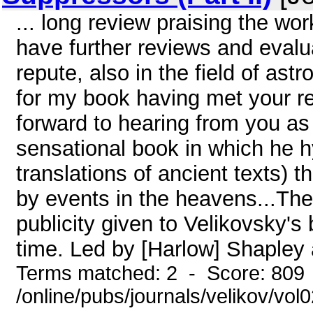
... long review praising the wor
have further reviews and evalu
repute, also in the field of ast
for my book having met your re
forward to hearing from you as 
sensational book in which he 
translations of ancient texts) t
by events in the heavens...Th
publicity given to Velikovsky's
time. Led by [Harlow] Shapley a
Terms matched: 2 - Score: 809
/online/pubs/journals/velikov/vol