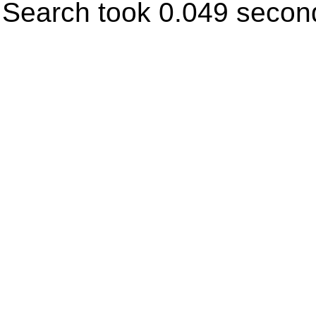
Search took 0.049 secon