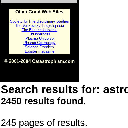
Other Good Web Sites
Society for Interdisciplinary Studies
The Velikovsky Encyclopedia
The Electric Universe
Thunderbolts
Plasma Universe
Plasma Cosmology
Science Frontiers
Lobster magazine
© 2001-2004 Catastrophism.com
ISBN 0-9539862-1-7
v1.2
Search results for: astr
2450 results found.
245 pages of results.