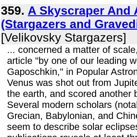
359.
A Skyscraper And A
(Stargazers and Graved
[Velikovsky Stargazers]
... concerned a matter of scal
article "by one of our leading 
Gaposchkin," in Popular Astro
Venus was shot out from Jupite
the earth, and scored another bu
Several modern scholars (not
Grecian, Babylonian, and Chin
seem to describe solar eclipses