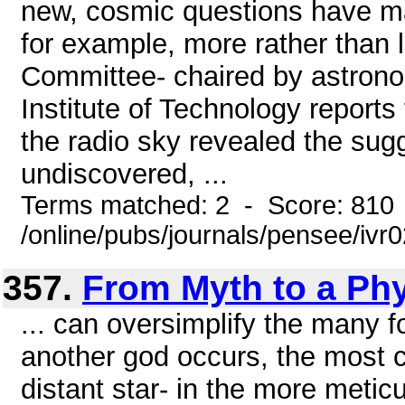
new, cosmic questions have m
for example, more rather than
Committee- chaired by astrono
Institute of Technology reports
the radio sky revealed the sugg
undiscovered, ...
Terms matched: 2 - Score: 810
/online/pubs/journals/pensee/ivr
357.
From Myth to a Ph
... can oversimplify the many f
another god occurs, the most c
distant star- in the more metic