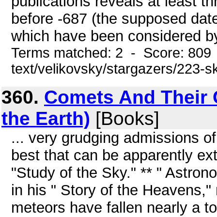
publications reveals at least t
before -687 (the supposed date
which have been considered by 
Terms matched: 2 - Score: 809 
text/velikovsky/stargazers/223-s
360.
Comets And Their 
the Earth)
[Books]
... very grudging admissions of
best that can be apparently e
"Study of the Sky." ** " Astrono
in his " Story of the Heavens," 
meteors have fallen nearly a to