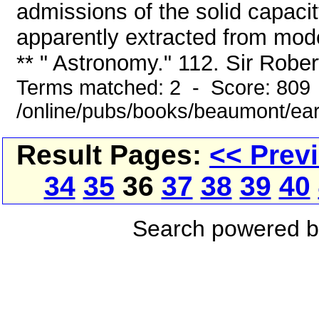
admissions of the solid capacit
apparently extracted from mode
** " Astronomy." 112. Sir Robert 
Terms matched: 2 - Score: 809
/online/pubs/books/beaumont/ea
Result Pages:
<< Prev
34
35
36
37
38
39
40
Search powered 