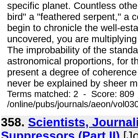
specific planet. Countless other
bird" a "feathered serpent," a 
begin to chronicle the well-es
uncovered, you are multiplying 
The improbability of the standa
astronomical proportions, for th
present a degree of coherence 
never be explained by sheer mak
Terms matched: 2 - Score: 809
/online/pubs/journals/aeon/vol0
358.
Scientists, Journal
Suppressors (Part II)
[Jo