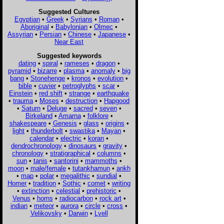
Suggested Cultures
Egyptian
•
Greek
•
Syrians
•
Roman
•
Aboriginal
•
Babylonian
•
Olmec
•
Assyrian
•
Persian
•
Chinese
•
Japanese
•
Near East
Suggested keywords
dating
•
spiral
•
rameses
•
dragon
•
pyramid
•
bizarre
•
plasma
•
anomaly
•
big
bang
•
Stonehenge
•
kronos
•
evolution
•
bible
•
cuvier
•
petroglyphs
•
scar
•
Einstein
•
red shift
•
strange
•
earthquake
•
trauma
•
Moses
•
destruction
•
Hapgood
•
Saturn
•
Deluge
•
sacred
•
seven
•
Birkeland
•
Amarna
•
folklore
•
shakespeare
•
Genesis
•
glass
•
origins
•
light
•
thunderbolt
•
swastika
•
Mayan
•
calendar
•
electric
•
koran
•
dendrochronology
•
dinosaurs
•
gravity
•
chronology
•
stratigraphical
•
columns
•
sun
•
tanis
•
santorini
•
mammoths
•
moon
•
male/female
•
tutankhamun
•
ankh
•
map
•
polar
•
megalithic
•
sundial
•
Homer
•
tradition
•
Sothic
•
comet
•
writing
•
extinction
•
celestial
•
prehistoric
•
Venus
•
horns
•
radiocarbon
•
rock art
•
indian
•
meteor
•
aurora
•
circle
•
cross
•
Velikovsky
•
Darwin
•
Lyell