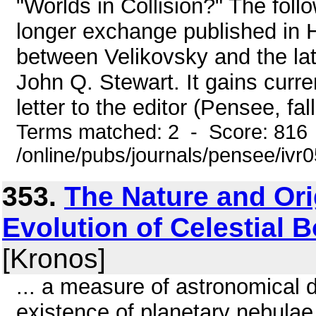
"Worlds in Collision?" The fol
longer exchange published in 
between Velikovsky and the lat
John Q. Stewart. It gains curr
letter to the editor (Pensee, fal
Terms matched: 2 - Score: 816
/online/pubs/journals/pensee/ivr
353.
The Nature and Ori
Evolution of Celestial Bo
[Kronos]
... a measure of astronomical d
existence of planetary nebulae 