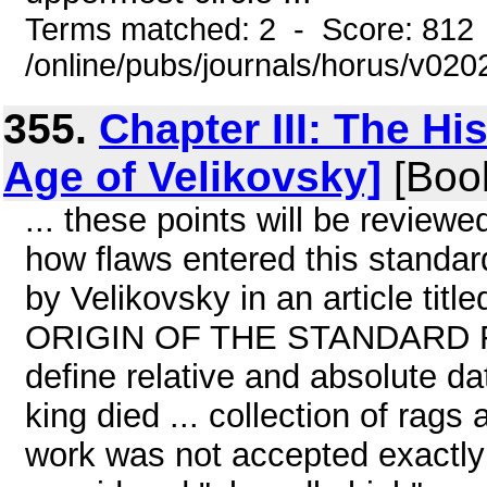
Terms matched: 2 - Score: 812
/online/pubs/journals/horus/v02
355.
Chapter III: The Hi
Age of Velikovsky]
[Boo
... these points will be reviewed 
how flaws entered this standar
by Velikovsky in an article tit
ORIGIN OF THE STANDARD For 
define relative and absolute dat
king died ... collection of rags 
work was not accepted exactly 