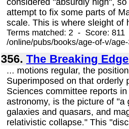
considered "absurdly high", s
attempt to fix some parts of Ma
scale. This is where sleight of 
Terms matched: 2 - Score: 811
/online/pubs/books/age-of-v/age
356.
The Breaking Edge
... motions regular, the positio
Superimposed on that orderly p
Sciences committee reports in
astronomy, is the picture of "a
galaxies and quasars, and mag
relativistic collapse." This "di