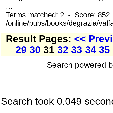
...
Terms matched: 2 - Score: 852
/online/pubs/books/degrazia/vaff
Result Pages:
<< Prev
29
30
31
32
33
34
35
Search powered 
Search took 0.049 secon