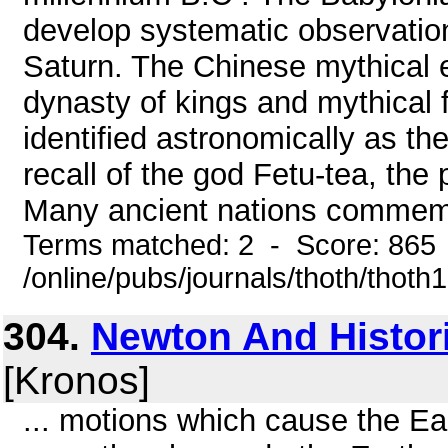
develop systematic observation
Saturn. The Chinese mythical em
dynasty of kings and mythical f
identified astronomically as th
recall of the god Fetu-tea, the
Many ancient nations commemo
Terms matched: 2 - Score: 865
/online/pubs/journals/thoth/thoth
304.
Newton And Histor
[Kronos]
... motions which cause the Eart