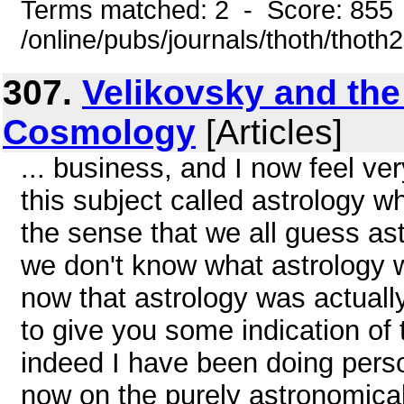
Terms matched: 2 - Score: 855
/online/pubs/journals/thoth/thoth
307.
Velikovsky and the
Cosmology
[Articles]
... business, and I now feel very
this subject called astrology wh
the sense that we all guess as
we don't know what astrology wa
now that astrology was actually
to give you some indication of
indeed I have been doing perso
now on the purely astronomica