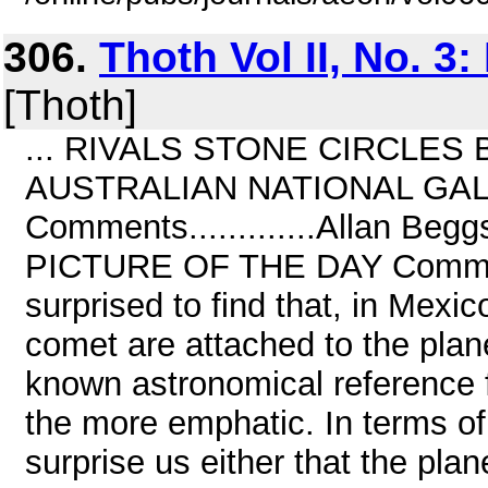
306.
Thoth Vol II, No. 3
[Thoth]
... RIVALS STONE CIRCLES B
AUSTRALIAN NATIONAL GA
Comments.............Allan B
PICTURE OF THE DAY Comments....
surprised to find that, in Mexic
comet are attached to the pla
known astronomical reference 
the more emphatic. In terms of 
surprise us either that the plan