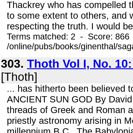
Thackrey who has compelled the
to some extent to others, and wh
respecting the truth. I would be
Terms matched: 2 - Score: 866
/online/pubs/books/ginenthal/sa
303.
Thoth Vol I, No. 10:
[Thoth]
... has hitherto been believed
ANCIENT SUN GOD By David Ta
threads of Greek and Roman a
priestly astronomy arising in 
millennium B.C . The Babylonia