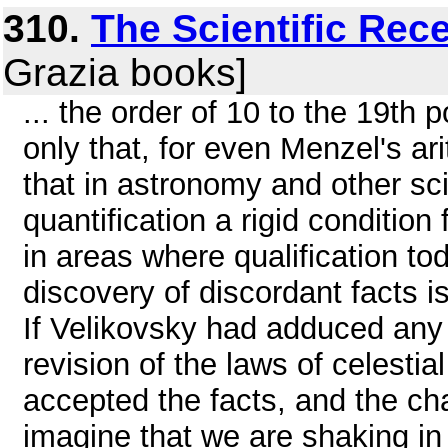
310.
The Scientific Rec
Grazia books]
... the order of 10 to the 19th 
only that, for even Menzel's ar
that in astronomy and other sc
quantification a rigid conditio
in areas where qualification to
discovery of discordant facts is
If Velikovsky had adduced any 
revision of the laws of celest
accepted the facts, and the cha
imagine that we are shaking in 