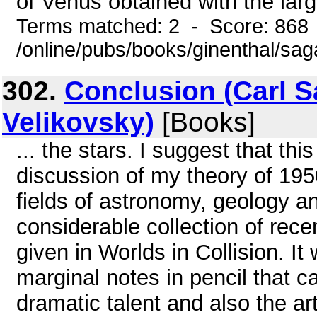
of Venus obtained with the larg
Terms matched: 2 - Score: 868
/online/pubs/books/ginenthal/sa
302.
Conclusion (Carl 
Velikovsky)
[Books]
... the stars. I suggest that thi
discussion of my theory of 1950
fields of astronomy, geology a
considerable collection of rece
given in Worlds in Collision. It 
marginal notes in pencil that c
dramatic talent and also the ar