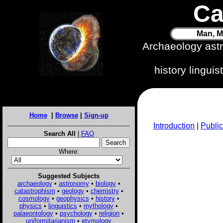
Ca
Man, M
Archaeology ast
history lingui
Home
|
Browse
|
Sign-up
Introduction
|
Public
Search All
|
FAQ
Where:
Suggested Subjects
archaeology
•
astronomy
•
biology
•
catastrophism
•
geology
•
chemistry
•
cosmology
•
geophysics
•
history
•
physics
•
linguistics
•
mythology
•
palaeontology
•
psychology
•
religion
•
uniformitarianism
•
etymology