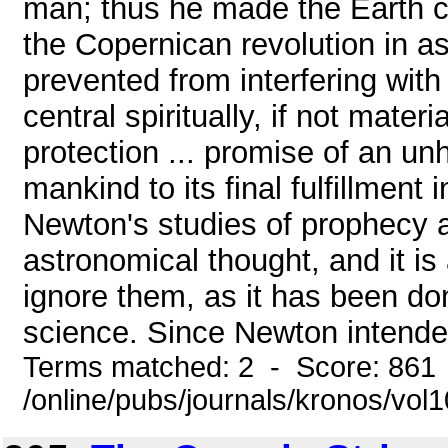
man; thus he made the Earth cen
the Copernican revolution in a
prevented from interfering with
central spiritually, if not mater
protection ... promise of an un
mankind to its final fulfillment
Newton's studies of prophecy a
astronomical thought, and it is
ignore them, as it has been do
science. Since Newton intended
Terms matched: 2 - Score: 861
/online/pubs/journals/kronos/vo