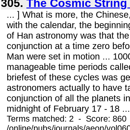
305.
The Cosmic String 
... ] What is more, the Chinese,
with the calendar, the beginnin
of Han astronomy was that the
conjunction at a time zero bef
Man were set in motion ... 100
manageable time periods calle
briefest of these cycles was g
astronomers actually to have t
conjunction of all the planets i
midnight of February 17 - 18 ...
Terms matched: 2 - Score: 860
/online/pubs/journals/aeon/vol0