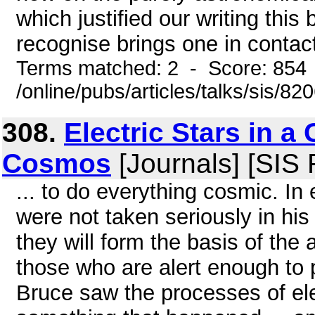
which justified our writing thi
recognise brings one in contact
Terms matched: 2 - Score: 854
/online/pubs/articles/talks/sis/8
308.
Electric Stars in a 
Cosmos
[Journals] [SIS
... to do everything cosmic. In
were not taken seriously in his
they will form the basis of the 
those who are alert enough to p
Bruce saw the processes of ele