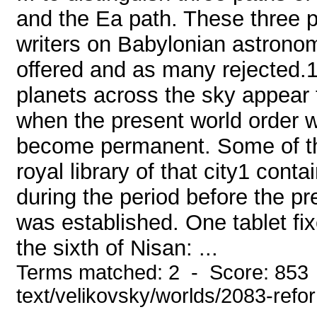
and the Ea path. These three pa
writers on Babylonian astrono
offered and as many rejected.1
planets across the sky appear 
when the present world order w
become permanent. Some of the
royal library of that city1 con
during the period before the pr
was established. One tablet fi
the sixth of Nisan: ...
Terms matched: 2 - Score: 853 
text/velikovsky/worlds/2083-refo