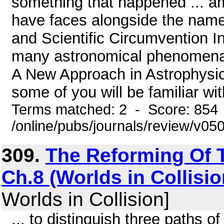
something that happened ... am
have faces alongside the name
and Scientific Circumvention I
many astronomical phenomena 
A New Approach in Astrophysi
some of you will be familiar wi
Terms matched: 2 - Score: 854
/online/pubs/journals/review/v05
309.
The Reforming Of T
Ch.8 (Worlds in Collisio
Worlds in Collision]
... to distinguish three paths of