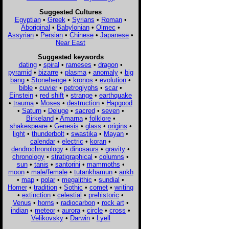
Suggested Cultures
Egyptian
•
Greek
•
Syrians
•
Roman
•
Aboriginal
•
Babylonian
•
Olmec
•
Assyrian
•
Persian
•
Chinese
•
Japanese
•
Near East
Suggested keywords
dating
•
spiral
•
rameses
•
dragon
•
pyramid
•
bizarre
•
plasma
•
anomaly
•
big
bang
•
Stonehenge
•
kronos
•
evolution
•
bible
•
cuvier
•
petroglyphs
•
scar
•
Einstein
•
red shift
•
strange
•
earthquake
•
trauma
•
Moses
•
destruction
•
Hapgood
•
Saturn
•
Deluge
•
sacred
•
seven
•
Birkeland
•
Amarna
•
folklore
•
shakespeare
•
Genesis
•
glass
•
origins
•
light
•
thunderbolt
•
swastika
•
Mayan
•
calendar
•
electric
•
koran
•
dendrochronology
•
dinosaurs
•
gravity
•
chronology
•
stratigraphical
•
columns
•
sun
•
tanis
•
santorini
•
mammoths
•
moon
•
male/female
•
tutankhamun
•
ankh
•
map
•
polar
•
megalithic
•
sundial
•
Homer
•
tradition
•
Sothic
•
comet
•
writing
•
extinction
•
celestial
•
prehistoric
•
Venus
•
horns
•
radiocarbon
•
rock art
•
indian
•
meteor
•
aurora
•
circle
•
cross
•
Velikovsky
•
Darwin
•
Lyell