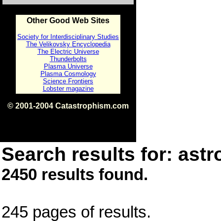
Other Good Web Sites
Society for Interdisciplinary Studies
The Velikovsky Encyclopedia
The Electric Universe
Thunderbolts
Plasma Universe
Plasma Cosmology
Science Frontiers
Lobster magazine
© 2001-2004 Catastrophism.com
ISBN 0-9539862-1-7
v1.2
Search results for: astr
2450 results found.
245 pages of results.