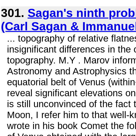
301.
Sagan's ninth prob
(Carl Sagan & Immanuel
... topography of relative flat
insignificant differences in the 
topography. M.Y . Marov infor
Astronomy and Astrophysics th
equatorial belt of Venus (within
reveal significant elevations o
is still unconvinced of the fact 
Moon, I refer him to that well
wrote in his book Comet the fol