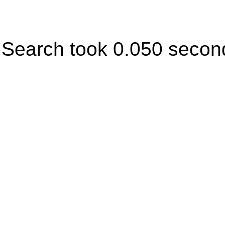
Search took 0.050 secon