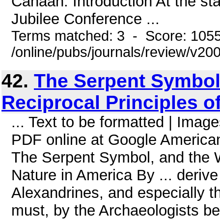
Canaan. Introduction At the sta
Jubilee Conference ...
Terms matched: 3 - Score: 105
/online/pubs/journals/review/v20
42.
The Serpent Symbol,
Reciprocal Principles o
... Text to be formatted | Ima
PDF online at Google American
The Serpent Symbol, and the Wo
Nature in America By ... deriv
Alexandrines, and especially t
must, by the Archaeologists be