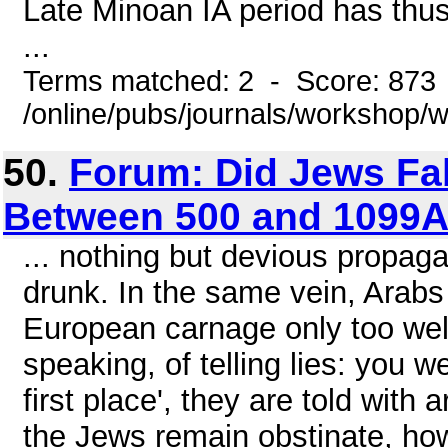
Late Minoan IA period has thu
...
Terms matched: 2 - Score: 873
/online/pubs/journals/workshop
50.
Forum: Did Jews Fab
Between 500 and 1099
... nothing but devious propag
drunk. In the same vein, Ara
European carnage only too well
speaking, of telling lies: you 
first place', they are told with a
the Jews remain obstinate, how