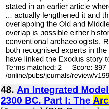
stated in an earlier article whe
... actually lengthened it and 
overlapping the Old and Middl
overlap is possible either histo
conventional archaeologists,
both recognised experts in the
have linked the Exodus story to
Terms matched: 2 - Score: 897
/online/pubs/journals/review/v1
48.
An Integrated Model
2300 BC. Part I: The
Arc