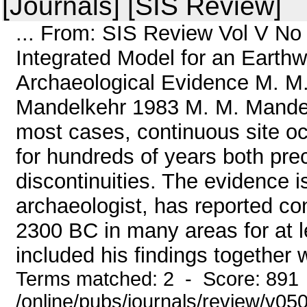
[Journals] [SIS Review]
... From: SIS Review Vol V No
Integrated Model for an Earthw
Archaeological Evidence M. 
Mandelkehr 1983 M. M. Mandelk
most cases, continuous site oc
for hundreds of years both pre
discontinuities. The evidence 
archaeologist, has reported co
2300 BC in many areas for at l
included his findings together 
Terms matched: 2 - Score: 891
/online/pubs/journals/review/v0