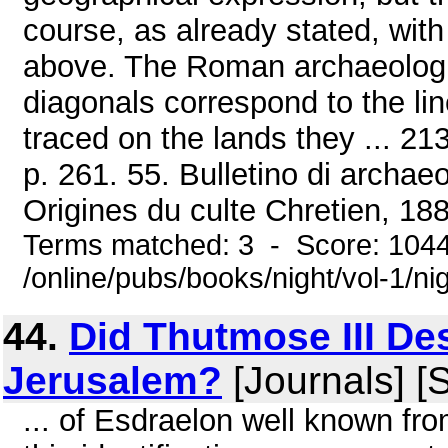
course, as already stated, wi
above. The Roman archaeologi
diagonals correspond to the li
traced on the lands they ... 21
p. 261. 55. Bulletino di archae
Origines du culte Chretien, 188
Terms matched: 3 - Score: 104
/online/pubs/books/night/vol-1/ni
44.
Did Thutmose III De
Jerusalem?
[Journals] [
... of Esdraelon well known fr