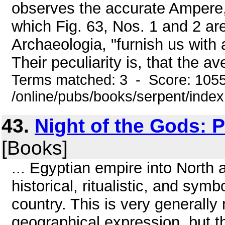
observes the accurate Ampere, "
which Fig. 63, Nos. 1 and 2 are
Archaeologia, "furnish us with a
Their peculiarity is, that the av
Terms matched: 3 - Score: 105
/online/pubs/books/serpent/inde
43.
Night of the Gods: 
[Books]
... Egyptian empire into North 
historical, ritualistic, and symb
country. This is very generall
geographical expression, but th