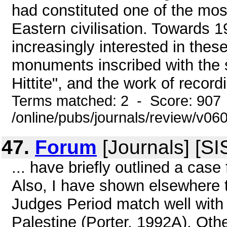
had constituted one of the mos
Eastern civilisation. Towards 
increasingly interested in these 
monuments inscribed with the 
Hittite", and the work of record
Terms matched: 2 - Score: 907
/online/pubs/journals/review/v0
47.
Forum
[Journals] [SI
... have briefly outlined a case
Also, I have shown elsewhere t
Judges Period match well with
Palestine (Porter, 1992A). Ot