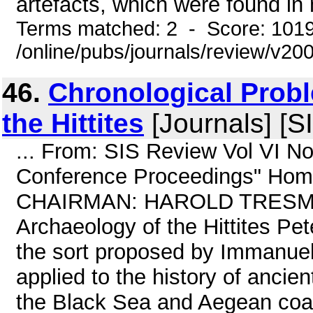
artefacts, which were found in
Terms matched: 2 - Score: 101
/online/pubs/journals/review/v2
46.
Chronological Prob
the Hittites
[Journals] [S
... From: SIS Review Vol VI N
Conference Proceedings" Home
CHAIRMAN: HAROLD TRESMAN 
Archaeology of the Hittites Pe
the sort proposed by Immanuel 
applied to the history of ancien
the Black Sea and Aegean coast