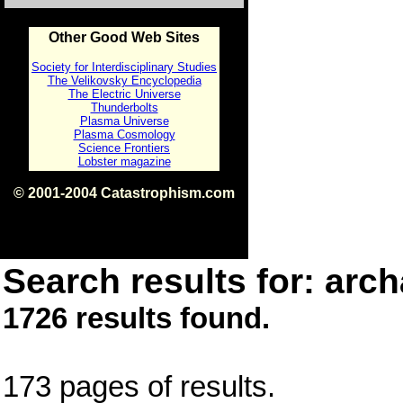
Other Good Web Sites
Society for Interdisciplinary Studies
The Velikovsky Encyclopedia
The Electric Universe
Thunderbolts
Plasma Universe
Plasma Cosmology
Science Frontiers
Lobster magazine
© 2001-2004 Catastrophism.com
ISBN 0-9539862-1-7
v1.2
Search results for: arch
1726 results found.
173 pages of results.