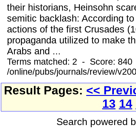
their historians, Heinsohn scar
semitic backlash: According to
actions of the first Crusades 
propaganda utilized to make th
Arabs and ...
Terms matched: 2 - Score: 840
/online/pubs/journals/review/v2
Result Pages:
<< Previ
13
14
Search powered 