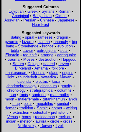
Suggested Cultures
Egyptian
•
Greek
•
Syrians
•
Roman
•
Aboriginal
•
Babylonian
•
Olmec
•
Assyrian
•
Persian
•
Chinese
•
Japanese
•
Near East
Suggested keywords
dating
•
spiral
•
rameses
•
dragon
•
pyramid
•
bizarre
•
plasma
•
anomaly
•
big
bang
•
Stonehenge
•
kronos
•
evolution
•
bible
•
cuvier
•
petroglyphs
•
scar
•
Einstein
•
red shift
•
strange
•
earthquake
•
trauma
•
Moses
•
destruction
•
Hapgood
•
Saturn
•
Deluge
•
sacred
•
seven
•
Birkeland
•
Amarna
•
folklore
•
shakespeare
•
Genesis
•
glass
•
origins
•
light
•
thunderbolt
•
swastika
•
Mayan
•
calendar
•
electric
•
koran
•
dendrochronology
•
dinosaurs
•
gravity
•
chronology
•
stratigraphical
•
columns
•
sun
•
tanis
•
santorini
•
mammoths
•
moon
•
male/female
•
tutankhamun
•
ankh
•
map
•
polar
•
megalithic
•
sundial
•
Homer
•
tradition
•
Sothic
•
comet
•
writing
•
extinction
•
celestial
•
prehistoric
•
Venus
•
horns
•
radiocarbon
•
rock art
•
indian
•
meteor
•
aurora
•
circle
•
cross
•
Velikovsky
•
Darwin
•
Lyell