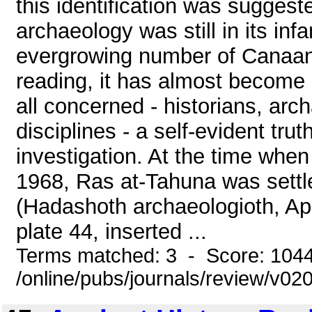
this identification was sugges
archaeology was still in its in
evergrowing number of Canaanite
reading, it has almost become 
all concerned - historians, arc
disciplines - a self-evident tru
investigation. At the time when 
1968, Ras at-Tahuna was settle
(Hadashoth archaeologioth, Apri
plate 44, inserted ...
Terms matched: 3 - Score: 104
/online/pubs/journals/review/v0