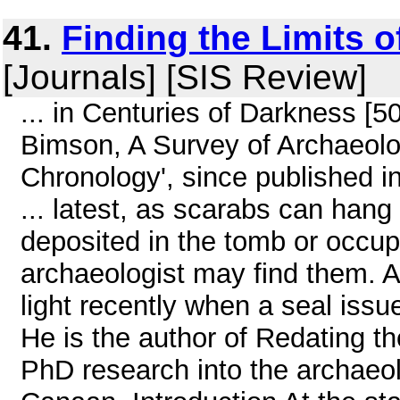
41.
Finding the Limits 
[Journals] [SIS Review]
... in Centuries of Darkness [5
Bimson, A Survey of Archaeolo
Chronology', since published 
... latest, as scarabs can hang
deposited in the tomb or occu
archaeologist may find them. An
light recently when a seal issued
He is the author of Redating 
PhD research into the archaeolog