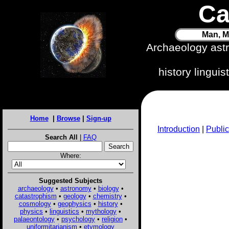
Ca
Man, M
Archaeology ast
history lingui
Home
|
Browse
|
Sign-up
Introduction
|
Public
Search All
|
FAQ
Where:
Suggested Subjects
archaeology
•
astronomy
•
biology
•
catastrophism
•
geology
•
chemistry
•
cosmology
•
geophysics
•
history
•
physics
•
linguistics
•
mythology
•
palaeontology
•
psychology
•
religion
•
uniformitarianism
•
etymology