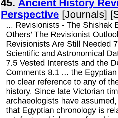
45.
Ancient History Revi
Perspective
[Journals] [
... Revisionists - The Shishak 
Others' The Revisionist Outloo
Revisionists Are Still Needed 
Scientific and Astronomical Da
7.5 Vested Interests and the 
Comments 8.1 ... the Egyptian
no clear reference to any of t
history. Since late Victorian ti
archaeologists have assumed, 
that Egyptian chronology is rel