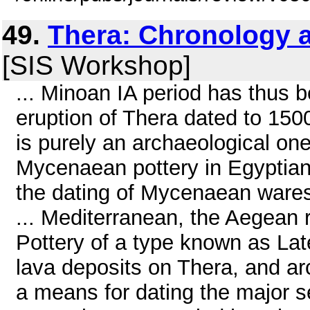
49.
Thera: Chronology 
[SIS Workshop]
... Minoan IA period has thus
eruption of Thera dated to 1500
is purely an archaeological one
Mycenaean pottery in Egyptia
the dating of Mycenaean wares 
... Mediterranean, the Aegean r
Pottery of a type known as Lat
lava deposits on Thera, and ar
a means for dating the major 