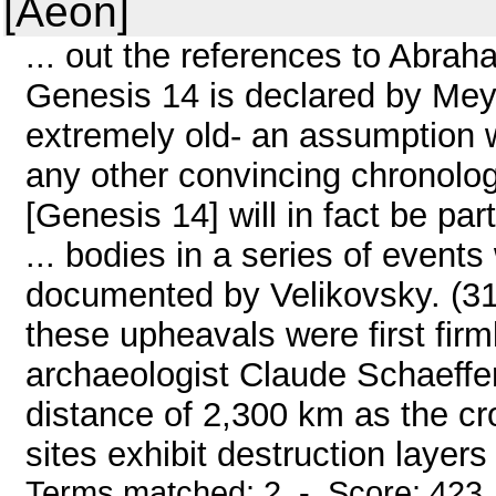
[Aeon]
... out the references to Abra
Genesis 14 is declared by Meye
extremely old- an assumption w
any other convincing chronologi
[Genesis 14] will in fact be par
... bodies in a series of event
documented by Velikovsky. (31)
these upheavals were first fir
archaeologist Claude Schaeffer
distance of 2,300 km as the cr
sites exhibit destruction layers
Terms matched: 2 - Score: 423