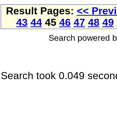
Result Pages:
<< Prev
43
44
45
46
47
48
49
Search powered 
Search took 0.049 secon