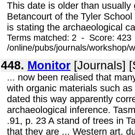
This date is older than usually
Betancourt of the Tyler School 
is stating the archaeological ca
Terms matched: 2 - Score: 423
/online/pubs/journals/workshop
448.
Monitor
[Journals] 
... now been realised that man
with organic materials such as
dated this way apparently corr
archaeological inference. Tasm
.91, p. 23 A stand of trees in 
that they are ... Western art, 