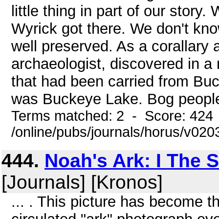
little thing in part of our story
Wyrick got there. We don't kno
well preserved. As a corallary 
archaeologist, discovered in a
that had been carried from Bu
was Buckeye Lake. Bog people
Terms matched: 2 - Score: 424
/online/pubs/journals/horus/v02
444.
Noah's Ark: I The S
[Journals] [Kronos]
... . This picture has become 