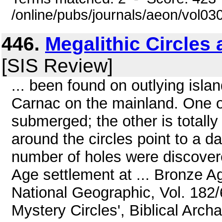
/online/pubs/journals/aeon/vol0
446.
Megalithic Circles 
[SIS Review]
... been found on outlying isla
Carnac on the mainland. One of 
submerged; the other is totall
around the circles point to a d
number of holes were discover
Age settlement at ... Bronze A
National Geographic, Vol. 182/
Mystery Circles', Biblical Arch