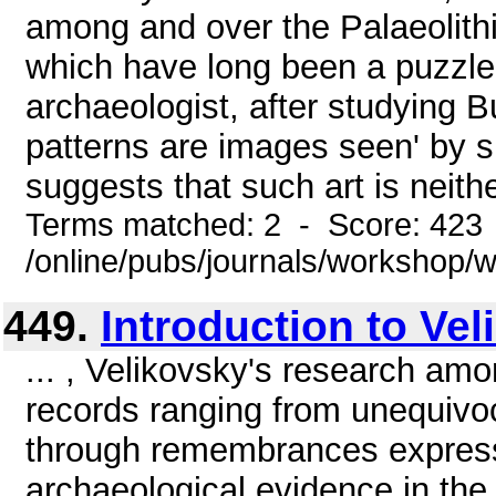
among and over the Palaeolith
which have long been a puzzle 
archaeologist, after studying 
patterns are images seen' by s
suggests that such art is neithe
Terms matched: 2 - Score: 423
/online/pubs/journals/workshop
449.
Introduction to Ve
... , Velikovsky's research amo
records ranging from unequivo
through remembrances express
archaeological evidence in the