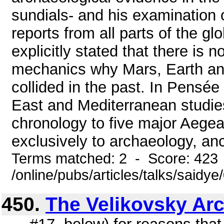
sundials- and his examination 
reports from all parts of the gl
explicitly stated that there is 
mechanics why Mars, Earth an
collided in the past. In Pensé
East and Mediterranean studies
chronology to five major Aegean s
exclusively to archaeology, anci
Terms matched: 2 - Score: 423
/online/pubs/articles/talks/saidy
450.
The Velikovsky Ar