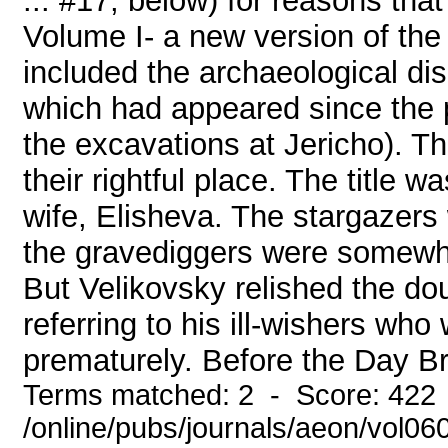
... #17, below) for reasons that
Volume I- a new version of th
included the archaeological di
which had appeared since the pub
the excavations at Jericho). The
their rightful place. The title 
wife, Elisheva. The stargazers
the gravediggers were somewha
But Velikovsky relished the do
referring to his ill-wishers wh
prematurely. Before the Day Br
Terms matched: 2 - Score: 422
/online/pubs/journals/aeon/vol06