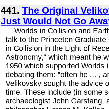
441.
The Original Veliko
Just Would Not Go Awa
... Worlds in Collision and Ear
talk to the Princeton Graduate
in Collision in the Light of Re
Astronomy," which meant he wa
1950 which supported Worlds in
debating them: "often he ... , a
Velikovsky sought the advice of
time. These include (in some so
archaeologist John Garstang, a