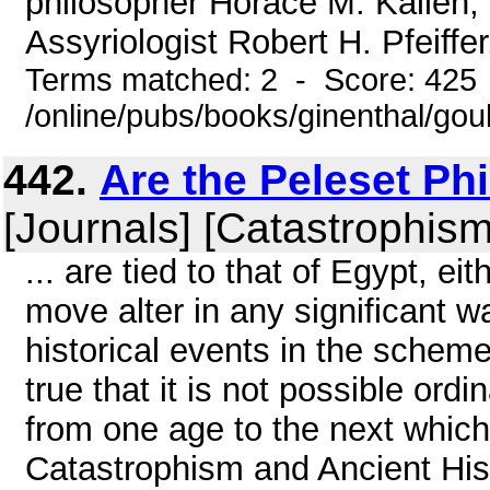
philosopher Horace M. Kallen, 
Assyriologist Robert H. Pfeiffer
Terms matched: 2 - Score: 425
/online/pubs/books/ginenthal/gou
442.
Are the Peleset Phi
[Journals] [Catastrophism
... are tied to that of Egypt, eit
move alter in any significant w
historical events in the scheme
true that it is not possible ordi
from one age to the next which w
Catastrophism and Ancient Hist