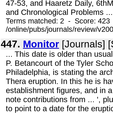
47-53, and Haaretz Daily, 6thM
and Chronological Problems ...
Terms matched: 2 - Score: 423
/online/pubs/journals/review/v20
447.
Monitor
[Journals] 
... This date is older than usua
P. Betancourt of the Tyler Scho
Philadelphia, is stating the ar
Thera eruption. In this he is h
establishment figures, and in 
note contributions from ... ', p
to point to a date for the erupt