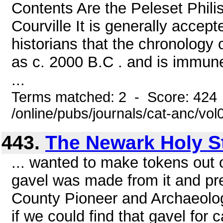
Contents Are the Peleset Phil
Courville It is generally acce
historians that the chronology 
as c. 2000 B.C . and is immune 
...
Terms matched: 2 - Score: 424
/online/pubs/journals/cat-anc/vo
443.
The Newark Holy S
... wanted to make tokens out 
gavel was made from it and pre
County Pioneer and Archaeologi
if we could find that gavel for c