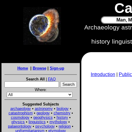
Ca
Man, M
Archaeology ast
history lingui
Home
|
Browse
|
Sign-up
Introduction
|
Public
Search All
|
FAQ
Where:
Suggested Subjects
archaeology
•
astronomy
•
biology
•
catastrophism
•
geology
•
chemistry
•
cosmology
•
geophysics
•
history
•
physics
•
linguistics
•
mythology
•
palaeontology
•
psychology
•
religion
•
uniformitarianism
•
etymology