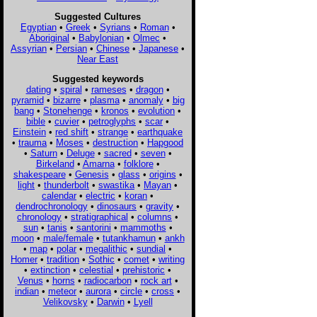
Suggested Cultures
Egyptian
•
Greek
•
Syrians
•
Roman
•
Aboriginal
•
Babylonian
•
Olmec
•
Assyrian
•
Persian
•
Chinese
•
Japanese
•
Near East
Suggested keywords
dating
•
spiral
•
rameses
•
dragon
•
pyramid
•
bizarre
•
plasma
•
anomaly
•
big
bang
•
Stonehenge
•
kronos
•
evolution
•
bible
•
cuvier
•
petroglyphs
•
scar
•
Einstein
•
red shift
•
strange
•
earthquake
•
trauma
•
Moses
•
destruction
•
Hapgood
•
Saturn
•
Deluge
•
sacred
•
seven
•
Birkeland
•
Amarna
•
folklore
•
shakespeare
•
Genesis
•
glass
•
origins
•
light
•
thunderbolt
•
swastika
•
Mayan
•
calendar
•
electric
•
koran
•
dendrochronology
•
dinosaurs
•
gravity
•
chronology
•
stratigraphical
•
columns
•
sun
•
tanis
•
santorini
•
mammoths
•
moon
•
male/female
•
tutankhamun
•
ankh
•
map
•
polar
•
megalithic
•
sundial
•
Homer
•
tradition
•
Sothic
•
comet
•
writing
•
extinction
•
celestial
•
prehistoric
•
Venus
•
horns
•
radiocarbon
•
rock art
•
indian
•
meteor
•
aurora
•
circle
•
cross
•
Velikovsky
•
Darwin
•
Lyell