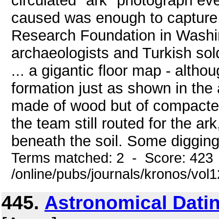
circulated "ark" photograph eve
caused was enough to capture t
Research Foundation in Washin
archaeologists and Turkish sold
... a gigantic floor map - altho
formation just as shown in the 
made of wood but of compacted
the team still routed for the ar
beneath the soil. Some digging 
Terms matched: 2 - Score: 423
/online/pubs/journals/kronos/vo
445.
Astronomical Dati