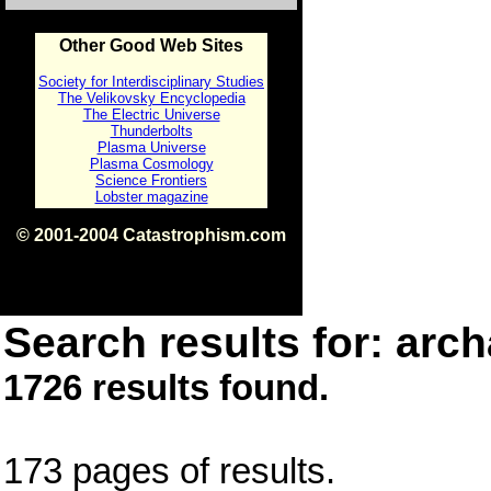
Other Good Web Sites
Society for Interdisciplinary Studies
The Velikovsky Encyclopedia
The Electric Universe
Thunderbolts
Plasma Universe
Plasma Cosmology
Science Frontiers
Lobster magazine
© 2001-2004 Catastrophism.com
ISBN 0-9539862-1-7
v1.2
Search results for: arch
1726 results found.
173 pages of results.