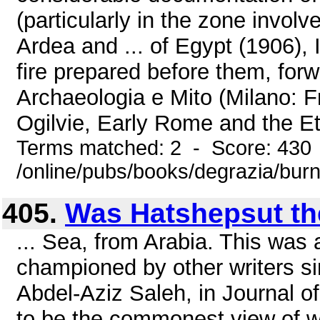
(particularly in the zone involv
Ardea and ... of Egypt (1906), 
fire prepared before them, forw
Archaeologia e Mito (Milano: Fr
Ogilvie, Early Rome and the Et
Terms matched: 2 - Score: 430
/online/pubs/books/degrazia/bur
405.
Was Hatshepsut th
... Sea, from Arabia. This was
championed by other writers sin
Abdel-Aziz Saleh, in Journal o
to be the commonest view of w