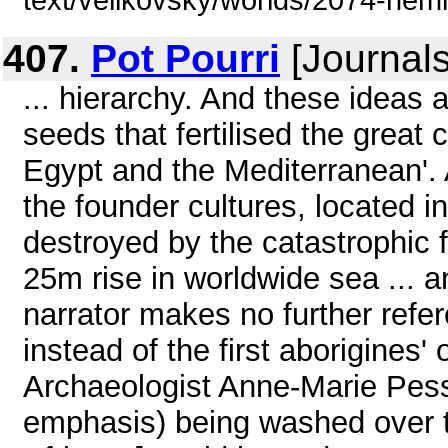
text/velikovsky/worlds/2074-hem
407.
Pot Pourri
[Journals
... hierarchy. And these ideas 
seeds that fertilised the great 
Egypt and the Mediterranean'. A
the founder cultures, located 
destroyed by the catastrophic f
25m rise in worldwide sea ... a
narrator makes no further refer
instead of the first aborigines
Archaeologist Anne-Marie Pessi
emphasis) being washed over to 