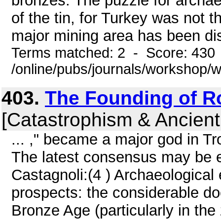
bronzes. The puzzle for archa
of the tin, for Turkey was not 
major mining area has been dis
Terms matched: 2 - Score: 430
/online/pubs/journals/workshop
403.
The Founding of 
[Catastrophism & Ancient
... ," became a major god in T
The latest consensus may be e
Castagnoli:(4 ) Archaeologica
prospects: the considerable do
Bronze Age (particularly in the