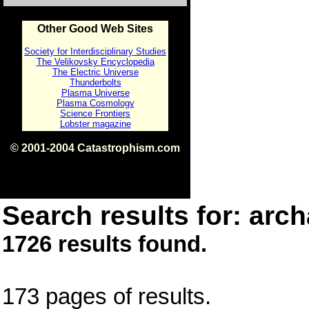
Other Good Web Sites
Society for Interdisciplinary Studies
The Velikovsky Encyclopedia
The Electric Universe
Thunderbolts
Plasma Universe
Plasma Cosmology
Science Frontiers
Lobster magazine
© 2001-2004 Catastrophism.com
ISBN 0-9539862-1-7
v1.2
Search results for: arch
1726 results found.
173 pages of results.