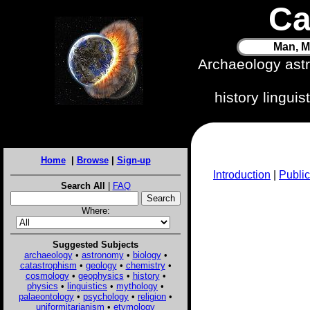
Ca
Man, M
Archaeology ast
history lingui
Home
|
Browse
|
Sign-up
Introduction
|
Public
Search All
|
FAQ
Where:
Suggested Subjects
archaeology
•
astronomy
•
biology
•
catastrophism
•
geology
•
chemistry
•
cosmology
•
geophysics
•
history
•
physics
•
linguistics
•
mythology
•
palaeontology
•
psychology
•
religion
•
uniformitarianism
•
etymology