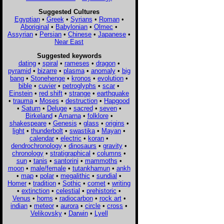
Suggested Cultures
Egyptian
•
Greek
•
Syrians
•
Roman
•
Aboriginal
•
Babylonian
•
Olmec
•
Assyrian
•
Persian
•
Chinese
•
Japanese
•
Near East
Suggested keywords
dating
•
spiral
•
rameses
•
dragon
•
pyramid
•
bizarre
•
plasma
•
anomaly
•
big
bang
•
Stonehenge
•
kronos
•
evolution
•
bible
•
cuvier
•
petroglyphs
•
scar
•
Einstein
•
red shift
•
strange
•
earthquake
•
trauma
•
Moses
•
destruction
•
Hapgood
•
Saturn
•
Deluge
•
sacred
•
seven
•
Birkeland
•
Amarna
•
folklore
•
shakespeare
•
Genesis
•
glass
•
origins
•
light
•
thunderbolt
•
swastika
•
Mayan
•
calendar
•
electric
•
koran
•
dendrochronology
•
dinosaurs
•
gravity
•
chronology
•
stratigraphical
•
columns
•
sun
•
tanis
•
santorini
•
mammoths
•
moon
•
male/female
•
tutankhamun
•
ankh
•
map
•
polar
•
megalithic
•
sundial
•
Homer
•
tradition
•
Sothic
•
comet
•
writing
•
extinction
•
celestial
•
prehistoric
•
Venus
•
horns
•
radiocarbon
•
rock art
•
indian
•
meteor
•
aurora
•
circle
•
cross
•
Velikovsky
•
Darwin
•
Lyell