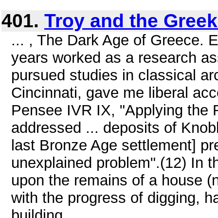
401.
Troy and the Gree
... , The Dark Age of Greece. 
years worked as a research ass
pursued studies in classical ar
Cincinnati, gave me liberal acc
Pensee IVR IX, "Applying the 
addressed ... deposits of Knob
last Bronze Age settlement] pre
unexplained problem".(12) In t
upon the remains of a house (
with the progress of digging, 
building ...