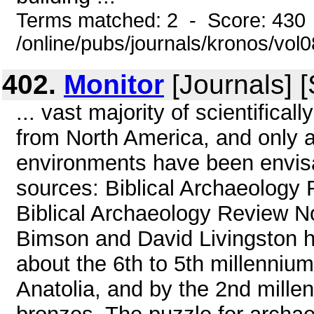
Terms matched: 2 - Score: 430
/online/pubs/journals/kronos/vol
402.
Monitor
[Journals] 
... vast majority of scientifica
from North America, and only 
environments have been envis
sources: Biblical Archaeology
Biblical Archaeology Review N
Bimson and David Livingston h
about the 6th to 5th millenniu
Anatolia, and by the 2nd mille