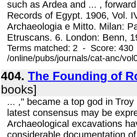
such as Ardea and ... , forward
Records of Egypt. 1906, Vol. IV
Archaeologia e Mitto. Milan: P
Etruscans. 6. London: Benn, 19
Terms matched: 2 - Score: 430
/online/pubs/journals/cat-anc/v
404.
The Founding of 
books]
... ," became a top god in Tro
latest consensus may be expres
Archaeological excavations ha
considerable documentation of