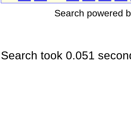
Search powered 
Search took 0.051 secon