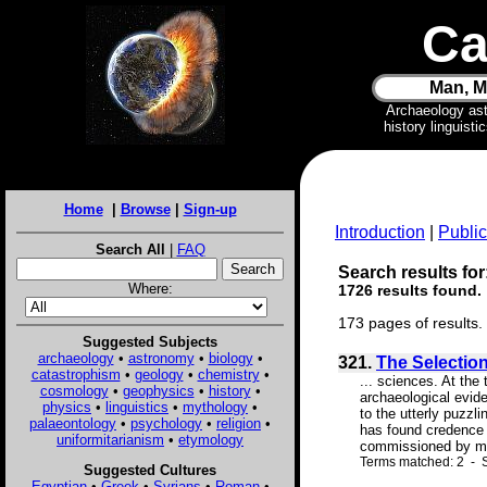
Ca
Man, M
Archaeology as
history linguist
Home
|
Browse
|
Sign-up
Introduction
|
Public
Search All
|
FAQ
Search results for
Where:
1726 results found.
173 pages of results.
Suggested Subjects
archaeology
•
astronomy
•
biology
•
321.
The Selection 
catastrophism
•
geology
•
chemistry
•
... sciences. At the
cosmology
•
geophysics
•
history
•
archaeological evide
physics
•
linguistics
•
mythology
•
to the utterly puzzl
palaeontology
•
psychology
•
religion
•
has found credence a
uniformitarianism
•
etymology
commissioned by man
Terms matched: 2 - S
Suggested Cultures
Egyptian
•
Greek
•
Syrians
•
Roman
•