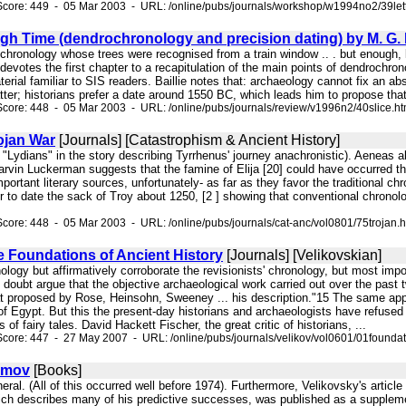
core: 449 - 05 Mar 2003 - URL: /online/pubs/journals/workshop/w1994no2/39let
gh Time (dendrochronology and precision dating) by M. G. L
 chronology whose trees were recognised from a train window .. . but enough, l
evotes the first chapter to a recapitulation of the main points of dendrochronol
erial familiar to SIS readers. Baillie notes that: archaeology cannot fix an ab
atter; historians prefer a date around 1550 BC, which leads him to propose th
core: 448 - 05 Mar 2003 - URL: /online/pubs/journals/review/v1996n2/40slice.h
ojan War
[Journals] [Catastrophism & Ancient History]
 "Lydians" in the story describing Tyrrhenus' journey anachronistic). Aeneas
arvin Luckerman suggests that the famine of Elija [20] could have occurred t
mportant literary sources, unfortunately- as far as they favor the traditional c
er to date the sack of Troy about 1250, [2 ] showing that conventional chrono
core: 448 - 05 Mar 2003 - URL: /online/pubs/journals/cat-anc/vol0801/75trojan.
e Foundations of Ancient History
[Journals] [Velikovskian]
nology but affirmatively corroborate the revisionists' chronology, but most impo
o doubt argue that the objective archaeological work carried out over the past
at proposed by Rose, Heinsohn, Sweeney ... his description."15 The same appl
f Egypt. But this the present-day historians and archaeologists have refused 
 of fairy tales. David Hackett Fischer, the great critic of historians, ...
core: 447 - 27 May 2007 - URL: /online/pubs/journals/velikov/vol0601/01foundat
imov
[Books]
eral. (All of this occurred well before 1974). Furthermore, Velikovsky's article
ch describes many of his predictive successes, was published as a supplement 