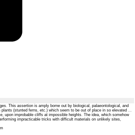
ges. This assertion is amply borne out by biological, palaeontological, and
lants (stunted ferns, etc.) which seem to be out of place in so elevated ...
like, upon improbable cliffs at impossible heights. The idea, which somehow
orming impracticable tricks with difficult materials on unlikely sites,
tm