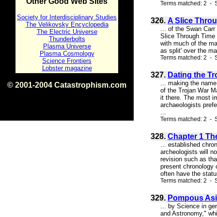
Other Good Web Sites
Terms matched: 2 - S
Society for Interdisciplinary Studies
326.
A Slice Throu
The Velikovsky Encyclopedia
... of the Swan Carr
The Electric Universe
Slice Through Time d
Thunderbolts
with much of the mat
Plasma Universe
as split' over the m
Plasma Cosmology
Terms matched: 2 - S
Science Frontiers
Lobster magazine
327.
Dating the Tr
... making the name
© 2001-2004 Catastrophism.com
of the Trojan War M
ISBN 0-9539862-1-7
it there. The most i
v1.2
archaeologists pref
...
Terms matched: 2 - S
328.
Chapter 1 Th
... established chro
archeologists will n
revision such as th
present chronology o
often have the status
Terms matched: 2 - S
329.
Pompous As
... by Science in gen
and Astronomy," whi