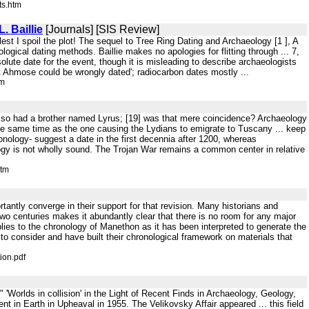
ts.htm
. Baillie
[Journals] [SIS Review]
est I spoil the plot! The sequel to Tree Ring Dating and Archaeology [1 ], A
ogical dating methods. Baillie makes no apologies for flitting through ... 7,
solute date for the event, though it is misleading to describe archaeologists
at Ahmose could be wrongly dated'; radiocarbon dates mostly ...
tm
 also had a brother named Lyrus; [19] was that mere coincidence? Archaeology
he same time as the one causing the Lydians to emigrate to Tuscany ... keep
hronology- suggest a date in the first decennia after 1200, whereas
logy is not wholly sound. The Trojan War remains a common center in relative
htm
rtantly converge in their support for that revision. Many historians and
 two centuries makes it abundantly clear that there is no room for any major
ies to the chronology of Manethon as it has been interpreted to generate the
to consider and have built their chronological framework on materials that
ion.pdf
 " 'Worlds in collision' in the Light of Recent Finds in Archaeology, Geology,
in Earth in Upheaval in 1955. The Velikovsky Affair appeared ... this field