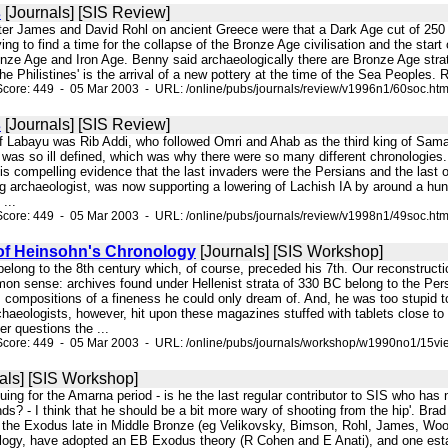
s
[Journals] [SIS Review]
er James and David Rohl on ancient Greece were that a Dark Age cut of 250 -
ing to find a time for the collapse of the Bronze Age civilisation and the star
nze Age and Iron Age. Benny said archaeologically there are Bronze Age strata
the Philistines' is the arrival of a new pottery at the time of the Sea Peoples
core: 449 - 05 Mar 2003 - URL: /online/pubs/journals/review/v1996n1/60soc.ht
s
[Journals] [SIS Review]
of Labayu was Rib Addi, who followed Omri and Ahab as the third king of Sam
s was so ill defined, which was why there were so many different chronologie
n, is compelling evidence that the last invaders were the Persians and the last
ing archaeologist, was now supporting a lowering of Lachish IA by around a h
...
core: 449 - 05 Mar 2003 - URL: /online/pubs/journals/review/v1998n1/49soc.ht
of Heinsohn's Chronology
[Journals] [SIS Workshop]
 belong to the 8th century which, of course, preceded his 7th. Our reconstruction
on sense: archives found under Hellenist strata of 330 BC belong to the Per
. compositions of a fineness he could only dream of. And, he was too stupid t
haeologists, however, hit upon these magazines stuffed with tablets close t
r questions the ...
Score: 449 - 05 Mar 2003 - URL: /online/pubs/journals/workshop/w1990no1/15vi
als] [SIS Workshop]
uing for the Amarna period - is he the last regular contributor to SIS who has
ds? - I think that he should be a bit more wary of shooting from the hip'. Bra
e the Exodus late in Middle Bronze (eg Velikovsky, Bimson, Rohl, James, Wood
logy, have adopted an EB Exodus theory (R Cohen and E Anati), and one esta