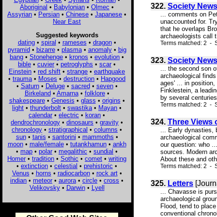
322.
Society New
Aboriginal
•
Babylonian
•
Olmec
•
Assyrian
•
Persian
•
Chinese
•
Japanese
•
... comments on Pet
Near East
unaccounted for. Try
that he overlaps Bro
Suggested keywords
archaeologists call 
dating
•
spiral
•
rameses
•
dragon
•
Terms matched: 2 - S
pyramid
•
bizarre
•
plasma
•
anomaly
•
big
bang
•
Stonehenge
•
kronos
•
evolution
•
323.
Society New
bible
•
cuvier
•
petroglyphs
•
scar
•
... the second son 
Einstein
•
red shift
•
strange
•
earthquake
archaeological find
•
trauma
•
Moses
•
destruction
•
Hapgood
ages' ... in positio
•
Saturn
•
Deluge
•
sacred
•
seven
•
Finklestein, a lead
Birkeland
•
Amarna
•
folklore
•
by several centuries 
shakespeare
•
Genesis
•
glass
•
origins
•
Terms matched: 2 - S
light
•
thunderbolt
•
swastika
•
Mayan
•
calendar
•
electric
•
koran
•
324.
Three Views 
dendrochronology
•
dinosaurs
•
gravity
•
chronology
•
stratigraphical
•
columns
•
... Early dynasties,
sun
•
tanis
•
santorini
•
mammoths
•
archaeological comm
moon
•
male/female
•
tutankhamun
•
ankh
our question: who ..
•
map
•
polar
•
megalithic
•
sundial
•
sources. Modern arc
Homer
•
tradition
•
Sothic
•
comet
•
writing
About these and othe
•
extinction
•
celestial
•
prehistoric
•
Terms matched: 2 - 
Venus
•
horns
•
radiocarbon
•
rock art
•
indian
•
meteor
•
aurora
•
circle
•
cross
•
325.
Letters
[Journ
Velikovsky
•
Darwin
•
Lyell
... Chavasse is purs
archaeological groun
Flood, tend to plac
conventional chrono