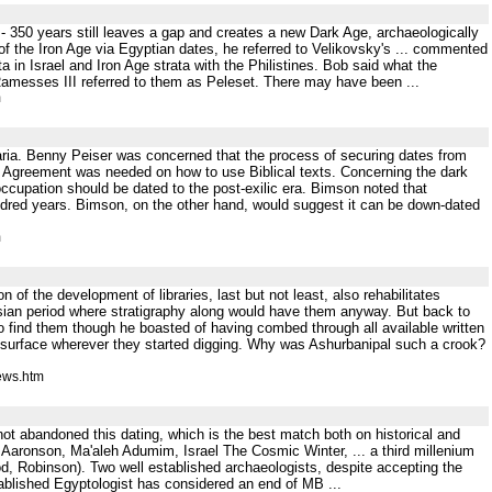
 350 years still leaves a gap and creates a new Dark Age, archaeologically
t of the Iron Age via Egyptian dates, he referred to Velikovsky's ... commented
 in Israel and Iron Age strata with the Philistines. Bob said what the
. Ramesses III referred to them as Peleset. There may have been ...
m
aria. Benny Peiser was concerned that the process of securing dates from
s. Agreement was needed on how to use Biblical texts. Concerning the dark
 occupation should be dated to the post-exilic era. Bimson noted that
undred years. Bimson, on the other hand, would suggest it can be down-dated
m
 of the development of libraries, last but not least, also rehabilitates
sian period where stratigraphy along would have them anyway. But back to
o find them though he boasted of having combed through all available written
o surface wherever they started digging. Why was Ashurbanipal such a crook?
ews.htm
 not abandoned this dating, which is the best match both on historical and
d Aaronson, Ma'aleh Adumim, Israel The Cosmic Winter, ... a third millenium
, Robinson). Two well established archaeologists, despite accepting the
blished Egyptologist has considered an end of MB ...