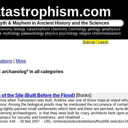
tastrophism.com
yth & Mayhem in Ancient History and the Sciences
tronomy biology catastrophism chemistry cosmology geology geophysics
ics mythology palaeontology physics psychology religion Uniformitarianism
Sign-up
|
Log-in
ations
|
More
: archaeolog* in all categories
of the Site (Built Before the Flood)
[Books]
 time when Tiahuanaco was built, Andinia' was one of those tropical island refu
nce. Among the biological proofs may be mentioned the occurrence of certain p
ing tightly-packed small settlements which here and there are perched, eyrie-
mong archaeologists, is that they were built by crazy architects bent upon perf
iacs for security and loneliness, and inhabited ...
core: 449 - 26 Mar 2007 - URL: /online/pubs/books/bellamy/flood/08-selection.h